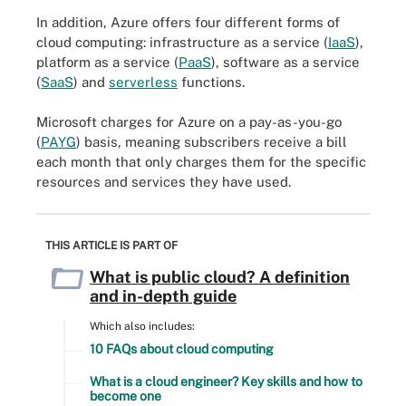
In addition, Azure offers four different forms of
cloud computing: infrastructure as a service (
IaaS
),
platform as a service (
PaaS
), software as a service
(
SaaS
) and
serverless
functions.
Microsoft charges for Azure on a pay-as-you-go
(
PAYG
) basis, meaning subscribers receive a bill
each month that only charges them for the specific
resources and services they have used.
THIS ARTICLE IS PART OF
What is public cloud? A definition
and in-depth guide
Which also includes:
10 FAQs about cloud computing
What is a cloud engineer? Key skills and how to
become one