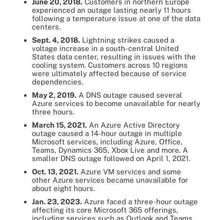
June 20, 2018.
Customers in northern Europe
experienced an outage lasting nearly 11 hours
following a temperature issue at one of the data
centers.
Sept. 4, 2018.
Lightning strikes caused a
voltage increase in a south-central United
States data center, resulting in issues with the
cooling system. Customers across 10 regions
were ultimately affected because of service
dependencies.
May 2, 2019.
A DNS outage caused several
Azure services to become unavailable for nearly
three hours.
March 15, 2021.
An Azure Active Directory
outage caused a 14-hour outage in multiple
Microsoft services, including Azure, Office,
Teams, Dynamics 365, Xbox Live and more. A
smaller DNS outage followed on April 1, 2021.
Oct. 13, 2021.
Azure VM services and some
other Azure services became unavailable for
about eight hours.
Jan. 23, 2023.
Azure faced a three-hour outage
affecting its core Microsoft 365 offerings,
including services such as Outlook and Teams.