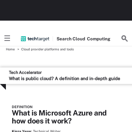
Search
Cloud
Computing
Home
Cloud provider platforms and tools
Tech Accelerator
What is public cloud? A definition and in-depth guide
DEFINITION
What is Microsoft Azure and
how does it work?
Kinza Yasar,
Technical Writer