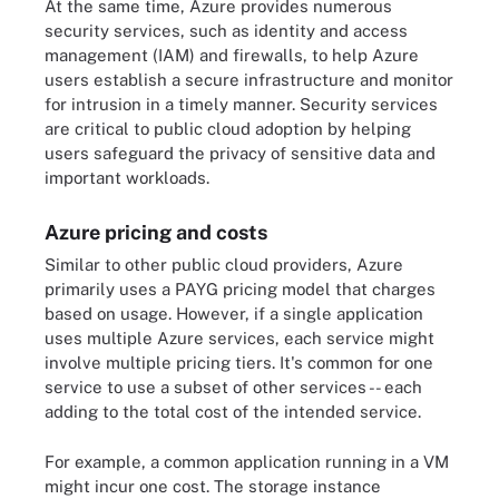
At the same time, Azure provides numerous
security services, such as identity and access
management (IAM) and firewalls, to help Azure
users establish a secure infrastructure and monitor
for intrusion in a timely manner. Security services
are critical to public cloud adoption by helping
users safeguard the privacy of sensitive data and
important workloads.
Azure pricing and costs
Similar to other public cloud providers, Azure
primarily uses a PAYG pricing model that charges
based on usage. However, if a single application
uses multiple Azure services, each service might
involve multiple pricing tiers. It's common for one
service to use a subset of other services -- each
adding to the total cost of the intended service.
For example, a common application running in a VM
might incur one cost. The storage instance