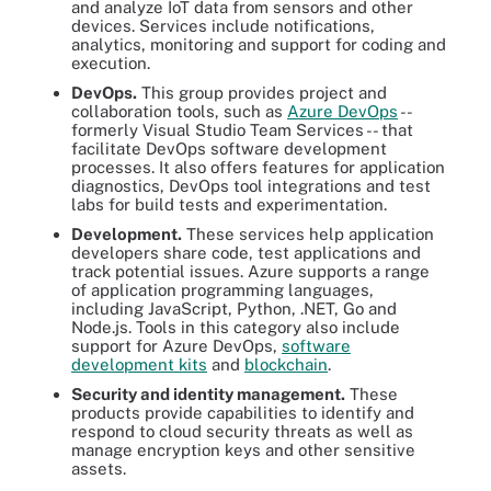
and analyze IoT data from sensors and other
devices. Services include notifications,
analytics, monitoring and support for coding and
execution.
DevOps.
This group provides project and
collaboration tools, such as
Azure DevOps
--
formerly Visual Studio Team Services -- that
facilitate DevOps software development
processes. It also offers features for application
diagnostics, DevOps tool integrations and test
labs for build tests and experimentation.
Development.
These services help application
developers share code, test applications and
track potential issues. Azure supports a range
of application programming languages,
including JavaScript, Python, .NET, Go and
Node.js. Tools in this category also include
support for Azure DevOps,
software
development kits
and
blockchain
.
Security and identity management.
These
products provide capabilities to identify and
respond to cloud security threats as well as
manage encryption keys and other sensitive
assets.