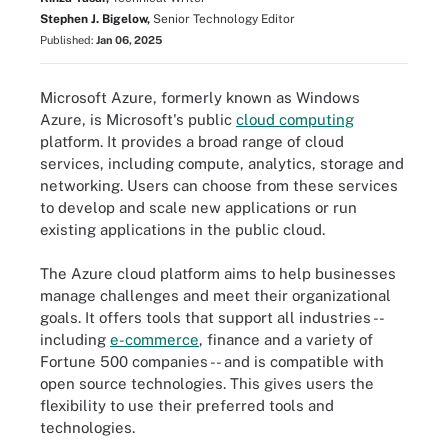
Stephen J. Bigelow,
Senior Technology Editor
Published:
Jan 06, 2025
Microsoft Azure, formerly known as Windows
Azure, is Microsoft's public
cloud computing
platform. It provides a broad range of cloud
services, including compute, analytics, storage and
networking. Users can choose from these services
to develop and scale new applications or run
existing applications in the public cloud.
The Azure cloud platform aims to help businesses
manage challenges and meet their organizational
goals. It offers tools that support all industries --
including
e-commerce
, finance and a variety of
Fortune 500 companies -- and is compatible with
open source technologies. This gives users the
flexibility to use their preferred tools and
technologies.