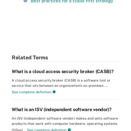
Best practices for a cloud-first strategy
Related Terms
What is a cloud access security broker (CASB)?
A cloud access security broker (CASB) is a software tool or
service that sits between an organization's on-premises ...
See complete definition
What is an ISV (independent software vendor)?
An ISV (independent software vendor) makes and sells software
products that work with computer hardware, operating systems
(OSes)...
See complete definition