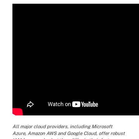
All major cloud providers, including Microsoft
Azure, Amazon AWS and Google Cloud, offer robust