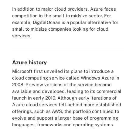
In addition to major cloud providers, Azure faces
competition in the small to midsize sector. For
example, DigitalOcean is a popular alternative for
small to midsize companies looking for cloud
services.
Compare the always-free and free-tier offerings from major cloud
providers.
Azure history
Microsoft first unveiled its plans to introduce a
cloud computing service called Windows Azure in
2008. Preview versions of the service became
available and developed, leading to its commercial
launch in early 2010. Although early iterations of
Azure cloud services fell behind more established
offerings, such as AWS, the portfolio continued to
evolve and support a larger base of programming
languages, frameworks and operating systems.