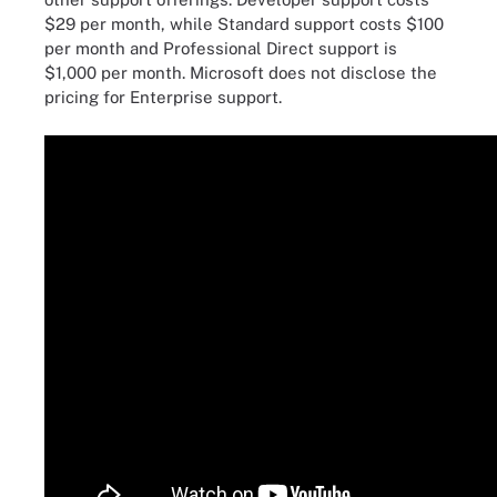
$29 per month, while Standard support costs $100
per month and Professional Direct support is
$1,000 per month. Microsoft does not disclose the
pricing for Enterprise support.