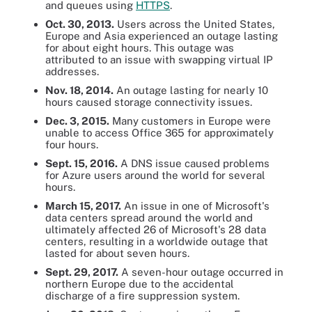
and queues using
HTTPS
.
Oct. 30, 2013.
Users across the United States,
Europe and Asia experienced an outage lasting
for about eight hours. This outage was
attributed to an issue with swapping virtual IP
addresses.
Nov. 18, 2014.
An outage lasting for nearly 10
hours caused storage connectivity issues.
Dec. 3, 2015.
Many customers in Europe were
unable to access Office 365 for approximately
four hours.
Sept. 15, 2016.
A DNS issue caused problems
for Azure users around the world for several
hours.
March 15, 2017.
An issue in one of Microsoft's
data centers spread around the world and
ultimately affected 26 of Microsoft's 28 data
centers, resulting in a worldwide outage that
lasted for about seven hours.
Sept. 29, 2017.
A seven-hour outage occurred in
northern Europe due to the accidental
discharge of a fire suppression system.