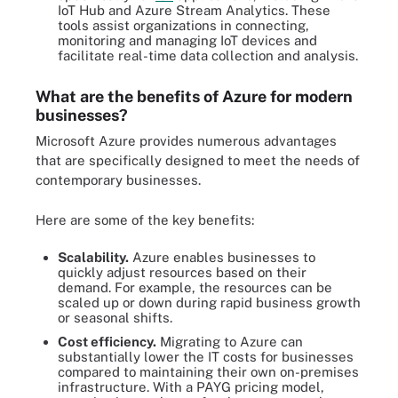
IoT Hub and Azure Stream Analytics. These
tools assist organizations in connecting,
monitoring and managing IoT devices and
facilitate real-time data collection and analysis.
What are the benefits of Azure for modern
businesses?
Microsoft Azure provides numerous advantages
that are specifically designed to meet the needs of
contemporary businesses.
Here are some of the key benefits:
Scalability.
Azure enables businesses to
quickly adjust resources based on their
demand. For example, the resources can be
scaled up or down during rapid business growth
or seasonal shifts.
Cost efficiency.
Migrating to Azure can
substantially lower the IT costs for businesses
compared to maintaining their own on-premises
infrastructure. With a PAYG pricing model,