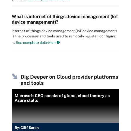
What is internet of things device management (IoT
device management)?
Internet of things device management (IoT device management)
is the processes and tools used to remotely register, configure,
...
See complete definition
Dig Deeper on Cloud provider platforms
and tools
Microsoft CEO speaks of global cloud factory as
Azure stalls
By:
Cliff Saran