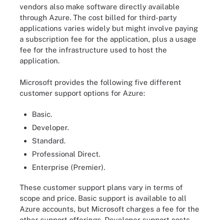
vendors also make software directly available
through Azure. The cost billed for third-party
applications varies widely but might involve paying
a subscription fee for the application, plus a usage
fee for the infrastructure used to host the
application.
Microsoft provides the following five different
customer support options for Azure:
Basic.
Developer.
Standard.
Professional Direct.
Enterprise (Premier).
These customer support plans vary in terms of
scope and price. Basic support is available to all
Azure accounts, but Microsoft charges a fee for the
other support offerings. Developer support costs