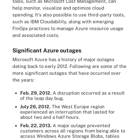
tools, such as Microsoft Cost Management, can
help monitor, visualize and optimize cloud
spending. It's also possible to use third-party tools,
such as IBM Cloudability, along with emerging
FinOps practices to manage Azure resource usage
and associated costs.
Significant Azure outages
Microsoft Azure has a history of major outages
dating back to early 2012. Following are some of the
more significant outages that have occurred over
the years:
Feb. 29, 2012.
A disruption occurred as a result
of the leap day bug.
July 26, 2012.
The West Europe region
experienced an interruption that lasted for
about two and a half hours.
Feb. 22, 2013.
A major outage prevented
customers across all regions from being able to
access Windows Azure Storage Blobs, tables