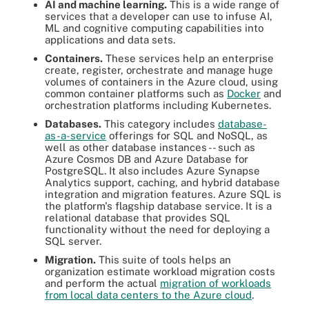
AI and machine learning.
This is a wide range of
services that a developer can use to infuse AI,
ML and cognitive computing capabilities into
applications and data sets.
Containers.
These services help an enterprise
create, register, orchestrate and manage huge
volumes of containers in the Azure cloud, using
common container platforms such as
Docker
and
orchestration platforms including Kubernetes.
Databases.
This category includes
database-
as-a-service
offerings for SQL and NoSQL, as
well as other database instances -- such as
Azure Cosmos DB and Azure Database for
PostgreSQL. It also includes Azure Synapse
Analytics support, caching, and hybrid database
integration and migration features. Azure SQL is
the platform's flagship database service. It is a
relational database that provides SQL
functionality without the need for deploying a
SQL server.
Migration.
This suite of tools helps an
organization estimate workload migration costs
and perform the actual
migration of workloads
from local data centers to the Azure cloud
.