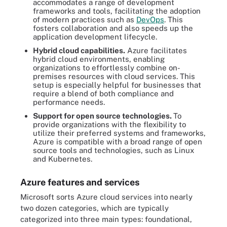
accommodates a range of development
frameworks and tools, facilitating the adoption
of modern practices such as
DevOps
. This
fosters collaboration and also speeds up the
application development lifecycle.
Hybrid cloud capabilities.
Azure facilitates
hybrid cloud environments, enabling
organizations to effortlessly combine on-
premises resources with cloud services. This
setup is especially helpful for businesses that
require a blend of both compliance and
performance needs.
Support for open source technologies.
To
provide organizations with the flexibility to
utilize their preferred systems and frameworks,
Azure is compatible with a broad range of open
source tools and technologies, such as Linux
and Kubernetes.
Azure features and services
Microsoft sorts Azure cloud services into nearly
two dozen categories, which are typically
categorized into three main types: foundational,