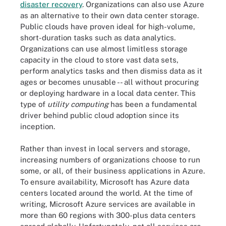
disaster recovery
. Organizations can also use Azure
as an alternative to their own data center storage.
Public clouds have proven ideal for high-volume,
short-duration tasks such as data analytics.
Organizations can use almost limitless storage
capacity in the cloud to store vast data sets,
perform analytics tasks and then dismiss data as it
ages or becomes unusable -- all without procuring
or deploying hardware in a local data center. This
type of
utility computing
has been a fundamental
driver behind public cloud adoption since its
inception.
Rather than invest in local servers and storage,
increasing numbers of organizations choose to run
some, or all, of their business applications in Azure.
To ensure availability, Microsoft has Azure data
centers located around the world. At the time of
writing, Microsoft Azure services are available in
more than 60 regions with 300-plus data centers