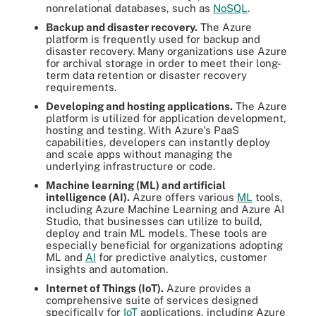
nonrelational databases, such as
NoSQL
.
Backup and disaster recovery.
The Azure
platform is frequently used for backup and
disaster recovery. Many organizations use Azure
for archival storage in order to meet their long-
term data retention or disaster recovery
requirements.
Developing and hosting applications.
The Azure
platform is utilized for application development,
hosting and testing. With Azure's PaaS
capabilities, developers can instantly deploy
and scale apps without managing the
underlying infrastructure or code.
Machine learning (ML) and artificial
intelligence (AI).
Azure offers various
ML
tools,
including Azure Machine Learning and Azure AI
Studio, that businesses can utilize to build,
deploy and train ML models. These tools are
especially beneficial for organizations adopting
ML and
AI
for predictive analytics, customer
insights and automation.
Internet of Things (IoT).
Azure provides a
comprehensive suite of services designed
specifically for
IoT
applications, including Azure