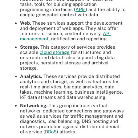
tasks, tools for building application
programming interfaces (
APIs
) and the ability to
couple geospatial context with data.
Web.
These services support the development
and deployment of web apps. They also offer
features for search, content delivery,
API
management
, notification and reporting.
Storage.
This category of services provides
scalable
cloud storage
for structured and
unstructured data. It also supports big data
projects, persistent storage and archival
storage.
Analytics.
These services provide distributed
analytics and storage, as well as features for
real-time analytics, big data analytics, data
lakes, machine learning, business intelligence,
IoT data streams and data warehousing.
Networking.
This group includes virtual
networks, dedicated connections and gateways
as well as services for traffic management and
diagnostics, load balancing, DNS hosting and
network protection against distributed denial-
of-service (
DDoS
) attacks.