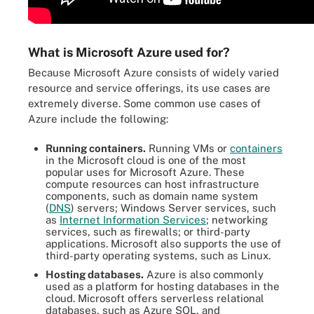
What is Microsoft Azure used for?
Because Microsoft Azure consists of widely varied
resource and service offerings, its use cases are
extremely diverse. Some common use cases of
Azure include the following:
Running containers.
Running VMs or
containers
in the Microsoft cloud is one of the most
popular uses for Microsoft Azure. These
compute resources can host infrastructure
components, such as domain name system
(
DNS
) servers; Windows Server services, such
as
Internet Information Services
; networking
services, such as firewalls; or third-party
applications. Microsoft also supports the use of
third-party operating systems, such as Linux.
Hosting databases.
Azure is also commonly
used as a platform for hosting databases in the
cloud. Microsoft offers serverless relational
databases, such as Azure SQL, and