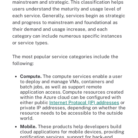
mainstream and strategic. This classification helps
users understand the maturity and usage level of
each service. Generally, services begin as strategic
and progress to mainstream and foundational as
their demand and usage increase, and each
category can include numerous specific instances
or service types.
The most popular service categories include the
following:
Compute.
The compute services enable a user
to deploy and manage VMs, containers and
batch jobs, as well as support remote
application access. Compute resources created
within the Azure cloud can be configured with
either public
Internet Protocol (IP) addresses
or
private IP addresses, depending on whether the
resource needs to be accessible to the outside
world.
Mobile.
These products help developers build
cloud applications for mobile devices, providing
notification services, support for back-end