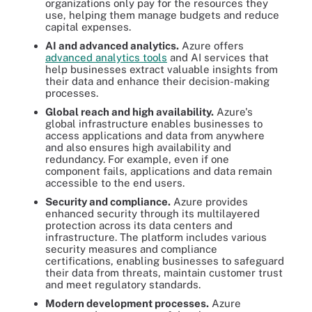
organizations only pay for the resources they
use, helping them manage budgets and reduce
capital expenses.
AI and advanced analytics.
Azure offers
advanced analytics tools
and AI services that
help businesses extract valuable insights from
their data and enhance their decision-making
processes.
Global reach and high availability.
Azure's
global infrastructure enables businesses to
access applications and data from anywhere
and also ensures high availability and
redundancy. For example, even if one
component fails, applications and data remain
accessible to the end users.
Security and compliance.
Azure provides
enhanced security through its multilayered
protection across its data centers and
infrastructure. The platform includes various
security measures and compliance
certifications, enabling businesses to safeguard
their data from threats, maintain customer trust
and meet regulatory standards.
Modern development processes.
Azure