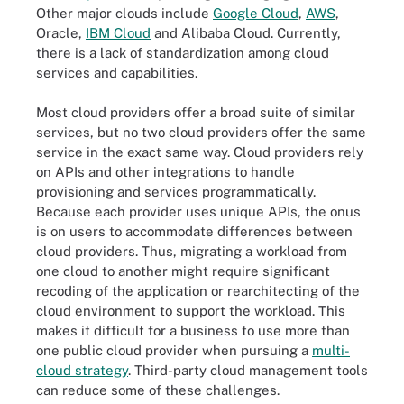
Other major clouds include
Google Cloud
,
AWS
,
Oracle,
IBM Cloud
and Alibaba Cloud. Currently,
there is a lack of standardization among cloud
services and capabilities.
Most cloud providers offer a broad suite of similar
services, but no two cloud providers offer the same
service in the exact same way. Cloud providers rely
on APIs and other integrations to handle
provisioning and services programmatically.
Because each provider uses unique APIs, the onus
is on users to accommodate differences between
cloud providers. Thus, migrating a workload from
one cloud to another might require significant
recoding of the application or rearchitecting of the
cloud environment to support the workload. This
makes it difficult for a business to use more than
one public cloud provider when pursuing a
multi-
cloud strategy
. Third-party cloud management tools
can reduce some of these challenges.