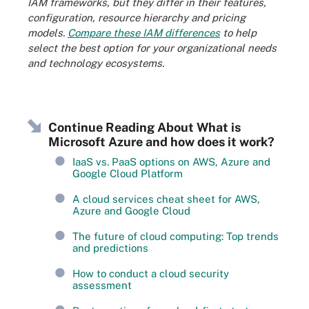
IAM frameworks, but they differ in their features,
configuration, resource hierarchy and pricing
models.
Compare these IAM differences
to help
select the best option for your organizational needs
and technology ecosystems.
Continue Reading About What is
Microsoft Azure and how does it work?
IaaS vs. PaaS options on AWS, Azure and
Google Cloud Platform
A cloud services cheat sheet for AWS,
Azure and Google Cloud
The future of cloud computing: Top trends
and predictions
How to conduct a cloud security
assessment