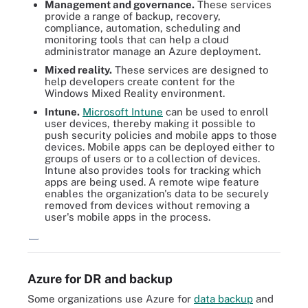
Management and governance.
These services
provide a range of backup, recovery,
compliance, automation, scheduling and
monitoring tools that can help a cloud
administrator manage an Azure deployment.
Mixed reality.
These services are designed to
help developers create content for the
Windows Mixed Reality environment.
Intune.
Microsoft Intune
can be used to enroll
user devices, thereby making it possible to
push security policies and mobile apps to those
devices. Mobile apps can be deployed either to
groups of users or to a collection of devices.
Intune also provides tools for tracking which
apps are being used. A remote wipe feature
enables the organization's data to be securely
removed from devices without removing a
user's mobile apps in the process.
Examine how Azure and the Azure Stack variations compare.
Azure for DR and backup
Some organizations use Azure for
data backup
and