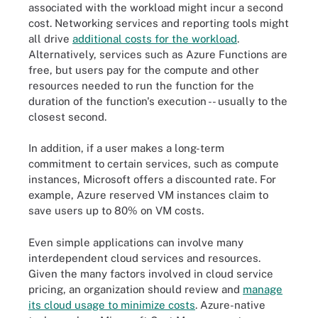
associated with the workload might incur a second
cost. Networking services and reporting tools might
all drive
additional costs for the workload
.
Alternatively, services such as Azure Functions are
free, but users pay for the compute and other
resources needed to run the function for the
duration of the function's execution -- usually to the
closest second.
In addition, if a user makes a long-term
commitment to certain services, such as compute
instances, Microsoft offers a discounted rate. For
example, Azure reserved VM instances claim to
save users up to 80% on VM costs.
Even simple applications can involve many
interdependent cloud services and resources.
Given the many factors involved in cloud service
pricing, an organization should review and
manage
its cloud usage to minimize costs
. Azure-native