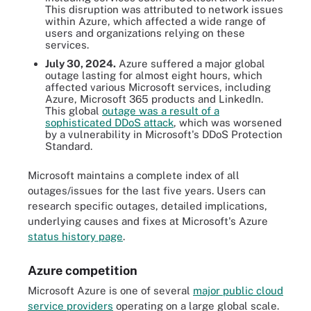
This disruption was attributed to network issues
within Azure, which affected a wide range of
users and organizations relying on these
services.
July 30, 2024.
Azure suffered a major global
outage lasting for almost eight hours, which
affected various Microsoft services, including
Azure, Microsoft 365 products and LinkedIn.
This global
outage was a result of a
sophisticated DDoS attack
, which was worsened
by a vulnerability in Microsoft's DDoS Protection
Standard.
Microsoft maintains a complete index of all
outages/issues for the last five years. Users can
research specific outages, detailed implications,
underlying causes and fixes at Microsoft's Azure
status history page
.
Azure competition
Microsoft Azure is one of several
major public cloud
service providers
operating on a large global scale.