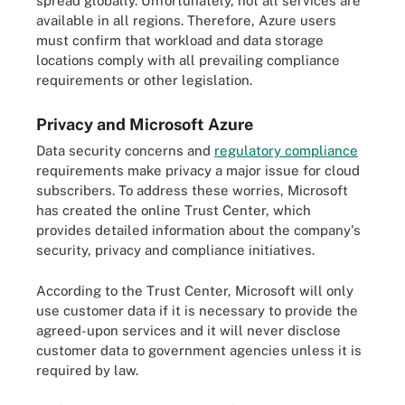
spread globally. Unfortunately, not all services are
available in all regions. Therefore, Azure users
must confirm that workload and data storage
locations comply with all prevailing compliance
requirements or other legislation.
Privacy and Microsoft Azure
Data security concerns and
regulatory compliance
requirements make privacy a major issue for cloud
subscribers. To address these worries, Microsoft
has created the online Trust Center, which
provides detailed information about the company's
security, privacy and compliance initiatives.
According to the Trust Center, Microsoft will only
use customer data if it is necessary to provide the
agreed-upon services and it will never disclose
customer data to government agencies unless it is
required by law.