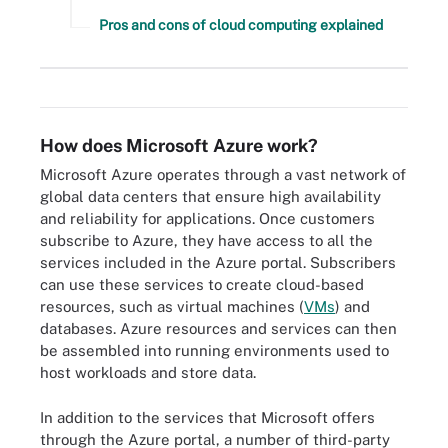
Pros and cons of cloud computing explained
Types of cloud computing services offered by Microsoft Azure.
How does Microsoft Azure work?
Microsoft Azure operates through a vast network of
global data centers that ensure high availability
and reliability for applications. Once customers
subscribe to Azure, they have access to all the
services included in the Azure portal. Subscribers
can use these services to create cloud-based
resources, such as virtual machines (
VMs
) and
databases. Azure resources and services can then
be assembled into running environments used to
host workloads and store data.
In addition to the services that Microsoft offers
through the Azure portal, a number of third-party