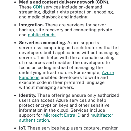
Media and content delivery network (CDN).
These
CDN
services include on-demand
streaming, digital rights protection, encoding,
and media playback and indexing.
Integration.
These are services for server
backup, site recovery and connecting private
and
public clouds
.
Serverless computing.
Azure supports
serverless computing and architectures that let
developers build applications without managing
servers. This helps with the automatic scaling
of resources and enables the developers to
focus on coding instead of managing the
underlying infrastructure. For example,
Azure
Functions
enables developers to write and
execute code in their preferred language
without managing servers.
Identity.
These offerings ensure only authorized
users can access Azure services and help
protect encryption keys and other sensitive
information in the cloud. Services include
support for
Microsoft Entra ID
and
multifactor
authentication
.
IoT.
These services help users capture, monitor