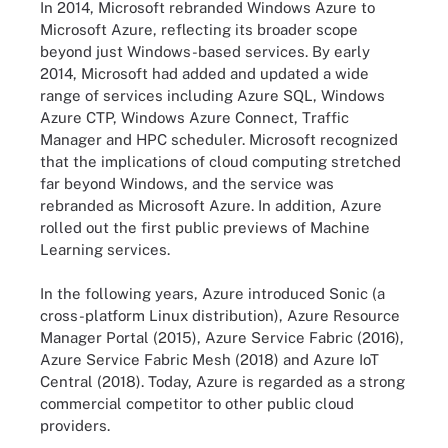
In 2014, Microsoft rebranded Windows Azure to
Microsoft Azure, reflecting its broader scope
beyond just Windows-based services. By early
2014, Microsoft had added and updated a wide
range of services including Azure SQL, Windows
Azure CTP, Windows Azure Connect, Traffic
Manager and HPC scheduler. Microsoft recognized
that the implications of cloud computing stretched
far beyond Windows, and the service was
rebranded as Microsoft Azure. In addition, Azure
rolled out the first public previews of Machine
Learning services.
In the following years, Azure introduced Sonic (a
cross-platform Linux distribution), Azure Resource
Manager Portal (2015), Azure Service Fabric (2016),
Azure Service Fabric Mesh (2018) and Azure IoT
Central (2018). Today, Azure is regarded as a strong
commercial competitor to other public cloud
providers.