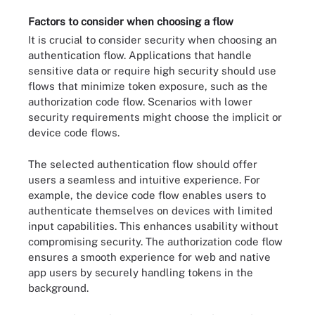
Factors to consider when choosing a flow
It is crucial to consider security when choosing an
authentication flow. Applications that handle
sensitive data or require high security should use
flows that minimize token exposure, such as the
authorization code flow. Scenarios with lower
security requirements might choose the implicit or
device code flows.
The selected authentication flow should offer
users a seamless and intuitive experience. For
example, the device code flow enables users to
authenticate themselves on devices with limited
input capabilities. This enhances usability without
compromising security. The authorization code flow
ensures a smooth experience for web and native
app users by securely handling tokens in the
background.