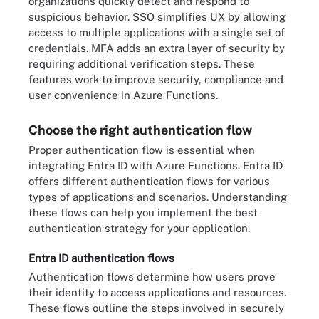
organizations quickly detect and respond to
suspicious behavior. SSO simplifies UX by allowing
access to multiple applications with a single set of
credentials. MFA adds an extra layer of security by
requiring additional verification steps. These
features work to improve security, compliance and
user convenience in Azure Functions.
Choose the right authentication flow
Proper authentication flow is essential when
integrating Entra ID with Azure Functions. Entra ID
offers different authentication flows for various
types of applications and scenarios. Understanding
these flows can help you implement the best
authentication strategy for your application.
Entra ID authentication flows
Authentication flows determine how users prove
their identity to access applications and resources.
These flows outline the steps involved in securely