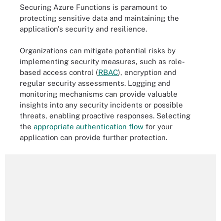
Securing Azure Functions is paramount to
protecting sensitive data and maintaining the
application's security and resilience.
Organizations can mitigate potential risks by
implementing security measures, such as role-
based access control (
RBAC
), encryption and
regular security assessments. Logging and
monitoring mechanisms can provide valuable
insights into any security incidents or possible
threats, enabling proactive responses. Selecting
the
appropriate authentication flow
for your
application can provide further protection.