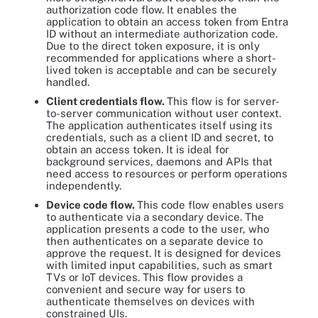
authorization code flow. It enables the
application to obtain an access token from Entra
ID without an intermediate authorization code.
Due to the direct token exposure, it is only
recommended for applications where a short-
lived token is acceptable and can be securely
handled.
Client credentials flow.
This flow is for server-
to-server communication without user context.
The application authenticates itself using its
credentials, such as a client ID and secret, to
obtain an access token. It is ideal for
background services, daemons and APIs that
need access to resources or perform operations
independently.
Device code flow.
This code flow enables users
to authenticate via a secondary device. The
application presents a code to the user, who
then authenticates on a separate device to
approve the request. It is designed for devices
with limited input capabilities, such as smart
TVs or IoT devices. This flow provides a
convenient and secure way for users to
authenticate themselves on devices with
constrained UIs.