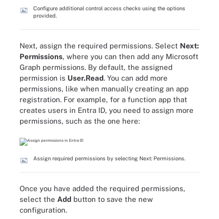
Configure additional control access checks using the options
provided.
Next, assign the required permissions. Select
Next:
Permissions
, where you can then add any Microsoft
Graph permissions. By default, the assigned
permission is
User.Read
. You can add more
permissions, like when manually creating an app
registration. For example, for a function app that
creates users in Entra ID, you need to assign more
permissions, such as the one here:
Assign required permissions by selecting Next: Permissions.
Once you have added the required permissions,
select the
Add
button to save the new
configuration.