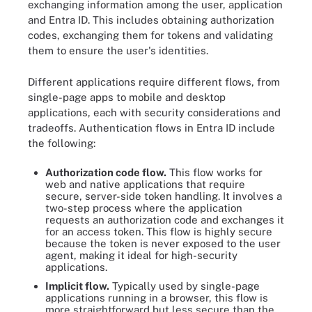
exchanging information among the user, application
and Entra ID. This includes obtaining authorization
codes, exchanging them for tokens and validating
them to ensure the user's identities.
Different applications require different flows, from
single-page apps to mobile and desktop
applications, each with security considerations and
tradeoffs. Authentication flows in Entra ID include
the following:
Authorization code flow.
This flow works for
web and native applications that require
secure, server-side token handling. It involves a
two-step process where the application
requests an authorization code and exchanges it
for an access token. This flow is highly secure
because the token is never exposed to the user
agent, making it ideal for high-security
applications.
Implicit flow.
Typically used by single-page
applications running in a browser, this flow is
more straightforward but less secure than the