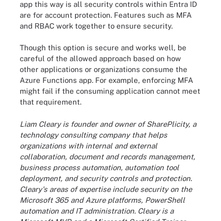
app this way is all security controls within Entra ID
are for account protection. Features such as MFA
and RBAC work together to ensure security.
Though this option is secure and works well, be
careful of the allowed approach based on how
other applications or organizations consume the
Azure Functions app. For example, enforcing MFA
might fail if the consuming application cannot meet
that requirement.
Liam Cleary is founder and owner of SharePlicity, a
technology consulting company that helps
organizations with internal and external
collaboration, document and records management,
business process automation, automation tool
deployment, and security controls and protection.
Cleary's areas of expertise include security on the
Microsoft 365 and Azure platforms, PowerShell
automation and IT administration. Cleary is a