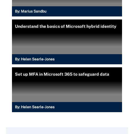
By:
Marius Sandbu
Understand the basics of Microsoft hybrid identity
By:
Helen Searle-Jones
Set up MFA in Microsoft 365 to safeguard data
By:
Helen Searle-Jones