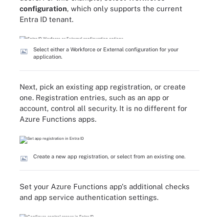
configuration
, which only supports the current
Entra ID tenant.
Select either a Workforce or External configuration for your
application.
Next, pick an existing app registration, or create
one. Registration entries, such as an app or
account, control all security. It is no different for
Azure Functions apps.
Create a new app registration, or select from an existing one.
Set your Azure Functions app's additional checks
and app service authentication settings.