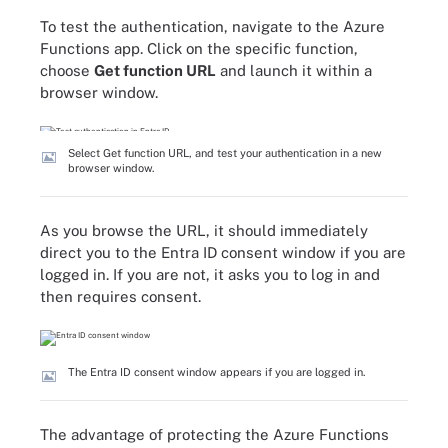
To test the authentication, navigate to the Azure
Functions app. Click on the specific function,
choose
Get function URL
and launch it within a
browser window.
Select Get function URL, and test your authentication in a new
browser window.
As you browse the URL, it should immediately
direct you to the Entra ID consent window if you are
logged in. If you are not, it asks you to log in and
then requires consent.
The Entra ID consent window appears if you are logged in.
The advantage of protecting the Azure Functions