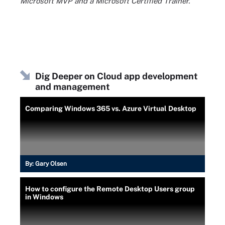
Microsoft MVP and a Microsoft Certified Trainer.
Dig Deeper on Cloud app development
and management
Comparing Windows 365 vs. Azure Virtual Desktop
By:
Gary Olsen
How to configure the Remote Desktop Users group
in Windows