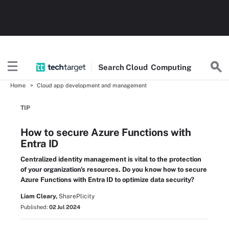
Search
Cloud
Computing
Home
Cloud app development and management
TIP
How to secure Azure Functions with
Entra ID
Centralized identity management is vital to the protection
of your organization's resources. Do you know how to secure
Azure Functions with Entra ID to optimize data security?
Liam Cleary,
SharePlicity
Published:
02 Jul 2024