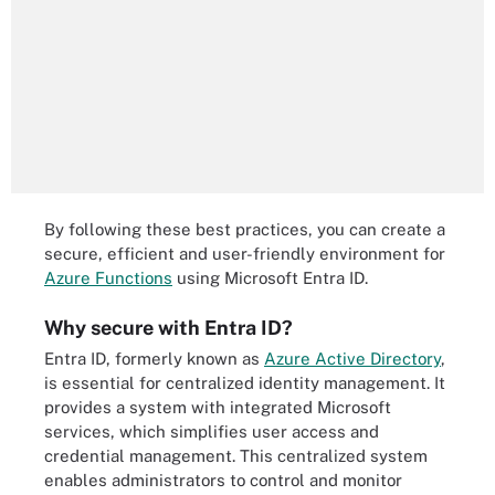
By following these best practices, you can create a
secure, efficient and user-friendly environment for
Azure Functions
using Microsoft Entra ID.
Why secure with Entra ID?
Entra ID, formerly known as
Azure Active Directory
,
is essential for centralized identity management. It
provides a system with integrated Microsoft
services, which simplifies user access and
credential management. This centralized system
enables administrators to control and monitor