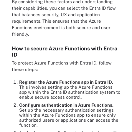
By considering these factors and understanding
their capabilities, you can select the Entra ID flow
that balances security, UX and application
requirements. This ensures that the Azure
Functions environment is both secure and user-
friendly.
How to secure Azure Functions with Entra
ID
To protect Azure Functions with Entra ID, follow
these steps:
Register the Azure Functions app in Entra ID.
This involves setting up the Azure Functions
app within the Entra ID authentication system to
enable secure access control.
Configure authentication in Azure Functions.
Set up the necessary authentication settings
within the Azure Functions app to ensure only
authorized users or applications can access the
function.