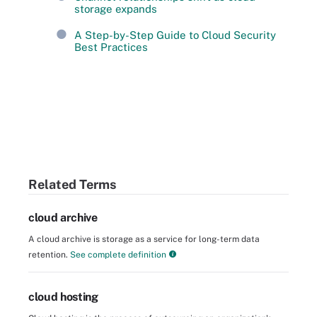
storage expands
A Step-by-Step Guide to Cloud Security
Best Practices
Related Terms
cloud archive
A cloud archive is storage as a service for long-term data
retention.
See complete definition
cloud hosting