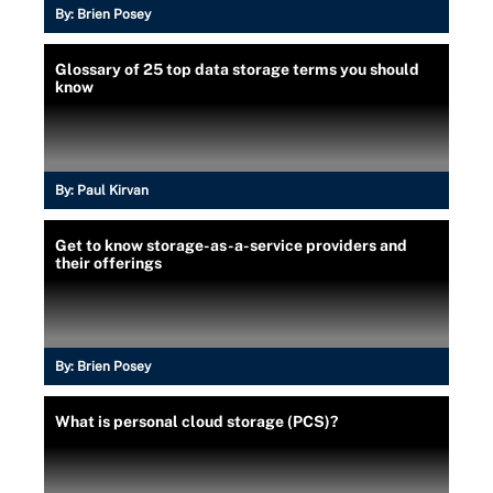
By:
Brien Posey
Glossary of 25 top data storage terms you should
know
By:
Paul Kirvan
Get to know storage-as-a-service providers and
their offerings
By:
Brien Posey
What is personal cloud storage (PCS)?