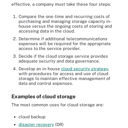
effective, a company must take these four steps:
Compare the one-time and recurring costs of
purchasing and managing storage capacity in-
house versus the ongoing costs of storing and
accessing data in the cloud.
Determine if additional telecommunications
expenses will be required for the appropriate
access to the service provider.
Decide if the cloud storage service provides
adequate security and data governance.
Develop an in-house
cloud security strategy
,
with procedures for access and use of cloud
storage to maintain effective management of
data and control expenses.
Examples of cloud storage
The most common uses for cloud storage are:
cloud backup
disaster recovery
(DR)