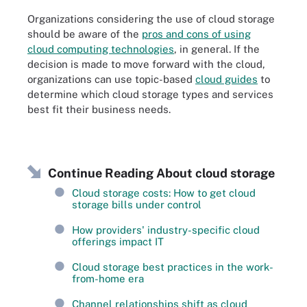
Organizations considering the use of cloud storage
should be aware of the
pros and cons of using
cloud computing technologies
, in general. If the
decision is made to move forward with the cloud,
organizations can use topic-based
cloud guides
to
determine which cloud storage types and services
best fit their business needs.
Continue Reading About cloud storage
Cloud storage costs: How to get cloud
storage bills under control
How providers' industry-specific cloud
offerings impact IT
Cloud storage best practices in the work-
from-home era
Channel relationships shift as cloud