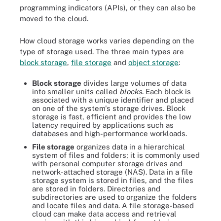
programming indicators (APIs), or they can also be
moved to the cloud.
How cloud storage works varies depending on the
type of storage used. The three main types are
block storage
,
file storage
and
object storage
:
Block storage
divides large volumes of data
into smaller units called
blocks
. Each block is
associated with a unique identifier and placed
on one of the system's storage drives. Block
storage is fast, efficient and provides the low
latency required by applications such as
databases and high-performance workloads.
File storage
organizes data in a hierarchical
system of files and folders; it is commonly used
with personal computer storage drives and
network-attached storage (NAS). Data in a file
storage system is stored in files, and the files
are stored in folders. Directories and
subdirectories are used to organize the folders
and locate files and data. A file storage-based
cloud can make data access and retrieval