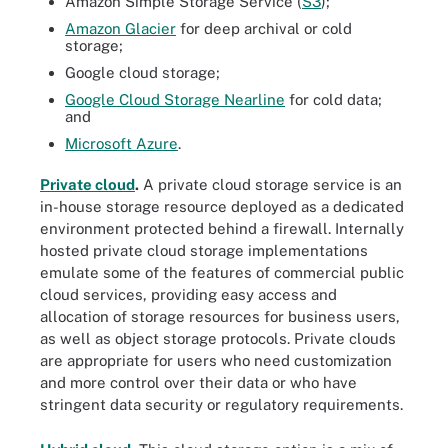
Amazon Simple Storage Service (
S3
);
Amazon Glacier
for deep archival or cold
storage;
Google cloud storage;
Google Cloud Storage Nearline
for cold data;
and
Microsoft Azure
.
Private cloud
.
A private cloud storage service is an
in-house storage resource deployed as a dedicated
environment protected behind a firewall. Internally
hosted private cloud storage implementations
emulate some of the features of commercial public
cloud services, providing easy access and
allocation of storage resources for business users,
as well as object storage protocols. Private clouds
are appropriate for users who need customization
and more control over their data or who have
stringent data security or regulatory requirements.