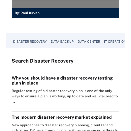
By:
Paul Kirvan
DISASTER RECOVERY
DATA BACKUP
DATA CENTER
IT OPERATIONS
Search
Disaster
Recovery
Why you should have a disaster recovery testing
plan in place
Regular testing of a disaster recovery plan is one of the only
ways to ensure a plan is working, up to date and well-tailored to
...
The modern disaster recovery market explained
New approaches to disaster recovery planning, cloud DR and
virtualized DR have grown in popularity as cybersecurity threats