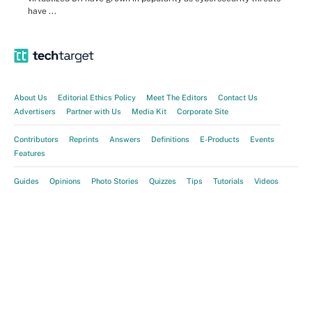
have ...
About Us
Editorial Ethics Policy
Meet The Editors
Contact Us
Advertisers
Partner with Us
Media Kit
Corporate Site
Contributors
Reprints
Answers
Definitions
E-Products
Events
Features
Guides
Opinions
Photo Stories
Quizzes
Tips
Tutorials
Videos