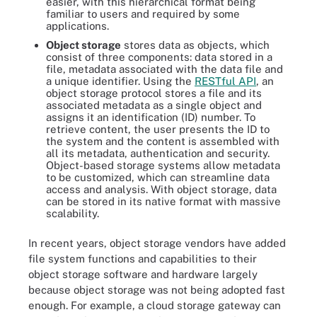
easier, with this hierarchical format being
familiar to users and required by some
applications.
Object storage
stores data as objects, which
consist of three components: data stored in a
file, metadata associated with the data file and
a unique identifier. Using the
RESTful API
, an
object storage protocol stores a file and its
associated metadata as a single object and
assigns it an identification (ID) number. To
retrieve content, the user presents the ID to
the system and the content is assembled with
all its metadata, authentication and security.
Object-based storage systems allow metadata
to be customized, which can streamline data
access and analysis. With object storage, data
can be stored in its native format with massive
scalability.
In recent years, object storage vendors have added
file system functions and capabilities to their
object storage software and hardware largely
because object storage was not being adopted fast
enough. For example, a cloud storage gateway can