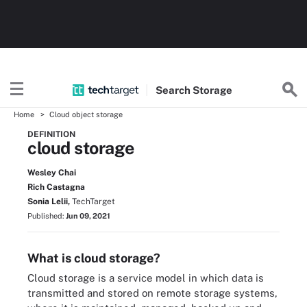
Search
Storage
Home
Cloud object storage
DEFINITION
cloud storage
Wesley Chai
Rich Castagna
Sonia Lelii,
TechTarget
Published:
Jun 09, 2021
What is cloud storage?
Cloud storage is a service model in which data is
transmitted and stored on remote storage systems,