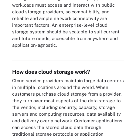
workloads must access and interact with public
cloud storage providers, so compatibility, and
reliable and ample network connectivity are
important factors. An enterprise-level cloud
storage system should be scalable to suit current
and future needs, accessible from anywhere and
application-agnostic.
How public, private and hybrid cloud storage compare.
How does cloud storage work?
Cloud service providers maintain large data centers
in multiple locations around the world. When
customers purchase cloud storage from a provider,
they turn over most aspects of the data storage to
the vendor, including security, capacity, storage
servers and computing resources, data availability
and delivery over a network. Customer applications
can access the stored cloud data through
traditional storage protocols or application