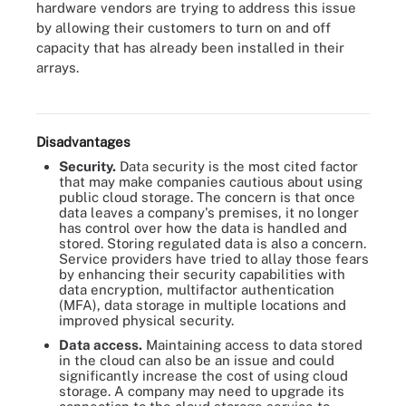
hardware vendors are trying to address this issue
by allowing their customers to turn on and off
capacity that has already been installed in their
arrays.
Scalability, flexibility and multi-tenancy are all among the
advantages of using cloud storage.
Disadvantages
Security.
Data security is the most cited factor
that may make companies cautious about using
public cloud storage. The concern is that once
data leaves a company's premises, it no longer
has control over how the data is handled and
stored. Storing regulated data is also a concern.
Service providers have tried to allay those fears
by enhancing their security capabilities with
data encryption, multifactor authentication
(MFA), data storage in multiple locations and
improved physical security.
Data access.
Maintaining access to data stored
in the cloud can also be an issue and could
significantly increase the cost of using cloud
storage. A company may need to upgrade its