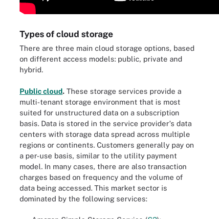
Types of cloud storage
There are three main cloud storage options, based
on different access models: public, private and
hybrid.
Public cloud
.
These storage services provide a
multi-tenant storage environment that is most
suited for unstructured data on a subscription
basis. Data is stored in the service provider's data
centers with storage data spread across multiple
regions or continents. Customers generally pay on
a per-use basis, similar to the utility payment
model. In many cases, there are also transaction
charges based on frequency and the volume of
data being accessed. This market sector is
dominated by the following services: