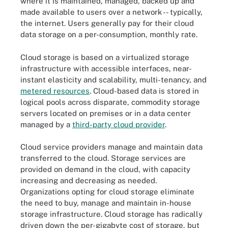
where it is maintained, managed, backed up and
made available to users over a network -- typically,
the internet. Users generally pay for their cloud
data storage on a per-consumption, monthly rate.
Cloud storage is based on a virtualized storage
infrastructure with accessible interfaces, near-
instant elasticity and scalability, multi-tenancy, and
metered resources
. Cloud-based data is stored in
logical pools across disparate, commodity storage
servers located on premises or in a data center
managed by a
third-party cloud provider
.
Cloud service providers manage and maintain data
transferred to the cloud. Storage services are
provided on demand in the cloud, with capacity
increasing and decreasing as needed.
Organizations opting for cloud storage eliminate
the need to buy, manage and maintain in-house
storage infrastructure. Cloud storage has radically
driven down the per-gigabyte cost of storage, but