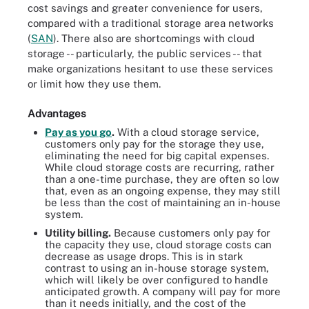
cost savings and greater convenience for users,
compared with a traditional storage area networks
(
SAN
). There also are shortcomings with cloud
storage -- particularly, the public services -- that
make organizations hesitant to use these services
or limit how they use them.
Advantages
Pay as you go
.
With a cloud storage service,
customers only pay for the storage they use,
eliminating the need for big capital expenses.
While cloud storage costs are recurring, rather
than a one-time purchase, they are often so low
that, even as an ongoing expense, they may still
be less than the cost of maintaining an in-house
system.
Utility billing
.
Because customers only pay for
the capacity they use, cloud storage costs can
decrease as usage drops. This is in stark
contrast to using an in-house storage system,
which will likely be over configured to handle
anticipated growth. A company will pay for more
than it needs initially, and the cost of the