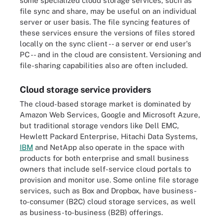
some specialized cloud storage services, such as
file sync and share, may be useful on an individual
server or user basis. The file syncing features of
these services ensure the versions of files stored
locally on the sync client -- a server or end user's
PC -- and in the cloud are consistent. Versioning and
file-sharing capabilities also are often included.
Cloud storage service providers
The cloud-based storage market is dominated by
Amazon Web Services, Google and Microsoft Azure,
but traditional storage vendors like Dell EMC,
Hewlett Packard Enterprise, Hitachi Data Systems,
IBM
and NetApp also operate in the space with
products for both enterprise and small business
owners that include self-service cloud portals to
provision and monitor use. Some online file storage
services, such as Box and Dropbox, have business-
to-consumer (B2C) cloud storage services, as well
as business-to-business (B2B) offerings.