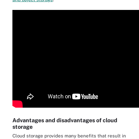
Advantages and disadvantages of cloud
storage
Cloud storage provides many benefits that result in