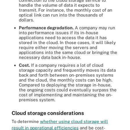
connection to the cloud storage service to
handle the volume of data it expects to
transmit. For instance, the monthly cost of an
optical link can run into the thousands of
dollars.
Performance degradation.
A company may run
into performance issues if its in-house
applications need to access the data it has
stored in the cloud. In those cases, it will likely
require either moving the servers and
applications into the same cloud or bringing the
necessary data back in-house.
Cost.
If a company requires a lot of cloud
storage capacity and frequently moves its data
back and forth between on-premises systems
and the cloud, the monthly costs can be high.
Compared to deploying the storage in-house,
the ongoing costs could eventually surpass the
cost of implementing and maintaining the on-
premises system.
Cloud storage considerations
To determine
whether using cloud storage will
result in operational efficiencies
and be cost-