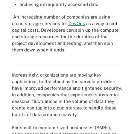
archiving infrequently accessed data
An increasing number of companies are using
cloud storage services for
DevOps
as a way to cut
capital costs. Developers can spin up the compute
and storage resources for the duration of the
project development and testing, and then spin
them down when it ends.
From data backup to unstructured file sharing to object storage,
find out the many ways cloud storage is used.
Increasingly, organizations are moving key
applications to the cloud as the service providers
have improved performance and tightened security.
In addition, companies that experience substantial
seasonal fluctuations in the volume of data they
create can tap into cloud storage to handle these
bursts of data creation activity.
For small to medium-sized businesses (SMBs),