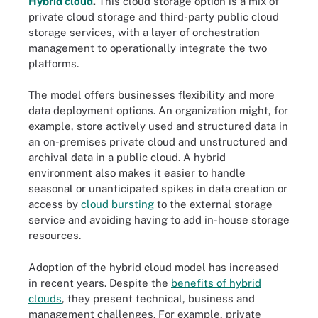
Hybrid cloud
.
This cloud storage option is a mix of
private cloud storage and third-party public cloud
storage services, with a layer of orchestration
management to operationally integrate the two
platforms.
The model offers businesses flexibility and more
data deployment options. An organization might, for
example, store actively used and structured data in
an on-premises private cloud and unstructured and
archival data in a public cloud. A hybrid
environment also makes it easier to handle
seasonal or unanticipated spikes in data creation or
access by
cloud bursting
to the external storage
service and avoiding having to add in-house storage
resources.
Adoption of the hybrid cloud model has increased
in recent years. Despite the
benefits of hybrid
clouds
, they present technical, business and
management challenges. For example, private