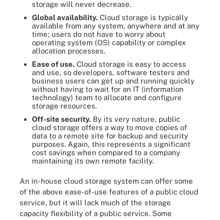
storage will never decrease.
Global availability
.
Cloud storage is typically
available from any system, anywhere and at any
time; users do not have to worry about
operating system (OS) capability or complex
allocation processes.
Ease of use
.
Cloud storage is easy to access
and use, so developers, software testers and
business users can get up and running quickly
without having to wait for an IT (information
technology) team to allocate and configure
storage resources.
Off-site security
.
By its very nature, public
cloud storage offers a way to move copies of
data to a remote site for backup and security
purposes. Again, this represents a significant
cost savings when compared to a company
maintaining its own remote facility.
An in-house cloud storage system can offer some
of the above ease-of-use features of a public cloud
service, but it will lack much of the storage
capacity flexibility of a public service. Some