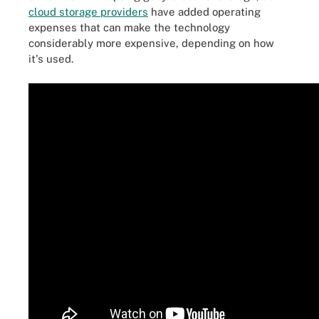
cloud storage providers
have added operating
expenses that can make the technology
considerably more expensive, depending on how
it's used.