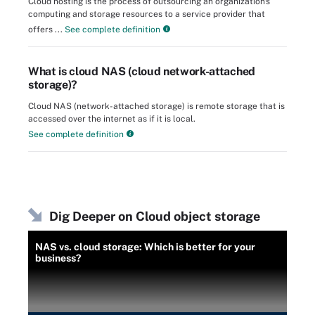
Cloud hosting is the process of outsourcing an organization's
computing and storage resources to a service provider that
offers ...
See complete definition
What is cloud NAS (cloud network-attached
storage)?
Cloud NAS (network-attached storage) is remote storage that is
accessed over the internet as if it is local.
See complete definition
Dig Deeper on Cloud object storage
NAS vs. cloud storage: Which is better for your
business?