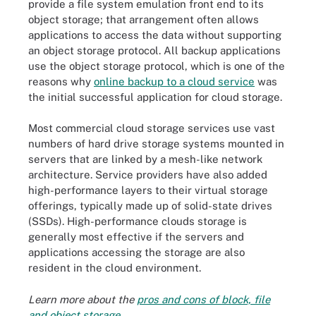
provide a file system emulation front end to its
object storage; that arrangement often allows
applications to access the data without supporting
an object storage protocol. All backup applications
use the object storage protocol, which is one of the
reasons why
online backup to a cloud service
was
the initial successful application for cloud storage.
Most commercial cloud storage services use vast
numbers of hard drive storage systems mounted in
servers that are linked by a mesh-like network
architecture. Service providers have also added
high-performance layers to their virtual storage
offerings, typically made up of solid-state drives
(SSDs). High-performance clouds storage is
generally most effective if the servers and
applications accessing the storage are also
resident in the cloud environment.
Learn more about the
pros and cons of block, file
and object storage
.