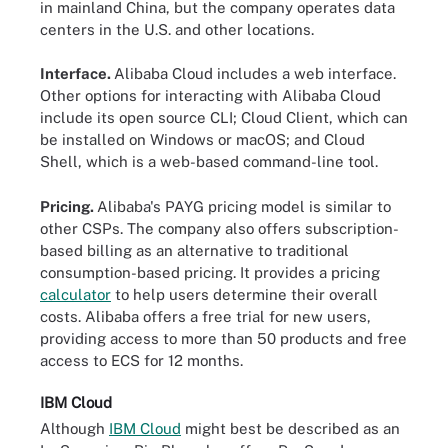
in mainland China, but the company operates data
centers in the U.S. and other locations.
Interface.
Alibaba Cloud includes a web interface.
Other options for interacting with Alibaba Cloud
include its open source CLI; Cloud Client, which can
be installed on Windows or macOS; and Cloud
Shell, which is a web-based command-line tool.
Pricing.
Alibaba's PAYG pricing model is similar to
other CSPs. The company also offers subscription-
based billing as an alternative to traditional
consumption-based pricing. It provides a pricing
calculator
to help users determine their overall
costs. Alibaba offers a free trial for new users,
providing access to more than 50 products and free
access to ECS for 12 months.
IBM Cloud
Although
IBM Cloud
might best be described as an