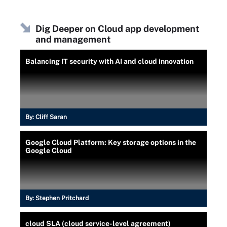
Dig Deeper on Cloud app development
and management
Balancing IT security with AI and cloud innovation
By:
Cliff Saran
Google Cloud Platform: Key storage options in the
Google Cloud
By:
Stephen Pritchard
cloud SLA (cloud service-level agreement)