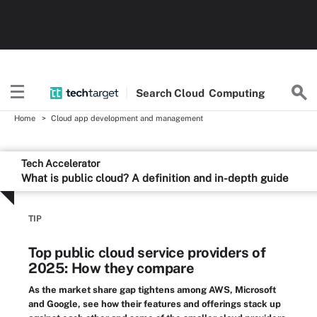
Search
Cloud
Computing
Home
Cloud app development and management
Tech Accelerator
What is public cloud? A definition and in-depth guide
TIP
Top public cloud service providers of
2025: How they compare
As the market share gap tightens among AWS, Microsoft
and Google, see how their features and offerings stack up