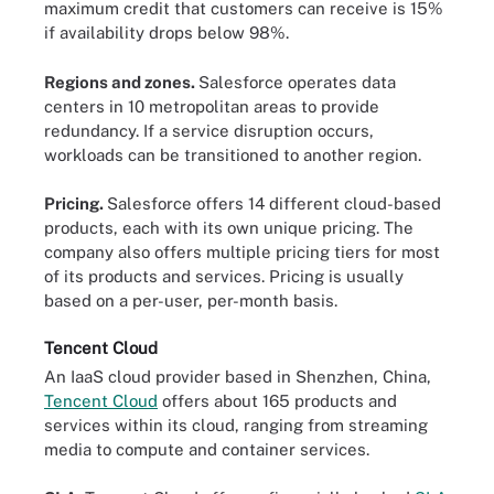
maximum credit that customers can receive is 15%
if availability drops below 98%.
Regions and zones.
Salesforce operates data
centers in 10 metropolitan areas to provide
redundancy. If a service disruption occurs,
workloads can be transitioned to another region.
Pricing.
Salesforce offers 14 different cloud-based
products, each with its own unique pricing. The
company also offers multiple pricing tiers for most
of its products and services. Pricing is usually
based on a per-user, per-month basis.
Tencent Cloud
An IaaS cloud provider based in Shenzhen, China,
Tencent Cloud
offers about 165 products and
services within its cloud, ranging from streaming
media to compute and container services.