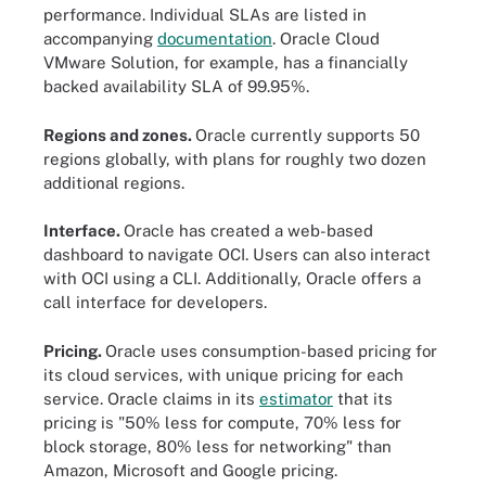
performance. Individual SLAs are listed in
accompanying
documentation
. Oracle Cloud
VMware Solution, for example, has a financially
backed availability SLA of 99.95%.
Regions and zones.
Oracle currently supports 50
regions globally, with plans for roughly two dozen
additional regions.
Interface.
Oracle has created a web-based
dashboard to navigate OCI. Users can also interact
with OCI using a CLI. Additionally, Oracle offers a
call interface for developers.
Pricing.
Oracle uses consumption-based pricing for
its cloud services, with unique pricing for each
service. Oracle claims in its
estimator
that its
pricing is "50% less for compute, 70% less for
block storage, 80% less for networking" than
Amazon, Microsoft and Google pricing.