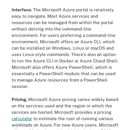
Interface.
The Microsoft Azure portal is relatively
easy to navigate. Most Azure services and
resources can be managed from within the portal
without delving into the command-line
environment. For users preferring a command-line
environment, Microsoft offers an Azure CLI, which
can be installed on Windows, Linux or macOS and
uses Linux-style commands. There's also an option
to run the Azure CLI in Docker or Azure Cloud Shell.
Microsoft also offers Azure PowerShell, which is
essentially a PowerShell module that can be used
to manage Azure resources from a PowerShell
session.
Pricing.
Microsoft Azure pricing varies widely based
on the services used and the region in which the
services are hosted. Microsoft provides a pricing
calculator
to estimate the cost of running various
workloads on Azure. For new Azure users, Microsoft