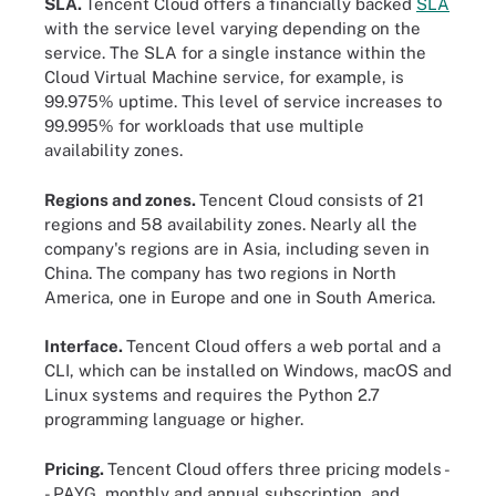
SLA.
Tencent Cloud offers a financially backed
SLA
with the service level varying depending on the
service. The SLA for a single instance within the
Cloud Virtual Machine service, for example, is
99.975% uptime. This level of service increases to
99.995% for workloads that use multiple
availability zones.
Regions and zones.
Tencent Cloud consists of 21
regions and 58 availability zones. Nearly all the
company's regions are in Asia, including seven in
China. The company has two regions in North
America, one in Europe and one in South America.
Interface.
Tencent Cloud offers a web portal and a
CLI, which can be installed on Windows, macOS and
Linux systems and requires the Python 2.7
programming language or higher.
Pricing.
Tencent Cloud offers three pricing models -
- PAYG, monthly and annual subscription, and