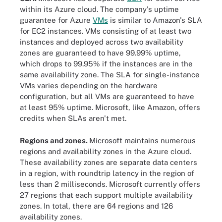
within its Azure cloud. The company's uptime
guarantee for Azure
VMs
is similar to Amazon's SLA
for EC2 instances. VMs consisting of at least two
instances and deployed across two availability
zones are guaranteed to have 99.99% uptime,
which drops to 99.95% if the instances are in the
same availability zone. The SLA for single-instance
VMs varies depending on the hardware
configuration, but all VMs are guaranteed to have
at least 95% uptime. Microsoft, like Amazon, offers
credits when SLAs aren't met.
Regions and zones.
Microsoft maintains numerous
regions and availability zones in the Azure cloud.
These availability zones are separate data centers
in a region, with roundtrip latency in the region of
less than 2 milliseconds. Microsoft currently offers
27 regions that each support multiple availability
zones. In total, there are 64 regions and 126
availability zones.