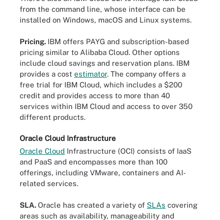
from the command line, whose interface can be
installed on Windows, macOS and Linux systems.
Pricing.
IBM offers PAYG and subscription-based
pricing similar to Alibaba Cloud. Other options
include cloud savings and reservation plans. IBM
provides a cost
estimator
. The company offers a
free trial for IBM Cloud, which includes a $200
credit and provides access to more than 40
services within IBM Cloud and access to over 350
different products.
Oracle Cloud Infrastructure
Oracle Cloud
Infrastructure (OCI) consists of IaaS
and PaaS and encompasses more than 100
offerings, including VMware, containers and AI-
related services.
SLA.
Oracle has created a variety of
SLAs
covering
areas such as availability, manageability and