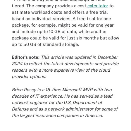
tiered. The company provides a cost
calculator
to
estimate workload costs and offers a free trial
based on individual services. A free trial for one
package, for example, might be valid for one year
and include up to 10 GB of data, while another
package could be valid for just six months but allow
up to 50 GB of standard storage.
Editor's note:
This article was updated in December
2024 to reflect the latest developments and provide
readers with a more expansive view of the cloud
provider options.
Brien Posey is a 15-time Microsoft MVP with two
decades of IT experience. He has served as a lead
network engineer for the U.S. Department of
Defense and as a network administrator for some of
the largest insurance companies in America.