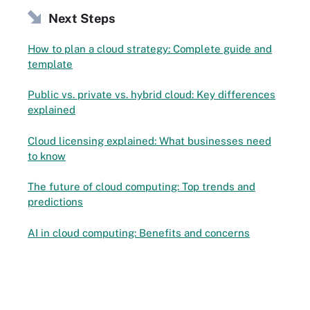
Next Steps
How to plan a cloud strategy: Complete guide and
template
Public vs. private vs. hybrid cloud: Key differences
explained
Cloud licensing explained: What businesses need
to know
The future of cloud computing: Top trends and
predictions
AI in cloud computing: Benefits and concerns