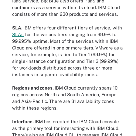
IaaS service, Big Blue also offers PaaS and
containers as a service within its cloud. IBM Cloud
consists of more than 230 products and services.
SLA.
IBM offers four different tiers of service, with
SLAs
for the various tiers ranging from 99.9% to
99.995% uptime. Most of the services within IBM
Cloud are offered in one or more tiers. VMware as a
service, for example, is tied to Tier 1 (99.9%) for
single-instance configuration and Tier 3 (99.99%)
for workloads distributed across three or more
instances in separate availability zones.
Regions and zones.
IBM Cloud currently spans 10
regions across North and South America, Europe
and Asia-Pacific. There are 31 availability zones
within these regions.
Interface.
IBM has created the IBM Cloud console
as the primary tool for interacting with IBM Cloud.
There's also an IBM Cloud CLI to manage IBM Cloud