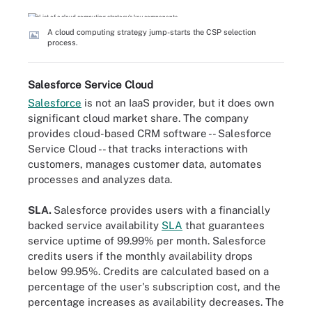
A cloud computing strategy jump-starts the CSP selection
process.
Salesforce Service Cloud
Salesforce
is not an IaaS provider, but it does own
significant cloud market share. The company
provides cloud-based CRM software -- Salesforce
Service Cloud -- that tracks interactions with
customers, manages customer data, automates
processes and analyzes data.
SLA.
Salesforce provides users with a financially
backed service availability
SLA
that guarantees
service uptime of 99.99% per month. Salesforce
credits users if the monthly availability drops
below 99.95%. Credits are calculated based on a
percentage of the user's subscription cost, and the
percentage increases as availability decreases. The