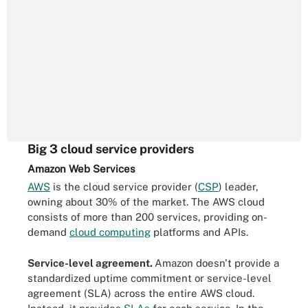
Big 3 cloud service providers
Amazon Web Services
AWS
is the cloud service provider (
CSP
) leader,
owning about 30% of the market. The AWS cloud
consists of more than 200 services, providing on-
demand
cloud computing
platforms and APIs.
Service-level agreement.
Amazon doesn't provide a
standardized uptime commitment or service-level
agreement (SLA) across the entire AWS cloud.