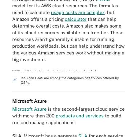
model for its AWS cloud resources. The formulas
used to calculate
usage costs are complex
, but
Amazon offers a pricing
calculator
that can help
determine overall costs. Amazon also makes some
of its cloud resources available in a free tier. These
resources aren't generally suitable for running
production workloads, but can help understand how
the various Amazon services work without making a
big investment.
IaaS and PaaS are among the categories of services offered by
CSPs.
Microsoft Azure
Microsoft Azure
is the second-largest cloud service
with more than 200
products and services
to build,
run and manage applications.
SLA.
Microsoft has a separate
SLA
for each service