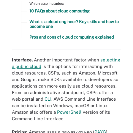
Which also includes:
10 FAQs about cloud computing
What is a cloud engineer? Key skills and how to
become one
Pros and cons of cloud computing explained
Interface.
Another important factor when
selecting
a public cloud
is the options for interacting with
cloud resources. CSPs, such as Amazon, Microsoft
and Google, make SDKs available to developers so
applications can more easily use cloud resources.
From an administrative standpoint, CSPs offer a
web portal and
CLI
. AWS Command Line Interface
can be installed on Windows, macOS or Linux.
Amazon also offers a
PowerShell
version of its
Command Line Interface.
Pricing.
Amazon uses a pay-as-you-go (
PAYG
)