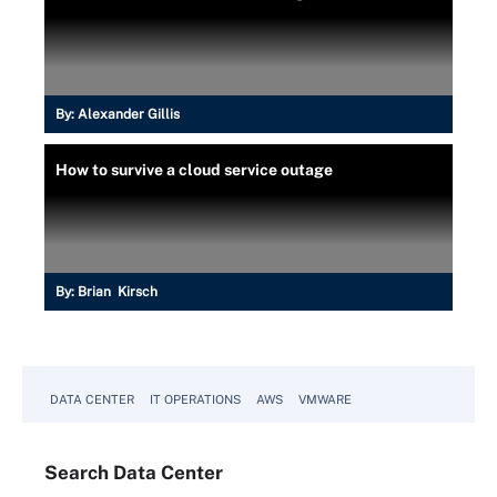
By:
Alexander Gillis
How to survive a cloud service outage
By:
Brian Kirsch
DATA CENTER
IT OPERATIONS
AWS
VMWARE
Search
Data
Center