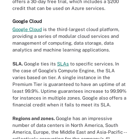
offers a 30-day free trial, which includes a $200
credit that can be used on Azure services.
Google Cloud
Google Cloud
is the third-largest cloud platform,
providing a series of modular cloud services and
management of computing, data storage, data
analytics and machine learning applications.
SLA.
Google ties its
SLAs
to specific services. In
the case of Google's Compute Engine, the SLA
varies based on tier. A single instance in the
Premium Tier is guaranteed to have an uptime of at
least 99.9%. Uptime guarantees increase to 99.99%
for instances in multiple zones. Google also offers a
financial credit when it fails to meet its SLA.
Regions and zones.
Google has an impressive
number of data centers in North America, South
America, Europe, the Middle East and Asia-Pacific --
collectively accounting for the company's 41