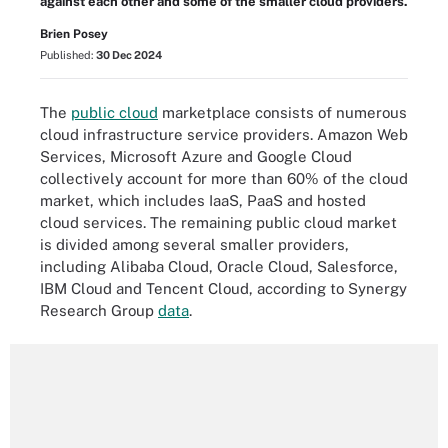
against each other and some of the smaller cloud providers.
Brien Posey
Published:
30 Dec 2024
The
public cloud
marketplace consists of numerous
cloud infrastructure service providers. Amazon Web
Services, Microsoft Azure and Google Cloud
collectively account for more than 60% of the cloud
market, which includes IaaS, PaaS and hosted
cloud services. The remaining public cloud market
is divided among several smaller providers,
including Alibaba Cloud, Oracle Cloud, Salesforce,
IBM Cloud and Tencent Cloud, according to Synergy
Research Group
data
.