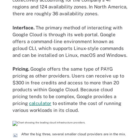
regions and 124 availability zones. In North America,
there are roughly 36 availability zones.
Interface.
The primary method of interacting with
Google Cloud is through its web portal. Google
offers a command-line environment known as
gcloud CLI, which supports Linux-style commands
and can be installed on Linux, macOS and Windows.
Pricing.
Google offers the same type of PAYG
pricing as other providers. Users can receive up to
$300 in free credits and access to more than 20
products within Google Cloud. Because cloud
pricing tends to be complex, Google provides a
pricing
calculator
to estimate the cost of running
various workloads in its cloud.
After the big three, several smaller cloud providers are in the mix.