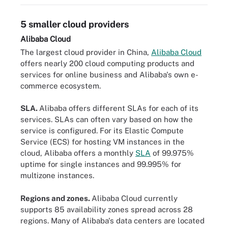
5 smaller cloud providers
Alibaba Cloud
The largest cloud provider in China,
Alibaba Cloud
offers nearly 200 cloud computing products and
services for online business and Alibaba's own e-
commerce ecosystem.
SLA.
Alibaba offers different SLAs for each of its
services. SLAs can often vary based on how the
service is configured. For its Elastic Compute
Service (ECS) for hosting VM instances in the
cloud, Alibaba offers a monthly
SLA
of 99.975%
uptime for single instances and 99.995% for
multizone instances.
Regions and zones.
Alibaba Cloud currently
supports 85 availability zones spread across 28
regions. Many of Alibaba's data centers are located