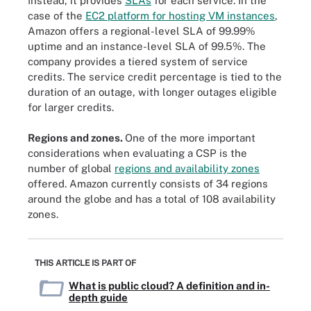
Instead, it provides
SLAs
for each service. In the
case of the
EC2 platform for hosting VM instances
,
Amazon offers a regional-level SLA of 99.99%
uptime and an instance-level SLA of 99.5%. The
company provides a tiered system of service
credits. The service credit percentage is tied to the
duration of an outage, with longer outages eligible
for larger credits.
Regions and zones.
One of the more important
considerations when evaluating a CSP is the
number of global
regions and availability zones
offered. Amazon currently consists of 34 regions
around the globe and has a total of 108 availability
zones.
THIS ARTICLE IS PART OF
What is public cloud? A definition and in-
depth guide