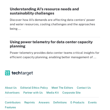
Understanding AI's resource needs and
sustainability challenges
Discover how AI's demands are affecting data centers' power
and water resources, cooling challenges and the approaches
being ...
Using power telemetry for data center capacity
planning
Power telemetry provides data center teams critical insights for
efficient capacity planning, enabling better management of ...
About Us
Editorial Ethics Policy
Meet The Editors
Contact Us
Advertisers
Partner with Us
Media Kit
Corporate Site
Contributors
Reprints
Answers
Definitions
E-Products
Events
Features