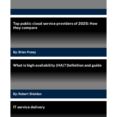
Top public cloud service providers of 2025: How
they compare
By:
Brien Posey
What is high availability (HA)? Definition and guide
By:
Robert Sheldon
IT service delivery