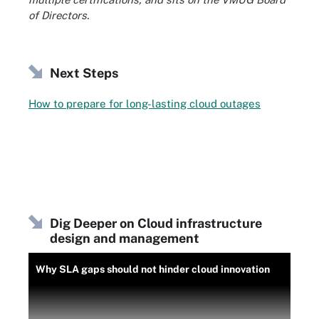
of Directors.
Next Steps
How to prepare for long-lasting cloud outages
Dig Deeper on Cloud infrastructure
design and management
Why SLA gaps should not hinder cloud innovation