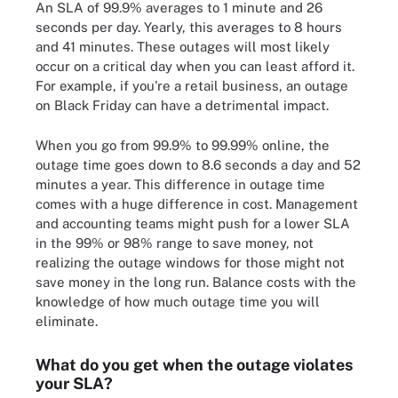
An SLA of 99.9% averages to 1 minute and 26
seconds per day. Yearly, this averages to 8 hours
and 41 minutes. These outages will most likely
occur on a critical day when you can least afford it.
For example, if you're a retail business, an outage
on Black Friday can have a detrimental impact.
When you go from 99.9% to 99.99% online, the
outage time goes down to 8.6 seconds a day and 52
minutes a year. This difference in outage time
comes with a huge difference in cost. Management
and accounting teams might push for a lower SLA
in the 99% or 98% range to save money, not
realizing the outage windows for those might not
save money in the long run. Balance costs with the
knowledge of how much outage time you will
eliminate.
What do you get when the outage violates
your SLA?