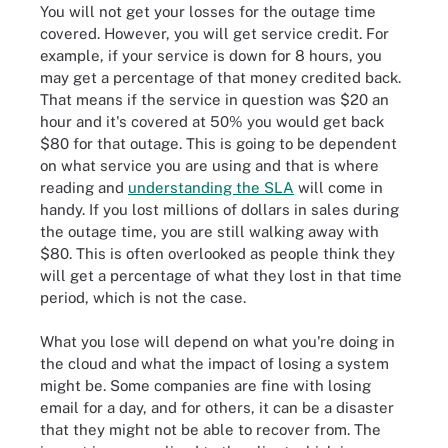
You will not get your losses for the outage time
covered. However, you will get service credit. For
example, if your service is down for 8 hours, you
may get a percentage of that money credited back.
That means if the service in question was $20 an
hour and it's covered at 50% you would get back
$80 for that outage. This is going to be dependent
on what service you are using and that is where
reading and
understanding the SLA
will come in
handy. If you lost millions of dollars in sales during
the outage time, you are still walking away with
$80. This is often overlooked as people think they
will get a percentage of what they lost in that time
period, which is not the case.
What you lose will depend on what you're doing in
the cloud and what the impact of losing a system
might be. Some companies are fine with losing
email for a day, and for others, it can be a disaster
that they might not be able to recover from. The