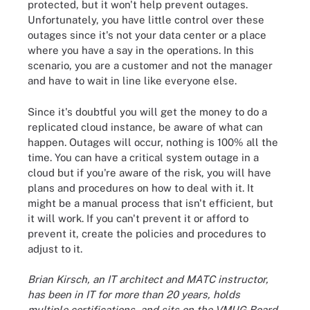
protected, but it won't help prevent outages.
Unfortunately, you have little control over these
outages since it's not your data center or a place
where you have a say in the operations. In this
scenario, you are a customer and not the manager
and have to wait in line like everyone else.
Since it's doubtful you will get the money to do a
replicated cloud instance, be aware of what can
happen. Outages will occur, nothing is 100% all the
time. You can have a critical system outage in a
cloud but if you're aware of the risk, you will have
plans and procedures on how to deal with it. It
might be a manual process that isn't efficient, but
it will work. If you can't prevent it or afford to
prevent it, create the policies and procedures to
adjust to it.
Brian Kirsch, an IT architect and MATC instructor,
has been in IT for more than 20 years, holds
multiple certifications, and sits on the VMUG Board