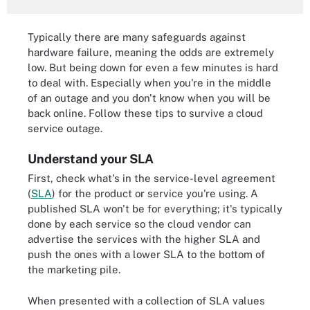
Typically there are many safeguards against
hardware failure, meaning the odds are extremely
low. But being down for even a few minutes is hard
to deal with. Especially when you're in the middle
of an outage and you don't know when you will be
back online. Follow these tips to survive a cloud
service outage.
Understand your SLA
First, check what's in the service-level agreement
(
SLA
) for the product or service you're using. A
published SLA won't be for everything; it's typically
done by each service so the cloud vendor can
advertise the services with the higher SLA and
push the ones with a lower SLA to the bottom of
the marketing pile.
When presented with a collection of SLA values