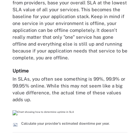
from providers, base your overall SLA at the lowest
SLA value of all your services. This becomes the
baseline for your application stack. Keep in mind if
one service in your environment is offline, your
application can be offline completely. It doesn't
really matter that only "one" service has gone
offline and everything else is still up and running
because if your application needs that service to be
complete, you are offline.
Uptime
In SLAs, you often see something is 99%, 99.9% or
99.95% online. While this may not seem like a big
value difference, the actual time of these values
adds up.
Calculate your provider's estimated downtime per year.