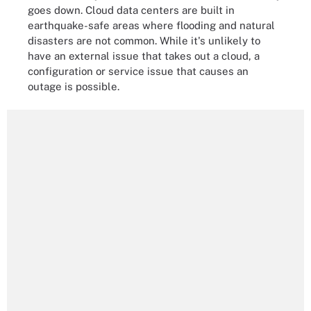
goes down. Cloud data centers are built in
earthquake-safe areas where flooding and natural
disasters are not common. While it's unlikely to
have an external issue that takes out a cloud, a
configuration or service issue that causes an
outage is possible.