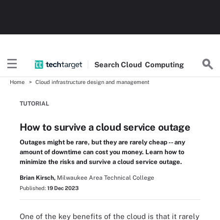
Search
Cloud
Computing
Home
Cloud infrastructure design and management
TUTORIAL
How to survive a cloud service outage
Outages might be rare, but they are rarely cheap -- any
amount of downtime can cost you money. Learn how to
minimize the risks and survive a cloud service outage.
Brian Kirsch,
Milwaukee Area Technical College
Published:
19 Dec 2023
One of the key benefits of the cloud is that it rarely