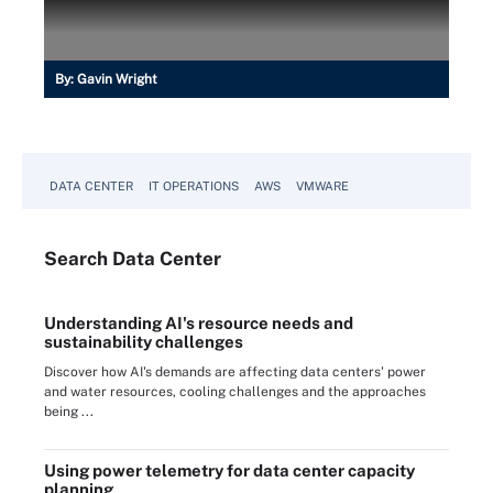
By:
Gavin Wright
DATA CENTER
IT OPERATIONS
AWS
VMWARE
Search
Data
Center
Understanding AI's resource needs and
sustainability challenges
Discover how AI's demands are affecting data centers' power
and water resources, cooling challenges and the approaches
being ...
Using power telemetry for data center capacity
planning