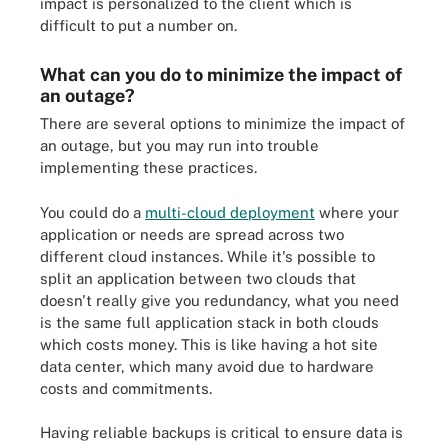
impact is personalized to the client which is
difficult to put a number on.
What can you do to minimize the impact of
an outage?
There are several options to minimize the impact of
an outage, but you may run into trouble
implementing these practices.
You could do a
multi-cloud deployment
where your
application or needs are spread across two
different cloud instances. While it's possible to
split an application between two clouds that
doesn't really give you redundancy, what you need
is the same full application stack in both clouds
which costs money. This is like having a hot site
data center, which many avoid due to hardware
costs and commitments.
Having reliable backups is critical to ensure data is