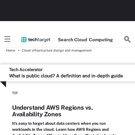
Search
Cloud
Computing
Home
Cloud infrastructure design and management
Tech Accelerator
What is public cloud? A definition and in-depth guide
TIP
Understand AWS Regions vs.
Availability Zones
It's easy to forget about data centers when you run
workloads in the cloud. Learn how AWS Regions and