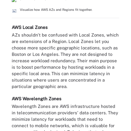
Visualize how AWS AZs and Regions fit together.
AWS Local Zones
AZs shouldn't be confused with Local Zones, which
are extensions of a Region. Local Zones let you
choose more specific geographic locations, such as
Boston or Los Angeles. They are not designed to
increase workload redundancy. Their main purpose
is to boost performance by hosting workloads in a
specific local area. This can minimize latency in
situations where users are concentrated in a
particular geographic area.
AWS Wavelength Zones
Wavelength Zones are AWS infrastructure hosted
in telecommunication providers' data centers. They
minimize latency for workloads that need to
connect to mobile networks, which is valuable for