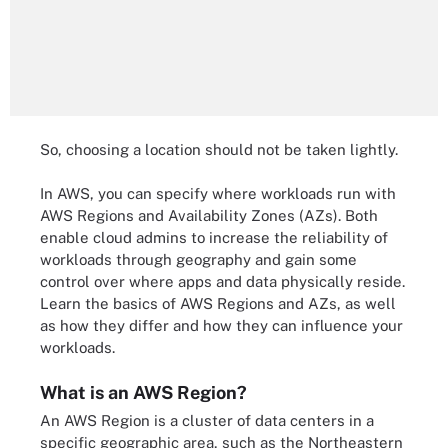
So, choosing a location should not be taken lightly.
In AWS, you can specify where workloads run with
AWS Regions and Availability Zones (AZs). Both
enable cloud admins to increase the reliability of
workloads through geography and gain some
control over where apps and data physically reside.
Learn the basics of AWS Regions and AZs, as well
as how they differ and how they can influence your
workloads.
What is an AWS Region?
An AWS Region is a cluster of data centers in a
specific geographic area, such as the Northeastern