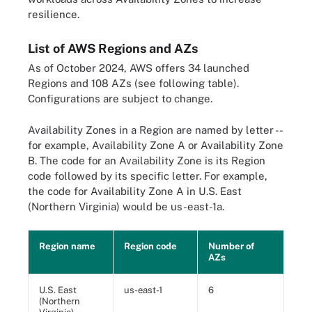
resilience.
List of AWS Regions and AZs
As of October 2024, AWS offers 34 launched
Regions and 108 AZs (see following table).
Configurations are subject to change.
Availability Zones in a Region are named by letter --
for example, Availability Zone A or Availability Zone
B. The code for an Availability Zone is its Region
code followed by its specific letter. For example,
the code for Availability Zone A in U.S. East
(Northern Virginia) would be us-east-1a.
Region name
Region code
Number of
AZs
U.S. East
us-east-1
6
(Northern