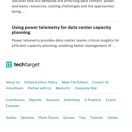
Discover how AI's demands are affecting data centers' power
and water resources, cooling challenges and the approaches
being ...
Using power telemetry for data center capacity
planning
Power telemetry provides data center teams critical insights for
efficient capacity planning, enabling better management of ...
About Us
Editorial Ethics Policy
Meet The Editors
Contact Us
Advertisers
Partner with Us
Media Kit
Corporate Site
Contributors
Reprints
Answers
Definitions
E-Products
Events
Features
Guides
Opinions
Photo Stories
Quizzes
Tips
Tutorials
Videos