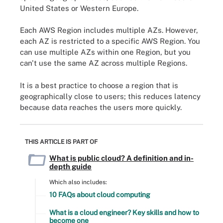
United States or Western Europe.
Each AWS Region includes multiple AZs. However,
each AZ is restricted to a specific AWS Region. You
can use multiple AZs within one Region, but you
can't use the same AZ across multiple Regions.
It is a best practice to choose a region that is
geographically close to users; this reduces latency
because data reaches the users more quickly.
THIS ARTICLE IS PART OF
What is public cloud? A definition and in-
depth guide
Which also includes:
10 FAQs about cloud computing
What is a cloud engineer? Key skills and how to
become one