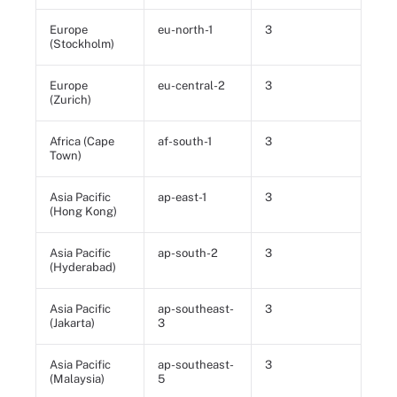
Europe
eu-north-1
3
(Stockholm)
Europe
eu-central-2
3
(Zurich)
Africa (Cape
af-south-1
3
Town)
Asia Pacific
ap-east-1
3
(Hong Kong)
Asia Pacific
ap-south-2
3
(Hyderabad)
Asia Pacific
ap-southeast-
3
(Jakarta)
3
Asia Pacific
ap-southeast-
3
(Malaysia)
5