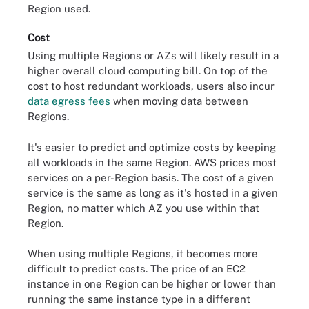
Region used.
Cost
Using multiple Regions or AZs will likely result in a
higher overall cloud computing bill. On top of the
cost to host redundant workloads, users also incur
data egress fees
when moving data between
Regions.
It's easier to predict and optimize costs by keeping
all workloads in the same Region. AWS prices most
services on a per-Region basis. The cost of a given
service is the same as long as it's hosted in a given
Region, no matter which AZ you use within that
Region.
When using multiple Regions, it becomes more
difficult to predict costs. The price of an EC2
instance in one Region can be higher or lower than
running the same instance type in a different