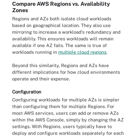
Compare AWS Regions vs. Availability
Zones
Regions and AZs both isolate cloud workloads
based on geographical location. They also use
mirroring to increase a workload's redundancy and
availability. This ensures workloads will remain
available if one AZ fails. The same is true of
workloads running in
multiple cloud regions
.
Beyond this similarity, Regions and AZs have
different implications for how cloud environments
operate and their expense.
Configuration
Configuring workloads for multiple AZs is simpler
than configuring them for multiple Regions. For
most AWS services, users can add or remove AZs
within the AWS Console, simply by changing the AZ
settings. With Regions, users typically have to
deploy and configure workloads separately for each