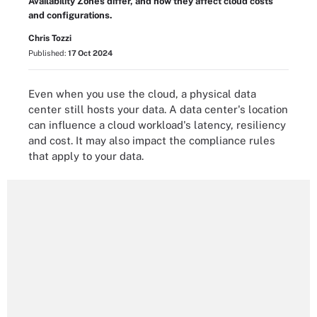
Availability Zones differ, and how they affect cloud costs
and configurations.
Chris Tozzi
Published:
17 Oct 2024
Even when you use the cloud, a physical data
center still hosts your data. A data center's location
can influence a cloud workload's latency, resiliency
and cost. It may also impact the compliance rules
that apply to your data.