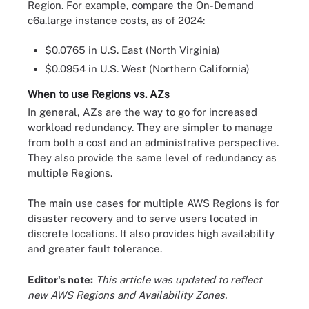
Region. For example, compare the On-Demand
c6a.large instance costs, as of 2024:
$0.0765 in U.S. East (North Virginia)
$0.0954 in U.S. West (Northern California)
When to use Regions vs. AZs
In general, AZs are the way to go for increased
workload redundancy. They are simpler to manage
from both a cost and an administrative perspective.
They also provide the same level of redundancy as
multiple Regions.
The main use cases for multiple AWS Regions is for
disaster recovery and to serve users located in
discrete locations. It also provides high availability
and greater fault tolerance.
Editor's note:
This article was updated to reflect
new AWS Regions and Availability Zones.