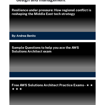
Resilience under pressure: How regional conflict is
reshaping the Middle East tech strategy
By:
Andrea Benito
Sample Questions to help you ace the AWS
Solutions Architect exam
Free AWS Solutions Architect Practice Exams - ★ ★
★ ★ ★