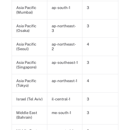
Asia Pacific
ap-south-1
3
(Mumbai)
Asia Pacific
ap-northeast-
3
(Osaka)
3
Asia Pacific
ap-northeast-
4
(Seoul)
2
Asia Pacific
ap-southeast-1
3
(Singapore)
Asia Pacific
ap-northeast-1
4
(Tokyo)
Israel (Tel Aviv)
il-central-1
3
Middle East
me-south-1
3
(Bahrain)