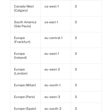
Canada West
ca-west-1
3
(Calgary)
South America
sa-east-1
3
(São Paulo)
Europe
eu-central-1
3
(Frankfurt)
Europe
eu-west-1
3
(Ireland)
Europe
eu-west-2
3
(London)
Europe (Milan)
eu-south-1
3
Europe (Paris)
eu-west-3
3
Europe (Spain)
eu-south-2
3