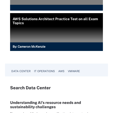
AWS Solutions Architect Practice Test on all Exam
Topics
By:
Cameron McKenzie
DATA CENTER
IT OPERATIONS
AWS
VMWARE
Search
Data
Center
Understanding AI's resource needs and
sustainability challenges