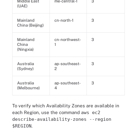
Middle East
me-central-1
3
(UAE)
Mainland
cn-north-1
3
China (Beijing)
Mainland
cn-northwest-
3
China
1
(Ningxia)
Australia
ap-southeast-
3
(Sydney)
2
Australia
ap-southeast-
3
(Melbourne)
4
To verify which Availability Zones are available in
each Region, use the command
aws ec2
describe-availability-zones --region
$REGION
.