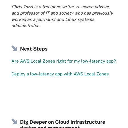
Chris Tozzi is a freelance writer, research adviser,
and professor of IT and society who has previously
worked as a journalist and Linux systems
administrator.
Next Steps
Are AWS Local Zones right for my low-latency app?
Deploy a low-latency app with AWS Local Zones
Dig Deeper on Cloud infrastructure
design and management