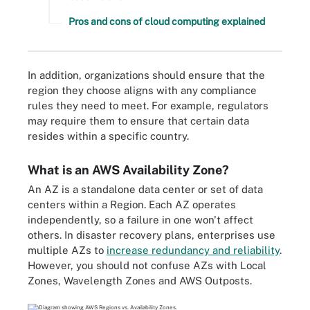
Pros and cons of cloud computing explained
In addition, organizations should ensure that the
region they choose aligns with any compliance
rules they need to meet. For example, regulators
may require them to ensure that certain data
resides within a specific country.
What is an AWS Availability Zone?
An AZ is a standalone data center or set of data
centers within a Region. Each AZ operates
independently, so a failure in one won't affect
others. In disaster recovery plans, enterprises use
multiple AZs to
increase redundancy and reliability
.
However, you should not confuse AZs with Local
Zones, Wavelength Zones and AWS Outposts.