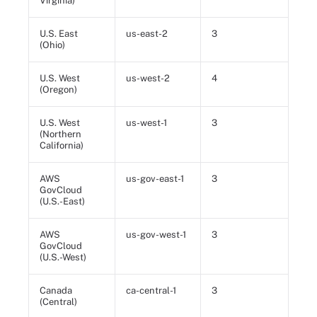
Virginia)
U.S. East
us-east-2
3
(Ohio)
U.S. West
us-west-2
4
(Oregon)
U.S. West
us-west-1
3
(Northern
California)
AWS
us-gov-east-1
3
GovCloud
(U.S.-East)
AWS
us-gov-west-1
3
GovCloud
(U.S.-West)
Canada
ca-central-1
3
(Central)