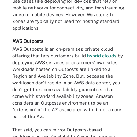
use cases like deploying IoT devices that rely on
mobile networks for connectivity, and for streaming
video to mobile devices. However, Wavelength
Zones are typically not used for hosting standard
applications.
AWS Outposts
AWS Outposts is an on-premises private cloud
offering that lets customers build
hybrid clouds
by
deploying AWS services at customers' own sites.
Workloads hosted on Outposts are linked to a
Region and Availability Zone. But, because the
workloads don't reside in an AWS data center, you
don't get the same availability guarantees that
come with standard availability zones. Amazon
considers an Outposts environment to be an
"extension" of the AZ associated with it, not a core
part of the AZ.
That said, you can mirror Outposts-based
workloads across Availability Zones to increase