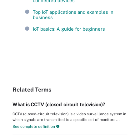
connected devices
Top IoT applications and examples in
business
IoT basics: A guide for beginners
Related Terms
What is CCTV (closed-circuit television)?
CCTV (closed-circuit television) is a video surveillance system in
which signals are transmitted to a specific set of monitors ...
See complete definition