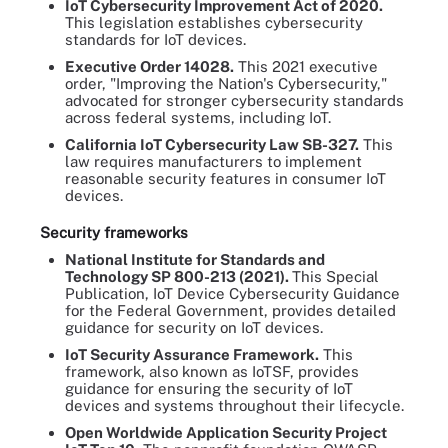
IoT Cybersecurity Improvement Act of 2020.
This legislation establishes cybersecurity
standards for IoT devices.
Executive Order 14028.
This 2021 executive
order, "Improving the Nation's Cybersecurity,"
advocated for stronger cybersecurity standards
across federal systems, including IoT.
California IoT Cybersecurity Law SB-327.
This
law requires manufacturers to implement
reasonable security features in consumer IoT
devices.
Security frameworks
National Institute for Standards and
Technology SP 800-213 (2021).
This Special
Publication, IoT Device Cybersecurity Guidance
for the Federal Government, provides detailed
guidance for security on IoT devices.
IoT Security Assurance Framework.
This
framework, also known as IoTSF, provides
guidance for ensuring the security of IoT
devices and systems throughout their lifecycle.
Open Worldwide Application Security Project