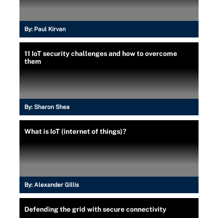
By:
Paul Kirvan
11 IoT security challenges and how to overcome
them
By:
Sharon Shea
What is IoT (internet of things)?
By:
Alexander Gillis
Defending the grid with secure connectivity