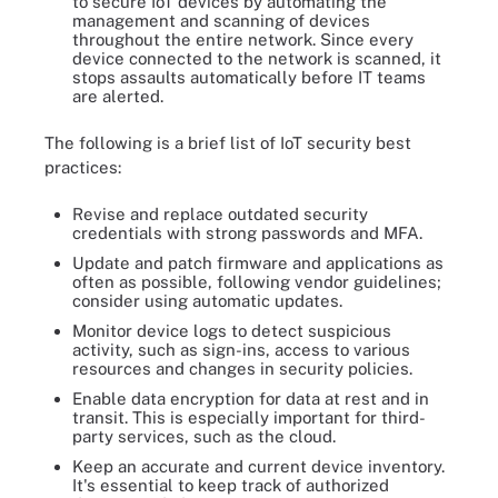
to secure IoT devices by automating the
management and scanning of devices
throughout the entire network. Since every
device connected to the network is scanned, it
stops assaults automatically before IT teams
are alerted.
The following is a brief list of IoT security best
practices:
Revise and replace outdated security
credentials with strong passwords and MFA.
Update and patch firmware and applications as
often as possible, following vendor guidelines;
consider using automatic updates.
Monitor device logs to detect suspicious
activity, such as sign-ins, access to various
resources and changes in security policies.
Enable data encryption for data at rest and in
transit. This is especially important for third-
party services, such as the cloud.
Keep an accurate and current device inventory.
It's essential to keep track of authorized