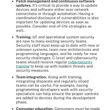
Patch management and continuous software
updates.
It's critical to provide a way to update
devices and software either over network
connections or through automation. Having a
coordinated disclosure of vulnerabilities is also
important for updating devices as soon as
possible. Consider end-of-life strategies as
well.
Training.
IoT and operational system security
are new to many existing security teams.
Security staff must keep up to date with new or
unknown systems, learn new architectures and
programming languages, and be ready for new
security challenges. C-level and cybersecurity
teams should receive regular
cybersecurity
training
to keep up with modern threats and
security measures.
Team integration.
Along with training,
integrating disparate and regularly siloed
teams can be useful. For example, having
programming developers work with security
specialists can help ensure the proper controls
are added to devices during the development
phase.
Consumer education.
Consumers must be made