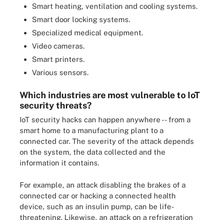
Smart heating, ventilation and cooling systems.
Smart door locking systems.
Specialized medical equipment.
Video cameras.
Smart printers.
Various sensors.
Which industries are most vulnerable to IoT
security threats?
IoT security hacks can happen anywhere -- from a
smart home to a manufacturing plant to a
connected car. The severity of the attack depends
on the system, the data collected and the
information it contains.
For example, an attack disabling the brakes of a
connected car or hacking a connected health
device, such as an insulin pump, can be life-
threatening. Likewise, an attack on a refrigeration