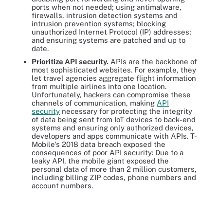
ports when not needed; using antimalware,
firewalls, intrusion detection systems and
intrusion prevention systems; blocking
unauthorized Internet Protocol (IP) addresses;
and ensuring systems are patched and up to
date.
Prioritize API security.
APIs are the backbone of
most sophisticated websites. For example, they
let travel agencies aggregate flight information
from multiple airlines into one location.
Unfortunately, hackers can compromise these
channels of communication, making
API
security
necessary for protecting the integrity
of data being sent from IoT devices to back-end
systems and ensuring only authorized devices,
developers and apps communicate with APIs. T-
Mobile's 2018 data breach exposed the
consequences of poor API security: Due to a
leaky API, the mobile giant exposed the
personal data of more than 2 million customers,
including billing ZIP codes, phone numbers and
account numbers.
There are several steps to take when mitigating IoT security
challenges.