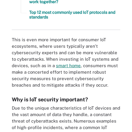
work together?
Top 12 most commonly used IoT protocols and
standards
This is even more important for consumer IoT
ecosystems, where users typically aren't
cybersecurity experts and can be more vulnerable
to cyberattacks. When investing in IoT systems and
devices, such as in a
smart home
, consumers must
make a concerted effort to implement robust
security measures to prevent cybersecurity
breaches and to mitigate attacks if they occur.
Why is IoT security important?
Due to the unique characteristics of IoT devices and
the vast amount of data they handle, a constant
threat of cyberattacks exists. Numerous examples
of high-profile incidents, where a common IoT