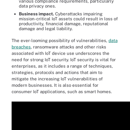
various compliance requirements, particularly
data privacy ones.
Business impact.
Cyberattacks impairing
mission-critical IoT assets could result in loss of
productivity, financial damage, reputational
damage and legal liability.
The ever-looming possibility of vulnerabilities,
data
breaches
, ransomware attacks and other risks
associated with IoT device use underscores the
need for strong IoT security. IoT security is vital for
enterprises, as it includes a range of techniques,
strategies, protocols and actions that aim to
mitigate the increasing IoT vulnerabilities of
modern businesses. It is also essential for
consumer IoT applications, such as smart homes.