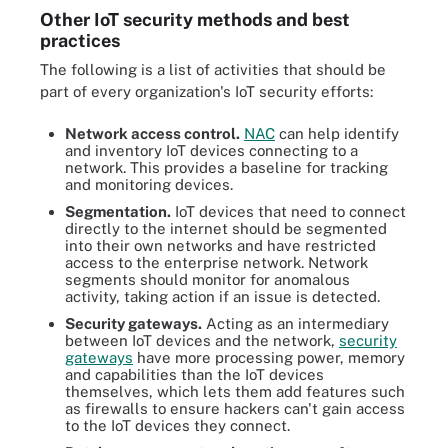
Other IoT security methods and best
practices
The following is a list of activities that should be
part of every organization's IoT security efforts:
Network access control.
NAC
can help identify
and inventory IoT devices connecting to a
network. This provides a baseline for tracking
and monitoring devices.
Segmentation.
IoT devices that need to connect
directly to the internet should be segmented
into their own networks and have restricted
access to the enterprise network. Network
segments should monitor for anomalous
activity, taking action if an issue is detected.
Security gateways.
Acting as an intermediary
between IoT devices and the network,
security
gateways
have more processing power, memory
and capabilities than the IoT devices
themselves, which lets them add features such
as firewalls to ensure hackers can't gain access
to the IoT devices they connect.