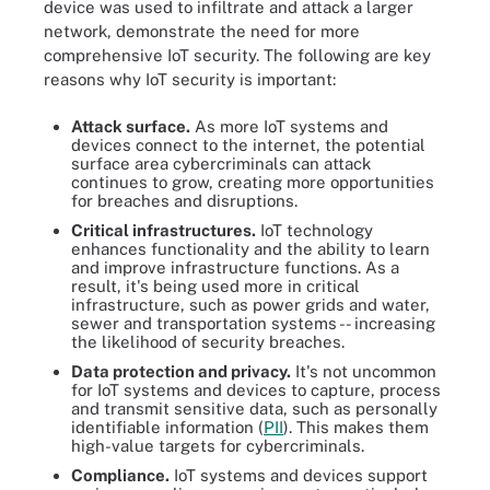
device was used to infiltrate and attack a larger
network, demonstrate the need for more
comprehensive IoT security. The following are key
reasons why IoT security is important:
Attack surface.
As more IoT systems and
devices connect to the internet, the potential
surface area cybercriminals can attack
continues to grow, creating more opportunities
for breaches and disruptions.
Critical infrastructures.
IoT technology
enhances functionality and the ability to learn
and improve infrastructure functions. As a
result, it's being used more in critical
infrastructure, such as power grids and water,
sewer and transportation systems -- increasing
the likelihood of security breaches.
Data protection and privacy.
It's not uncommon
for IoT systems and devices to capture, process
and transmit sensitive data, such as personally
identifiable information (
PII
). This makes them
high-value targets for cybercriminals.
Compliance.
IoT systems and devices support