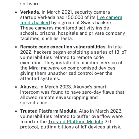
software.
Verkada.
In March 2021, security camera
startup Verkada had 150,000 of its
live camera
feeds hacked
by a group of Swiss hackers.
These cameras monitored activity inside
schools, prisons, hospitals and private company
facilities, such as Tesla.
Remote code execution vulnerabilities.
In late
2022, hackers began exploiting a series of 13 IoT
vulnerabilities related to remote code
execution. They installed a modified version of
the Mirai malware on compromised devices,
giving them unauthorized control over the
affected systems.
Akuvox.
In March 2023, Akuvox's smart
intercom was found to have zero-day flaws that
allowed remote eavesdropping and
surveillance.
Trusted Platform Module.
Also in March 2023,
vulnerabilities related to buffer overflow were
found in the
Trusted Platform Module
2.0
protocol, putting billions of IoT devices at risk.