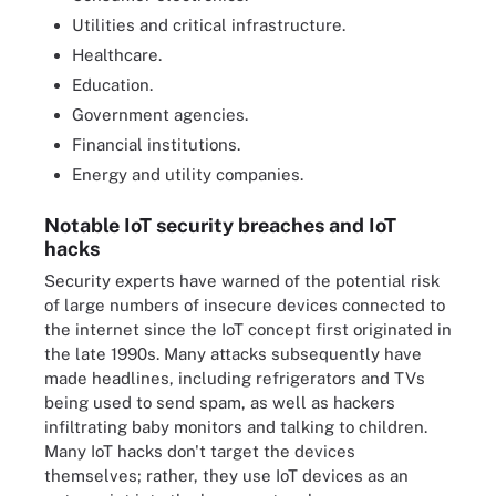
Utilities and critical infrastructure.
Healthcare.
Education.
Government agencies.
Financial institutions.
Energy and utility companies.
Notable IoT security breaches and IoT
hacks
Security experts have warned of the potential risk
of large numbers of insecure devices connected to
the internet since the IoT concept first originated in
the late 1990s. Many attacks subsequently have
made headlines, including refrigerators and TVs
being used to send spam, as well as hackers
infiltrating baby monitors and talking to children.
Many IoT hacks don't target the devices
themselves; rather, they use IoT devices as an