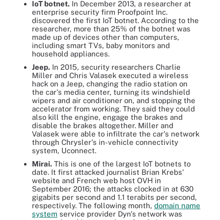
IoT botnet.
In December 2013, a researcher at
enterprise security firm Proofpoint Inc.
discovered the first IoT botnet. According to the
researcher, more than 25% of the botnet was
made up of devices other than computers,
including smart TVs, baby monitors and
household appliances.
Jeep.
In 2015, security researchers Charlie
Miller and Chris Valasek executed a wireless
hack on a Jeep, changing the radio station on
the car's media center, turning its windshield
wipers and air conditioner on, and stopping the
accelerator from working. They said they could
also kill the engine, engage the brakes and
disable the brakes altogether. Miller and
Valasek were able to infiltrate the car's network
through Chrysler's in-vehicle connectivity
system, Uconnect.
Mirai.
This is one of the largest IoT botnets to
date. It first attacked journalist Brian Krebs'
website and French web host OVH in
September 2016; the attacks clocked in at 630
gigabits per second and 1.1 terabits per second,
respectively. The following month,
domain name
system
service provider Dyn's network was