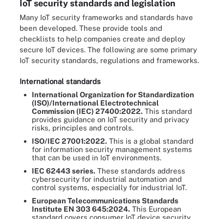
IoT security standards and legislation
Many IoT security frameworks and standards have
been developed. These provide tools and
checklists to help companies create and deploy
secure IoT devices. The following are some primary
IoT security standards, regulations and frameworks.
International standards
International Organization for Standardization
(ISO)/International Electrotechnical
Commission (IEC) 27400:2022.
This standard
provides guidance on IoT security and privacy
risks, principles and controls.
ISO/IEC 27001:2022.
This is a global standard
for information security management systems
that can be used in IoT environments.
IEC 62443 series.
These standards address
cybersecurity for industrial automation and
control systems, especially for industrial IoT.
European Telecommunications Standards
Institute EN 303 645:2024.
This European
standard covers consumer IoT device security.