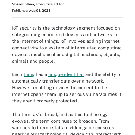
Sharon Shea,
Executive Editor
Published:
Aug 05, 2025
IoT security is the technology segment focused on
safeguarding connected devices and networks in
the internet of things. IoT involves adding internet
connectivity to a system of interrelated computing
devices, mechanical and digital machines, objects,
animals and people.
Each
thing
has a
unique identifier
and the ability to
automatically transfer data over a network.
However, enabling devices to connect to the
internet opens them up to serious vulnerabilities if
they aren't properly protected.
The term
IoT
is broad, and as this technology
evolves, the term continues to broaden. From
watches to thermostats to video game consoles,
nearly every technological device can interact with