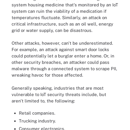
system housing medicine that's monitored by an IoT
system can ruin the viability of a medication if
temperatures fluctuate. Similarly, an attack on
critical infrastructure, such as an oil well, energy
grid or water supply, can be disastrous.
Other attacks, however, can't be underestimated.
For example, an attack against smart door locks
could potentially let a burglar enter a home. Or, in
other security breaches, an attacker could pass
malware through a connected system to scrape PII,
wreaking havoc for those affected.
Generally speaking, industries that are most
vulnerable to IoT security threats include, but
aren't limited to, the following:
Retail companies.
Trucking industry.
Consumer electronics.