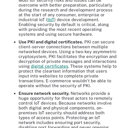
Most IoT security risks and issues can be
overcome with better preparation, particularly
during the research and development process
at the start of any consumer, enterprise or
industrial IoT (
IIoT
) device development.
Enabling security by default is critical, along
with providing the most recent operating
systems and using secure hardware.
Use PKI and digital certificates.
PKI can secure
client-server connections between multiple
networked devices. Using a two-key asymmetric
cryptosystem, PKI facilitates the encryption and
decryption of private messages and interactions
using
digital certificates
. These systems help to
protect the cleartext information that users
input into websites to complete private
transactions. E-commerce wouldn't be able to
operate without the security of PKI.
Ensure network security.
Networks provide a
huge opportunity for threat actors to remotely
control IoT devices. Because networks involve
both digital and physical components, on-
premises IoT security should address both
types of access points. Protecting an IoT
network includes ensuring port security,
disabling port forwarding and never opening