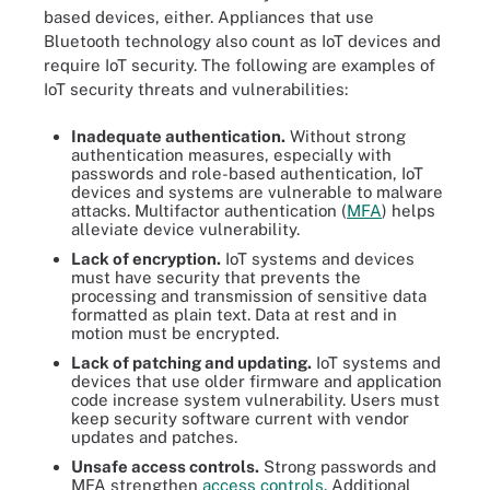
based devices, either. Appliances that use
Bluetooth technology also count as IoT devices and
require IoT security. The following are examples of
IoT security threats and vulnerabilities:
Inadequate authentication.
Without strong
authentication measures, especially with
passwords and role-based authentication, IoT
devices and systems are vulnerable to malware
attacks. Multifactor authentication (
MFA
) helps
alleviate device vulnerability.
Lack of encryption.
IoT systems and devices
must have security that prevents the
processing and transmission of sensitive data
formatted as plain text. Data at rest and in
motion must be encrypted.
Lack of patching and updating.
IoT systems and
devices that use older firmware and application
code increase system vulnerability. Users must
keep security software current with vendor
updates and patches.
Unsafe access controls.
Strong passwords and
MFA strengthen
access controls
. Additional