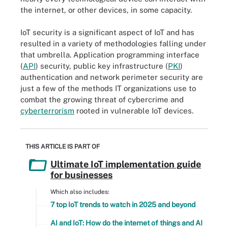
the internet, or other devices, in some capacity.
IoT security is a significant aspect of IoT and has
resulted in a variety of methodologies falling under
that umbrella. Application programming interface
(
API
) security, public key infrastructure (
PKI
)
authentication and network perimeter security are
just a few of the methods IT organizations use to
combat the growing threat of cybercrime and
cyberterrorism
rooted in vulnerable IoT devices.
THIS ARTICLE IS PART OF
Ultimate IoT implementation guide
for businesses
Which also includes:
7 top IoT trends to watch in 2025 and beyond
AI and IoT: How do the internet of things and AI