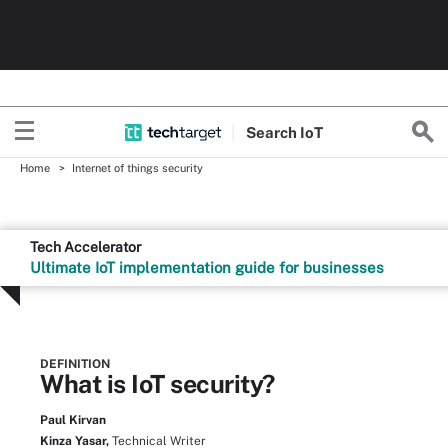
Search
Io
T
Home
Internet of things security
Tech Accelerator
Ultimate IoT implementation guide for businesses
DEFINITION
What is IoT security?
Paul Kirvan
Kinza Yasar,
Technical Writer