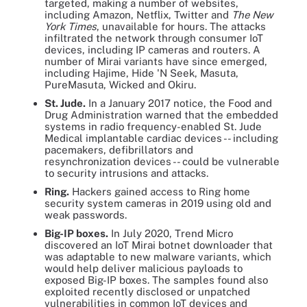
targeted, making a number of websites,
including Amazon, Netflix, Twitter and
The New
York Times
, unavailable for hours. The attacks
infiltrated the network through consumer IoT
devices, including IP cameras and routers. A
number of Mirai variants have since emerged,
including Hajime, Hide 'N Seek, Masuta,
PureMasuta, Wicked and Okiru.
St. Jude.
In a January 2017 notice, the Food and
Drug Administration warned that the embedded
systems in radio frequency-enabled St. Jude
Medical implantable cardiac devices -- including
pacemakers, defibrillators and
resynchronization devices -- could be vulnerable
to security intrusions and attacks.
Ring.
Hackers gained access to Ring home
security system cameras in 2019 using old and
weak passwords.
Big-IP boxes.
In July 2020, Trend Micro
discovered an IoT Mirai botnet downloader that
was adaptable to new malware variants, which
would help deliver malicious payloads to
exposed Big-IP boxes. The samples found also
exploited recently disclosed or unpatched
vulnerabilities in common IoT devices and