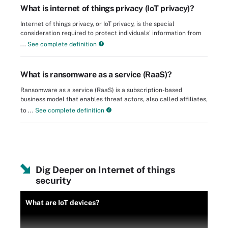
What is internet of things privacy (IoT privacy)?
Internet of things privacy, or IoT privacy, is the special
consideration required to protect individuals' information from
...
See complete definition
What is ransomware as a service (RaaS)?
Ransomware as a service (RaaS) is a subscription-based
business model that enables threat actors, also called affiliates,
to ...
See complete definition
Dig Deeper on Internet of things
security
What are IoT devices?