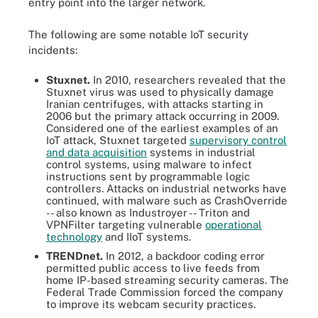
entry point into the larger network.
The following are some notable IoT security
incidents:
Stuxnet.
In 2010, researchers revealed that the
Stuxnet virus was used to physically damage
Iranian centrifuges, with attacks starting in
2006 but the primary attack occurring in 2009.
Considered one of the earliest examples of an
IoT attack, Stuxnet targeted
supervisory control
and data acquisition
systems in industrial
control systems, using malware to infect
instructions sent by programmable logic
controllers. Attacks on industrial networks have
continued, with malware such as CrashOverride
-- also known as Industroyer -- Triton and
VPNFilter targeting vulnerable
operational
technology
and IIoT systems.
TRENDnet.
In 2012, a backdoor coding error
permitted public access to live feeds from
home IP-based streaming security cameras. The
Federal Trade Commission forced the company
to improve its webcam security practices.