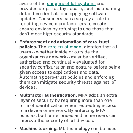
aware of the
dangers of IoT systems
and
provided steps to stay secure, such as updating
default credentials and applying software
updates. Consumers can also play a role in
requiring device manufacturers to create
secure devices by refusing to use those that
don't meet high-security standards.
Enforcement and automation of zero-trust
policies.
The
zero-trust model
dictates that all
users -- whether inside or outside the
organization's network -- must be verified,
authorized and continually evaluated for
security configuration and posture before being
given access to applications and data.
Automating zero-trust policies and enforcing
them can mitigate security threats against IoT
devices.
Multifactor authentication.
MFA adds an extra
layer of security by requiring more than one
form of identification when requesting access
to a device or network. By enforcing MFA
policies, both enterprises and home users can
improve the security of IoT devices.
Machine learning.
ML technology can be used