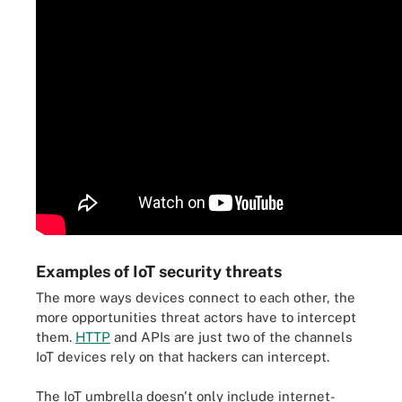
Examples of IoT security threats
The more ways devices connect to each other, the
more opportunities threat actors have to intercept
them.
HTTP
and APIs are just two of the channels
IoT devices rely on that hackers can intercept.
The IoT umbrella doesn't only include internet-