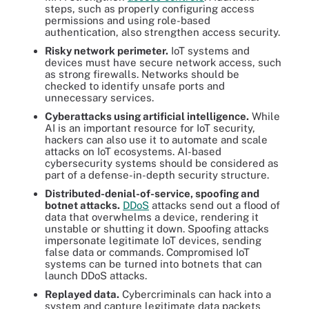
steps, such as properly configuring access
permissions and using role-based
authentication, also strengthen access security.
Risky network perimeter.
IoT systems and
devices must have secure network access, such
as strong firewalls. Networks should be
checked to identify unsafe ports and
unnecessary services.
Cyberattacks using artificial intelligence.
While
AI is an important resource for IoT security,
hackers can also use it to automate and scale
attacks on IoT ecosystems. AI-based
cybersecurity systems should be considered as
part of a defense-in-depth security structure.
Distributed-denial-of-service, spoofing and
botnet attacks.
DDoS
attacks send out a flood of
data that overwhelms a device, rendering it
unstable or shutting it down. Spoofing attacks
impersonate legitimate IoT devices, sending
false data or commands. Compromised IoT
systems can be turned into botnets that can
launch DDoS attacks.
Replayed data.
Cybercriminals can hack into a
system and capture legitimate data packets