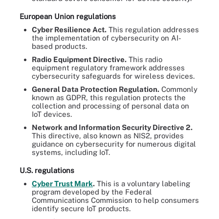
European Union regulations
Cyber Resilience Act.
This regulation addresses
the implementation of cybersecurity on AI-
based products.
Radio Equipment Directive.
This radio
equipment regulatory framework addresses
cybersecurity safeguards for wireless devices.
General Data Protection Regulation.
Commonly
known as GDPR, this regulation protects the
collection and processing of personal data on
IoT devices.
Network and Information Security Directive 2.
This directive, also known as NIS2, provides
guidance on cybersecurity for numerous digital
systems, including IoT.
U.S. regulations
Cyber Trust Mark
.
This is a voluntary labeling
program developed by the Federal
Communications Commission to help consumers
identify secure IoT products.