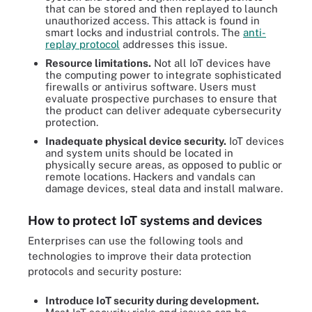
that can be stored and then replayed to launch
unauthorized access. This attack is found in
smart locks and industrial controls. The
anti-
replay protocol
addresses this issue.
Resource limitations.
Not all IoT devices have
the computing power to integrate sophisticated
firewalls or antivirus software. Users must
evaluate prospective purchases to ensure that
the product can deliver adequate cybersecurity
protection.
Inadequate physical device security.
IoT devices
and system units should be located in
physically secure areas, as opposed to public or
remote locations. Hackers and vandals can
damage devices, steal data and install malware.
How to protect IoT systems and devices
Enterprises can use the following tools and
technologies to improve their data protection
protocols and security posture:
Introduce IoT security during development.