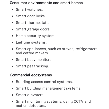
Consumer environments and smart homes
Smart watches.
Smart door locks.
Smart thermostats.
Smart garage doors.
Home security systems.
Lighting systems.
Smart appliances, such as stoves, refrigerators
and coffee makers.
Smart baby monitors.
Smart pet tracking.
Commercial ecosystems
Building access control systems.
Smart building management systems.
Smart elevators.
Smart monitoring systems, using CCTV and
motion detectors.