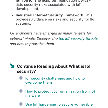
IoT Top 10.
The nonprofit foundation OWASP
lists security risks associated with IoT
development.
Industrial Internet Security Framework.
This
provides guidance on risks and security for IIoT
systems.
IoT endpoints have emerged as major targets for
cybercriminals. Discover the
top IoT security threats
and how to prioritize them.
Continue Reading About What is IoT
security?
IoT security challenges and how to
overcome them
How to protect your organization from IoT
malware
Use IoT hardening to secure vulnerable