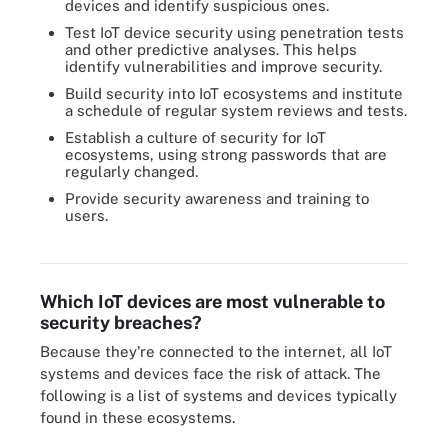
devices and identify suspicious ones.
Test IoT device security using penetration tests
and other predictive analyses. This helps
identify vulnerabilities and improve security.
Build security into IoT ecosystems and institute
a schedule of regular system reviews and tests.
Establish a culture of security for IoT
ecosystems, using strong passwords that are
regularly changed.
Provide security awareness and training to
users.
Protecting the network is a key responsibility of IoT security.
Which IoT devices are most vulnerable to
security breaches?
Because they're connected to the internet, all IoT
systems and devices face the risk of attack. The
following is a list of systems and devices typically
found in these ecosystems.