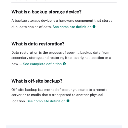
What is a backup storage device?
A backup storage device is a hardware component that stores
duplicate copies of data.
See complete definition
What is data restoration?
Data restoration is the process of copying backup data from
secondary storage and restoring it to its original location or a
new ...
See complete definition
What is off-site backup?
Off-site backup is a method of backing up data to a remote
server or to media that's transported to another physical
location.
See complete definition