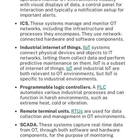
with visual displays of data, a control panel for
interaction and typically a notification setup for
important alerts.
ICS.
These systems manage and monitor OT
networks, including the infrastructure and
processes they encompass. They use network-
connected hardware and software components.
Industrial internet of things.
IIoT
systems
connect physical devices and objects to IT
networks, letting them collect data and
perform
predictive maintenance on them. IIoT is a subset
of internet of things.
IoT
and industrial IoT are
both relevant to OT environments, but IIoT is
specific to industrial environments.
Programmable logic controllers.
A
PLC
automates various industrial processes and can
function in harsh environments, such as
extreme heat, cold or vibration.
Remote terminal units.
RTUs
are used for data
collection and management in OT environments.
SCADA.
These systems capture real-time data
from OT, through both software and hardware
components, for the purpose of monitoring