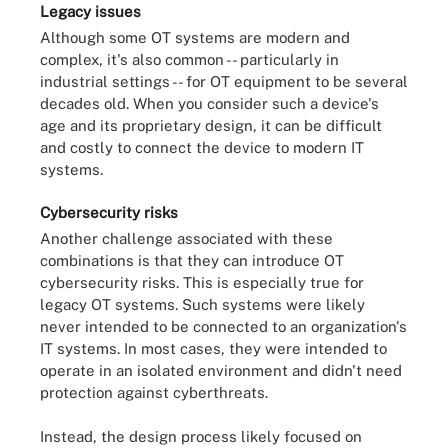
Legacy issues
Although some OT systems are modern and
complex, it's also common -- particularly in
industrial settings -- for OT equipment to be several
decades old. When you consider such a device's
age and its proprietary design, it can be difficult
and costly to connect the device to modern IT
systems.
Cybersecurity risks
Another challenge associated with these
combinations is that they can introduce OT
cybersecurity risks. This is especially true for
legacy OT systems. Such systems were likely
never intended to be connected to an organization's
IT systems. In most cases, they were intended to
operate in an isolated environment and didn't need
protection against cyberthreats.
Instead, the design process likely focused on