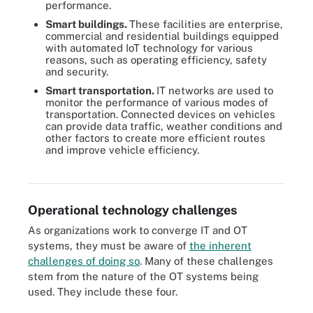
performance.
Smart buildings.
These facilities are enterprise,
commercial and residential buildings equipped
with automated IoT technology for various
reasons, such as operating efficiency, safety
and security.
Smart transportation.
IT networks are used to
monitor the performance of various modes of
transportation. Connected devices on vehicles
can provide data traffic, weather conditions and
other factors to create more efficient routes
and improve vehicle efficiency.
Many traditional IT vendors are acquiring operational technology-
focused companies to remain competitive.
Operational technology challenges
As organizations work to converge IT and OT
systems, they must be aware of
the inherent
challenges of doing so
. Many of these challenges
stem from the nature of the OT systems being
used. They include these four.