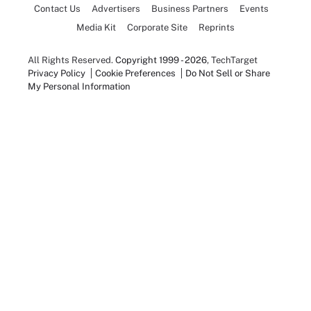
Contact Us
Advertisers
Business Partners
Events
Media Kit
Corporate Site
Reprints
All Rights Reserved.
Copyright 1999 - 2026
, TechTarget
Privacy Policy
Cookie Preferences
Do Not Sell or Share
My Personal Information