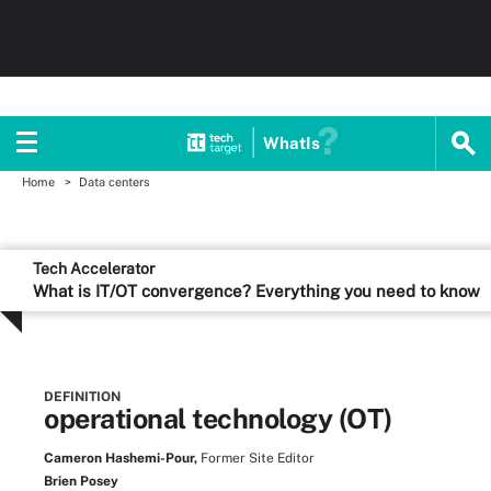
WhatIs
Home
Data centers
Tech Accelerator
What is IT/OT convergence? Everything you need to know
DEFINITION
operational technology (OT)
Cameron Hashemi-Pour,
Former Site Editor
Brien Posey