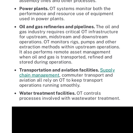
assembly lines and other processes.
Power plants.
OT systems monitor both the
performance and resource use of equipment
used in power plants.
Oil and gas refineries and pipelines.
The oil and
gas industry requires critical OT infrastructure
for upstream, midstream and downstream
operations. OT monitors rigs, pumps and other
extraction methods within upstream operations.
It also performs remote asset management
when oil and gas is transported, refined and
stored during operations.
Transportation and aviation facilities.
Supply
chain management
, commuter transport and
aviation all rely on OT to keep transport
operations running smoothly.
Water treatment facilities.
OT controls
processes involved with wastewater treatment.