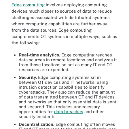
Edge computing
involves deploying computing
devices much closer to sources of data to reduce
challenges associated with distributed systems
where computing capabilities are further away
from the data sources. Edge computing
complements OT systems in multiple ways, such as
the following:
Real-time analytics.
Edge computing reaches
data sources in remote locations and analyzes it
from those locations so not as many IT and OT
resources are expended.
Security.
Edge computing systems sit in
between OT devices and IT networks, using
intrusion detection capabilities to identify
cyberattacks. They also can reduce the amount
of data transmitted between OT and IT devices
and networks so that only essential data is sent
and secured. This reduces unnecessary
opportunities for
data breaches
and other
security incidents.
Decentralization.
Edge computing often moves