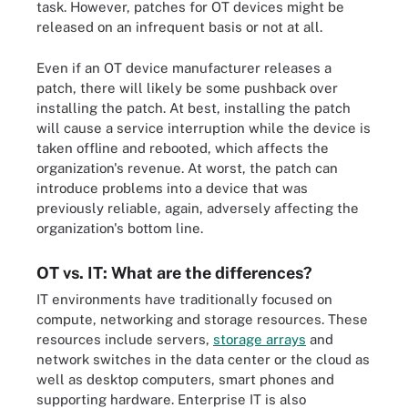
task. However, patches for OT devices might be
released on an infrequent basis or not at all.
Even if an OT device manufacturer releases a
patch, there will likely be some pushback over
installing the patch. At best, installing the patch
will cause a service interruption while the device is
taken offline and rebooted, which affects the
organization's revenue. At worst, the patch can
introduce problems into a device that was
previously reliable, again, adversely affecting the
organization's bottom line.
OT vs. IT: What are the differences?
IT environments have traditionally focused on
compute, networking and storage resources. These
resources include servers,
storage arrays
and
network switches in the data center or the cloud as
well as desktop computers, smart phones and
supporting hardware. Enterprise IT is also