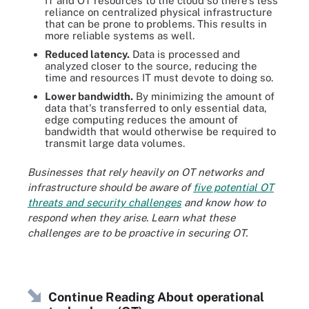
IT and OT resources to the cloud so there's less
reliance on centralized physical infrastructure
that can be prone to problems. This results in
more reliable systems as well.
Reduced latency.
Data is processed and
analyzed closer to the source, reducing the
time and resources IT must devote to doing so.
Lower bandwidth.
By minimizing the amount of
data that's transferred to only essential data,
edge computing reduces the amount of
bandwidth that would otherwise be required to
transmit large data volumes.
Businesses that rely heavily on OT networks and
infrastructure should be aware of
five potential OT
threats and security challenges
and know how to
respond when they arise. Learn what these
challenges are to be proactive in securing OT.
Continue Reading About operational