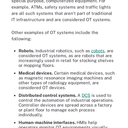
special purpose, computerized equipment. For
example, ATMs, safety systems and traffic lights
are all such systems that aren't part of traditional
IT infrastructure and are considered OT systems.
Other examples of OT systems include the
following:
Robots.
Industrial robotics, such as
cobots
, are
considered OT systems, as are robots that are
increasingly used in retail for stocking shelves
or mopping floors.
Medical devices.
Certain medical devices, such
as magnetic resonance imaging machines and
other types of radiology equipment, are
considered OT devices.
Distributed control systems.
A
DCS
is used to
control the automation of industrial operations.
Controller devices are spread across a factory
or plant floor to manage each process
individually.
Human-machine interfaces.
HMIs help
operators monitor OT environments visually