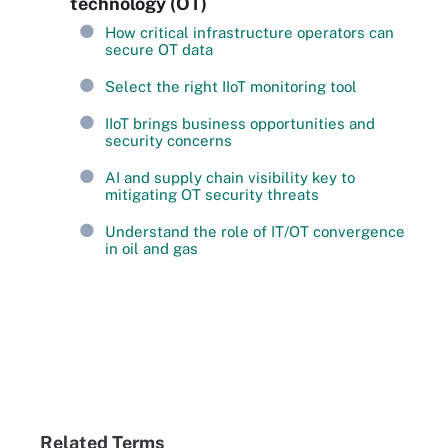
technology (OT)
How critical infrastructure operators can
secure OT data
Select the right IIoT monitoring tool
IIoT brings business opportunities and
security concerns
AI and supply chain visibility key to
mitigating OT security threats
Understand the role of IT/OT convergence
in oil and gas
Related Terms