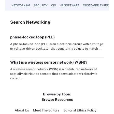
NETWORKING
SECURITY
CIO
HR SOFTWARE
CUSTOMER EXPERIEN
Search
Networking
phase-locked loop (PLL)
A phase-locked loop (PLL) is an electronic circuit with a voltage
or voltage-driven oscillator that constantly adjusts to match ...
What is a wireless sensor network (WSN)?
A wireless sensor network (WSN) is a distributed network of
spatially distributed sensors that communicate wirelessly to
collect,...
Browse by Topic
Browse Resources
About Us
Meet The Editors
Editorial Ethics Policy