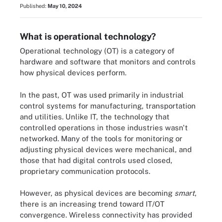
Published:
May 10, 2024
What is operational technology?
Operational technology (OT) is a category of
hardware and software that monitors and controls
how physical devices perform.
In the past, OT was used primarily in industrial
control systems for manufacturing, transportation
and utilities. Unlike IT, the technology that
controlled operations in those industries wasn't
networked. Many of the tools for monitoring or
adjusting physical devices were mechanical, and
those that had digital controls used closed,
proprietary communication protocols.
However, as physical devices are becoming
smart
,
there is an increasing trend toward IT/OT
convergence. Wireless connectivity has provided