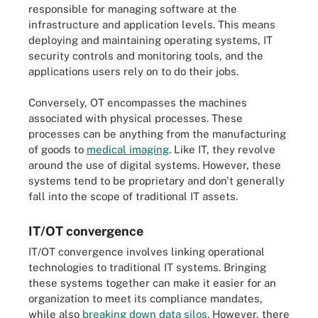
responsible for managing software at the
infrastructure and application levels. This means
deploying and maintaining operating systems, IT
security controls and monitoring tools, and the
applications users rely on to do their jobs.
Conversely, OT encompasses the machines
associated with physical processes. These
processes can be anything from the manufacturing
of goods to
medical imaging
. Like IT, they revolve
around the use of digital systems. However, these
systems tend to be proprietary and don't generally
fall into the scope of traditional IT assets.
IT/OT convergence
IT/OT convergence involves linking operational
technologies to traditional IT systems. Bringing
these systems together can make it easier for an
organization to meet its compliance mandates,
while also
breaking down data silos
. However, there