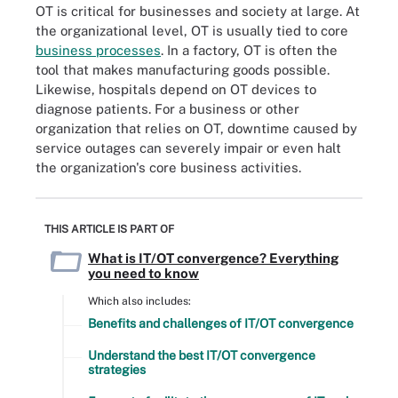
OT is critical for businesses and society at large. At
the organizational level, OT is usually tied to core
business processes
. In a factory, OT is often the
tool that makes manufacturing goods possible.
Likewise, hospitals depend on OT devices to
diagnose patients. For a business or other
organization that relies on OT, downtime caused by
service outages can severely impair or even halt
the organization's core business activities.
THIS ARTICLE IS PART OF
What is IT/OT convergence? Everything
you need to know
Which also includes:
Benefits and challenges of IT/OT convergence
Understand the best IT/OT convergence
strategies