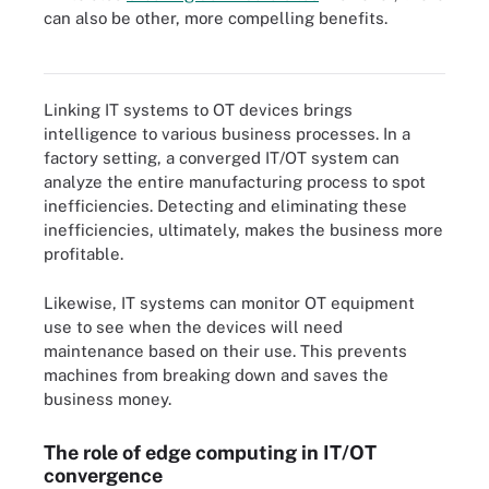
can also be other, more compelling benefits.
To integrate IT and OT, management must update existing
processes and cross-train employees.
Linking IT systems to OT devices brings
intelligence to various business processes. In a
factory setting, a converged IT/OT system can
analyze the entire manufacturing process to spot
inefficiencies. Detecting and eliminating these
inefficiencies, ultimately, makes the business more
profitable.
Likewise, IT systems can monitor OT equipment
use to see when the devices will need
maintenance based on their use. This prevents
machines from breaking down and saves the
business money.
The role of edge computing in IT/OT
convergence