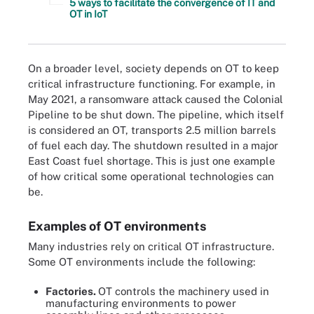
5 ways to facilitate the convergence of IT and
OT in IoT
On a broader level, society depends on OT to keep
critical infrastructure functioning. For example, in
May 2021, a ransomware attack caused the Colonial
Pipeline to be shut down. The pipeline, which itself
is considered an OT, transports 2.5 million barrels
of fuel each day. The shutdown resulted in a major
East Coast fuel shortage. This is just one example
of how critical some operational technologies can
be.
Examples of OT environments
Many industries rely on critical OT infrastructure.
Some OT environments include the following:
Factories.
OT controls the machinery used in
manufacturing environments to power