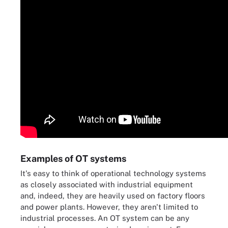
Examples of OT systems
It's easy to think of operational technology systems
as closely associated with industrial equipment
and, indeed, they are heavily used on factory floors
and power plants. However, they aren't limited to
industrial processes. An OT system can be any