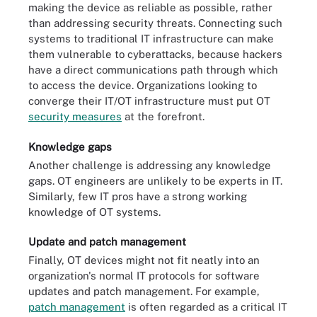
making the device as reliable as possible, rather
than addressing security threats. Connecting such
systems to traditional IT infrastructure can make
them vulnerable to cyberattacks, because hackers
have a direct communications path through which
to access the device. Organizations looking to
converge their IT/OT infrastructure must put OT
security measures
at the forefront.
Knowledge gaps
Another challenge is addressing any knowledge
gaps. OT engineers are unlikely to be experts in IT.
Similarly, few IT pros have a strong working
knowledge of OT systems.
Update and patch management
Finally, OT devices might not fit neatly into an
organization's normal IT protocols for software
updates and patch management. For example,
patch management
is often regarded as a critical IT