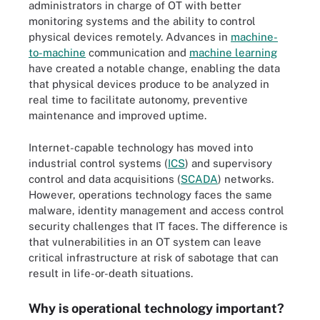
administrators in charge of OT with better
monitoring systems and the ability to control
physical devices remotely. Advances in
machine-
to-machine
communication and
machine learning
have created a notable change, enabling the data
that physical devices produce to be analyzed in
real time to facilitate autonomy, preventive
maintenance and improved uptime.
Internet-capable technology has moved into
industrial control systems (
ICS
) and supervisory
control and data acquisitions (
SCADA
) networks.
However, operations technology faces the same
malware, identity management and access control
security challenges that IT faces. The difference is
that vulnerabilities in an OT system can leave
critical infrastructure at risk of sabotage that can
result in life-or-death situations.
Why is operational technology important?