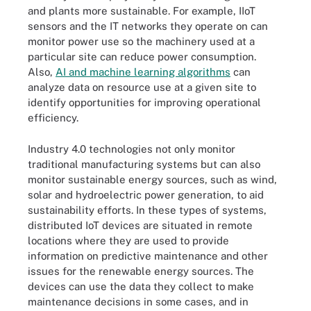
and plants more sustainable. For example, IIoT
sensors and the IT networks they operate on can
monitor power use so the machinery used at a
particular site can reduce power consumption.
Also,
AI and machine learning algorithms
can
analyze data on resource use at a given site to
identify opportunities for improving operational
efficiency.
Industry 4.0 technologies not only monitor
traditional manufacturing systems but can also
monitor sustainable energy sources, such as wind,
solar and hydroelectric power generation, to aid
sustainability efforts. In these types of systems,
distributed IoT devices are situated in remote
locations where they are used to provide
information on predictive maintenance and other
issues for the renewable energy sources. The
devices can use the data they collect to make
maintenance decisions in some cases, and in