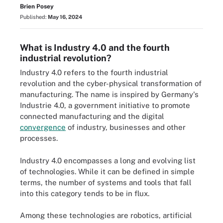
Brien Posey
Published:
May 16, 2024
What is Industry 4.0 and the fourth
industrial revolution?
Industry 4.0 refers to the fourth industrial
revolution and the cyber-physical transformation of
manufacturing. The name is inspired by Germany's
Industrie 4.0, a government initiative to promote
connected manufacturing and the digital
convergence
of industry, businesses and other
processes.
Industry 4.0 encompasses a long and evolving list
of technologies. While it can be defined in simple
terms, the number of systems and tools that fall
into this category tends to be in flux.
Among these technologies are robotics, artificial