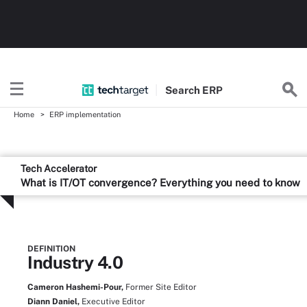
Search
ERP
Home
ERP implementation
Tech Accelerator
What is IT/OT convergence? Everything you need to know
DEFINITION
Industry 4.0
Cameron Hashemi-Pour,
Former Site Editor
Diann Daniel,
Executive Editor