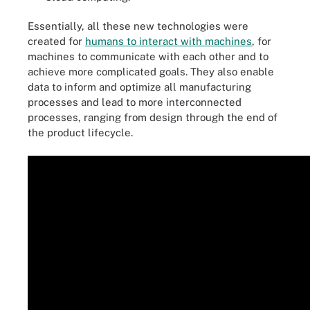
Essentially, all these new technologies were
created for
humans to interact with machines
, for
machines to communicate with each other and to
achieve more complicated goals. They also enable
data to inform and optimize all manufacturing
processes and lead to more interconnected
processes, ranging from design through the end of
the product lifecycle.