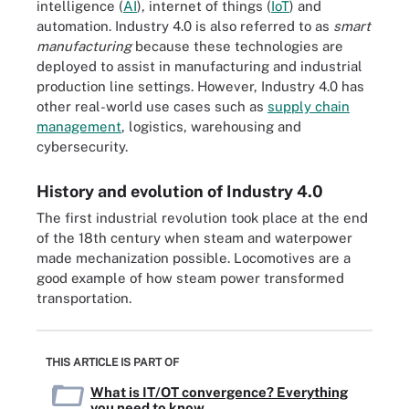
intelligence (
AI
), internet of things (
IoT
) and
automation. Industry 4.0 is also referred to as
smart
manufacturing
because these technologies are
deployed to assist in manufacturing and industrial
production line settings. However, Industry 4.0 has
other real-world use cases such as
supply chain
management
, logistics, warehousing and
cybersecurity.
History and evolution of Industry 4.0
The first industrial revolution took place at the end
of the 18th century when steam and waterpower
made mechanization possible. Locomotives are a
good example of how steam power transformed
transportation.
THIS ARTICLE IS PART OF
What is IT/OT convergence? Everything
you need to know