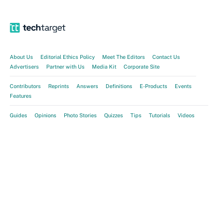
About Us
Editorial Ethics Policy
Meet The Editors
Contact Us
Advertisers
Partner with Us
Media Kit
Corporate Site
Contributors
Reprints
Answers
Definitions
E-Products
Events
Features
Guides
Opinions
Photo Stories
Quizzes
Tips
Tutorials
Videos