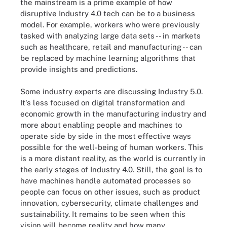
the mainstream is a prime example of how
disruptive Industry 4.0 tech can be to a business
model. For example, workers who were previously
tasked with analyzing large data sets -- in markets
such as healthcare, retail and manufacturing -- can
be replaced by machine learning algorithms that
provide insights and predictions.
Some industry experts are discussing Industry 5.0.
It's less focused on digital transformation and
economic growth in the manufacturing industry and
more about enabling people and machines to
operate side by side in the most effective ways
possible for the well-being of human workers. This
is a more distant reality, as the world is currently in
the early stages of Industry 4.0. Still, the goal is to
have machines handle automated processes so
people can focus on other issues, such as product
innovation, cybersecurity, climate challenges and
sustainability. It remains to be seen when this
vision will become reality and how many