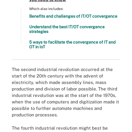
Which also includes:
Benefits and challenges of IT/OT convergence
Understand the best IT/OT convergence
strategies
5 ways to facilitate the convergence of IT and
OT in IoT
The second industrial revolution occurred at the
start of the 20th century with the advent of
electricity, which made assembly lines, mass
production and division of labor possible. The third
industrial revolution was at the start of the 1970s,
when the use of computers and digitization made it
possible to further automate machines and
production processes.
The fourth industrial revolution might best be