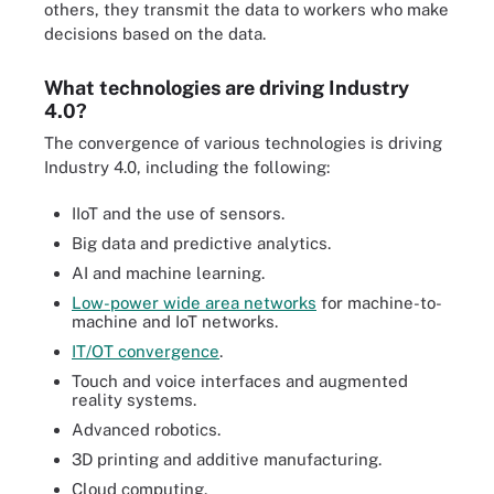
others, they transmit the data to workers who make
decisions based on the data.
What technologies are driving Industry
4.0?
The convergence of various technologies is driving
Industry 4.0, including the following:
IIoT and the use of sensors.
Big data and predictive analytics.
AI and machine learning.
Low-power wide area networks
for machine-to-
machine and IoT networks.
IT/OT convergence
.
Touch and voice interfaces and augmented
reality systems.
Advanced robotics.
3D printing and additive manufacturing.
Cloud computing.