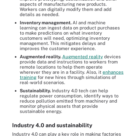
aspects of manufacturing new products.
Workers can digitally modify them and add
details as needed.
Inventory management.
AI and machine
learning can ingest data on product purchases
to make predictions on what inventory
customers will need, optimizing inventory
management. This mitigates delays and
improves the customer experience.
Augmented reality.
Augmented reality
devices
provide data and instructions to workers from
remote locations to help them operate
wherever they are in a facility. Also, it
enhances
training
for new hires through simulations of
real-world scenarios.
Sustainability.
Industry 4.0 tech can help
regulate power consumption, identify ways to
reduce pollution emitted from machinery and
monitor physical assets that provide
sustainable energy.
Industry 4.0 and sustainability
Industry 4.0 can play a key role in making factories