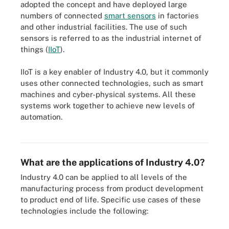
adopted the concept and have deployed large
numbers of connected
smart sensors
in factories
and other industrial facilities. The use of such
sensors is referred to as the industrial internet of
things (
IIoT
).
IIoT is a key enabler of Industry 4.0, but it commonly
uses other connected technologies, such as smart
machines and cyber-physical systems. All these
systems work together to achieve new levels of
automation.
IIoT infrastructure components include the IoT or edge gateway,
sensors, actuators and edge nodes.
What are the applications of Industry 4.0?
Industry 4.0 can be applied to all levels of the
manufacturing process from product development
to product end of life. Specific use cases of these
technologies include the following: