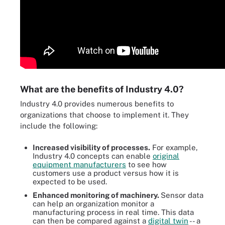
What are the benefits of Industry 4.0?
Industry 4.0 provides numerous benefits to
organizations that choose to implement it. They
include the following:
Increased visibility of processes.
For example,
Industry 4.0 concepts can enable
original
equipment manufacturers
to see how
customers use a product versus how it is
expected to be used.
Enhanced monitoring
of machinery
.
Sensor data
can help an organization monitor a
manufacturing process in real time. This data
can then be compared against a
digital twin
-- a