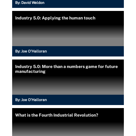
By:
David Weldon
Industry 5.0: Applying the human touch
By:
Joe O’Halloran
Industry 5.0: More than a numbers game for future
manufacturing
By:
Joe O’Halloran
What is the Fourth Industrial Revolution?