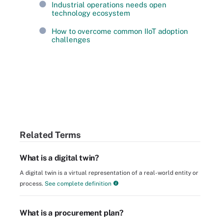
Industrial operations needs open
technology ecosystem
How to overcome common IIoT adoption
challenges
Related Terms
What is a digital twin?
A digital twin is a virtual representation of a real-world entity or
process.
See complete definition
What is a procurement plan?