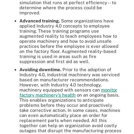
simulation that runs at perfect efficiency -- to
determine where the process could be
improved.
Advanced training.
Some organizations have
applied Industry 4.0 concepts to employee
training. These training programs use
augmented reality to teach employees how to
operate machinery and how to avoid unsafe
practices before the employee is ever allowed
on the factory floor. Augmented reality-based
training is used in areas such as fire
suppression and first aid as well.
Avoiding downtime.
Prior to the adoption of
Industry 4.0, industrial machinery was serviced
based on manufacturer recommendations.
However, with Industry 4.0 technology,
machinery equipped with sensors can
monitor
factory machinery's health
on an ongoing basis.
This enables organizations to anticipate
problems before they occur and proactively
take corrective action. In some cases, machines
can even automatically place an order for
replacement parts when needed. All this
together can help an organization avoid costly
outages that disrupt the manufacturing process