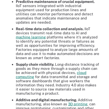
Predictive maintenance of crucial equipment.
IIoT sensors integrated with industrial
equipment used for production lines and
utilities can monitor performance and detect
anomalies that indicate maintenance and
updates are needed.
Real-time data collection and analysis.
IIoT
devices transmit real-time data to AI and
machine learning
platforms where it's analyzed
to identify any potential threats or failures as
well as opportunities for improving efficiency.
Factories equipped to analyze large amounts of
data and use it to make automated decisions are
known as
smart factories
.
Supply chain visibility.
Long-distance tracking of
goods as they move through a supply chain can
be achieved with physical devices,
cloud
computing
for data transmittal and storage and
software dashboards that give workers the
information they need. Industry 4.0 also makes
it easier to source raw materials used in
manufacturing a product.
Additive and digital manufacturing.
Additive
manufacturing, also known as
3D printing
, can
improve prototyping, customization and other