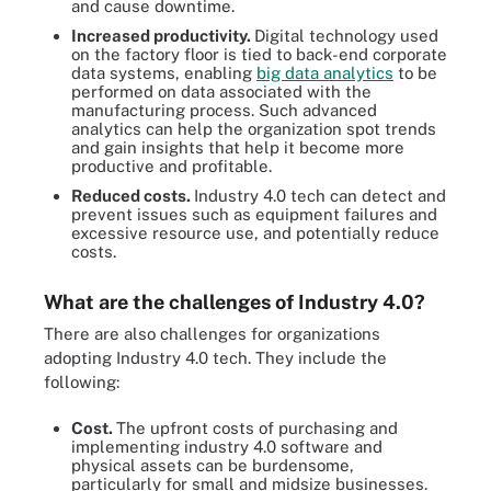
and cause downtime.
Increased productivity.
Digital technology used
on the factory floor is tied to back-end corporate
data systems, enabling
big data analytics
to be
performed on data associated with the
manufacturing process. Such advanced
analytics can help the organization spot trends
and gain insights that help it become more
productive and profitable.
Reduced costs.
Industry 4.0 tech can detect and
prevent issues such as equipment failures and
excessive resource use, and potentially reduce
costs.
What are the challenges of Industry 4.0?
There are also challenges for organizations
adopting Industry 4.0 tech. They include the
following:
Cost.
The upfront costs of purchasing and
implementing industry 4.0 software and
physical assets can be burdensome,
particularly for small and midsize businesses.