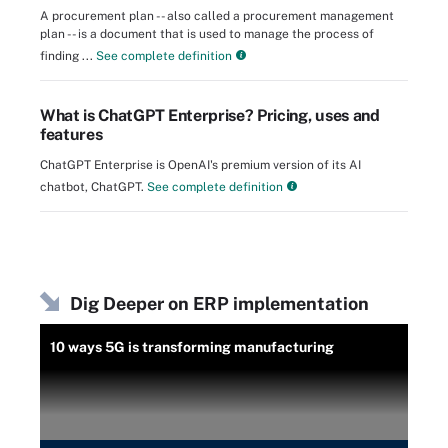
A procurement plan -- also called a procurement management
plan -- is a document that is used to manage the process of
finding ...
See complete definition
What is ChatGPT Enterprise? Pricing, uses and
features
ChatGPT Enterprise is OpenAI's premium version of its AI
chatbot, ChatGPT.
See complete definition
Dig Deeper on ERP implementation
10 ways 5G is transforming manufacturing