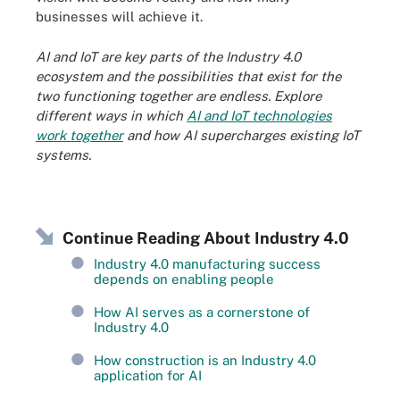
businesses will achieve it.
AI and IoT are key parts of the Industry 4.0
ecosystem and the possibilities that exist for the
two functioning together are endless. Explore
different ways in which
AI and IoT technologies
work together
and how AI supercharges existing IoT
systems.
Continue Reading About Industry 4.0
Industry 4.0 manufacturing success
depends on enabling people
How AI serves as a cornerstone of
Industry 4.0
How construction is an Industry 4.0
application for AI