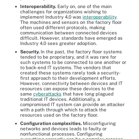
Interoperability.
Early on, one of the main
challenges for organizations wishing to
implement Industry 4.0 was
interoperability
.
The machines and sensors on the factory floor
often used different protocols, making
communication between connected devices
difficult. However, standards have emerged as
Industry 4.0 sees greater adoption.
Security.
In the past, the factory floor systems
tended to be proprietary, and it was rare for
such systems to be connected to one another or
to back-end IT systems. The vendors that
created these systems rarely took a security-
first approach to their development efforts.
However, connectivity between devices and IT
resources can expose these devices to the
same
cyberattacks
that have long plagued
traditional IT devices. Additionally, a
compromised IT system can provide an attacker
with a path through which to attack the
resources used on the factory floor.
Configuration complexities.
Misconfiguring
networks and devices leads to faulty or
nonfunctional processes. Configuring