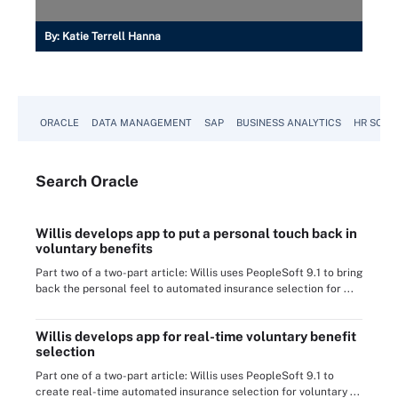
By:
Katie Terrell Hanna
ORACLE
DATA MANAGEMENT
SAP
BUSINESS ANALYTICS
HR SOFT
Search
Oracle
Willis develops app to put a personal touch back in
voluntary benefits
Part two of a two-part article: Willis uses PeopleSoft 9.1 to bring
back the personal feel to automated insurance selection for ...
Willis develops app for real-time voluntary benefit
selection
Part one of a two-part article: Willis uses PeopleSoft 9.1 to
create real-time automated insurance selection for voluntary ...