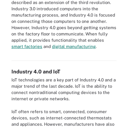
described as an extension of the third revolution.
Industry 3.0 introduced computers into the
manufacturing process, and Industry 4.0 is focused
on connecting those computers to one another.
However, Industry 4.0 goes beyond getting systems
on the factory floor to communicate. When fully
applied, it provides functionality that enables
smart factories
and
digital manufacturing
.
Industry 4.0 represents intelligently networked machines and
manufacturing processes using information technologies.
Industry 4.0 and IoT
IoT technologies are a key part of Industry 4.0 and a
major trend of the last decade. IoT is the ability to
connect nontraditional computing devices to the
internet or private networks.
IoT often refers to smart, connected, consumer
devices, such as internet-connected thermostats
and appliances. However, manufacturers have also