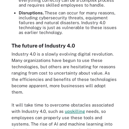
everything correctly can be a complex process
and requires skilled employees to handle.
Disruptions.
These can occur for many reasons,
including cybersecurity threats, equipment
failures and natural disasters. Industry 4.0
technology is just as vulnerable to these issues
as earlier technology.
The future of Industry 4.0
Industry 4.0 is a slowly evolving digital revolution.
Many organizations have begun to use these
technologies, but others are hesitating for reasons
ranging from cost to uncertainty about value. As
the efficiencies and benefits of these technologies
become apparent, more businesses will adopt
them.
It will take time to overcome obstacles associated
with Industry 4.0, such as
upskilling
needs, so
employees can properly use these tools and
systems. The rise of AI and machine learning into