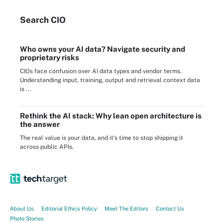
Search
CIO
Who owns your AI data? Navigate security and
proprietary risks
CIOs face confusion over AI data types and vendor terms.
Understanding input, training, output and retrieval context data
is ...
Rethink the AI stack: Why lean open architecture is
the answer
The real value is your data, and it's time to stop shipping it
across public APIs.
About Us
Editorial Ethics Policy
Meet The Editors
Contact Us
Photo Stories