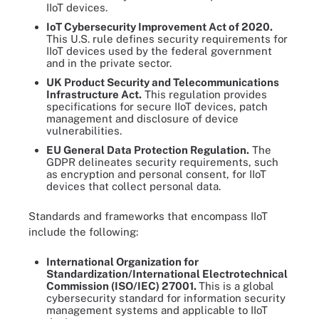
IIoT devices.
IoT Cybersecurity Improvement Act
of 2020
.
This U.S. rule defines security requirements for
IIoT devices used by the federal government
and in the private sector.
UK Product Security and Telecom
munications
Infrastructure Act.
This regulation provides
specifications for secure IIoT devices, patch
management and disclosure of device
vulnerabilities.
EU General Data Protection Regulation.
The
GDPR delineates security requirements, such
as encryption and personal consent, for IIoT
devices that collect personal data.
Standards and frameworks that encompass IIoT
include the following:
International Organization for
Standardization/International Electrotechnical
Commission
(ISO/IEC)
27001.
This is a global
cybersecurity standard for information security
management systems and applicable to IIoT