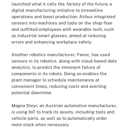
launched what it calls the
factory of the future
, a
digital manufacturing initiative to streamline
operations and boost production. Airbus integrated
sensors into machines and tools on the shop floor
and outfitted employees with wearable tech, such
as industrial smart glasses, aimed at reducing
errors and enhancing workplace safety.
Another robotics manufacturer, Fanuc, has used
sensors in its robotics, along with cloud-based data
analytics, to predict the imminent failure of
components in its robots. Doing so enables the
plant manager to schedule maintenance at
convenient times, reducing costs and averting
potential downtime.
Magna Steyr, an Austrian automotive manufacturer,
is using IIoT to track its assets, including tools and
vehicle parts, as well as to automatically order
more stock when necessary.
IIoT is used in many industries and sectors, including robotics,