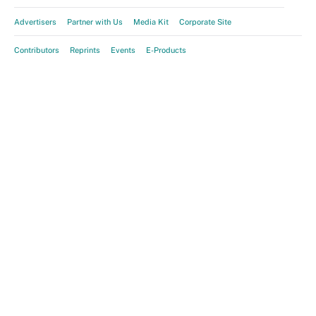
Advertisers
Partner with Us
Media Kit
Corporate Site
Contributors
Reprints
Events
E-Products