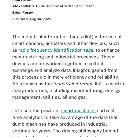
Alexander S. Gillis,
Technical Writer and Editor
Brien Posey
Published:
Aug 04, 2025
The industrial internet of things (IIoT) is the use of
smart sensors, actuators and other devices, such
as
radio frequency identification tags
, to enhance
manufacturing and industrial processes. These
devices are networked together to collect,
exchange and analyze data. Insights gained from
this process aid in more efficiency and reliability.
Also known as the
industrial internet
, IIoT is used in
many industries, including manufacturing, energy
management, utilities, oil and gas.
IIoT uses the power of
smart machines
and real-
time analytics to take advantage of the data that
dumb machines have produced in industrial
settings for years. The driving philosophy behind