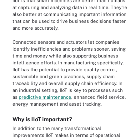
IIoT is that smart machines are better than humans
at capturing and analyzing data in real time. They're
also better at communicating important information
that can be used to drive business decisions faster
and more accurately.
Connected sensors and actuators let companies
identify inefficiencies and problems sooner, saving
time and money while also supporting business
intelligence efforts. In manufacturing specifically,
IIoT has the potential to provide quality control,
sustainable and green practices, supply chain
traceability and overall supply chain efficiency. In
an industrial setting, IIoT is key to processes such
as
predictive maintenance
, enhanced field service,
energy management and asset tracking.
Why is IIoT important?
In addition to the many transformational
improvements IIoT makes in terms of operational