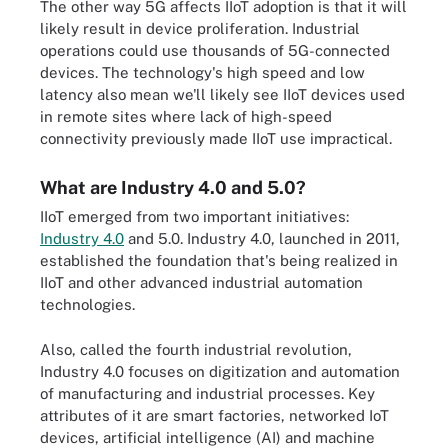
The other way 5G affects IIoT adoption is that it will
likely result in device proliferation. Industrial
operations could use thousands of 5G-connected
devices. The technology's high speed and low
latency also mean we'll likely see IIoT devices used
in remote sites where lack of high-speed
connectivity previously made IIoT use impractical.
What are Industry 4.0 and 5.0?
IIoT emerged from two important initiatives:
Industry 4.0
and 5.0. Industry 4.0, launched in 2011,
established the foundation that's being realized in
IIoT and other advanced industrial automation
technologies.
Also, called the fourth industrial revolution,
Industry 4.0 focuses on digitization and automation
of manufacturing and industrial processes. Key
attributes of it are smart factories, networked IoT
devices, artificial intelligence (AI) and machine