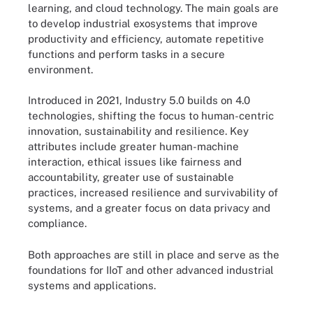
learning, and cloud technology. The main goals are
to develop industrial exosystems that improve
productivity and efficiency, automate repetitive
functions and perform tasks in a secure
environment.
Introduced in 2021, Industry 5.0 builds on 4.0
technologies, shifting the focus to human-centric
innovation, sustainability and resilience. Key
attributes include greater human-machine
interaction, ethical issues like fairness and
accountability, greater use of sustainable
practices, increased resilience and survivability of
systems, and a greater focus on data privacy and
compliance.
Both approaches are still in place and serve as the
foundations for IIoT and other advanced industrial
systems and applications.