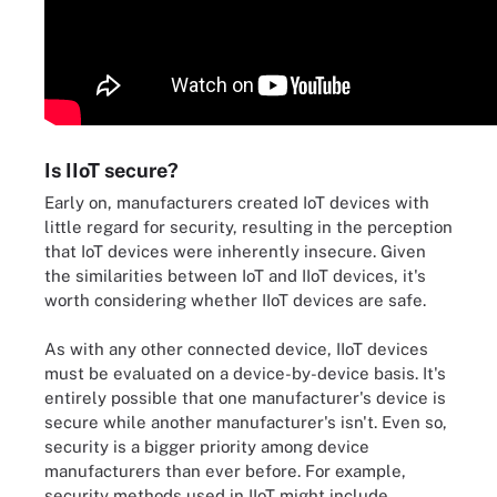
Is IIoT secure?
Early on, manufacturers created IoT devices with
little regard for security, resulting in the perception
that IoT devices were inherently insecure. Given
the similarities between IoT and IIoT devices, it's
worth considering whether IIoT devices are safe.
As with any other connected device, IIoT devices
must be evaluated on a device-by-device basis. It's
entirely possible that one manufacturer's device is
secure while another manufacturer's isn't. Even so,
security is a bigger priority among device
manufacturers than ever before. For example,
security methods used in IIoT might include