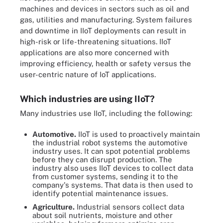
machines and devices in sectors such as oil and
gas, utilities and manufacturing. System failures
and downtime in IIoT deployments can result in
high-risk or life-threatening situations. IIoT
applications are also more concerned with
improving efficiency, health or safety versus the
user-centric nature of IoT applications.
Which industries are using IIoT?
Many industries use IIoT, including the following:
Automotive.
IIoT is used to proactively maintain
the industrial robot systems the automotive
industry uses. It can spot potential problems
before they can disrupt production. The
industry also uses IIoT devices to collect data
from customer systems, sending it to the
company's systems. That data is then used to
identify potential maintenance issues.
Agriculture.
Industrial sensors collect data
about soil nutrients, moisture and other