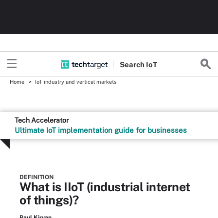
Search
Io
T
Home
IoT industry and vertical markets
Tech Accelerator
Ultimate IoT implementation guide for businesses
DEFINITION
What is IIoT (industrial internet
of things)?
Paul Kirvan