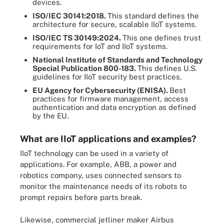
devices.
ISO/IEC 30141
:2018
.
This standard defines the
architecture for secure, scalable IIoT systems.
ISO/IEC TS 30149
:2024
.
This one defines trust
requirements for IoT and IIoT systems.
National Institute of Standards and Technology
S
pecial
P
ublication
800-183.
This defines U.S.
guidelines for IIoT security best practices.
EU Agency
for
Cybersecurity
(ENISA)
.
Best
practices for firmware management, access
authentication and data encryption as defined
by the EU.
What are IIoT applications and examples?
IIoT technology can be used in a variety of
applications. For example, ABB, a power and
robotics company, uses connected sensors to
monitor the maintenance needs of its robots to
prompt repairs before parts break.
Likewise, commercial jetliner maker Airbus