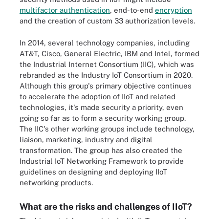
multifactor authentication
, end-to-end
encryption
and the creation of custom 33 authorization levels.
In 2014, several technology companies, including
AT&T, Cisco, General Electric, IBM and Intel, formed
the Industrial Internet Consortium (IIC), which was
rebranded as the Industry IoT Consortium in 2020.
Although this group's primary objective continues
to accelerate the adoption of IIoT and related
technologies, it's made security a priority, even
going so far as to form a security working group.
The IIC's other working groups include technology,
liaison, marketing, industry and digital
transformation. The group has also created the
Industrial IoT Networking Framework to provide
guidelines on designing and deploying IIoT
networking products.
What are the risks and challenges of IIoT?