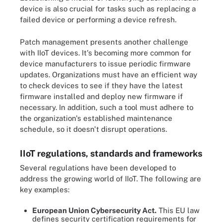
device is also crucial for tasks such as replacing a
failed device or performing a device refresh.
Patch management presents another challenge
with IIoT devices. It's becoming more common for
device manufacturers to issue periodic firmware
updates. Organizations must have an efficient way
to check devices to see if they have the latest
firmware installed and deploy new firmware if
necessary. In addition, such a tool must adhere to
the organization's established maintenance
schedule, so it doesn't disrupt operations.
IIoT regulations, standards and frameworks
Several regulations have been developed to
address the growing world of IIoT. The following are
key examples:
European Union Cybersecurity Act.
This EU law
defines security certification requirements for