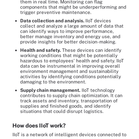
them in real time. Monitoring can flag
components that might be underperforming and
trigger preventive maintenance.
Data collection and analysis.
IIoT devices
collect and analyze a large amount of data that
can identify ways to improve performance,
better manage inventory and energy use, and
provide insights for better decision-making.
Health and safety.
These devices can identify
working conditions that might be potentially
hazardous to employees' health and safety. IIoT
data can be instrumental in improving overall
environment management and sustainability
activities by identifying conditions potentially
damaging to the environment.
Supply chain management.
IIoT technology
contributes to supply chain optimization. It can
track assets and inventory, transportation of
supplies and finished goods, and identify
situations that could disrupt logistics.
How does IIoT work?
IIoT is a network of intelligent devices connected to