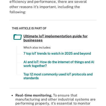
efficiency and performance, there are several
other reasons it's important, including the
following:
THIS ARTICLE IS PART OF
Ultimate IoT implementation guide for
businesses
Which also includes:
7 top IoT trends to watch in 2025 and beyond
AI and IoT: How do the internet of things and AI
work together?
Top 12 most commonly used IoT protocols and
standards
Real-time monitoring.
To ensure that
manufacturing and other industrial systems are
performing properly, it's essential to monitor