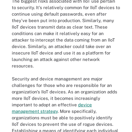
The biggest risks associated with IIoT use pertain
to security. It's relatively common for IIoT devices to
continue using default passwords, even after
they've been put into production. Similarly, many
IIoT devices transmit data as clear text. These
conditions can make it relatively easy for an
attacker to intercept the data coming from an IIoT
device. Similarly, an attacker could take over an
insecure IIoT device and use it as a platform for
launching an attack against other network
resources.
Security and device management are major
challenges for those who are responsible for an
organization's IIoT devices. As an organization adds
more IIoT devices, it becomes increasingly
important to adopt an effective
device
management strategy
. More specifically,
organizations must be able to positively identify
IIoT devices to prevent the use of rogue devices.
Establishing a means of identifying each individual