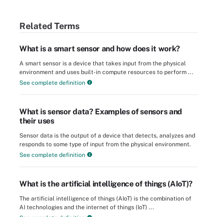
Related Terms
What is a smart sensor and how does it work?
A smart sensor is a device that takes input from the physical
environment and uses built-in compute resources to perform ...
See complete definition
What is sensor data? Examples of sensors and
their uses
Sensor data is the output of a device that detects, analyzes and
responds to some type of input from the physical environment.
See complete definition
What is the artificial intelligence of things (AIoT)?
The artificial intelligence of things (AIoT) is the combination of
AI technologies and the internet of things (IoT) ...