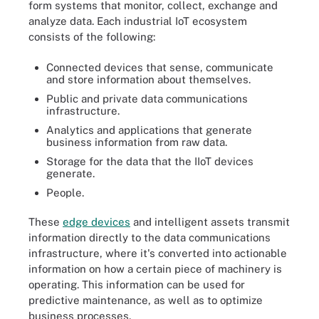
form systems that monitor, collect, exchange and
analyze data. Each industrial IoT ecosystem
consists of the following:
Connected devices that sense, communicate
and store information about themselves.
Public and private data communications
infrastructure.
Analytics and applications that generate
business information from raw data.
Storage for the data that the IIoT devices
generate.
People.
These
edge devices
and intelligent assets transmit
information directly to the data communications
infrastructure, where it's converted into actionable
information on how a certain piece of machinery is
operating. This information can be used for
predictive maintenance, as well as to optimize
business processes.