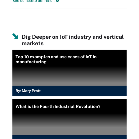
See complete definition
Dig Deeper on IoT industry and vertical
markets
Top 10 examples and use cases of IoT in
manufacturing
By:
Mary Pratt
What is the Fourth Industrial Revolution?