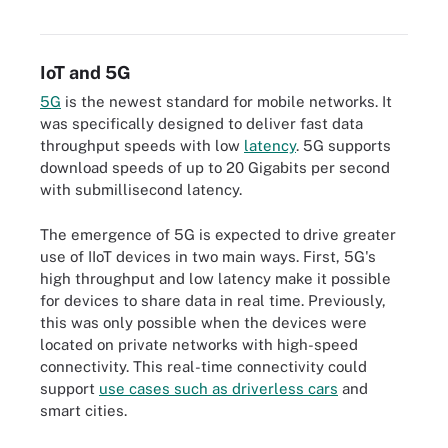
manufacturing and smart cities.
IoT and 5G
5G
is the newest standard for mobile networks. It
was specifically designed to deliver fast data
throughput speeds with low
latency
. 5G supports
download speeds of up to 20 Gigabits per second
with submillisecond latency.
The emergence of 5G is expected to drive greater
use of IIoT devices in two main ways. First, 5G's
high throughput and low latency make it possible
for devices to share data in real time. Previously,
this was only possible when the devices were
located on private networks with high-speed
connectivity. This real-time connectivity could
support
use cases such as driverless cars
and
smart cities.