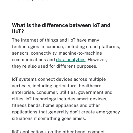
IIoT infrastructure components include the IoT or edge gateway,
sensors, actuators and edge nodes.
What is the difference between IoT and
IIoT?
The internet of things and IIoT have many
technologies in common, including cloud platforms,
sensors, connectivity, machine-to-machine
communications and
data analytics
. However,
they're also used for different purposes.
IoT systems connect devices across multiple
verticals, including agriculture, healthcare,
enterprise, consumer, utilities, government and
cities. IoT technology includes smart devices,
fitness bands, home appliances and other
applications that generally don't create emergency
situations if something goes amiss.
IIoT applications, on the other hand, connect