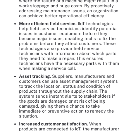
where the failure of a machine might result in a
work stoppage and huge costs. By proactively
addressing maintenance issues, an organization
can achieve better operational efficiency.
More efficient field service.
IIoT technologies
help field service technicians identify potential
issues in customer equipment before they
become major issues, enabling techs to fix the
problems before they affect customers. These
technologies also provide field service
technicians with information about which parts
they need to make a repair. This ensures
technicians have the necessary parts with them
when making a service call.
Asset tracking.
Suppliers, manufacturers and
customers can use asset management systems
to track the location, status and condition of
products throughout the supply chain. The
system sends instant alerts to stakeholders if
the goods are damaged or at risk of being
damaged, giving them a chance to take
immediate or preventive action to remedy the
situation.
Increased customer satisfaction.
When
products are connected to IoT, the manufacturer