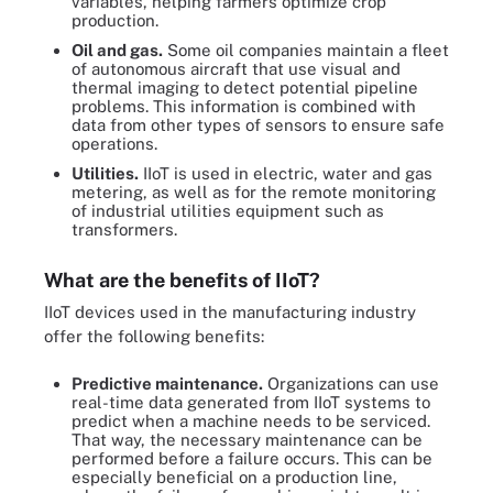
variables, helping farmers optimize crop
production.
Oil and gas.
Some oil companies maintain a fleet
of autonomous aircraft that use visual and
thermal imaging to detect potential pipeline
problems. This information is combined with
data from other types of sensors to ensure safe
operations.
Utilities.
IIoT is used in electric, water and gas
metering, as well as for the remote monitoring
of industrial utilities equipment such as
transformers.
What are the benefits of IIoT?
IIoT devices used in the manufacturing industry
offer the following benefits:
Predictive maintenance.
Organizations can use
real-time data generated from IIoT systems to
predict when a machine needs to be serviced.
That way, the necessary maintenance can be
performed before a failure occurs. This can be
especially beneficial on a production line,