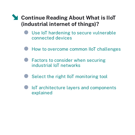
Continue Reading About What is IIoT
(industrial internet of things)?
Use IoT hardening to secure vulnerable
connected devices
How to overcome common IIoT challenges
Factors to consider when securing
industrial IoT networks
Select the right IIoT monitoring tool
IoT architecture layers and components
explained