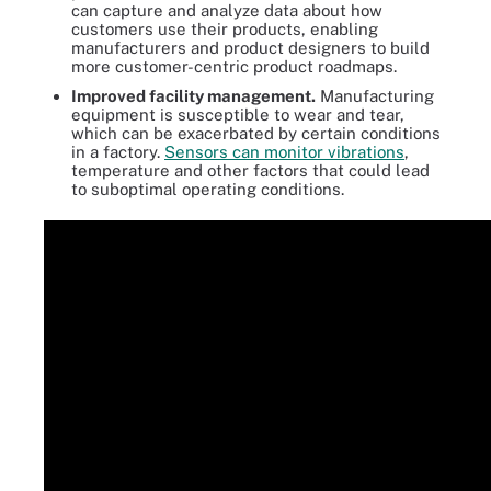
can capture and analyze data about how
customers use their products, enabling
manufacturers and product designers to build
more customer-centric product roadmaps.
Improved facility management.
Manufacturing
equipment is susceptible to wear and tear,
which can be exacerbated by certain conditions
in a factory.
Sensors can monitor vibrations
,
temperature and other factors that could lead
to suboptimal operating conditions.