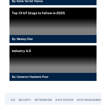
By:
Katie Terrell Hanna
Top 13 IoT blogs to follow in 2025
By:
Wesley Chai
Industry 4.0
By:
Cameron Hashemi-Pour
CIO
SECURITY
NETWORKING
DATA CENTER
DATA MANAGEMENT