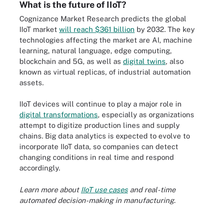
What is the future of IIoT?
Cognizance Market Research predicts the global
IIoT market
will reach $361 billion
by 2032. The key
technologies affecting the market are AI, machine
learning, natural language, edge computing,
blockchain and 5G, as well as
digital twins
, also
known as virtual replicas, of industrial automation
assets.
IIoT devices will continue to play a major role in
digital transformations
, especially as organizations
attempt to digitize production lines and supply
chains. Big data analytics is expected to evolve to
incorporate IIoT data, so companies can detect
changing conditions in real time and respond
accordingly.
Learn more about
IIoT use cases
and real-time
automated decision-making in manufacturing.