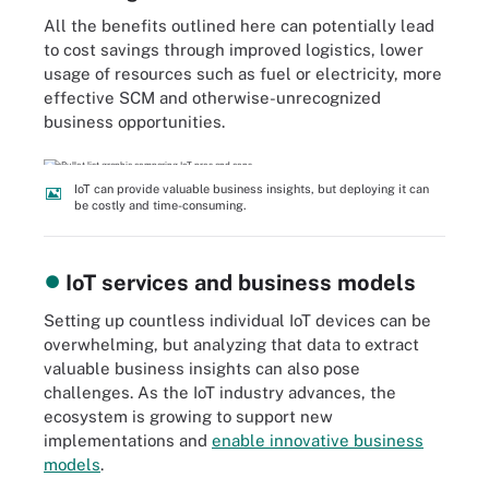
All the benefits outlined here can potentially lead
to cost savings through improved logistics, lower
usage of resources such as fuel or electricity, more
effective SCM and otherwise-unrecognized
business opportunities.
IoT can provide valuable business insights, but deploying it can
be costly and time-consuming.
IoT services and business models
Setting up countless individual IoT devices can be
overwhelming, but analyzing that data to extract
valuable business insights can also pose
challenges. As the IoT industry advances, the
ecosystem is growing to support new
implementations and
enable innovative business
models
.