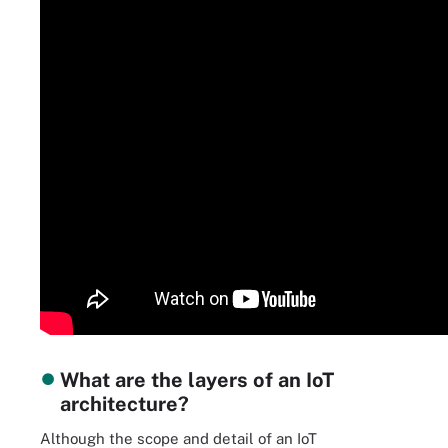
What are the layers of an IoT
architecture?
Although the scope and detail of an IoT