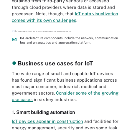
obtained from third-party vendors or accessed
through cloud providers where data is stored and
processed. Note, though, that
IoT data visualization
comes with its own challenges
.
IoT architecture components include the network, communication
bus and an analytics and aggregation platform.
Business use cases for IoT
The wide range of small and capable IoT devices
has found significant business applications across
most major consumer, industrial, medical and
government sectors.
Consider some of the growing
use cases
in six key industries.
1. Smart building automation
IoT devices appear in construction
and facilities for
energy management, security and even some task