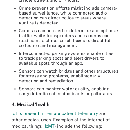
on idle streets and off-hours.
Crime prevention efforts might include camera-
based surveillance, while connected audio
detection can direct police to areas where
gunfire is detected.
Cameras can be used to determine and optimize
traffic, while transponders and cameras can
read license plates or toll boxes to direct toll
collection and management.
Interconnected parking systems enable cities
to track parking spots and alert drivers to
available spots through an app.
Sensors can watch bridges and other structures
for stress and problems, enabling early
detection and remediation.
Sensors can monitor water quality, enabling
early detection of contaminants or pollutants.
4. Medical/health
IoT is present in remote patient telemetry
and
other medical uses. Examples of the internet of
medical things (
IoMT
) include the following: