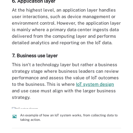
6. Application layer
At the highest level, an application layer handles
user interactions, such as device management or
environment control. However, the application layer
is mainly where a primary data center ingests data
delivered from the computing layer and performs
detailed analytics and reporting on the IoT data.
7. Business use layer
This isn't a technology layer but rather a business
strategy stage where business leaders can review
performance and assess the value of IoT outcomes
to the business. This is where
IoT system design
and use case must align with the larger business
strategy.
An example of how an IoT system works, from collecting data to
taking action.