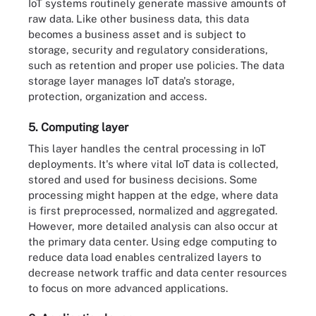
IoT systems routinely generate massive amounts of
raw data. Like other business data, this data
becomes a business asset and is subject to
storage, security and regulatory considerations,
such as retention and proper use policies. The data
storage layer manages IoT data's storage,
protection, organization and access.
5. Computing layer
This layer handles the central processing in IoT
deployments. It's where vital IoT data is collected,
stored and used for business decisions. Some
processing might happen at the edge, where data
is first preprocessed, normalized and aggregated.
However, more detailed analysis can also occur at
the primary data center. Using edge computing to
reduce data load enables centralized layers to
decrease network traffic and data center resources
to focus on more advanced applications.