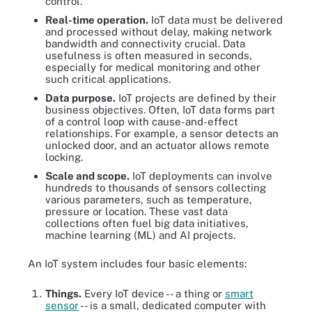
control.
Real-time operation.
IoT data must be delivered
and processed without delay, making network
bandwidth and connectivity crucial. Data
usefulness is often measured in seconds,
especially for medical monitoring and other
such critical applications.
Data purpose.
IoT projects are defined by their
business objectives. Often, IoT data forms part
of a control loop with cause-and-effect
relationships. For example, a sensor detects an
unlocked door, and an actuator allows remote
locking.
Scale and scope.
IoT deployments can involve
hundreds to thousands of sensors collecting
various parameters, such as temperature,
pressure or location. These vast data
collections often fuel big data initiatives,
machine learning (ML) and AI projects.
An IoT system includes four basic elements:
Things.
Every IoT device -- a thing or
smart
sensor
-- is a small, dedicated computer with