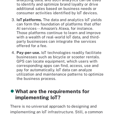
to identify and optimize brand loyalty or drive
additional sales based on business needs or
consumer activities identified by IoT devices.
IoT platforms.
The data and analytics IoT yields
can form the foundation of platforms that offer
AI services -- Amazon's Alexa, for instance.
Those platforms continue to learn and improve
with a wealth of real-world IoT data, and third-
party businesses can integrate the services
offered for a fee.
Pay-per-use.
IoT technologies readily facilitate
businesses such as bicycle or scooter rentals.
GPS can locate equipment, which users with
corresponding apps can find, access, use and
pay for automatically. IoT data can analyze
utilization and maintenance patterns to optimize
the business process.
What are the requirements for
implementing IoT?
There is no universal approach to designing and
implementing an IoT infrastructure. Still, a common