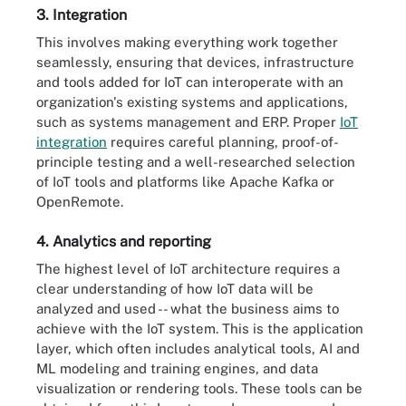
3. Integration
This involves making everything work together
seamlessly, ensuring that devices, infrastructure
and tools added for IoT can interoperate with an
organization's existing systems and applications,
such as systems management and ERP. Proper
IoT
integration
requires careful planning, proof-of-
principle testing and a well-researched selection
of IoT tools and platforms like Apache Kafka or
OpenRemote.
4. Analytics and reporting
The highest level of IoT architecture requires a
clear understanding of how IoT data will be
analyzed and used -- what the business aims to
achieve with the IoT system. This is the application
layer, which often includes analytical tools, AI and
ML modeling and training engines, and data
visualization or rendering tools. These tools can be