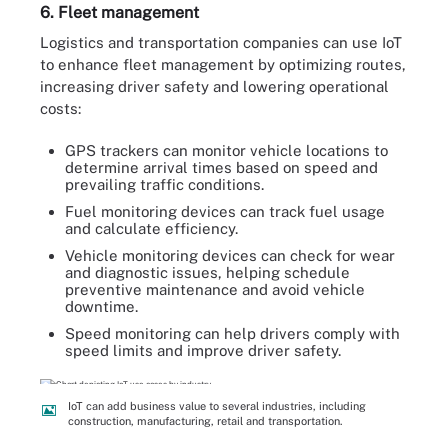
6. Fleet management
Logistics and transportation companies can use IoT
to enhance fleet management by optimizing routes,
increasing driver safety and lowering operational
costs:
GPS trackers can monitor vehicle locations to
determine arrival times based on speed and
prevailing traffic conditions.
Fuel monitoring devices can track fuel usage
and calculate efficiency.
Vehicle monitoring devices can check for wear
and diagnostic issues, helping schedule
preventive maintenance and avoid vehicle
downtime.
Speed monitoring can help drivers comply with
speed limits and improve driver safety.
IoT can add business value to several industries, including
construction, manufacturing, retail and transportation.