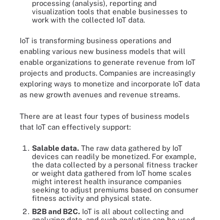
processing (analysis), reporting and
visualization tools that enable businesses to
work with the collected IoT data.
IoT is transforming business operations and
enabling various new business models that will
enable organizations to generate revenue from IoT
projects and products. Companies are increasingly
exploring ways to monetize and incorporate IoT data
as new growth avenues and revenue streams.
There are at least four types of business models
that IoT can effectively support:
Salable data.
The raw data gathered by IoT
devices can readily be monetized. For example,
the data collected by a personal fitness tracker
or weight data gathered from IoT home scales
might interest health insurance companies
seeking to adjust premiums based on consumer
fitness activity and physical state.
B2B and B2C.
IoT is all about collecting and
analyzing data, and such analytics can be used