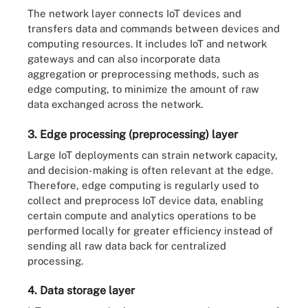
The network layer connects IoT devices and
transfers data and commands between devices and
computing resources. It includes IoT and network
gateways and can also incorporate data
aggregation or preprocessing methods, such as
edge computing, to minimize the amount of raw
data exchanged across the network.
3. Edge processing (preprocessing) layer
Large IoT deployments can strain network capacity,
and decision-making is often relevant at the edge.
Therefore, edge computing is regularly used to
collect and preprocess IoT device data, enabling
certain compute and analytics operations to be
performed locally for greater efficiency instead of
sending all raw data back for centralized
processing.
4. Data storage layer