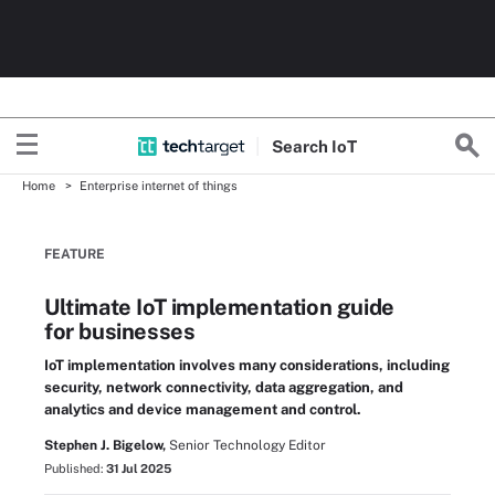
Search
Io
T
Home
Enterprise internet of things
FEATURE
Ultimate IoT implementation guide
for businesses
IoT implementation involves many considerations, including
security, network connectivity, data aggregation, and
analytics and device management and control.
Stephen J. Bigelow,
Senior Technology Editor
Published:
31 Jul 2025