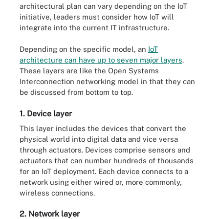
architectural plan can vary depending on the IoT
initiative, leaders must consider how IoT will
integrate into the current IT infrastructure.
Depending on the specific model, an
IoT
architecture can have up to seven major layers
.
These layers are like the Open Systems
Interconnection networking model in that they can
be discussed from bottom to top.
1. Device layer
This layer includes the devices that convert the
physical world into digital data and vice versa
through actuators. Devices comprise sensors and
actuators that can number hundreds of thousands
for an IoT deployment. Each device connects to a
network using either wired or, more commonly,
wireless connections.
2. Network layer