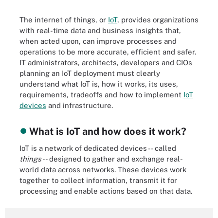
The internet of things, or
IoT
, provides organizations
with real-time data and business insights that,
when acted upon, can improve processes and
operations to be more accurate, efficient and safer.
IT administrators, architects, developers and CIOs
planning an IoT deployment must clearly
understand what IoT is, how it works, its uses,
requirements, tradeoffs and how to implement
IoT
devices
and infrastructure.
What is IoT and how does it work?
IoT is a network of dedicated devices -- called
things
-- designed to gather and exchange real-
world data across networks. These devices work
together to collect information, transmit it for
processing and enable actions based on that data.