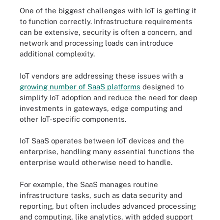
One of the biggest challenges with IoT is getting it
to function correctly. Infrastructure requirements
can be extensive, security is often a concern, and
network and processing loads can introduce
additional complexity.
IoT vendors are addressing these issues with a
growing number of SaaS platforms
designed to
simplify IoT adoption and reduce the need for deep
investments in gateways, edge computing and
other IoT-specific components.
IoT SaaS operates between IoT devices and the
enterprise, handling many essential functions the
enterprise would otherwise need to handle.
For example, the SaaS manages routine
infrastructure tasks, such as data security and
reporting, but often includes advanced processing
and computing, like analytics, with added support