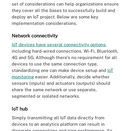
set of considerations can help organizations ensure
they cover all the bases to successfully build and
deploy an IoT project. Below are some key
implementation considerations.
Network connectivity
IoT devices have several connectivity options
,
including hard-wired connections, Wi-Fi, Bluetooth,
4G and 5G. Although there's no requirement for all
devices to use the same connection type,
standardizing one can make device setup and
IoT
monitoring
easier. Additionally, decide whether
sensors (inputs) and actuators (outputs) should
share the same network or use separate,
segmented or isolated networks.
IoT hub
Simply transmitting all IoT data directly from
devices to an analytics platform can result in
disparate connections and poor performance. An