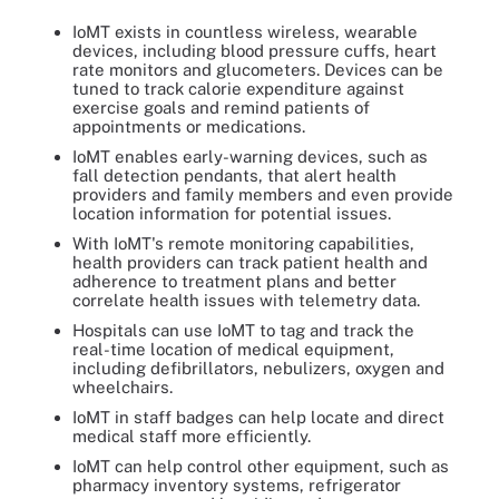
IoMT exists in countless wireless, wearable
devices, including blood pressure cuffs, heart
rate monitors and glucometers. Devices can be
tuned to track calorie expenditure against
exercise goals and remind patients of
appointments or medications.
IoMT enables early-warning devices, such as
fall detection pendants, that alert health
providers and family members and even provide
location information for potential issues.
With IoMT's remote monitoring capabilities,
health providers can track patient health and
adherence to treatment plans and better
correlate health issues with telemetry data.
Hospitals can use IoMT to tag and track the
real-time location of medical equipment,
including defibrillators, nebulizers, oxygen and
wheelchairs.
IoMT in staff badges can help locate and direct
medical staff more efficiently.
IoMT can help control other equipment, such as
pharmacy inventory systems, refrigerator