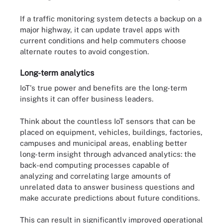
If a traffic monitoring system detects a backup on a
major highway, it can update travel apps with
current conditions and help commuters choose
alternate routes to avoid congestion.
Long-term analytics
IoT's true power and benefits are the long-term
insights it can offer business leaders.
Think about the countless IoT sensors that can be
placed on equipment, vehicles, buildings, factories,
campuses and municipal areas, enabling better
long-term insight through advanced analytics: the
back-end computing processes capable of
analyzing and correlating large amounts of
unrelated data to answer business questions and
make accurate predictions about future conditions.
This can result in significantly improved operational