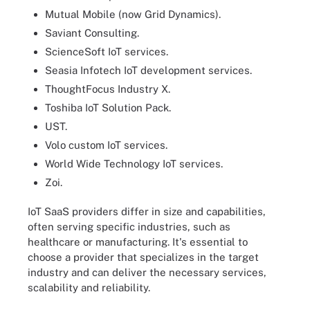
Mutual Mobile (now Grid Dynamics).
Saviant Consulting.
ScienceSoft IoT services.
Seasia Infotech IoT development services.
ThoughtFocus Industry X.
Toshiba IoT Solution Pack.
UST.
Volo custom IoT services.
World Wide Technology IoT services.
Zoi.
IoT SaaS providers differ in size and capabilities,
often serving specific industries, such as
healthcare or manufacturing. It's essential to
choose a provider that specializes in the target
industry and can deliver the necessary services,
scalability and reliability.