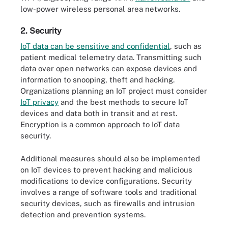
low-power wireless personal area networks.
2. Security
IoT data can be sensitive and confidential
, such as
patient medical telemetry data. Transmitting such
data over open networks can expose devices and
information to snooping, theft and hacking.
Organizations planning an IoT project must consider
IoT privacy
and the best methods to secure IoT
devices and data both in transit and at rest.
Encryption is a common approach to IoT data
security.
Additional measures should also be implemented
on IoT devices to prevent hacking and malicious
modifications to device configurations. Security
involves a range of software tools and traditional
security devices, such as firewalls and intrusion
detection and prevention systems.