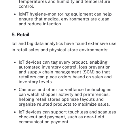
temperatures and humidity and temperature
control.
IoMT hygiene-monitoring equipment can help
ensure that medical environments are clean
and reduce infection.
5. Retail
IoT and big data analytics have found extensive use
in retail sales and physical store environments:
IoT devices can tag every product, enabling
automated inventory control, loss prevention
and supply chain management (SCM) so that
retailers can place orders based on sales and
inventory levels.
Cameras and other surveillance technologies
can watch shopper activity and preferences,
helping retail stores optimize layouts and
organize related products to maximize sales.
IoT devices can support touchless and scanless
checkout and payment, such as near-field
communication payment.