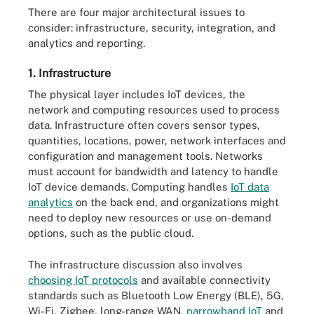
There are four major architectural issues to
consider: infrastructure, security, integration, and
analytics and reporting.
1. Infrastructure
The physical layer includes IoT devices, the
network and computing resources used to process
data. Infrastructure often covers sensor types,
quantities, locations, power, network interfaces and
configuration and management tools. Networks
must account for bandwidth and latency to handle
IoT device demands. Computing handles
IoT data
analytics
on the back end, and organizations might
need to deploy new resources or use on-demand
options, such as the public cloud.
The infrastructure discussion also involves
choosing IoT protocols
and available connectivity
standards such as Bluetooth Low Energy (BLE), 5G,
Wi-Fi, Zigbee, long-range WAN,
narrowband IoT
and