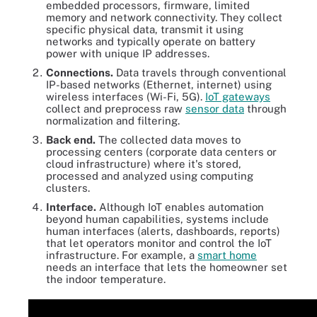
embedded processors, firmware, limited
memory and network connectivity. They collect
specific physical data, transmit it using
networks and typically operate on battery
power with unique IP addresses.
Connections.
Data travels through conventional
IP-based networks (Ethernet, internet) using
wireless interfaces (Wi-Fi, 5G).
IoT gateways
collect and preprocess raw
sensor data
through
normalization and filtering.
Back end.
The collected data moves to
processing centers (corporate data centers or
cloud infrastructure) where it's stored,
processed and analyzed using computing
clusters.
Interface.
Although IoT enables automation
beyond human capabilities, systems include
human interfaces (alerts, dashboards, reports)
that let operators monitor and control the IoT
infrastructure. For example, a
smart home
needs an interface that lets the homeowner set
the indoor temperature.