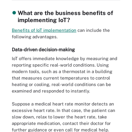
What are the business benefits of
implementing IoT?
Benefits of IoT implementation
can include the
following advantages.
Data-driven decision-making
IoT offers immediate knowledge by measuring and
reporting specific real-world conditions. Using
modern tools, such as a thermostat in a building
that measures current temperatures to control
heating or cooling, real-world conditions can be
examined and responded to instantly.
Suppose a medical heart rate monitor detects an
excessive heart rate. In that case, the patient can
slow down, relax to lower the heart rate, take
appropriate medication, contact their doctor for
further guidance or even call for medical help.