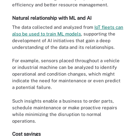
efficiency and better resource management.
Natural relationship with ML and AI
The data collected and analyzed from
IoT fleets can
also be used to train ML models
, supporting the
development of AI initiatives that gain a deep
understanding of the data and its relationships.
For example, sensors placed throughout a vehicle
or industrial machine can be analyzed to identify
operational and condition changes, which might
indicate the need for maintenance or even predict
a potential failure.
Such insights enable a business to order parts,
schedule maintenance or make proactive repairs
while minimizing the disruption to normal
operations.
Cost savings