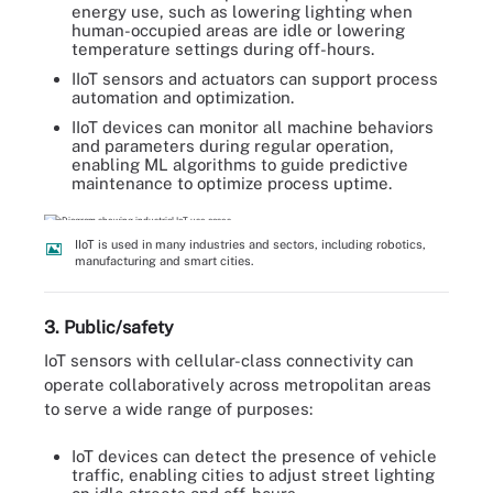
energy use, such as lowering lighting when
human-occupied areas are idle or lowering
temperature settings during off-hours.
IIoT sensors and actuators can support process
automation and optimization.
IIoT devices can monitor all machine behaviors
and parameters during regular operation,
enabling ML algorithms to guide predictive
maintenance to optimize process uptime.
IIoT is used in many industries and sectors, including robotics,
manufacturing and smart cities.
3. Public/safety
IoT sensors with cellular-class connectivity can
operate collaboratively across metropolitan areas
to serve a wide range of purposes:
IoT devices can detect the presence of vehicle
traffic, enabling cities to adjust street lighting