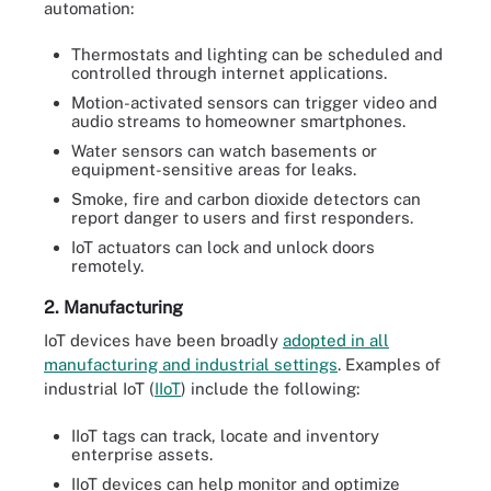
automation:
Thermostats and lighting can be scheduled and
controlled through internet applications.
Motion-activated sensors can trigger video and
audio streams to homeowner smartphones.
Water sensors can watch basements or
equipment-sensitive areas for leaks.
Smoke, fire and carbon dioxide detectors can
report danger to users and first responders.
IoT actuators can lock and unlock doors
remotely.
2. Manufacturing
IoT devices have been broadly
adopted in all
manufacturing and industrial settings
. Examples of
industrial IoT (
IIoT
) include the following:
IIoT tags can track, locate and inventory
enterprise assets.
IIoT devices can help monitor and optimize