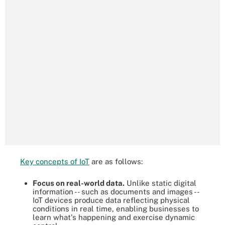
Key concepts of IoT
are as follows:
Focus on real-world data.
Unlike static digital
information -- such as documents and images --
IoT devices produce data reflecting physical
conditions in real time, enabling businesses to
learn what's happening and exercise dynamic