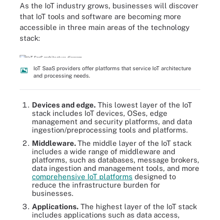
As the IoT industry grows, businesses will discover
that IoT tools and software are becoming more
accessible in three main areas of the technology
stack:
IoT SaaS providers offer platforms that service IoT architecture
and processing needs.
Devices and edge.
This lowest layer of the IoT
stack includes IoT devices, OSes, edge
management and security platforms, and data
ingestion/preprocessing tools and platforms.
Middleware.
The middle layer of the IoT stack
includes a wide range of middleware and
platforms, such as databases, message brokers,
data ingestion and management tools, and more
comprehensive IoT platforms
designed to
reduce the infrastructure burden for
businesses.
Applications.
The highest layer of the IoT stack
includes applications such as data access,