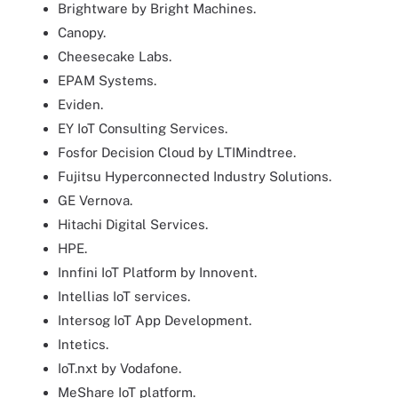
Brightware by Bright Machines.
Canopy.
Cheesecake Labs.
EPAM Systems.
Eviden.
EY IoT Consulting Services.
Fosfor Decision Cloud by LTIMindtree.
Fujitsu Hyperconnected Industry Solutions.
GE Vernova.
Hitachi Digital Services.
HPE.
Innfini IoT Platform by Innovent.
Intellias IoT services.
Intersog IoT App Development.
Intetics.
IoT.nxt by Vodafone.
MeShare IoT platform.