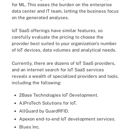
for ML. This eases the burden on the enterprise
data center and IT team, letting the business focus
on the generated analyses.
IoT SaaS offerings have similar features, so
carefully evaluate the pricing to choose the
provider best suited to your organization's number
of IoT devices, data volumes and analytical needs.
Currently, there are dozens of IoT SaaS providers,
and an internet search for IoT SaaS services
reveals a wealth of specialized providers and tools,
including the following:
2Base Technologies IoT Development.
AJProTech Solutions for IoT.
AllGuard by GuardRFID.
Apexon end-to-end IoT development services.
Blues Inc.