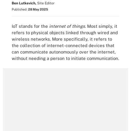
Ben Lutkevich,
Site Editor
Published:
28 May 2025
IoT stands for the
internet of things
. Most simply, it
refers to physical objects linked through wired and
wireless networks. More specifically, it refers to
the collection of internet-connected devices that
can communicate autonomously over the internet,
without needing a person to initiate communication.