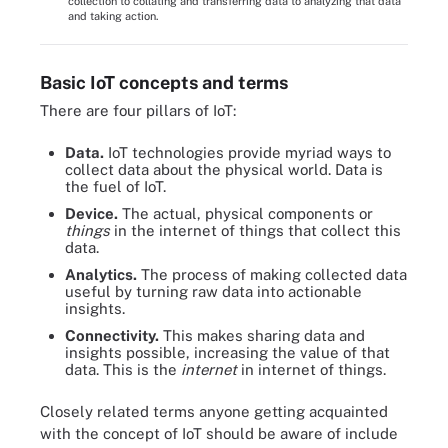
collection to collating and transferring data to analyzing that data
and taking action.
Basic IoT concepts and terms
There are four pillars of IoT:
Data.
IoT technologies provide myriad ways to
collect data about the physical world. Data is
the fuel of IoT.
Device.
The actual, physical components or
things
in the internet of things that collect this
data.
Analytics.
The process of making collected data
useful by turning raw data into actionable
insights.
Connectivity.
This makes sharing data and
insights possible, increasing the value of that
data. This is the
internet
in internet of things.
Closely related terms anyone getting acquainted
with the concept of IoT should be aware of include