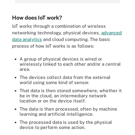
How does IoT work?
IoT works through a combination of wireless
networking technology, physical devices,
advanced
data analytics
and cloud computing. The basic
process of how IoT works is as follows:
A group of physical devices is wired or
wirelessly linked to each other and/or a central
area.
The devices collect data from the external
world using some kind of sensor.
That data is then stored somewhere, whether it
be in the cloud, an intermediary network
location or on the device itself.
The data is then processed, often by machine
learning and artificial intelligence.
The processed data is used by the physical
device to perform some action.