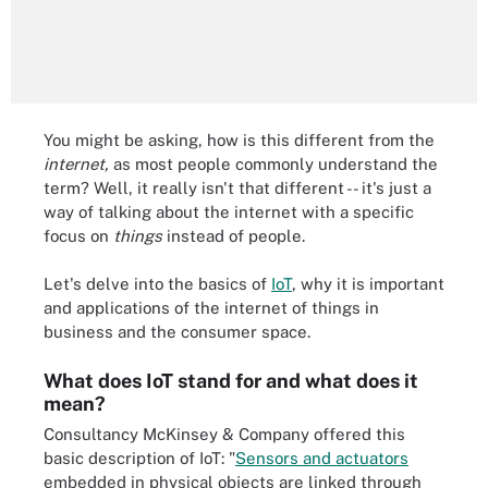
You might be asking, how is this different from the
internet,
as most people commonly understand the
term? Well, it really isn't that different -- it's just a
way of talking about the internet with a specific
focus on
things
instead of people.
Let's delve into the basics of
IoT
, why it is important
and applications of the internet of things in
business and the consumer space.
What does IoT stand for and what does it
mean?
Consultancy McKinsey & Company offered this
basic description of IoT: "
Sensors and actuators
embedded in physical objects are linked through