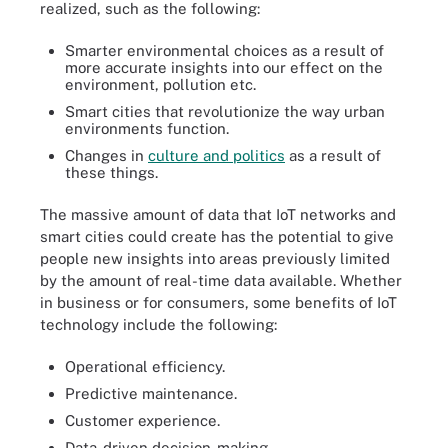
realized, such as the following:
Smarter environmental choices as a result of
more accurate insights into our effect on the
environment, pollution etc.
Smart cities that revolutionize the way urban
environments function.
Changes in
culture and politics
as a result of
these things.
The massive amount of data that IoT networks and
smart cities could create has the potential to give
people new insights into areas previously limited
by the amount of real-time data available. Whether
in business or for consumers, some benefits of IoT
technology include the following:
Operational efficiency.
Predictive maintenance.
Customer experience.
Data-driven decision-making.