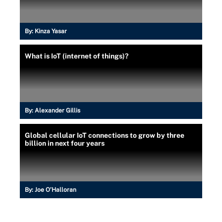
By:
Kinza Yasar
What is IoT (internet of things)?
By:
Alexander Gillis
Global cellular IoT connections to grow by three
billion in next four years
By:
Joe O’Halloran