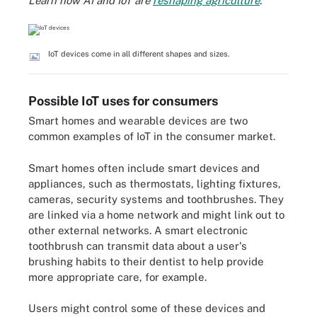
Learn how AI and IoT are
reshaping agriculture
.
IoT devices come in all different shapes and sizes.
Possible IoT uses for consumers
Smart homes and wearable devices are two
common examples of IoT in the consumer market.
Smart homes often include smart devices and
appliances, such as thermostats, lighting fixtures,
cameras, security systems and toothbrushes. They
are linked via a home network and might link out to
other external networks. A smart electronic
toothbrush can transmit data about a user's
brushing habits to their dentist to help provide
more appropriate care, for example.
Users might control some of these devices and