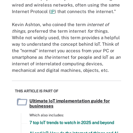
wired and wireless networks, often using the same
Internet Protocol (
IP
) that connects the internet."
Kevin Ashton, who coined the term
internet of
things
, preferred the term internet
for
things.
While not widely used, this term provides a helpful
way to understand the concept behind IoT. Think of
the "normal" internet you access from your PC or
smartphone as
the
internet for people and IoT as
an
internet of interrelated computing devices,
mechanical and digital machines, objects, etc.
THIS ARTICLE IS PART OF
Ultimate IoT implementation guide for
businesses
Which also includes:
7 top IoT trends to watch in 2025 and beyond