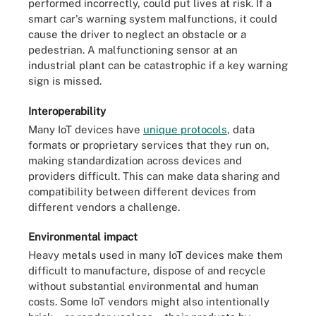
performed incorrectly, could put lives at risk. If a
smart car's warning system malfunctions, it could
cause the driver to neglect an obstacle or a
pedestrian. A malfunctioning sensor at an
industrial plant can be catastrophic if a key warning
sign is missed.
Interoperability
Many IoT devices have
unique protocols
, data
formats or proprietary services that they run on,
making standardization across devices and
providers difficult. This can make data sharing and
compatibility between different devices from
different vendors a challenge.
Environmental impact
Heavy metals used in many IoT devices make them
difficult to manufacture, dispose of and recycle
without substantial environmental and human
costs. Some IoT vendors might also intentionally