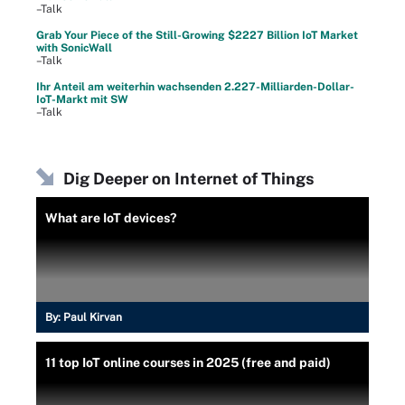
–Talk
Grab Your Piece of the Still-Growing $2227 Billion IoT Market
with SonicWall
–Talk
Ihr Anteil am weiterhin wachsenden 2.227-Milliarden-Dollar-
IoT-Markt mit SW
–Talk
Dig Deeper on Internet of Things
What are IoT devices?
By:
Paul Kirvan
11 top IoT online courses in 2025 (free and paid)