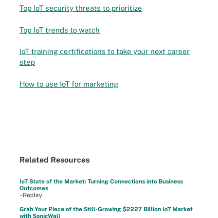
Top IoT security threats to prioritize
Top IoT trends to watch
IoT training certifications to take your next career
step
How to use IoT for marketing
Related Resources
IoT State of the Market: Turning Connections into Business
Outcomes
–Replay
Grab Your Piece of the Still-Growing $2227 Billion IoT Market
with SonicWall