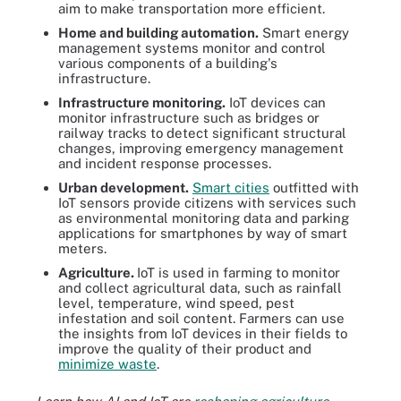
aim to make transportation more efficient.
Home and building automation.
Smart energy
management systems monitor and control
various components of a building's
infrastructure.
Infrastructure monitoring.
IoT devices can
monitor infrastructure such as bridges or
railway tracks to detect significant structural
changes, improving emergency management
and incident response processes.
Urban development.
Smart cities
outfitted with
IoT sensors provide citizens with services such
as environmental monitoring data and parking
applications for smartphones by way of smart
meters.
Agriculture.
IoT is used in farming to monitor
and collect agricultural data, such as rainfall
level, temperature, wind speed, pest
infestation and soil content. Farmers can use
the insights from IoT devices in their fields to
improve the quality of their product and
minimize waste
.