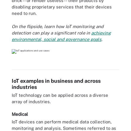
brick -- or render useless -- their products by
disabling proprietary services that their devices
need to run.
On the flipside, learn how IoT monitoring and
detection can
play a significant role in
achieving
environmental, social and governance goals
.
IoT examples in business and across
industries
IoT technology can be applied across a diverse
array of industries.
Medical
IoT devices can perform medical data collection,
monitoring and analysis. Sometimes referred to as