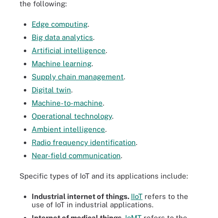
the following:
Edge computing
.
Big data analytics
.
Artificial intelligence
.
Machine learning
.
Supply chain management
.
Digital twin
.
Machine-to-machine
.
Operational technology
.
Ambient intelligence
.
Radio frequency identification
.
Near-field communication
.
Specific types of IoT and its applications include:
Industrial internet of things.
IIoT
refers to the
use of IoT in industrial applications.
Internet of medical things.
IoMT
refers to the