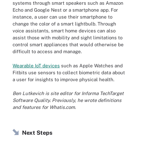
systems through smart speakers such as Amazon
Echo and Google Nest or a smartphone app. For
instance, a user can use their smartphone to
change the color of a smart lightbulb. Through
voice assistants, smart home devices can also
assist those with mobility and sight limitations to
control smart appliances that would otherwise be
difficult to access and manage.
Wearable IoT devices
such as Apple Watches and
Fitbits use sensors to collect biometric data about
a user for insights to improve physical health.
Ben Lutkevich is site editor for Informa TechTarget
Software Quality. Previously, he wrote definitions
and features for Whatis.com.
Next Steps