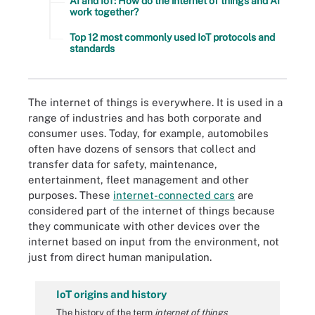
AI and IoT: How do the internet of things and AI
work together?
Top 12 most commonly used IoT protocols and
standards
The internet of things is everywhere. It is used in a
range of industries and has both corporate and
consumer uses. Today, for example, automobiles
often have dozens of sensors that collect and
transfer data for safety, maintenance,
entertainment, fleet management and other
purposes. These
internet-connected cars
are
considered part of the internet of things because
they communicate with other devices over the
internet based on input from the environment, not
just from direct human manipulation.
IoT origins and history
The history of the term
internet of things