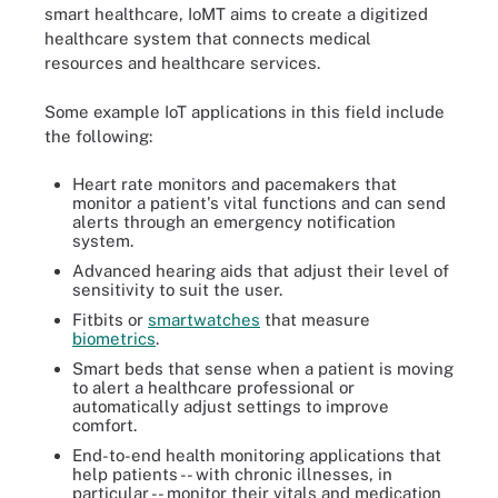
smart healthcare, IoMT aims to create a digitized
healthcare system that connects medical
resources and healthcare services.
Some example IoT applications in this field include
the following:
Heart rate monitors and pacemakers that
monitor a patient's vital functions and can send
alerts through an emergency notification
system.
Advanced hearing aids that adjust their level of
sensitivity to suit the user.
Fitbits or
smartwatches
that measure
biometrics
.
Smart beds that sense when a patient is moving
to alert a healthcare professional or
automatically adjust settings to improve
comfort.
End-to-end health monitoring applications that
help patients -- with chronic illnesses, in
particular -- monitor their vitals and medication