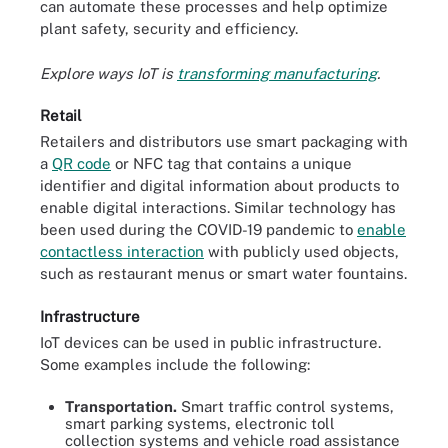
can automate these processes and help optimize
plant safety, security and efficiency.
Explore ways IoT is
transforming manufacturing
.
Retail
Retailers and distributors use smart packaging with
a
QR code
or NFC tag that contains a unique
identifier and digital information about products to
enable digital interactions. Similar technology has
been used during the COVID-19 pandemic to
enable
contactless interaction
with publicly used objects,
such as restaurant menus or smart water fountains.
Infrastructure
IoT devices can be used in public infrastructure.
Some examples include the following:
Transportation.
Smart traffic control systems,
smart parking systems, electronic toll
collection systems and vehicle road assistance