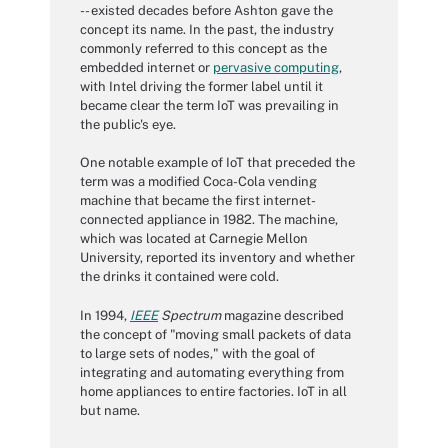
-- existed decades before Ashton gave the
concept its name. In the past, the industry
commonly referred to this concept as the
embedded internet or
pervasive computing
,
with Intel driving the former label until it
became clear the term IoT was prevailing in
the public's eye.
One notable example of IoT that preceded the
term was a modified Coca-Cola vending
machine that became the first internet-
connected appliance in 1982. The machine,
which was located at Carnegie Mellon
University, reported its inventory and whether
the drinks it contained were cold.
In 1994,
IEEE
Spectrum
magazine described
the concept of "moving small packets of data
to large sets of nodes," with the goal of
integrating and automating everything from
home appliances to entire factories. IoT in all
but name.