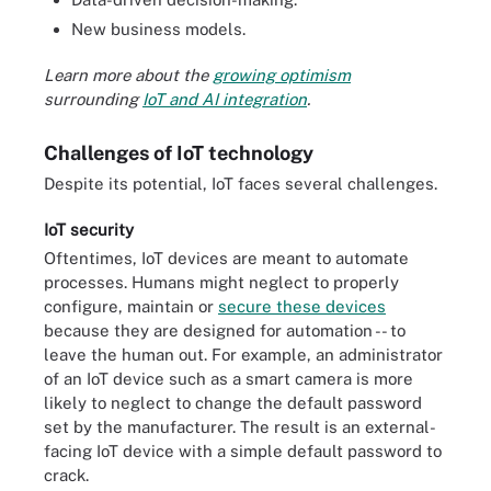
New business models.
Learn more about the
growing optimism
surrounding
IoT and AI integration
.
Challenges of IoT technology
Despite its potential, IoT faces several challenges.
IoT security
Oftentimes, IoT devices are meant to automate
processes. Humans might neglect to properly
configure, maintain or
secure these devices
because they are designed for automation -- to
leave the human out. For example, an administrator
of an IoT device such as a smart camera is more
likely to neglect to change the default password
set by the manufacturer. The result is an external-
facing IoT device with a simple default password to
crack.