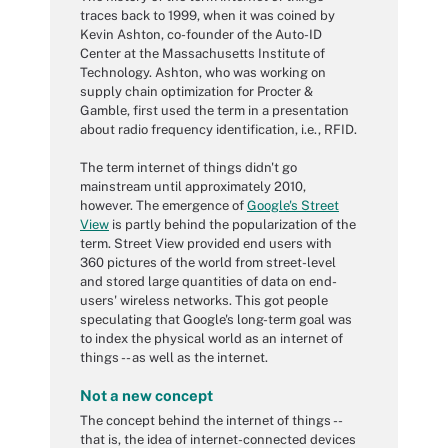
traces back to 1999, when it was coined by
Kevin Ashton, co-founder of the Auto-ID
Center at the Massachusetts Institute of
Technology. Ashton, who was working on
supply chain optimization for Procter &
Gamble, first used the term in a presentation
about radio frequency identification, i.e., RFID.
The term internet of things didn't go
mainstream until approximately 2010,
however. The emergence of
Google's Street
View
is partly behind the popularization of the
term. Street View provided end users with
360 pictures of the world from street-level
and stored large quantities of data on end-
users' wireless networks. This got people
speculating that Google's long-term goal was
to index the physical world as an internet of
things -- as well as the internet.
Not a new concept
The concept behind the internet of things --
that is, the idea of internet-connected devices