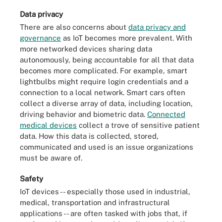
Data privacy
There are also concerns about
data privacy and
governance
as IoT becomes more prevalent. With
more networked devices sharing data
autonomously, being accountable for all that data
becomes more complicated. For example, smart
lightbulbs might require login credentials and a
connection to a local network. Smart cars often
collect a diverse array of data, including location,
driving behavior and biometric data.
Connected
medical devices
collect a trove of sensitive patient
data. How this data is collected, stored,
communicated and used is an issue organizations
must be aware of.
Safety
IoT devices -- especially those used in industrial,
medical, transportation and infrastructural
applications -- are often tasked with jobs that, if