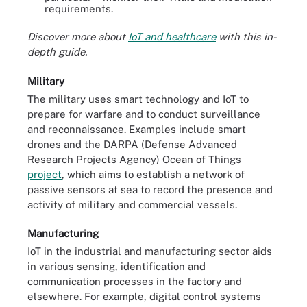
requirements.
Discover more about
IoT and healthcare
with this in-
depth guide.
Military
The military uses smart technology and IoT to
prepare for warfare and to conduct surveillance
and reconnaissance. Examples include smart
drones and the DARPA (Defense Advanced
Research Projects Agency) Ocean of Things
project
, which aims to establish a network of
passive sensors at sea to record the presence and
activity of military and commercial vessels.
Manufacturing
IoT in the industrial and manufacturing sector aids
in various sensing, identification and
communication processes in the factory and
elsewhere. For example, digital control systems