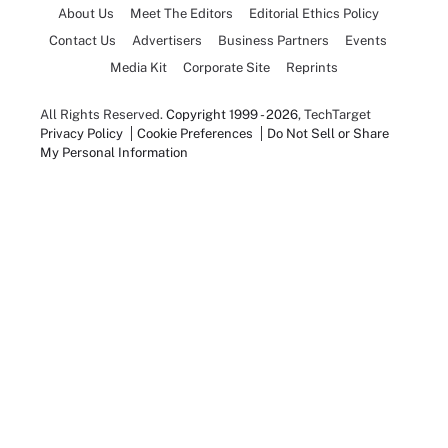
About Us
Meet The Editors
Editorial Ethics Policy
Contact Us
Advertisers
Business Partners
Events
Media Kit
Corporate Site
Reprints
All Rights Reserved.
Copyright 1999 - 2026
, TechTarget
Privacy Policy
Cookie Preferences
Do Not Sell or Share
My Personal Information