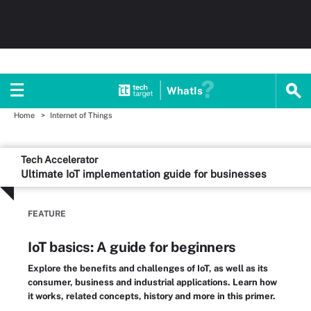
WhatIs
Home
Internet of Things
Tech Accelerator
Ultimate IoT implementation guide for businesses
FEATURE
IoT basics: A guide for beginners
Explore the benefits and challenges of IoT, as well as its
consumer, business and industrial applications. Learn how
it works, related concepts, history and more in this primer.