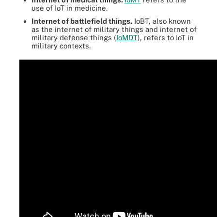
use of IoT in medicine.
Internet of battlefield things.
IoBT, also known
as the internet of military things and internet of
military defense things (
IoMDT
), refers to IoT in
military contexts.