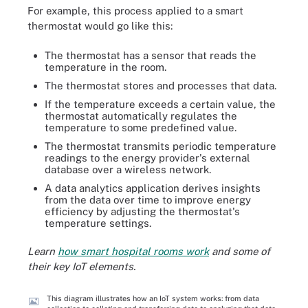
For example, this process applied to a smart
thermostat would go like this:
The thermostat has a sensor that reads the
temperature in the room.
The thermostat stores and processes that data.
If the temperature exceeds a certain value, the
thermostat automatically regulates the
temperature to some predefined value.
The thermostat transmits periodic temperature
readings to the energy provider's external
database over a wireless network.
A data analytics application derives insights
from the data over time to improve energy
efficiency by adjusting the thermostat's
temperature settings.
Learn
how smart hospital rooms work
and some of
their key IoT elements.
This diagram illustrates how an IoT system works: from data