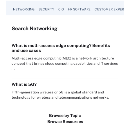
NETWORKING
SECURITY
CIO
HR SOFTWARE
CUSTOMER EXPERIEN
Search
Networking
What is multi-access edge computing? Benefits
and use cases
Multi-access edge computing (MEC) is a network architecture
concept that brings cloud computing capabilities and IT services
...
What is 5G?
Fifth-generation wireless or 5G is a global standard and
technology for wireless and telecommunications networks.
Browse by Topic
Browse Resources