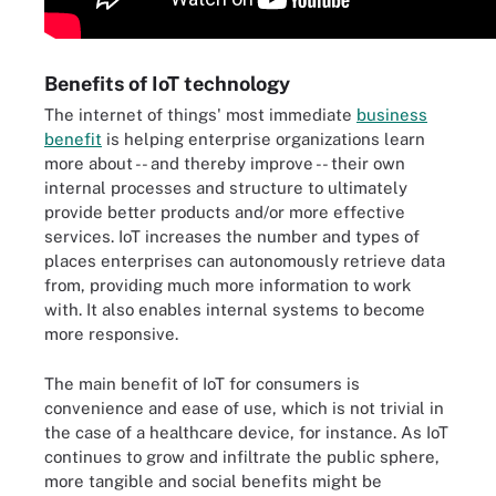
Benefits of IoT technology
The internet of things' most immediate
business
benefit
is helping enterprise organizations learn
more about -- and thereby improve -- their own
internal processes and structure to ultimately
provide better products and/or more effective
services. IoT increases the number and types of
places enterprises can autonomously retrieve data
from, providing much more information to work
with. It also enables internal systems to become
more responsive.
The main benefit of IoT for consumers is
convenience and ease of use, which is not trivial in
the case of a healthcare device, for instance. As IoT
continues to grow and infiltrate the public sphere,
more tangible and social benefits might be