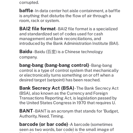
corrupted.
baffle
- In data center hot aisle containment, a baffle
is anything that disturbs the flow of air through a
room, rack or system.
BAI2 file format
- BAI2 file format is a specialized
and standardized set of codes used for cash
management and bank reconciliations, and
introduced by the Bank Administration Institute (BAI).
Baidu
- Baidu (百度) is a Chinese technology
company.
bang-bang (bang-bang control)
- Bang-bang
control is a type of control system that mechanically
or electronically turns something on or off when a
desired target (setpoint) has been reached.
Bank Secrecy Act (BSA)
- The Bank Secrecy Act
(BSA), also known as the Currency and Foreign
Transactions Reporting Act, is legislation passed by
the United States Congress in 1970 that requires U.
BANT
- BANT is an acronym that stands for 'Budget,
Authority, Need, Timing.
barcode (or bar code)
- A barcode (sometimes
seen as two words, bar code) is the small image of