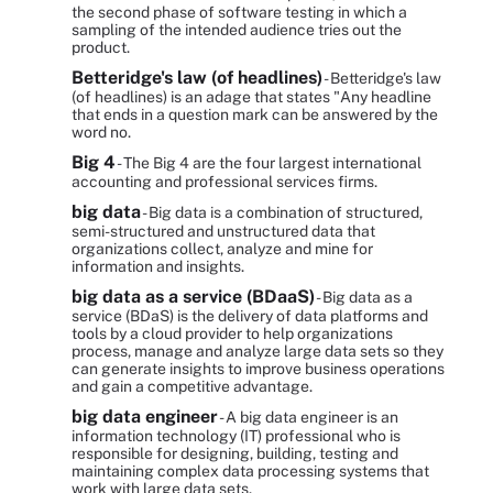
the second phase of software testing in which a
sampling of the intended audience tries out the
product.
Betteridge's law (of headlines)
- Betteridge's law
(of headlines) is an adage that states "Any headline
that ends in a question mark can be answered by the
word no.
Big 4
- The Big 4 are the four largest international
accounting and professional services firms.
big data
- Big data is a combination of structured,
semi-structured and unstructured data that
organizations collect, analyze and mine for
information and insights.
big data as a service (BDaaS)
- Big data as a
service (BDaS) is the delivery of data platforms and
tools by a cloud provider to help organizations
process, manage and analyze large data sets so they
can generate insights to improve business operations
and gain a competitive advantage.
big data engineer
- A big data engineer is an
information technology (IT) professional who is
responsible for designing, building, testing and
maintaining complex data processing systems that
work with large data sets.