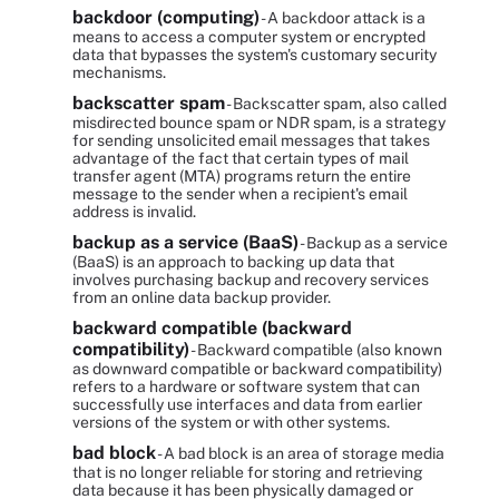
backdoor (computing)
- A backdoor attack is a
means to access a computer system or encrypted
data that bypasses the system's customary security
mechanisms.
backscatter spam
- Backscatter spam, also called
misdirected bounce spam or NDR spam, is a strategy
for sending unsolicited email messages that takes
advantage of the fact that certain types of mail
transfer agent (MTA) programs return the entire
message to the sender when a recipient's email
address is invalid.
backup as a service (BaaS)
- Backup as a service
(BaaS) is an approach to backing up data that
involves purchasing backup and recovery services
from an online data backup provider.
backward compatible (backward
compatibility)
- Backward compatible (also known
as downward compatible or backward compatibility)
refers to a hardware or software system that can
successfully use interfaces and data from earlier
versions of the system or with other systems.
bad block
- A bad block is an area of storage media
that is no longer reliable for storing and retrieving
data because it has been physically damaged or