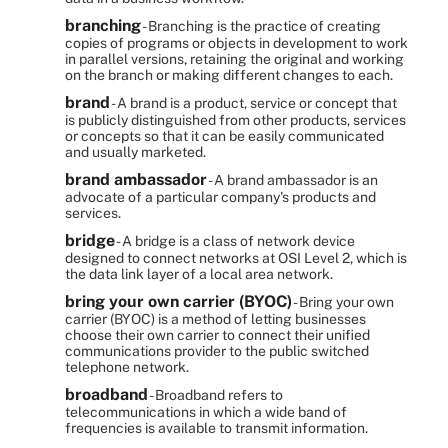
branching
- Branching is the practice of creating
copies of programs or objects in development to work
in parallel versions, retaining the original and working
on the branch or making different changes to each.
brand
- A brand is a product, service or concept that
is publicly distinguished from other products, services
or concepts so that it can be easily communicated
and usually marketed.
brand ambassador
- A brand ambassador is an
advocate of a particular company's products and
services.
bridge
- A bridge is a class of network device
designed to connect networks at OSI Level 2, which is
the data link layer of a local area network.
bring your own carrier (BYOC)
- Bring your own
carrier (BYOC) is a method of letting businesses
choose their own carrier to connect their unified
communications provider to the public switched
telephone network.
broadband
- Broadband refers to
telecommunications in which a wide band of
frequencies is available to transmit information.