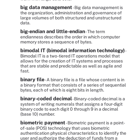
big data management
- Big data management is
the organization, administration and governance of
large volumes of both structured and unstructured
data.
big-endian and little-endian
- The term
endianness describes the order in which computer
memory stores a sequence of bytes.
bimodal IT (bimodal information technology)
-
Bimodal IT is a two-tiered IT operations model that
allows for the creation of IT systems and processes
that are stable and predictable as well as agile and
fast.
binary file
- A binary file is a file whose content is in
a binary format that consists of a series of sequential
bytes, each of which is eight bits in length.
binary-coded decimal
- Binary-coded decimal is a
system of writing numerals that assigns a four-digit
binary code to each digit 0 through 9 in a decimal
(base 10) number.
biometric payment
- Biometric payment is a point-
of-sale (POS) technology that uses biometric
authentication physical characteristics to identify the
user and authorize the deduction of funds from a