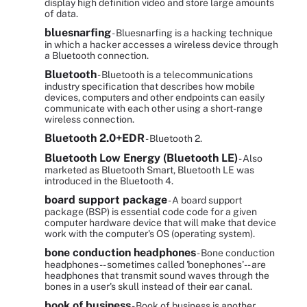
display high definition video and store large amounts
of data.
bluesnarfing
- Bluesnarfing is a hacking technique
in which a hacker accesses a wireless device through
a Bluetooth connection.
Bluetooth
- Bluetooth is a telecommunications
industry specification that describes how mobile
devices, computers and other endpoints can easily
communicate with each other using a short-range
wireless connection.
Bluetooth 2.0+EDR
- Bluetooth 2.
Bluetooth Low Energy (Bluetooth LE)
- Also
marketed as Bluetooth Smart, Bluetooth LE was
introduced in the Bluetooth 4.
board support package
- A board support
package (BSP) is essential code code for a given
computer hardware device that will make that device
work with the computer's OS (operating system).
bone conduction headphones
- Bone conduction
headphones -- sometimes called 'bonephones'-- are
headphones that transmit sound waves through the
bones in a user's skull instead of their ear canal.
book of business
- Book of business is another