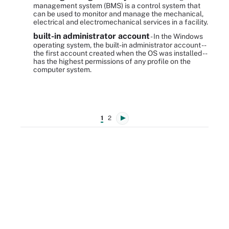
management system (BMS) is a control system that
can be used to monitor and manage the mechanical,
electrical and electromechanical services in a facility.
built-in administrator account
- In the Windows
operating system, the built-in administrator account --
the first account created when the OS was installed --
has the highest permissions of any profile on the
computer system.
1
2