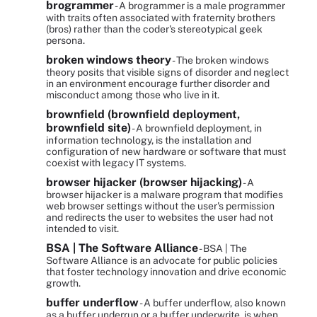
brogrammer
- A brogrammer is a male programmer
with traits often associated with fraternity brothers
(bros) rather than the coder's stereotypical geek
persona.
broken windows theory
- The broken windows
theory posits that visible signs of disorder and neglect
in an environment encourage further disorder and
misconduct among those who live in it.
brownfield (brownfield deployment,
brownfield site)
- A brownfield deployment, in
information technology, is the installation and
configuration of new hardware or software that must
coexist with legacy IT systems.
browser hijacker (browser hijacking)
- A
browser hijacker is a malware program that modifies
web browser settings without the user's permission
and redirects the user to websites the user had not
intended to visit.
BSA | The Software Alliance
- BSA | The
Software Alliance is an advocate for public policies
that foster technology innovation and drive economic
growth.
buffer underflow
- A buffer underflow, also known
as a buffer underrun or a buffer underwrite, is when