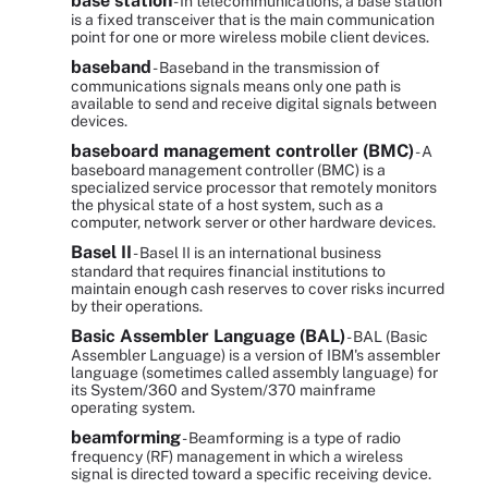
base station
- In telecommunications, a base station
is a fixed transceiver that is the main communication
point for one or more wireless mobile client devices.
baseband
- Baseband in the transmission of
communications signals means only one path is
available to send and receive digital signals between
devices.
baseboard management controller (BMC)
- A
baseboard management controller (BMC) is a
specialized service processor that remotely monitors
the physical state of a host system, such as a
computer, network server or other hardware devices.
Basel II
- Basel II is an international business
standard that requires financial institutions to
maintain enough cash reserves to cover risks incurred
by their operations.
Basic Assembler Language (BAL)
- BAL (Basic
Assembler Language) is a version of IBM's assembler
language (sometimes called assembly language) for
its System/360 and System/370 mainframe
operating system.
beamforming
- Beamforming is a type of radio
frequency (RF) management in which a wireless
signal is directed toward a specific receiving device.