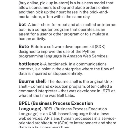
(buy online, pick up in-store) is a business model that
allows consumers to shop and place orders online
and then pick up their purchases in the brick-and-
mortar store, often within the same day.
bot
- A bot -- short for robot and also called an internet
bot -- is a computer program that operates as an
agent for a user or other program or to simulate a
human activity.
Boto
- Boto is a software development kit (SDK)
designed to improve the use of the Python
programming language in Amazon Web Services.
bottleneck
- A bottleneck, in a communications
context, is a point in the enterprise where the flow of
data is impaired or stopped entirely.
Bourne shell
- The Bourne shell is the original Unix
shell -- command execution program, often called a
command interpreter -- that was developed in 1979 at
what at the time was Bell Labs.
BPEL (Business Process Execution
Language)
- BPEL (Business Process Execution
Language) is an XML-based language that allows
web services, APIs and human processes in a service-
oriented architecture (SOA) to interconnect and share
data in a business workflow.