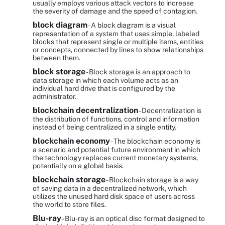
usually employs various attack vectors to increase
the severity of damage and the speed of contagion.
block diagram
- A block diagram is a visual
representation of a system that uses simple, labeled
blocks that represent single or multiple items, entities
or concepts, connected by lines to show relationships
between them.
block storage
- Block storage is an approach to
data storage in which each volume acts as an
individual hard drive that is configured by the
administrator.
blockchain decentralization
- Decentralization is
the distribution of functions, control and information
instead of being centralized in a single entity.
blockchain economy
- The blockchain economy is
a scenario and potential future environment in which
the technology replaces current monetary systems,
potentially on a global basis.
blockchain storage
- Blockchain storage is a way
of saving data in a decentralized network, which
utilizes the unused hard disk space of users across
the world to store files.
Blu-ray
- Blu-ray is an optical disc format designed to