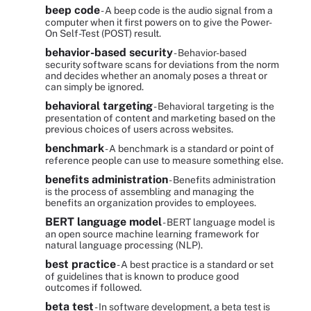
beep code
- A beep code is the audio signal from a
computer when it first powers on to give the Power-
On Self-Test (POST) result.
behavior-based security
- Behavior-based
security software scans for deviations from the norm
and decides whether an anomaly poses a threat or
can simply be ignored.
behavioral targeting
- Behavioral targeting is the
presentation of content and marketing based on the
previous choices of users across websites.
benchmark
- A benchmark is a standard or point of
reference people can use to measure something else.
benefits administration
- Benefits administration
is the process of assembling and managing the
benefits an organization provides to employees.
BERT language model
- BERT language model is
an open source machine learning framework for
natural language processing (NLP).
best practice
- A best practice is a standard or set
of guidelines that is known to produce good
outcomes if followed.
beta test
- In software development, a beta test is