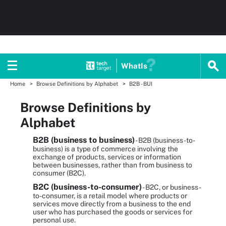
WhatIs
Home
Browse Definitions by Alphabet
B2B - BUI
Browse Definitions by
Alphabet
B2B (business to business)
- B2B (business-to-
business) is a type of commerce involving the
exchange of products, services or information
between businesses, rather than from business to
consumer (B2C).
B2C (business-to-consumer)
- B2C, or business-
to-consumer, is a retail model where products or
services move directly from a business to the end
user who has purchased the goods or services for
personal use.