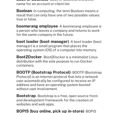
name for an account or client list.
Boolean
- In computing, the term Boolean means a
result that can only have one of two possible values:
true or false.
boomerang employee
- A boomerang employee is
a person who leaves a company and returns to work
for the same company in the future.
boot loader (boot manager)
- A boot loader (boot
manager) is a small program that places the
operating system (OS) of a computer into memory.
Boot2Docker
- Boot2Docker is a minimalist Linux
distribution with the sole purpose to run Docker
containers.
BOOTP (Bootstrap Protocol)
- BOOTP (Bootstrap
Protocol) is an internet protocol that lets a network
user automatically be configured to receive an IP
address and have an operating system booted
without user involvement.
Bootstrap
- Bootstrap is a free, open source front-
end development framework for the creation of
websites and web apps.
BOPIS (buy online, pick up in-store)
- BOPIS