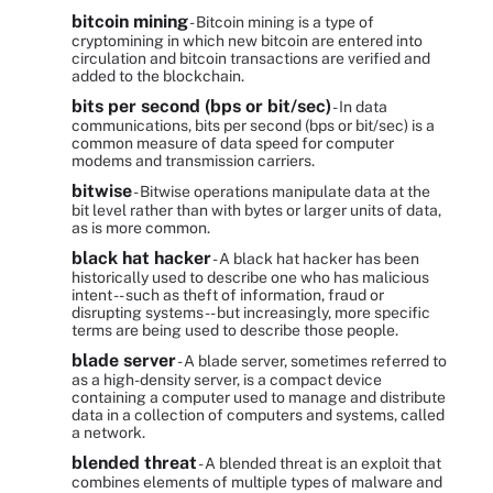
bitcoin mining
- Bitcoin mining is a type of
cryptomining in which new bitcoin are entered into
circulation and bitcoin transactions are verified and
added to the blockchain.
bits per second (bps or bit/sec)
- In data
communications, bits per second (bps or bit/sec) is a
common measure of data speed for computer
modems and transmission carriers.
bitwise
- Bitwise operations manipulate data at the
bit level rather than with bytes or larger units of data,
as is more common.
black hat hacker
- A black hat hacker has been
historically used to describe one who has malicious
intent -- such as theft of information, fraud or
disrupting systems -- but increasingly, more specific
terms are being used to describe those people.
blade server
- A blade server, sometimes referred to
as a high-density server, is a compact device
containing a computer used to manage and distribute
data in a collection of computers and systems, called
a network.
blended threat
- A blended threat is an exploit that
combines elements of multiple types of malware and