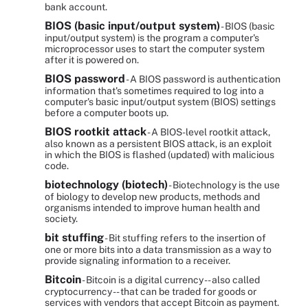
bank account.
BIOS (basic input/output system)
- BIOS (basic
input/output system) is the program a computer's
microprocessor uses to start the computer system
after it is powered on.
BIOS password
- A BIOS password is authentication
information that's sometimes required to log into a
computer's basic input/output system (BIOS) settings
before a computer boots up.
BIOS rootkit attack
- A BIOS-level rootkit attack,
also known as a persistent BIOS attack, is an exploit
in which the BIOS is flashed (updated) with malicious
code.
biotechnology (biotech)
- Biotechnology is the use
of biology to develop new products, methods and
organisms intended to improve human health and
society.
bit stuffing
- Bit stuffing refers to the insertion of
one or more bits into a data transmission as a way to
provide signaling information to a receiver.
Bitcoin
- Bitcoin is a digital currency -- also called
cryptocurrency -- that can be traded for goods or
services with vendors that accept Bitcoin as payment.