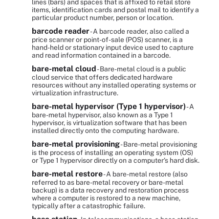
lines (bars) and spaces that is affixed to retail store
items, identification cards and postal mail to identify a
particular product number, person or location.
barcode reader
- A barcode reader, also called a
price scanner or point-of-sale (POS) scanner, is a
hand-held or stationary input device used to capture
and read information contained in a barcode.
bare-metal cloud
- Bare-metal cloud is a public
cloud service that offers dedicated hardware
resources without any installed operating systems or
virtualization infrastructure.
bare-metal hypervisor (Type 1 hypervisor)
- A
bare-metal hypervisor, also known as a Type 1
hypervisor, is virtualization software that has been
installed directly onto the computing hardware.
bare-metal provisioning
- Bare-metal provisioning
is the process of installing an operating system (OS)
or Type 1 hypervisor directly on a computer's hard disk.
bare-metal restore
- A bare-metal restore (also
referred to as bare-metal recovery or bare-metal
backup) is a data recovery and restoration process
where a computer is restored to a new machine,
typically after a catastrophic failure.