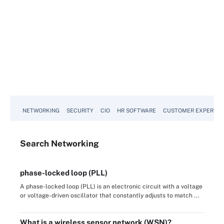
NETWORKING
SECURITY
CIO
HR SOFTWARE
CUSTOMER EXPERIEN
Search
Networking
phase-locked loop (PLL)
A phase-locked loop (PLL) is an electronic circuit with a voltage
or voltage-driven oscillator that constantly adjusts to match ...
What is a wireless sensor network (WSN)?