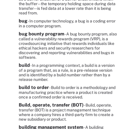
the buffer -- the temporary holding space during data
transfer -- is fed data at a lower rate than it is being
read from.
bug
- In computer technology, a bug is a coding error
in a computer program.
bug bounty program
- A bug bounty program, also
called a vulnerability rewards program (VRP), is a
crowdsourcing initiative that rewards individuals like
ethical hackers and security researchers for
discovering and reporting vulnerabilities and bugs in
software.
build
- In a programming context, a build is a version
of a program that, as a rule, is a pre-release version
and is identified by a build number rather than by a
release number.
build to order
- Build to order is a methodology and
manufacturing practice where a product is created
once a confirmed order is received.
Build, operate, transfer (BOT)
- Build, operate,
transfer (BOT) is a project management technique
where a company hires a third-party firm to create a
new subsidiary or product.
building management system
- A building