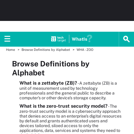
WhatIs
Home
Browse Definitions by Alphabet
WHA - ZOO
Browse Definitions by
Alphabet
What is a zettabyte (ZB)?
- A zettabyte (ZB) is a
unit of measurement used by technology
professionals and the general public to describe a
computer's or other device's storage capacity.
What is the zero-trust security model?
- The
zero-trust security model is a cybersecurity approach
that denies access to an enterprise's digital resources
by default and grants authenticated users and
devices tailored, siloed access to only the
applications, data, services and systems they need to