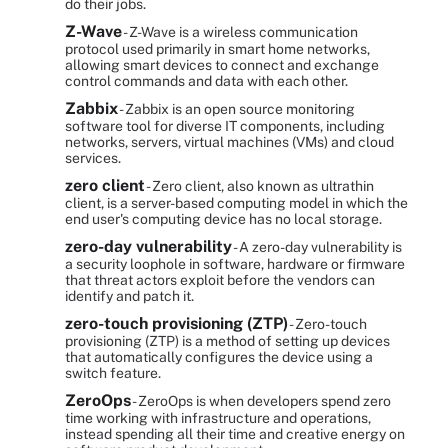
do their jobs.
Z-Wave
- Z-Wave is a wireless communication
protocol used primarily in smart home networks,
allowing smart devices to connect and exchange
control commands and data with each other.
Zabbix
- Zabbix is an open source monitoring
software tool for diverse IT components, including
networks, servers, virtual machines (VMs) and cloud
services.
zero client
- Zero client, also known as ultrathin
client, is a server-based computing model in which the
end user's computing device has no local storage.
zero-day vulnerability
- A zero-day vulnerability is
a security loophole in software, hardware or firmware
that threat actors exploit before the vendors can
identify and patch it.
zero-touch provisioning (ZTP)
- Zero-touch
provisioning (ZTP) is a method of setting up devices
that automatically configures the device using a
switch feature.
ZeroOps
- ZeroOps is when developers spend zero
time working with infrastructure and operations,
instead spending all their time and creative energy on