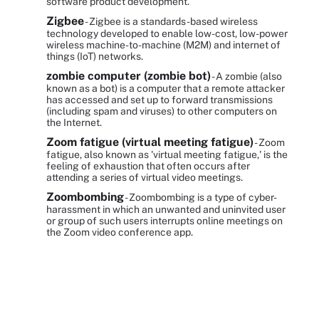
software product development.
Zigbee
- Zigbee is a standards-based wireless
technology developed to enable low-cost, low-power
wireless machine-to-machine (M2M) and internet of
things (IoT) networks.
zombie computer (zombie bot)
- A zombie (also
known as a bot) is a computer that a remote attacker
has accessed and set up to forward transmissions
(including spam and viruses) to other computers on
the Internet.
Zoom fatigue (virtual meeting fatigue)
- Zoom
fatigue, also known as 'virtual meeting fatigue,' is the
feeling of exhaustion that often occurs after
attending a series of virtual video meetings.
Zoombombing
- Zoombombing is a type of cyber-
harassment in which an unwanted and uninvited user
or group of such users interrupts online meetings on
the Zoom video conference app.