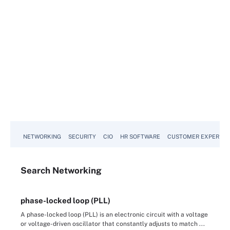
NETWORKING
SECURITY
CIO
HR SOFTWARE
CUSTOMER EXPERIEN
Search
Networking
phase-locked loop (PLL)
A phase-locked loop (PLL) is an electronic circuit with a voltage
or voltage-driven oscillator that constantly adjusts to match ...