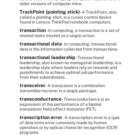
older versions of computer mice.
TrackPoint (pointing stick)
- A TrackPoint, also
called a pointing stick, is a cursor control device
found in Lenovo ThinkPad notebook computers.
transaction
- In computing, a transaction is a set of
related tasks treated as a single action.
transactional data
- In computing, transactional
data is the information collected from transactions.
transactional leadership
- Transactional
leadership, also known as managerial leadership, is a
leadership style where leaders rely on rewards and
punishments to achieve optimal job performance
from their subordinates.
transceiver
- A transceiver is a combination
transmitter/receiver in a single package.
transconductance
- Transconductance is an
expression of the performance of a bipolar
transistoror field-effect transistor (FET).
transcription error
- A transcription error is a type
of data entry error commonly made by human
operators or by optical character recognition (OCR)
programs.