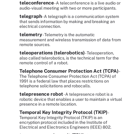
teleconference
- A teleconference is a live audio or
audio-visual meeting with two or more participants.
telegraph
- A telegraph is a communication system
that sends information by making and breaking an
electrical connection.
telemetry
- Telemetry is the automatic
measurement and wireless transmission of data from
remote sources.
teleoperations (telerobotics)
- Teleoperation,
also called telerobotics, is the technical term for the
remote control of a robot.
Telephone Consumer Protection Act (TCPA)
-
The Telephone Consumer Protection Act (TCPA) of
1991 is a federal law that places restrictions on
telephone solicitations and robocalls.
telepresence robot
- A telepresence robot is a
robotic device that enables a user to maintain a virtual
presence in a remote location.
Temporal Key Integrity Protocol (TKIP)
-
Temporal Key Integrity Protocol (TKIP) is an
encryption protocol included in the Institute of
Electrical and Electronics Engineers (IEEE) 802.