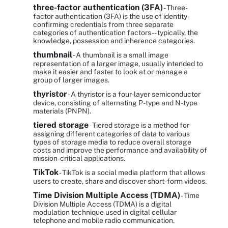
three-factor authentication (3FA)
- Three-
factor authentication (3FA) is the use of identity-
confirming credentials from three separate
categories of authentication factors -- typically, the
knowledge, possession and inherence categories.
thumbnail
- A thumbnail is a small image
representation of a larger image, usually intended to
make it easier and faster to look at or manage a
group of larger images.
thyristor
- A thyristor is a four-layer semiconductor
device, consisting of alternating P-type and N-type
materials (PNPN).
tiered storage
- Tiered storage is a method for
assigning different categories of data to various
types of storage media to reduce overall storage
costs and improve the performance and availability of
mission-critical applications.
TikTok
- TikTok is a social media platform that allows
users to create, share and discover short-form videos.
Time Division Multiple Access (TDMA)
- Time
Division Multiple Access (TDMA) is a digital
modulation technique used in digital cellular
telephone and mobile radio communication.