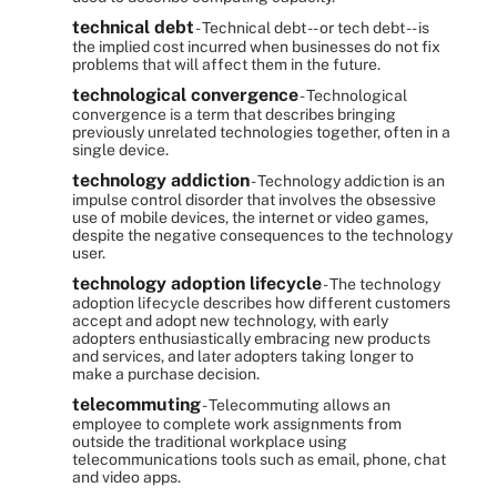
technical debt
- Technical debt -- or tech debt -- is
the implied cost incurred when businesses do not fix
problems that will affect them in the future.
technological convergence
- Technological
convergence is a term that describes bringing
previously unrelated technologies together, often in a
single device.
technology addiction
- Technology addiction is an
impulse control disorder that involves the obsessive
use of mobile devices, the internet or video games,
despite the negative consequences to the technology
user.
technology adoption lifecycle
- The technology
adoption lifecycle describes how different customers
accept and adopt new technology, with early
adopters enthusiastically embracing new products
and services, and later adopters taking longer to
make a purchase decision.
telecommuting
- Telecommuting allows an
employee to complete work assignments from
outside the traditional workplace using
telecommunications tools such as email, phone, chat
and video apps.