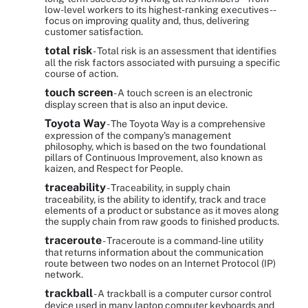
low-level workers to its highest-ranking executives --
focus on improving quality and, thus, delivering
customer satisfaction.
total risk
- Total risk is an assessment that identifies
all the risk factors associated with pursuing a specific
course of action.
touch screen
- A touch screen is an electronic
display screen that is also an input device.
Toyota Way
- The Toyota Way is a comprehensive
expression of the company's management
philosophy, which is based on the two foundational
pillars of Continuous Improvement, also known as
kaizen, and Respect for People.
traceability
- Traceability, in supply chain
traceability, is the ability to identify, track and trace
elements of a product or substance as it moves along
the supply chain from raw goods to finished products.
traceroute
- Traceroute is a command-line utility
that returns information about the communication
route between two nodes on an Internet Protocol (IP)
network.
trackball
- A trackball is a computer cursor control
device used in many laptop computer keyboards and