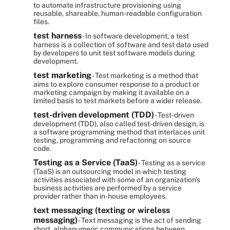
to automate infrastructure provisioning using
reusable, shareable, human-readable configuration
files.
test harness
- In software development, a test
harness is a collection of software and test data used
by developers to unit test software models during
development.
test marketing
- Test marketing is a method that
aims to explore consumer response to a product or
marketing campaign by making it available on a
limited basis to test markets before a wider release.
test-driven development (TDD)
- Test-driven
development (TDD), also called test-driven design, is
a software programming method that interlaces unit
testing, programming and refactoring on source
code.
Testing as a Service (TaaS)
- Testing as a service
(TaaS) is an outsourcing model in which testing
activities associated with some of an organization's
business activities are performed by a service
provider rather than in-house employees.
text messaging (texting or wireless
messaging)
- Text messaging is the act of sending
short, alphanumeric communications between