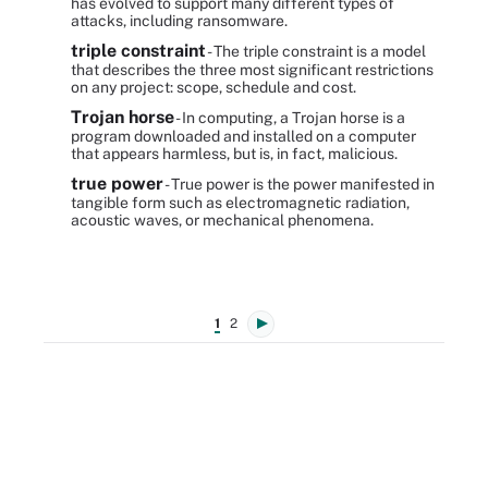
has evolved to support many different types of
attacks, including ransomware.
triple constraint
- The triple constraint is a model
that describes the three most significant restrictions
on any project: scope, schedule and cost.
Trojan horse
- In computing, a Trojan horse is a
program downloaded and installed on a computer
that appears harmless, but is, in fact, malicious.
true power
- True power is the power manifested in
tangible form such as electromagnetic radiation,
acoustic waves, or mechanical phenomena.
1
2