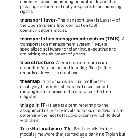
communication, monitoring or control device that
picks up and automatically responds to an incoming
signal.
transport layer
- The transport layer is Layer 4 of
the Open Systems Interconnection (OSI)
communications model.
transportation management system (TMS)
- A
transportation management system (TMS) is
specialized software for planning, executing and
optimizing the shipment of goods.
tree structure
- A tree data structure is an
algorithm for placing and locating files (called
records or keys) in a database.
treemap
- A treemap is a visual method for
displaying hierarchical data that uses nested
rectangles to represent the branches of a tree
diagram.
triage in IT
- Triage is a term referring to the
assignment of priority levels to tasks or individuals to
determine the most effective order in which to deal
with them.
TrickBot malware
- TrickBot is sophisticated
modular malware that started as a banking Trojan but