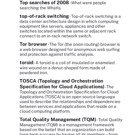
Top searches of 2008
- What were people
searching the WhatIs.
top-of-rack switching
- Top-of-rack switching is a
data center architecture design in which computing
equipment like servers, appliances and other
switches located within the same or adjacent rack
connect to an in-rack network switch.
Tor browser
- The Tor (the onion routing) browser is
a web browser designed for anonymous web surfing
and protection against traffic analysis.
toroid
- A toroid is a coil of insulated or enameled
wire wound on a donut-shaped form made of
powdered iron.
TOSCA (Topology and Orchestration
Specification for Cloud Applications)
- The
Topology and Orchestration Specification for Cloud
Applications (TOSCA) is an open source language
used to describe the relationships and dependencies
between services and applications that reside on a
cloud computing platform.
Total Quality Management (TQM)
- Total Quality
Management (TQM) is a management framework
based on the belief that an organization can build
long-term success by having all its members -- from