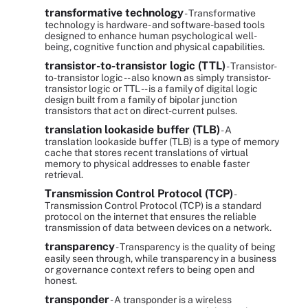
transformative technology
- Transformative
technology is hardware- and software-based tools
designed to enhance human psychological well-
being, cognitive function and physical capabilities.
transistor-to-transistor logic (TTL)
- Transistor-
to-transistor logic -- also known as simply transistor-
transistor logic or TTL -- is a family of digital logic
design built from a family of bipolar junction
transistors that act on direct-current pulses.
translation lookaside buffer (TLB)
- A
translation lookaside buffer (TLB) is a type of memory
cache that stores recent translations of virtual
memory to physical addresses to enable faster
retrieval.
Transmission Control Protocol (TCP)
-
Transmission Control Protocol (TCP) is a standard
protocol on the internet that ensures the reliable
transmission of data between devices on a network.
transparency
- Transparency is the quality of being
easily seen through, while transparency in a business
or governance context refers to being open and
honest.
transponder
- A transponder is a wireless