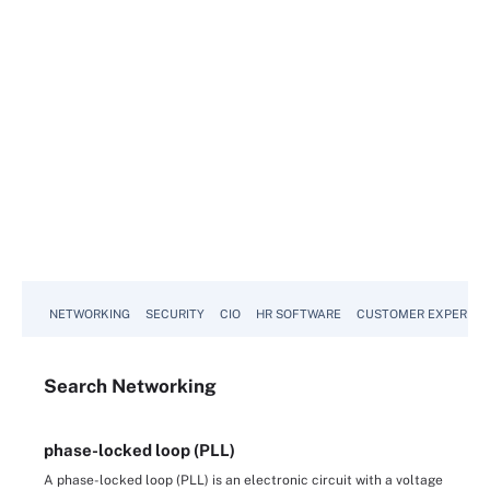
NETWORKING
SECURITY
CIO
HR SOFTWARE
CUSTOMER EXPERIEN
Search
Networking
phase-locked loop (PLL)
A phase-locked loop (PLL) is an electronic circuit with a voltage