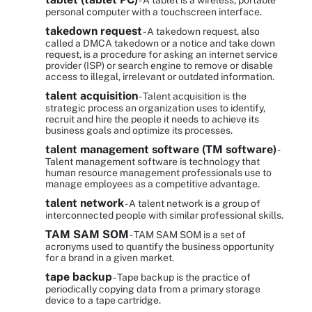
- A tablet is a wireless, portable
personal computer with a touchscreen interface.
takedown request
- A takedown request, also
called a DMCA takedown or a notice and take down
request, is a procedure for asking an internet service
provider (ISP) or search engine to remove or disable
access to illegal, irrelevant or outdated information.
talent acquisition
- Talent acquisition is the
strategic process an organization uses to identify,
recruit and hire the people it needs to achieve its
business goals and optimize its processes.
talent management software (TM software)
-
Talent management software is technology that
human resource management professionals use to
manage employees as a competitive advantage.
talent network
- A talent network is a group of
interconnected people with similar professional skills.
TAM SAM SOM
- TAM SAM SOM is a set of
acronyms used to quantify the business opportunity
for a brand in a given market.
tape backup
- Tape backup is the practice of
periodically copying data from a primary storage
device to a tape cartridge.