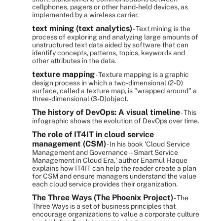
cellphones, pagers or other hand-held devices, as
implemented by a wireless carrier.
text mining (text analytics)
- Text mining is the
process of exploring and analyzing large amounts of
unstructured text data aided by software that can
identify concepts, patterns, topics, keywords and
other attributes in the data.
texture mapping
- Texture mapping is a graphic
design process in which a two-dimensional (2-D)
surface, called a texture map, is "wrapped around" a
three-dimensional (3-D)object.
The history of DevOps: A visual timeline
- This
infographic shows the evolution of DevOps over time.
The role of IT4IT in cloud service
management (CSM)
- In his book 'Cloud Service
Management and Governance -- Smart Service
Management in Cloud Era,' author Enamul Haque
explains how IT4IT can help the reader create a plan
for CSM and ensure managers understand the value
each cloud service provides their organization.
The Three Ways (The Phoenix Project)
- The
Three Ways is a set of business principles that
encourage organizations to value a corporate culture