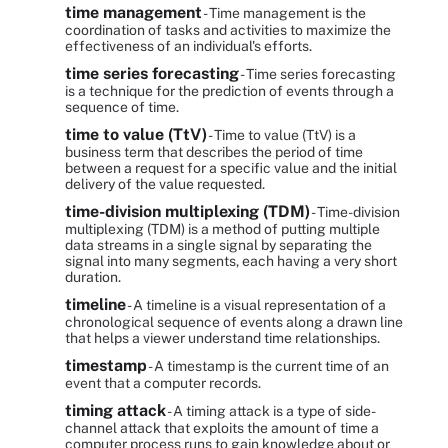
time management
- Time management is the
coordination of tasks and activities to maximize the
effectiveness of an individual's efforts.
time series forecasting
- Time series forecasting
is a technique for the prediction of events through a
sequence of time.
time to value (TtV)
- Time to value (TtV) is a
business term that describes the period of time
between a request for a specific value and the initial
delivery of the value requested.
time-division multiplexing (TDM)
- Time-division
multiplexing (TDM) is a method of putting multiple
data streams in a single signal by separating the
signal into many segments, each having a very short
duration.
timeline
- A timeline is a visual representation of a
chronological sequence of events along a drawn line
that helps a viewer understand time relationships.
timestamp
- A timestamp is the current time of an
event that a computer records.
timing attack
- A timing attack is a type of side-
channel attack that exploits the amount of time a
computer process runs to gain knowledge about or