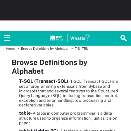
WhatIs
Home
Browse Definitions by Alphabet
T-S - TRU
Browse Definitions by
Alphabet
T-SQL (Transact-SQL)
- T-SQL (Transact-SQL) is a
set of programming extensions from Sybase and
Microsoft that add several features to the Structured
Query Language (SQL), including transaction control,
exception and error handling, row processing and
declared variables.
table
- A table in computer programming is a data
structure used to organize information, just as it is on
paper.
tablet (tablet PC)