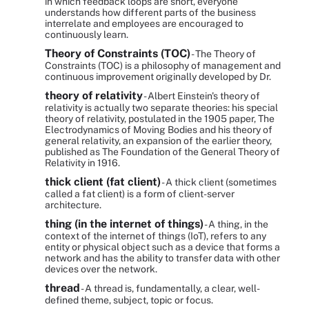
in which feedback loops are short, everyone
understands how different parts of the business
interrelate and employees are encouraged to
continuously learn.
Theory of Constraints (TOC)
- The Theory of
Constraints (TOC) is a philosophy of management and
continuous improvement originally developed by Dr.
theory of relativity
- Albert Einstein's theory of
relativity is actually two separate theories: his special
theory of relativity, postulated in the 1905 paper, The
Electrodynamics of Moving Bodies and his theory of
general relativity, an expansion of the earlier theory,
published as The Foundation of the General Theory of
Relativity in 1916.
thick client (fat client)
- A thick client (sometimes
called a fat client) is a form of client-server
architecture.
thing (in the internet of things)
- A thing, in the
context of the internet of things (IoT), refers to any
entity or physical object such as a device that forms a
network and has the ability to transfer data with other
devices over the network.
thread
- A thread is, fundamentally, a clear, well-
defined theme, subject, topic or focus.