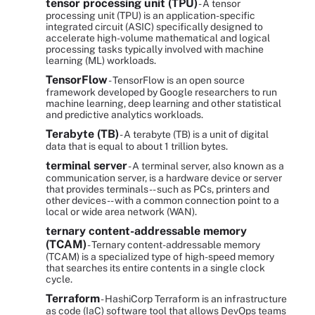
tensor processing unit (TPU)
- A tensor
processing unit (TPU) is an application-specific
integrated circuit (ASIC) specifically designed to
accelerate high-volume mathematical and logical
processing tasks typically involved with machine
learning (ML) workloads.
TensorFlow
- TensorFlow is an open source
framework developed by Google researchers to run
machine learning, deep learning and other statistical
and predictive analytics workloads.
Terabyte (TB)
- A terabyte (TB) is a unit of digital
data that is equal to about 1 trillion bytes.
terminal server
- A terminal server, also known as a
communication server, is a hardware device or server
that provides terminals -- such as PCs, printers and
other devices -- with a common connection point to a
local or wide area network (WAN).
ternary content-addressable memory
(TCAM)
- Ternary content-addressable memory
(TCAM) is a specialized type of high-speed memory
that searches its entire contents in a single clock
cycle.
Terraform
- HashiCorp Terraform is an infrastructure
as code (IaC) software tool that allows DevOps teams