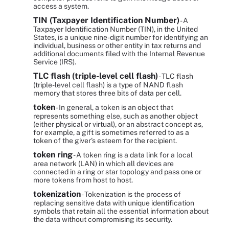
access a system.
TIN (Taxpayer Identification Number)
- A
Taxpayer Identification Number (TIN), in the United
States, is a unique nine-digit number for identifying an
individual, business or other entity in tax returns and
additional documents filed with the Internal Revenue
Service (IRS).
TLC flash (triple-level cell flash)
- TLC flash
(triple-level cell flash) is a type of NAND flash
memory that stores three bits of data per cell.
token
- In general, a token is an object that
represents something else, such as another object
(either physical or virtual), or an abstract concept as,
for example, a gift is sometimes referred to as a
token of the giver's esteem for the recipient.
token ring
- A token ring is a data link for a local
area network (LAN) in which all devices are
connected in a ring or star topology and pass one or
more tokens from host to host.
tokenization
- Tokenization is the process of
replacing sensitive data with unique identification
symbols that retain all the essential information about
the data without compromising its security.