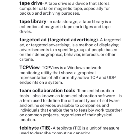
tape drive
- A tape drive is a device that stores
computer data on magnetic tape, especially for
backup and archiving purposes.
tape library
- In data storage, a tape library is a
collection of magnetic tape cartridges and tape
drives.
targeted ad (targeted advertising)
- A targeted
ad, or targeted advertising, is a method of displaying
advertisements to a specific group of people based
on their demographics, behavior, interests, or other
criteria.
TCPView
- TCPView is a Windows network
monitoring utility that shows a graphical
representation of all currently active TCP and UDP
endpoints on a system.
team collaboration tools
- Team collaboration
tools -- also known as team collaboration software -- is
a term used to define the different types of software
and online services available to companies and
individuals that enable them to feasibly work together
on common projects, regardless of their physical
location.
tebibyte (TiB)
- A tebibyte (TiB) is a unit of measure
used to describe computing capacity.