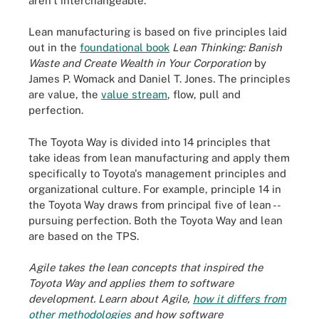
aren't interchangeable.
Lean manufacturing is based on five principles laid
out in the
foundational book
Lean Thinking: Banish
Waste and Create Wealth in Your Corporation
by
James P. Womack and Daniel T. Jones
.
The principles
are value, the
value stream
, flow, pull and
perfection.
The Toyota Way is divided into 14 principles that
take ideas from lean manufacturing and apply them
specifically to Toyota's management principles and
organizational culture. For example, principle 14 in
the Toyota Way draws from principal five of lean --
pursuing perfection. Both the Toyota Way and lean
are based on the TPS.
Agile takes the lean concepts that inspired the
Toyota Way and applies them to software
development. Learn about Agile,
how it differs from
other methodologies
and how software