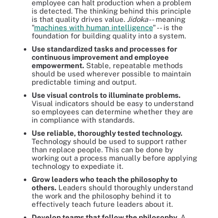
employee can halt production when a problem
is detected. The thinking behind this principle
is that quality drives value.
Jidoka
-- meaning
"
machines with human intelligence
" -- is the
foundation for building quality into a system.
Use standardized tasks and processes for
continuous improvement and employee
empowerment.
Stable, repeatable methods
should be used wherever possible to maintain
predictable timing and output.
Use visual controls to illuminate problems.
Visual indicators should be easy to understand
so employees can determine whether they are
in compliance with standards.
Use reliable, thoroughly tested technology.
Technology should be used to support rather
than replace people. This can be done by
working out a process manually before applying
technology to expediate it.
Grow leaders who teach the philosophy to
others.
Leaders should thoroughly understand
the work and the philosophy behind it to
effectively teach future leaders about it.
Develop teams that follow the philosophy.
A