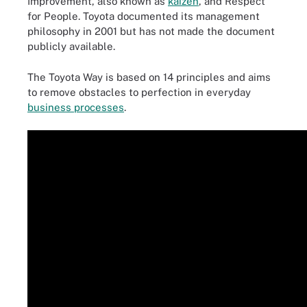
Improvement, also known as
kaizen
, and Respect
for People. Toyota documented its management
philosophy in 2001 but has not made the document
publicly available.
The Toyota Way is based on 14 principles and aims
to remove obstacles to perfection in everyday
business processes
.