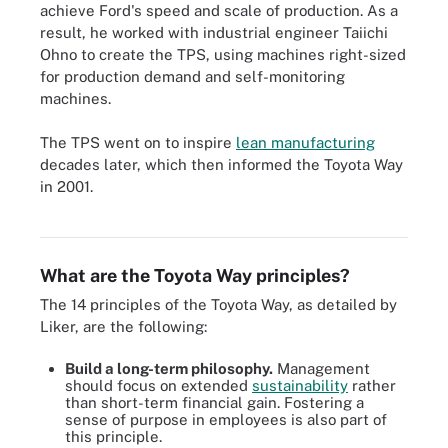
achieve Ford's speed and scale of production. As a
result, he worked with industrial engineer Taiichi
Ohno to create the TPS, using machines right-sized
for production demand and self-monitoring
machines.
The TPS went on to inspire
lean manufacturing
decades later, which then informed the Toyota Way
The 4Ps of Toyota Way are the key components of the philosophy,
in 2001.
organized in a pyramid that incorporates the 14 principles of
Toyota Way.
What are the Toyota Way principles?
The 14 principles of the Toyota Way, as detailed by
Liker, are the following:
Build a long-term philosophy.
Management
should focus on extended
sustainability
rather
than short-term financial gain. Fostering a
sense of purpose in employees is also part of
this principle.