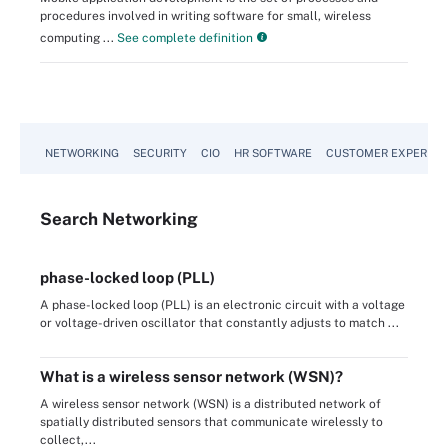
procedures involved in writing software for small, wireless
computing ...
See complete definition
NETWORKING
SECURITY
CIO
HR SOFTWARE
CUSTOMER EXPERIEN
Search
Networking
phase-locked loop (PLL)
A phase-locked loop (PLL) is an electronic circuit with a voltage
or voltage-driven oscillator that constantly adjusts to match ...
What is a wireless sensor network (WSN)?
A wireless sensor network (WSN) is a distributed network of
spatially distributed sensors that communicate wirelessly to
collect,...