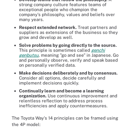
strong company culture features teams of
exceptional people who champion the
company's philosophy, values and beliefs over
many years.
Respect extended network.
Treat partners and
suppliers as extensions of the business so they
grow and develop as well.
Solve problems by going directly to the source.
This principle is sometimes called
genchi
genbutsu
, meaning "go and see" in Japanese. Go
and personally observe, verify and speak based
on personally verified data.
Make decisions
deliberately and by consensus.
Consider all options, decide carefully and
implement decisions quickly.
Continually learn and become a learning
organization.
Use continuous improvement and
relentless reflection to address process
inefficiencies and apply countermeasures.
The Toyota Way's 14 principles can be framed using
the 4P model: