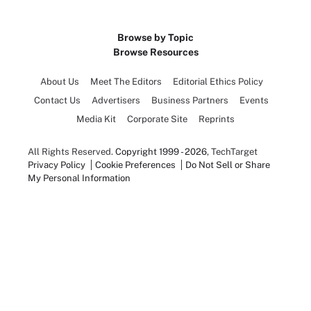
Browse by Topic
Browse Resources
About Us
Meet The Editors
Editorial Ethics Policy
Contact Us
Advertisers
Business Partners
Events
Media Kit
Corporate Site
Reprints
All Rights Reserved.
Copyright 1999 - 2026
, TechTarget
Privacy Policy
Cookie Preferences
Do Not Sell or Share
My Personal Information