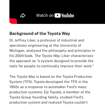
Background of the Toyota Way
Dr. Jeffrey Liker, a professor of industrial and
operations engineering at the University of
Michigan, analyzed the philosophy and principles in
his 2004 book,
The Toyota Way
. Liker characterizes
the approach as "a system designed to provide the
tools for people to continually improve their work."
The Toyota Way is based on the Toyota Production
System (TPS). Toyota developed the TPS in the
1950s as a response to automaker Ford's mass
production systems. Eiji Toyoda, a member of the
Toyota Group founding family, studied Ford's
production system and realized Toyota couldn't