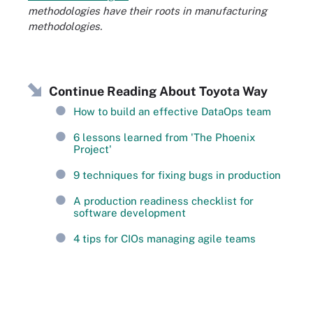
methodologies have their roots in manufacturing
methodologies.
Continue Reading About Toyota Way
How to build an effective DataOps team
6 lessons learned from 'The Phoenix
Project'
9 techniques for fixing bugs in production
A production readiness checklist for
software development
4 tips for CIOs managing agile teams