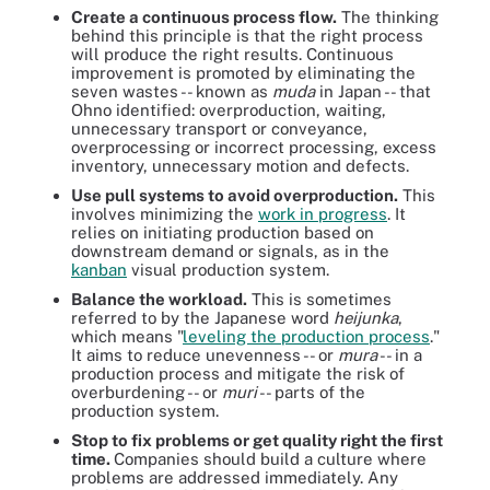
Create a continuous process flow.
The thinking
behind this principle is that the right process
will produce the right results. Continuous
improvement is promoted by eliminating the
seven wastes -- known as
muda
in Japan -- that
Ohno identified: overproduction, waiting,
unnecessary transport or conveyance,
overprocessing or incorrect processing, excess
inventory, unnecessary motion and defects.
Use pull systems to avoid overproduction.
This
involves minimizing the
work in progress
. It
relies on initiating production based on
downstream demand or signals, as in the
kanban
visual production system.
Balance the workload.
This is sometimes
referred to by the Japanese word
heijunka
,
which means "
leveling the production process
."
It aims to reduce unevenness -- or
mura
-- in a
production process and mitigate the risk of
overburdening -- or
muri
-- parts of the
production system.
Stop to fix problems or get quality right the first
time.
Companies should build a culture where
problems are addressed immediately. Any