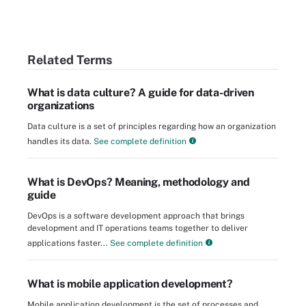
Related Terms
What is data culture? A guide for data-driven
organizations
Data culture is a set of principles regarding how an organization
handles its data.
See complete definition
What is DevOps? Meaning, methodology and
guide
DevOps is a software development approach that brings
development and IT operations teams together to deliver
applications faster...
See complete definition
What is mobile application development?
Mobile application development is the set of processes and