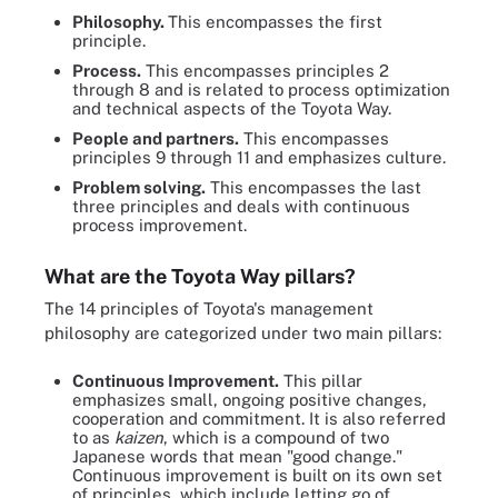
Philosophy.
This encompasses the first
principle.
Process.
This encompasses principles 2
through 8 and is related to process optimization
and technical aspects of the Toyota Way.
People and partners.
This encompasses
principles 9 through 11 and emphasizes culture.
Problem solving.
This encompasses the last
three principles and deals with continuous
process improvement.
What are the Toyota Way pillars?
The 14 principles of Toyota's management
philosophy are categorized under two main pillars:
Continuous Improvement.
This pillar
emphasizes small, ongoing positive changes,
cooperation and commitment. It is also referred
to as
kaizen
, which is a compound of two
Japanese words that mean "good change."
Continuous improvement is built on its own set
of principles, which include letting go of