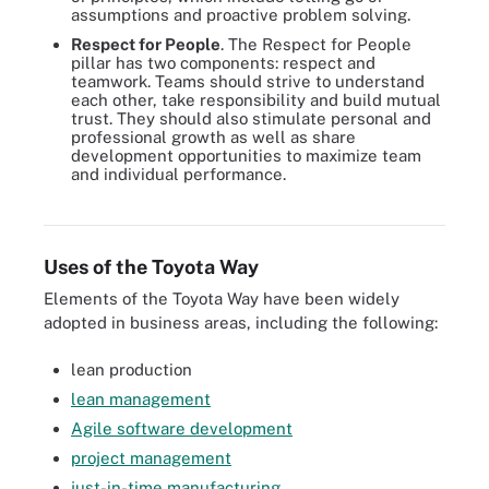
assumptions and proactive problem solving.
Respect for People
. The Respect for People
pillar has two components: respect and
teamwork. Teams should strive to understand
each other, take responsibility and build mutual
trust. They should also stimulate personal and
professional growth as well as share
development opportunities to maximize team
and individual performance.
Continuous improvement, or kaizen, is one of two pillars that
underpin the Toyota Way.
Uses of the Toyota Way
Elements of the Toyota Way have been widely
adopted in business areas, including the following:
lean production
lean management
Agile software development
project management
just-in-time manufacturing