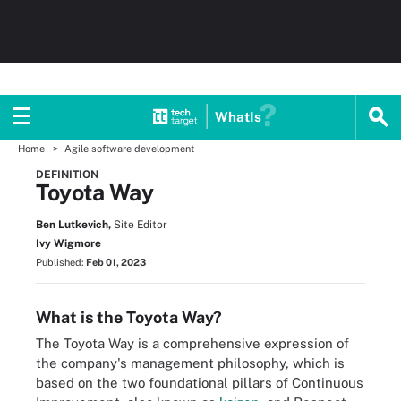
WhatIs
Home
Agile software development
DEFINITION
Toyota Way
Ben Lutkevich,
Site Editor
Ivy Wigmore
Published:
Feb 01, 2023
What is the Toyota Way?
The Toyota Way is a comprehensive expression of
the company's management philosophy, which is
based on the two foundational pillars of Continuous