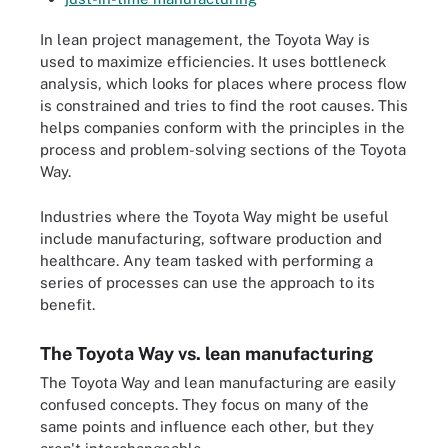
In lean project management, the Toyota Way is
used to maximize efficiencies. It uses bottleneck
analysis, which looks for places where process flow
is constrained and tries to find the root causes. This
helps companies conform with the principles in the
process and problem-solving sections of the Toyota
Way.
Industries where the Toyota Way might be useful
include manufacturing, software production and
healthcare. Any team tasked with performing a
series of processes can use the approach to its
benefit.
The Toyota Way vs. lean manufacturing
The Toyota Way and lean manufacturing are easily
confused concepts. They focus on many of the
same points and influence each other, but they