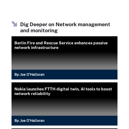
Dig Deeper on Network management
and monitoring
Berlin Fire and Rescue Service enhances passive
network infrastructure
By:
Joe O’Halloran
Nokia launches FTTH digital twin, AI tools to boost
network reliability
By:
Joe O’Halloran