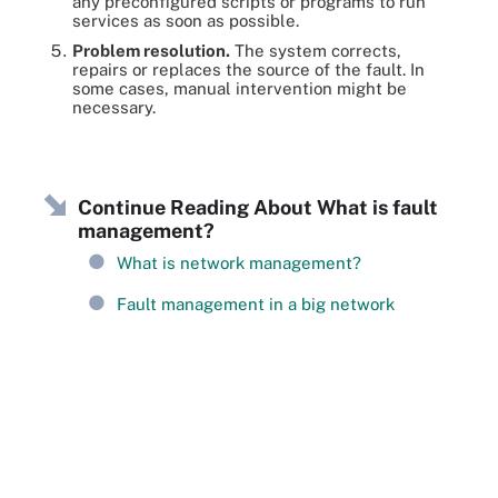
any preconfigured scripts or programs to run
services as soon as possible.
Problem resolution.
The system corrects,
repairs or replaces the source of the fault. In
some cases, manual intervention might be
necessary.
Continue Reading About What is fault
management?
What is network management?
Fault management in a big network