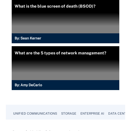
What is the blue screen of death (BSOD)?
By:
Sean Kerner
What are the 5 types of network management?
By:
Amy DeCarlo
UNIFIED COMMUNICATIONS
STORAGE
ENTERPRISE AI
DATA CENTER