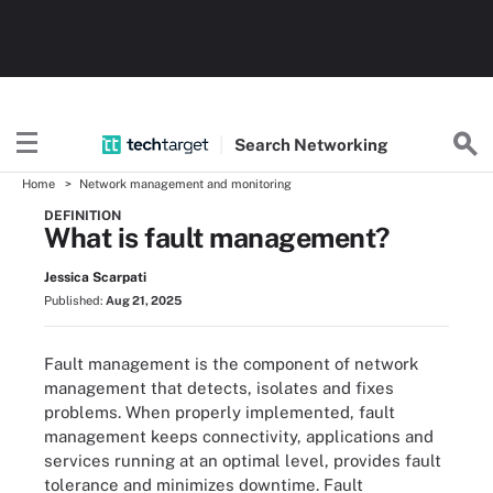
Search
Networking
Home
Network management and monitoring
DEFINITION
What is fault management?
Jessica Scarpati
Published:
Aug 21, 2025
Fault management is the component of network
management that detects, isolates and fixes
problems. When properly implemented, fault
management keeps connectivity, applications and
services running at an optimal level, provides fault
tolerance and minimizes downtime. Fault