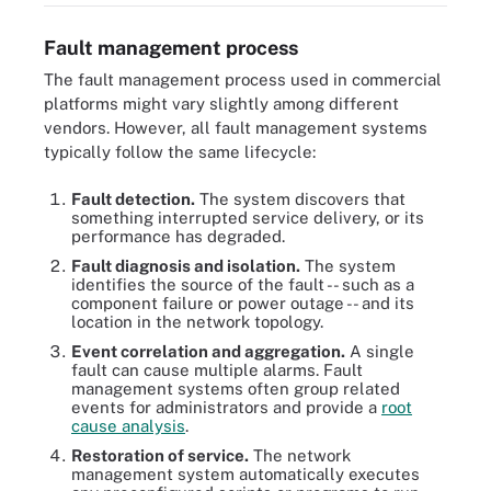
Fault management process
The fault management process used in commercial
platforms might vary slightly among different
vendors. However, all fault management systems
typically follow the same lifecycle:
Fault detection.
The system discovers that
something interrupted service delivery, or its
performance has degraded.
Fault diagnosis and isolation.
The system
identifies the source of the fault -- such as a
component failure or power outage -- and its
location in the network topology.
Event correlation and aggregation.
A single
fault can cause multiple alarms. Fault
management systems often group related
events for administrators and provide a
root
cause analysis
.
Restoration of service.
The network
management system automatically executes