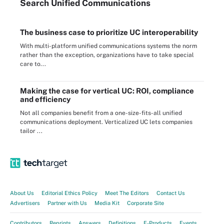
Search
Unified
Communications
The business case to prioritize UC interoperability
With multi-platform unified communications systems the norm
rather than the exception, organizations have to take special
care to...
Making the case for vertical UC: ROI, compliance
and efficiency
Not all companies benefit from a one-size-fits-all unified
communications deployment. Verticalized UC lets companies
tailor ...
About Us
Editorial Ethics Policy
Meet The Editors
Contact Us
Advertisers
Partner with Us
Media Kit
Corporate Site
Contributors
Reprints
Answers
Definitions
E-Products
Events