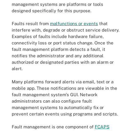
management systems
are platforms or tools
designed specifically for this purpose.
Faults result from
malfunctions or events
that
interfere with, degrade or obstruct service delivery.
Examples of faults include hardware failure,
connectivity loss or port status change. Once the
fault management platform detects a fault, it
notifies the administrator and any additional
authorized or designated parties with an alarm or
alert.
Many platforms forward alerts via email, text or a
mobile app. These notifications are viewable in the
fault management system's GUI. Network
administrators can also configure fault
management systems to automatically fix or
prevent certain events using programs and scripts.
Fault management is one component of
FCAPS