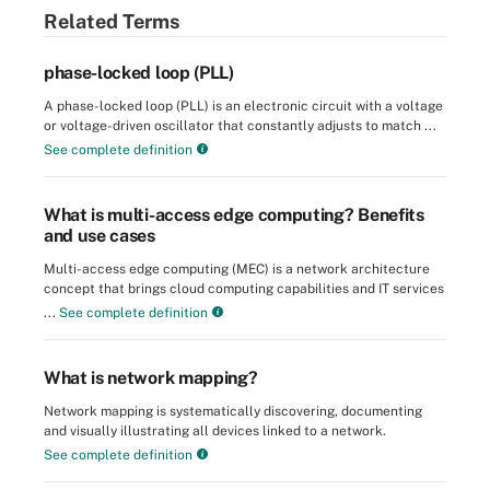
Related Terms
phase-locked loop (PLL)
A phase-locked loop (PLL) is an electronic circuit with a voltage
or voltage-driven oscillator that constantly adjusts to match ...
See complete definition
What is multi-access edge computing? Benefits
and use cases
Multi-access edge computing (MEC) is a network architecture
concept that brings cloud computing capabilities and IT services
...
See complete definition
What is network mapping?
Network mapping is systematically discovering, documenting
and visually illustrating all devices linked to a network.
See complete definition