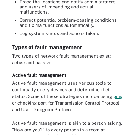
Trace the locations and notify administrators
and users of impending and actual
malfunctions.
Correct potential problem-causing conditions
and fix malfunctions automatically.
Log system status and actions taken.
Types of fault management
Two types of network fault management exist:
active and passive.
Active fault management
Active fault management uses various tools to
continually query devices and determine their
status. Some of these strategies include using
ping
or checking port for Transmission Control Protocol
and User Datagram Protocol.
Active fault management is akin to a person asking,
"How are you?" to every person in a room at