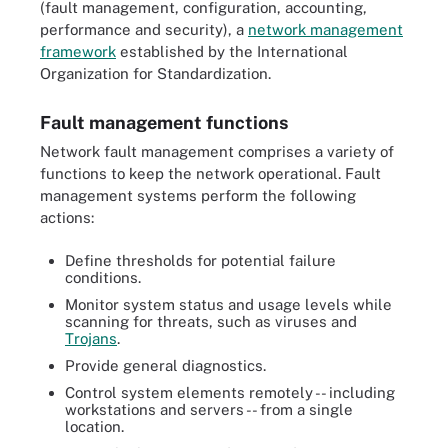
(fault management, configuration, accounting,
performance and security), a
network management
framework
established by the International
Organization for Standardization.
Fault management functions
Network fault management comprises a variety of
functions to keep the network operational. Fault
management systems perform the following
actions:
Define thresholds for potential failure
conditions.
Monitor system status and usage levels while
scanning for threats, such as viruses and
Trojans
.
Provide general diagnostics.
Control system elements remotely -- including
workstations and servers -- from a single
location.