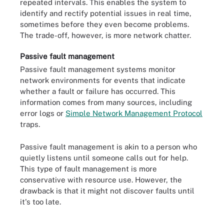
repeated intervals. This enables the system to
identify and rectify potential issues in real time,
sometimes before they even become problems.
The trade-off, however, is more network chatter.
Passive fault management
Passive fault management systems monitor
network environments for events that indicate
whether a fault or failure has occurred. This
information comes from many sources, including
error logs or
Simple Network Management Protocol
traps.
Passive fault management is akin to a person who
quietly listens until someone calls out for help.
This type of fault management is more
conservative with resource use. However, the
drawback is that it might not discover faults until
it's too late.
Fault management systems typically operate in this workflow.