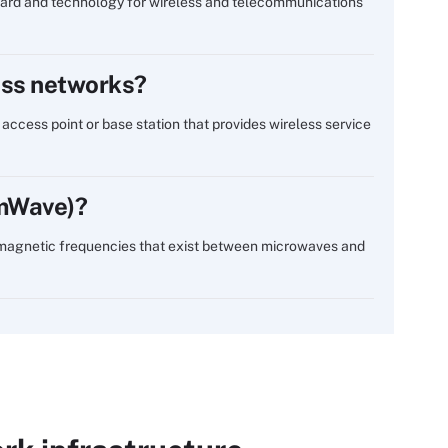
ndard and technology for wireless and telecommunications
less networks?
o access point or base station that provides wireless service
mmWave)?
omagnetic frequencies that exist between microwaves and