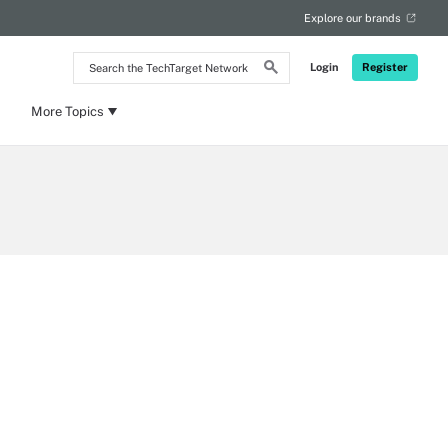
Explore our brands
Search
Login
Register
the
TechTarget
Network
More Topics