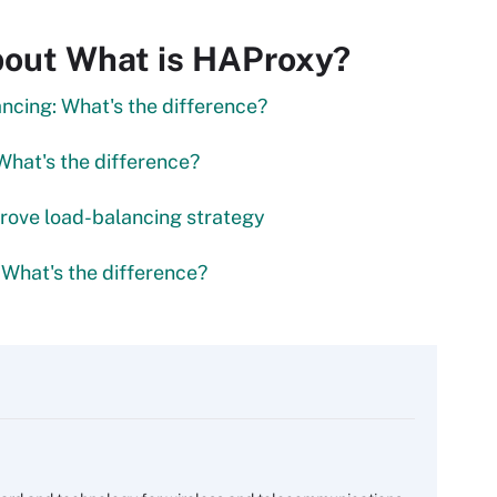
bout What is HAProxy?
ancing: What's the difference?
What's the difference?
rove load-balancing strategy
 What's the difference?