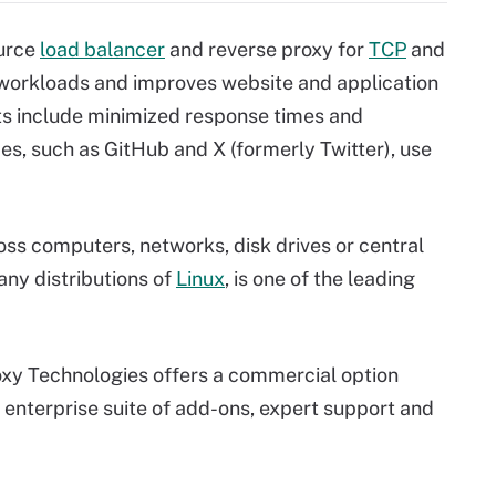
ource
load balancer
and reverse proxy for
TCP
and
 workloads and improves website and application
 include minimized response times and
es, such as GitHub and X (formerly Twitter), use
ss computers, networks, disk drives or central
any distributions of
Linux
, is one of the leading
xy Technologies offers a commercial option
 enterprise suite of add-ons, expert support and