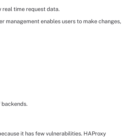
 real time request data.
rver management enables users to make changes,
f backends.
ecause it has few vulnerabilities. HAProxy