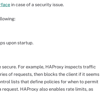
urface
in case of a security issue.
llowing:
ups upon startup.
secure. For example, HAProxy inspects traffic
ries of requests, then blocks the client if it seems
trol lists that define policies for when to permit
request. HAProxy also enables rate limits, as