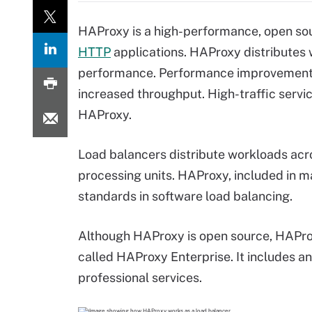
HAProxy is a high-performance, open s
HTTP
applications. HAProxy distributes
performance. Performance improvements
increased throughput. High-traffic servic
HAProxy.
Load balancers distribute workloads acro
processing units. HAProxy, included in m
standards in software load balancing.
Although HAProxy is open source, HAPro
called HAProxy Enterprise. It includes an
professional services.