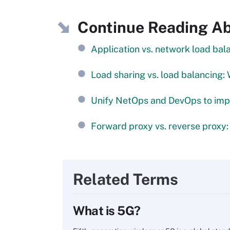
Continue Reading A
Application vs. network load bal
Load sharing vs. load balancing: 
Unify NetOps and DevOps to imp
Forward proxy vs. reverse proxy:
Related Terms
What is 5G?