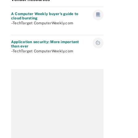
A Computer Weekly buyer's guide to
cloud bursting
–TechTarget ComputerWeekly.com
Application security: More important
than ever
–TechTarget ComputerWeekly.com