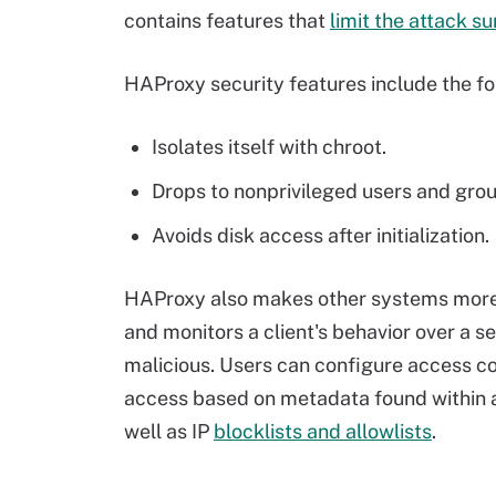
contains features that
limit the attack s
HAProxy security features include the fo
Isolates itself with chroot.
Drops to nonprivileged users and gro
Avoids disk access after initialization.
HAProxy also makes other systems more 
and monitors a client's behavior over a se
malicious. Users can configure access con
access based on metadata found within a 
well as IP
blocklists and allowlists
.