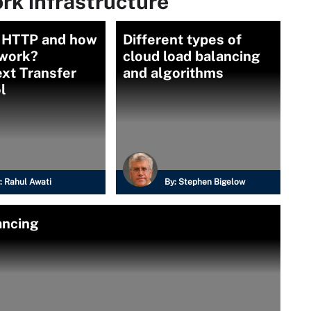
rk infrastructure
s HTTP and how
Different types of
 work?
cloud load balancing
xt Transfer
and algorithms
l
:
Rahul Awati
By:
Stephen Bigelow
ancing