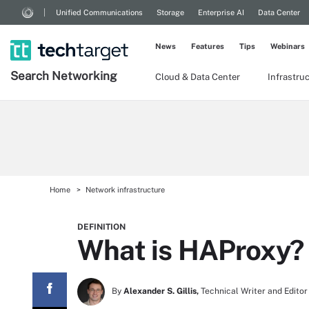
Unified Communications
Storage
Enterprise AI
Data Center
News
Features
Tips
Webinars
Search
Networking
Cloud & Data Center
Infrastru
Home
Network infrastructure
DEFINITION
What is HAProxy?
By
Alexander S. Gillis,
Technical Writer and Editor