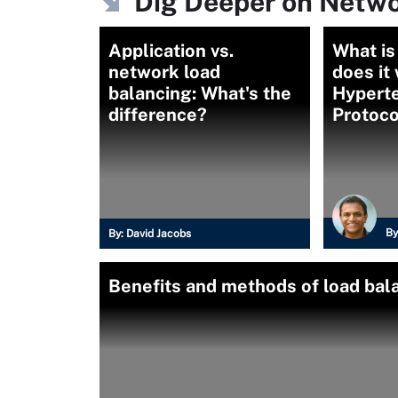
Dig Deeper on Netwo
Application vs.
What i
network load
does it
balancing: What's the
Hyperte
difference?
Protoco
By
By:
David Jacobs
Benefits and methods of load bal