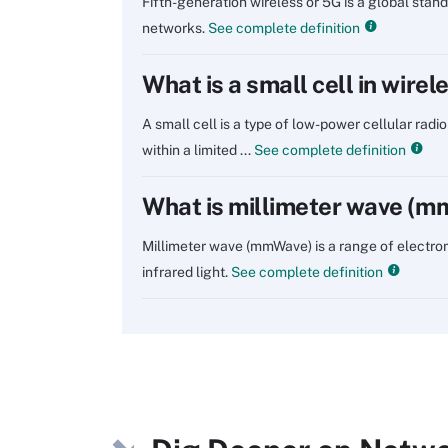
Fifth-generation wireless or 5G is a global sta
networks.
See complete definition
What is a small cell in wire
A small cell is a type of low-power cellular radi
within a limited ...
See complete definition
What is millimeter wave (
Millimeter wave (mmWave) is a range of electr
infrared light.
See complete definition