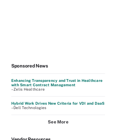
Sponsored News
Enhancing Transparency and Trust in Healthcare
with Smart Contract Management
–Zelis Healthcare
Hybrid Work Drives New Criteria for VDI and DaaS
–Dell Technologies
See More
Vendor Resources