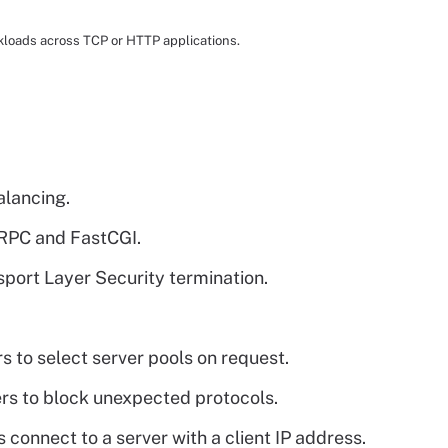
rkloads across TCP or HTTP applications.
alancing.
gRPC and FastCGI.
port Layer Security termination.
s to select server pools on request.
ers to block unexpected protocols.
 connect to a server with a client IP address.