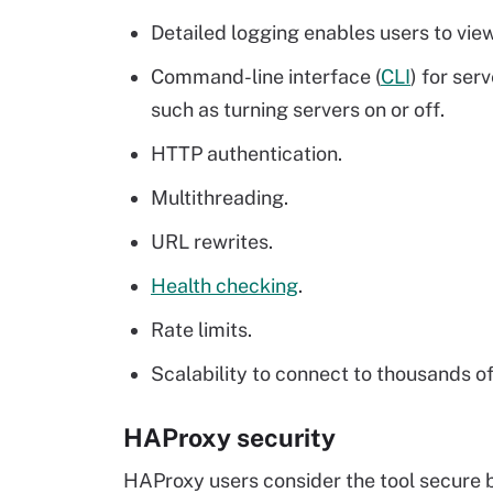
Detailed logging enables users to view
Command-line interface (
CLI
) for se
such as turning servers on or off.
HTTP authentication.
Multithreading.
URL rewrites.
Health checking
.
Rate limits.
Scalability to connect to thousands o
HAProxy security
HAProxy users consider the tool secure b