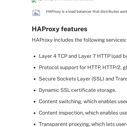
HAProxy is a load balancer that distributes wo
HAProxy features
HAProxy includes the following services:
Layer 4 TCP and Layer 7 HTTP load b
Protocol support for HTTP, HTTP/2, 
Secure Sockets Layer (SSL) and Trans
Dynamic SSL certificate storage.
Content switching, which enables user
Content inspection, which enables us
Transparent proxying, which lets users