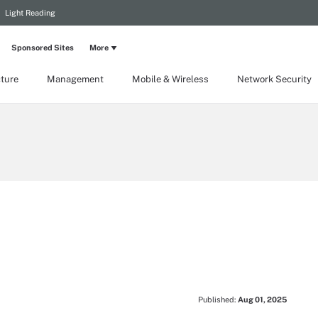
Light Reading
Sponsored Sites
More
cture
Management
Mobile & Wireless
Network Security
Published:
Aug 01, 2025