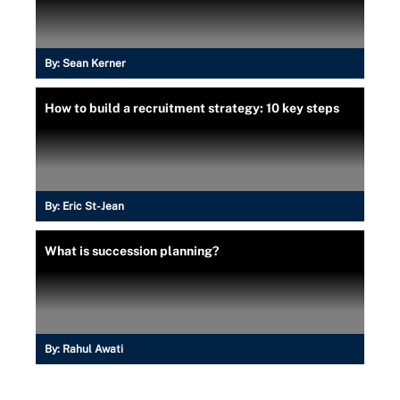
By:
Sean Kerner
How to build a recruitment strategy: 10 key steps
By:
Eric St-Jean
What is succession planning?
By:
Rahul Awati