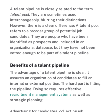
A talent pipeline is closely related to the term
talent pool
. They are sometimes used
interchangeably, blurring their distinctions.
However, there is a clear difference: A talent pool
refers to a broader group of potential job
candidates. They are people who have been
identified as prospects and included in an
organizational database, but they have not been
vetted enough to be part of a talent pipeline.
Benefits of a talent pipeline
The advantage of a talent pipeline is clear. It
assures an organization of candidates to fill an
internal or external position. The hard part is filling
the pipeline. Doing so requires effective
recruitment management systems
as well as
strategic planning.
Advertising for candidates, collecting job