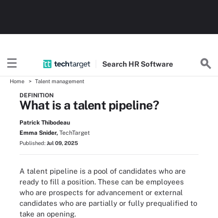
Search
HR
Software
Home
Talent management
DEFINITION
What is a talent pipeline?
Patrick Thibodeau
Emma Snider,
TechTarget
Published:
Jul 09, 2025
A talent pipeline is a pool of candidates who are
ready to fill a position. These can be employees
who are prospects for advancement or external
candidates who are partially or fully prequalified to
take an opening.