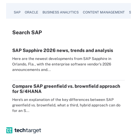
SAP
ORACLE
BUSINESS ANALYTICS
CONTENT MANAGEMENT
SUST
Search
SAP
SAP Sapphire 2026 news, trends and analysis
Here are the newest developments from SAP Sapphire in
Orlando, Fla., with the enterprise software vendor's 2026
announcements and...
Compare SAP greenfield vs. brownfield approach
for S/4HANA
Here's an explanation of the key differences between SAP
greenfield vs. brownfield, what a third, hybrid approach can do
for an S...