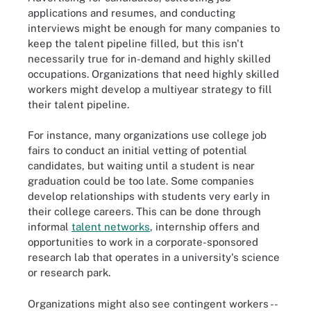
applications and resumes, and conducting
interviews might be enough for many companies to
keep the talent pipeline filled, but this isn't
necessarily true for in-demand and highly skilled
occupations. Organizations that need highly skilled
workers might develop a multiyear strategy to fill
their talent pipeline.
For instance, many organizations use college job
fairs to conduct an initial vetting of potential
candidates, but waiting until a student is near
graduation could be too late. Some companies
develop relationships with students very early in
their college careers. This can be done through
informal
talent networks
, internship offers and
opportunities to work in a corporate-sponsored
research lab that operates in a university's science
or research park.
Organizations might also see contingent workers --