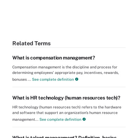
Related Terms
What is compensation management?
Compensation management is the discipline and process for
determining employees' appropriate pay, incentives, rewards,
bonuses ...
See complete definition
What is HR technology (human resources tech)?
HR technology (human resources tech) refers to the hardware
and software that support an organization's human resource
management...
See complete definition
What is talent management? Definition, basics