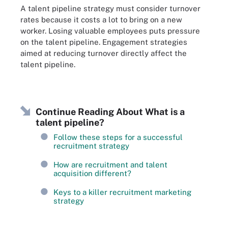
A talent pipeline strategy must consider turnover
rates because it costs a lot to bring on a new
worker. Losing valuable employees puts pressure
on the talent pipeline. Engagement strategies
aimed at reducing turnover directly affect the
talent pipeline.
Continue Reading About What is a
talent pipeline?
Follow these steps for a successful
recruitment strategy
How are recruitment and talent
acquisition different?
Keys to a killer recruitment marketing
strategy