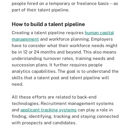
people hired on a temporary or freelance basis -- as
part of their talent pipeline.
How to build a talent pipeline
Creating a talent pipeline requires
human capital
management
and workforce planning. Employers
have to consider what their workforce needs might
be in 12 or 24 months and beyond. This also means
understanding turnover rates, training needs and
succession plans. It further requires people
analytics capabilities. The goal is to understand the
skills that a talent pool and talent pipeline will
need.
All these efforts are related to back-end
technologies. Recruitment management systems
and
applicant tracking systems
can play a role in
finding, identifying, tracking and staying connected
with prospects and candidates.