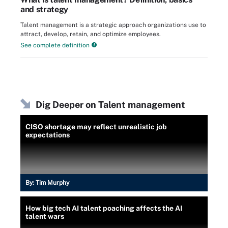
and strategy
Talent management is a strategic approach organizations use to
attract, develop, retain, and optimize employees.
See complete definition
Dig Deeper on Talent management
CISO shortage may reflect unrealistic job
expectations
By:
Tim Murphy
How big tech AI talent poaching affects the AI
talent wars