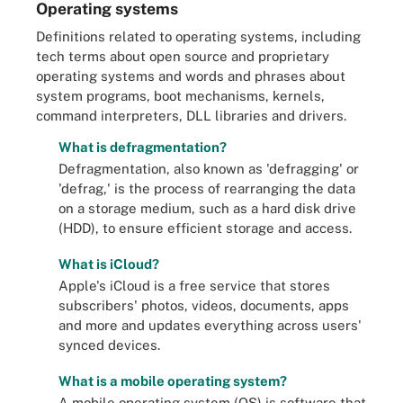
Operating systems
Definitions related to operating systems, including
tech terms about open source and proprietary
operating systems and words and phrases about
system programs, boot mechanisms, kernels,
command interpreters, DLL libraries and drivers.
What is defragmentation?
Defragmentation, also known as 'defragging' or
'defrag,' is the process of rearranging the data
on a storage medium, such as a hard disk drive
(HDD), to ensure efficient storage and access.
What is iCloud?
Apple's iCloud is a free service that stores
subscribers' photos, videos, documents, apps
and more and updates everything across users'
synced devices.
What is a mobile operating system?
A mobile operating system (OS) is software that