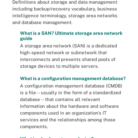
Definitions about storage and data management
including backup/recovery vocabulary, business
intelligence terminology, storage area networks
and database management.
What is a SAN? Ultimate storage area network
guide
A storage area network (SAN) is a dedicated
high-speed network or subnetwork that
interconnects and presents shared pools of
storage devices to multiple servers.
What is a configuration management database?
A configuration management database (CMDB)
is a file -- usually in the form of a standardized
database -- that contains all relevant
information about the hardware and software
components used in an organization's IT
services and the relationships among those
components.