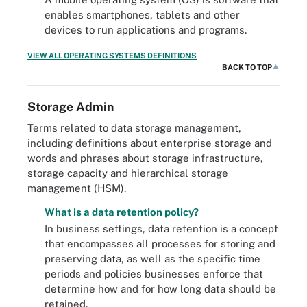
enables smartphones, tablets and other
devices to run applications and programs.
VIEW ALL OPERATING SYSTEMS DEFINITIONS
BACK TO TOP
Storage Admin
Terms related to data storage management,
including definitions about enterprise storage and
words and phrases about storage infrastructure,
storage capacity and hierarchical storage
management (HSM).
What is a data retention policy?
In business settings, data retention is a concept
that encompasses all processes for storing and
preserving data, as well as the specific time
periods and policies businesses enforce that
determine how and for how long data should be
retained.