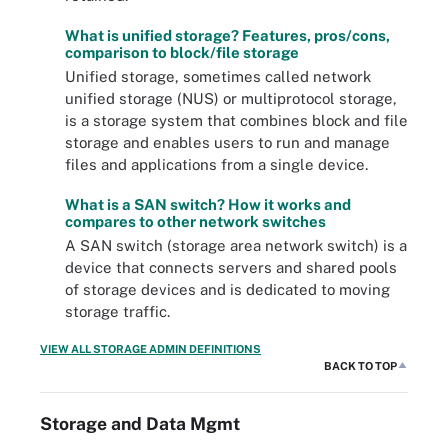
What is unified storage? Features, pros/cons,
comparison to block/file storage
Unified storage, sometimes called network
unified storage (NUS) or multiprotocol storage,
is a storage system that combines block and file
storage and enables users to run and manage
files and applications from a single device.
What is a SAN switch? How it works and
compares to other network switches
A SAN switch (storage area network switch) is a
device that connects servers and shared pools
of storage devices and is dedicated to moving
storage traffic.
VIEW ALL STORAGE ADMIN DEFINITIONS
BACK TO TOP
Storage and Data Mgmt