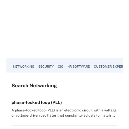
NETWORKING
SECURITY
CIO
HR SOFTWARE
CUSTOMER EXPERIEN
Search
Networking
phase-locked loop (PLL)
A phase-locked loop (PLL) is an electronic circuit with a voltage
or voltage-driven oscillator that constantly adjusts to match ...