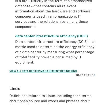
is a file -- usually in the form of a standardized
database -- that contains all relevant
information about the hardware and software
components used in an organization's IT
services and the relationships among those
components.
data center infrastructure efficiency (DCiE)
Data center infrastructure efficiency (DCiE) is a
metric used to determine the energy efficiency
of a data center by measuring what percentage
of total facility power is consumed by IT
equipment.
VIEW ALL DATA CENTER MANAGEMENT DEFINITIONS
BACK TO TOP
Linux
Definitions related to Linux, including tech terms
about open source and words and phrases about