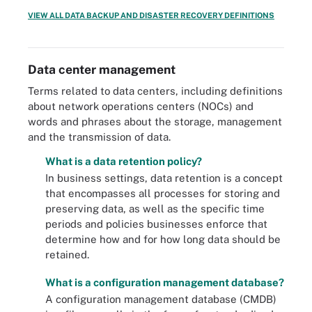
VIEW ALL DATA BACKUP AND DISASTER RECOVERY DEFINITIONS
Data center management
Terms related to data centers, including definitions
about network operations centers (NOCs) and
words and phrases about the storage, management
and the transmission of data.
What is a data retention policy?
In business settings, data retention is a concept
that encompasses all processes for storing and
preserving data, as well as the specific time
periods and policies businesses enforce that
determine how and for how long data should be
retained.
What is a configuration management database?
A configuration management database (CMDB)