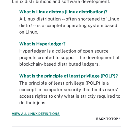
Linux distributions and software development.
What is Linux distros (Linux distribution)?
A Linux distribution -- often shortened to 'Linux
distro' -- is a complete operating system based
on Linux.
What is Hyperledger?
Hyperledger is a collection of open source
projects created to support the development of
blockchain-based distributed ledgers.
What is the principle of least privilege (POLP)?
The principle of least privilege (POLP) is a
concept in computer security that limits users'
access rights to only what is strictly required to
do their jobs.
VIEW ALL LINUX DEFINITIONS
BACK TO TOP