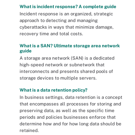
What is incident response? A complete guide
Incident response is an organized, strategic
approach to detecting and managing
cyberattacks in ways that minimize damage,
recovery time and total costs.
What is a SAN? Ultimate storage area network
guide
A storage area network (SAN) is a dedicated
high-speed network or subnetwork that
interconnects and presents shared pools of
storage devices to multiple servers.
What is a data retention policy?
In business settings, data retention is a concept
that encompasses all processes for storing and
preserving data, as well as the specific time
periods and policies businesses enforce that
determine how and for how long data should be
retained.