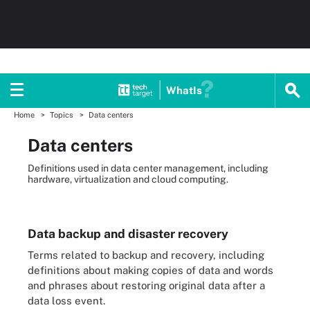
WhatIs
Home
Topics
Data centers
Data centers
Definitions used in data center management, including
hardware, virtualization and cloud computing.
Data backup and disaster recovery
Terms related to backup and recovery, including
definitions about making copies of data and words
and phrases about restoring original data after a
data loss event.