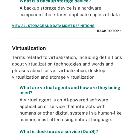
What is a backup storage device?
A backup storage device is a hardware
component that stores duplicate copies of data.
VIEW ALL STORAGE AND DATA MGMT DEFINITIONS
BACK TO TOP
Virtualization
Terms related to virtualization, including definitions
about virtualization technologies and words and
phrases about server virtualization, desktop
virtualization and storage virtualization.
What are virtual agents and how are they being
used?
A virtual agent is an AI-powered software
application or service that interacts with
humans or other digital systems in a human-like
manner, most often using natural language.
What is desktop as a service (DaaS)?