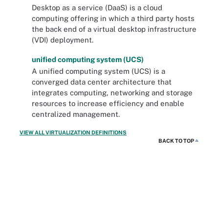
Desktop as a service (DaaS) is a cloud
computing offering in which a third party hosts
the back end of a virtual desktop infrastructure
(VDI) deployment.
unified computing system (UCS)
A unified computing system (UCS) is a
converged data center architecture that
integrates computing, networking and storage
resources to increase efficiency and enable
centralized management.
VIEW ALL VIRTUALIZATION DEFINITIONS
BACK TO TOP