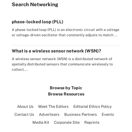
Search
Networking
phase-locked loop (PLL)
A phase-locked loop (PLL) is an electronic circuit with a voltage
or voltage-driven oscillator that constantly adjusts to match ...
What is a wireless sensor network (WSN)?
A wireless sensor network (WSN) is a distributed network of
spatially distributed sensors that communicate wirelessly to
collect,...
Browse by Topic
Browse Resources
About Us
Meet The Editors
Editorial Ethics Policy
Contact Us
Advertisers
Business Partners
Events
Media Kit
Corporate Site
Reprints