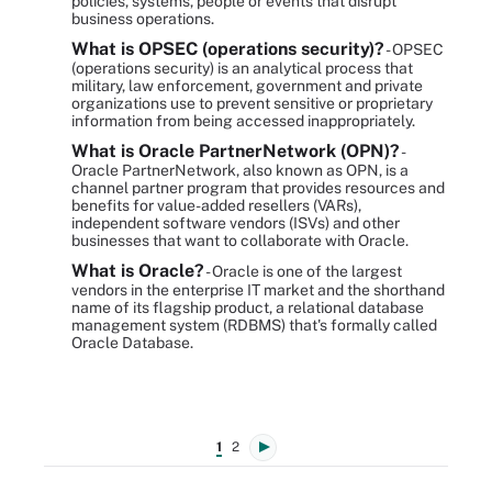
policies, systems, people or events that disrupt
business operations.
What is OPSEC (operations security)?
- OPSEC
(operations security) is an analytical process that
military, law enforcement, government and private
organizations use to prevent sensitive or proprietary
information from being accessed inappropriately.
What is Oracle PartnerNetwork (OPN)?
-
Oracle PartnerNetwork, also known as OPN, is a
channel partner program that provides resources and
benefits for value-added resellers (VARs),
independent software vendors (ISVs) and other
businesses that want to collaborate with Oracle.
What is Oracle?
- Oracle is one of the largest
vendors in the enterprise IT market and the shorthand
name of its flagship product, a relational database
management system (RDBMS) that's formally called
Oracle Database.
1
2