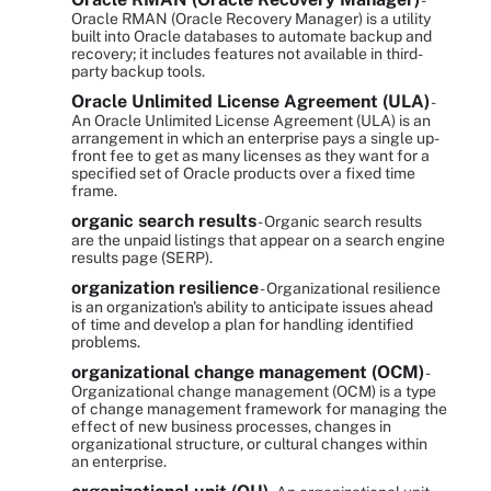
-
Oracle RMAN (Oracle Recovery Manager) is a utility
built into Oracle databases to automate backup and
recovery; it includes features not available in third-
party backup tools.
Oracle Unlimited License Agreement (ULA)
-
An Oracle Unlimited License Agreement (ULA) is an
arrangement in which an enterprise pays a single up-
front fee to get as many licenses as they want for a
specified set of Oracle products over a fixed time
frame.
organic search results
- Organic search results
are the unpaid listings that appear on a search engine
results page (SERP).
organization resilience
- Organizational resilience
is an organization's ability to anticipate issues ahead
of time and develop a plan for handling identified
problems.
organizational change management (OCM)
-
Organizational change management (OCM) is a type
of change management framework for managing the
effect of new business processes, changes in
organizational structure, or cultural changes within
an enterprise.