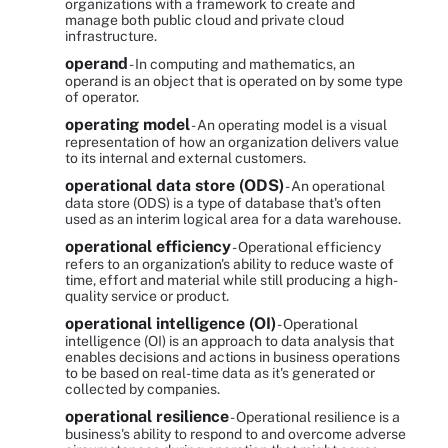
organizations with a framework to create and
manage both public cloud and private cloud
infrastructure.
operand
- In computing and mathematics, an
operand is an object that is operated on by some type
of operator.
operating model
- An operating model is a visual
representation of how an organization delivers value
to its internal and external customers.
operational data store (ODS)
- An operational
data store (ODS) is a type of database that's often
used as an interim logical area for a data warehouse.
operational efficiency
- Operational efficiency
refers to an organization's ability to reduce waste of
time, effort and material while still producing a high-
quality service or product.
operational intelligence (OI)
- Operational
intelligence (OI) is an approach to data analysis that
enables decisions and actions in business operations
to be based on real-time data as it's generated or
collected by companies.
operational resilience
- Operational resilience is a
business's ability to respond to and overcome adverse