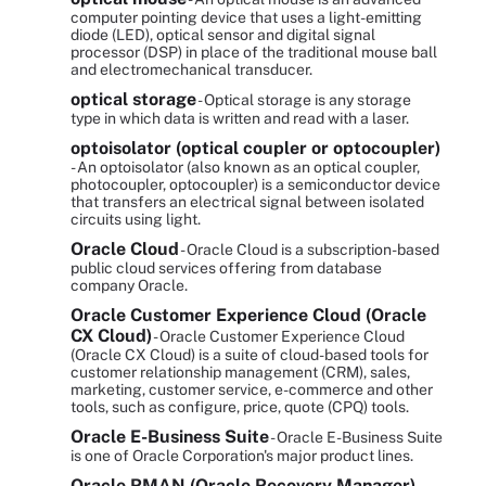
computer pointing device that uses a light-emitting
diode (LED), optical sensor and digital signal
processor (DSP) in place of the traditional mouse ball
and electromechanical transducer.
optical storage
- Optical storage is any storage
type in which data is written and read with a laser.
optoisolator (optical coupler or optocoupler)
- An optoisolator (also known as an optical coupler,
photocoupler, optocoupler) is a semiconductor device
that transfers an electrical signal between isolated
circuits using light.
Oracle Cloud
- Oracle Cloud is a subscription-based
public cloud services offering from database
company Oracle.
Oracle Customer Experience Cloud (Oracle
CX Cloud)
- Oracle Customer Experience Cloud
(Oracle CX Cloud) is a suite of cloud-based tools for
customer relationship management (CRM), sales,
marketing, customer service, e-commerce and other
tools, such as configure, price, quote (CPQ) tools.
Oracle E-Business Suite
- Oracle E-Business Suite
is one of Oracle Corporation's major product lines.
Oracle RMAN (Oracle Recovery Manager)