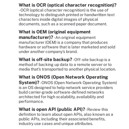
What is OCR (optical character recognition)?
- OCR (optical character recognition) is the use of
technology to distinguish printed or handwritten text
characters inside digital images of physical
documents, such as a scanned paper document.
What is OEM (original equipment
manufacturer)?
- An original equipment
manufacturer (OEM) is a company that produces
hardware or software that is later marketed and sold
under another company's brand.
What is off-site backup?
- Off-site backup is a
method of backing up data to a remote server or to
media that's transported to another physical location.
What is ONOS (Open Network Operating
System)?
- ONOS (Open Network Operating System)
is an OS designed to help network service providers
build carrier-grade software-defined networks
architected for high scalability, availability and
performance.
What is open API (public API)?
- Review this
definition to learn about open APIs, also known as a
public APIs, including their associated benefits,
industry use cases and unique attributes.