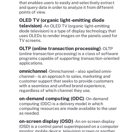
that enables users to easily and selectively extract
and query data in order to analyze it from different
points of view.
OLED TV (organic light-emitting diode
television)
- An OLED TV (organic light-emitting
diode television) is a type of display technology that
uses OLEDs to render images on the panels used for
TV screens.
OLTP (online transaction processing)
- OLTP
(online transaction processing) is a class of software
programs capable of supporting transaction-oriented
applications.
omnichannel
- Omnichannel -- also spelled omni-
channel -- is an approach to sales, marketing and
customer support that seeks to provide customers
with a seamless and unified brand experience,
regardless of which channel they use.
on-demand computing (ODC)
- On-demand
computing (ODC) is a delivery model in which
computing resources are made available to the user
as needed.
on-screen display (OSD)
- An on-screen display
(OSD) is a control panel superimposed on a computer
monitor, mobile device, television screen or another