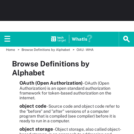
WhatIs
Home
Browse Definitions by Alphabet
OAU - WHA
Browse Definitions by
Alphabet
OAuth (Open Authorization)
- OAuth (Open
Authorization) is an open standard authorization
framework for token-based authorization on the
internet.
object code
- Source code and object code refer to
the "before" and "after" versions of a computer
program that is compiled (see compiler) before it is
ready to run in a computer.
object storage
- Object storage, also called object-