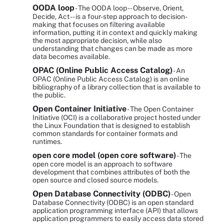
OODA loop
- The OODA loop -- Observe, Orient,
Decide, Act -- is a four-step approach to decision-
making that focuses on filtering available
information, putting it in context and quickly making
the most appropriate decision, while also
understanding that changes can be made as more
data becomes available.
OPAC (Online Public Access Catalog)
- An
OPAC (Online Public Access Catalog) is an online
bibliography of a library collection that is available to
the public.
Open Container Initiative
- The Open Container
Initiative (OCI) is a collaborative project hosted under
the Linux Foundation that is designed to establish
common standards for container formats and
runtimes.
open core model (open core software)
- The
open core model is an approach to software
development that combines attributes of both the
open source and closed source models.
Open Database Connectivity (ODBC)
- Open
Database Connectivity (ODBC) is an open standard
application programming interface (API) that allows
application programmers to easily access data stored