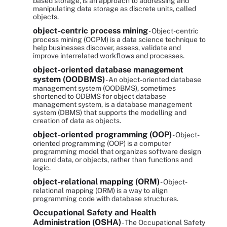
based storage, is an approach to addressing and
manipulating data storage as discrete units, called
objects.
object-centric process mining
- Object-centric
process mining (OCPM) is a data science technique to
help businesses discover, assess, validate and
improve interrelated workflows and processes.
object-oriented database management
system (OODBMS)
- An object-oriented database
management system (OODBMS), sometimes
shortened to ODBMS for object database
management system, is a database management
system (DBMS) that supports the modelling and
creation of data as objects.
object-oriented programming (OOP)
- Object-
oriented programming (OOP) is a computer
programming model that organizes software design
around data, or objects, rather than functions and
logic.
object-relational mapping (ORM)
- Object-
relational mapping (ORM) is a way to align
programming code with database structures.
Occupational Safety and Health
Administration (OSHA)
- The Occupational Safety