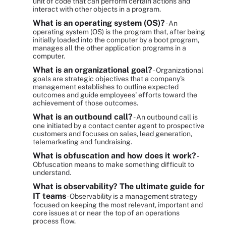
unit of code that can perform certain actions and
interact with other objects in a program.
What is an operating system (OS)?
- An
operating system (OS) is the program that, after being
initially loaded into the computer by a boot program,
manages all the other application programs in a
computer.
What is an organizational goal?
- Organizational
goals are strategic objectives that a company's
management establishes to outline expected
outcomes and guide employees' efforts toward the
achievement of those outcomes.
What is an outbound call?
- An outbound call is
one initiated by a contact center agent to prospective
customers and focuses on sales, lead generation,
telemarketing and fundraising.
What is obfuscation and how does it work?
-
Obfuscation means to make something difficult to
understand.
What is observability? The ultimate guide for
IT teams
- Observability is a management strategy
focused on keeping the most relevant, important and
core issues at or near the top of an operations
process flow.