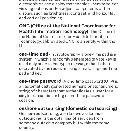
electronic device display that enables users to select
viewing options and/or adjust components of the
display, such as brightness, contrast, and horizontal
and vertical positioning.
ONC (Office of the National Coordinator for
Health Information Technology)
- The Office of
the National Coordinator for Health Information
Technology, abbreviated ONC, is an entity within the
U.
one-time pad
- In cryptography, a one-time pad is a
system in which a randomly generated private key is
used only once to encrypt a message that is then
decrypted by the receiver using a matching one-time
pad and key.
one-time password
- A one-time password (OTP) is
an automatically generated numeric or alphanumeric
string of characters that authenticates a user for a
single transaction or login one-time password
session.
onshore outsourcing (domestic outsourcing)
-
Onshore outsourcing, also known as domestic
outsourcing, is the obtaining of services from
someone outside a company but within the same
country.