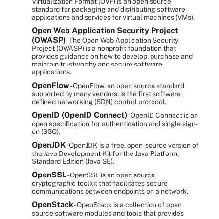
Virtualization Format (OVF) is an open source
standard for packaging and distributing software
applications and services for virtual machines (VMs).
Open Web Application Security Project
(OWASP)
- The Open Web Application Security
Project (OWASP) is a nonprofit foundation that
provides guidance on how to develop, purchase and
maintain trustworthy and secure software
applications.
OpenFlow
- OpenFlow, an open source standard
supported by many vendors, is the first software
defined networking (SDN) control protocol.
OpenID (OpenID Connect)
- OpenID Connect is an
open specification for authentication and single sign-
on (SSO).
OpenJDK
- OpenJDK is a free, open-source version of
the Java Development Kit for the Java Platform,
Standard Edition (Java SE).
OpenSSL
- OpenSSL is an open source
cryptographic toolkit that facilitates secure
communications between endpoints on a network.
OpenStack
- OpenStack is a collection of open
source software modules and tools that provides