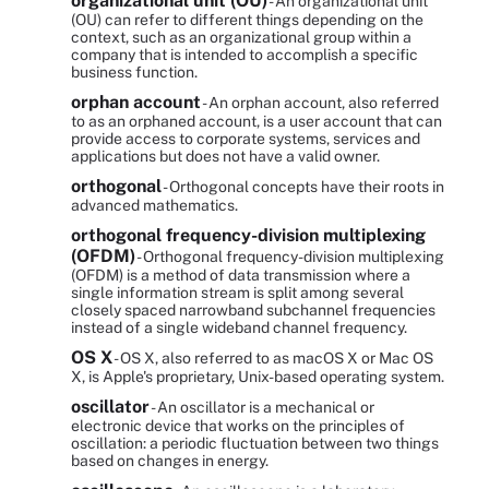
organizational unit (OU)
- An organizational unit
(OU) can refer to different things depending on the
context, such as an organizational group within a
company that is intended to accomplish a specific
business function.
orphan account
- An orphan account, also referred
to as an orphaned account, is a user account that can
provide access to corporate systems, services and
applications but does not have a valid owner.
orthogonal
- Orthogonal concepts have their roots in
advanced mathematics.
orthogonal frequency-division multiplexing
(OFDM)
- Orthogonal frequency-division multiplexing
(OFDM) is a method of data transmission where a
single information stream is split among several
closely spaced narrowband subchannel frequencies
instead of a single wideband channel frequency.
OS X
- OS X, also referred to as macOS X or Mac OS
X, is Apple's proprietary, Unix-based operating system.
oscillator
- An oscillator is a mechanical or
electronic device that works on the principles of
oscillation: a periodic fluctuation between two things
based on changes in energy.