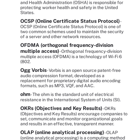
and Health Administration (OSHA) is responsible for
protecting worker health and safety in the United
States.
OCSP (Online Certificate Status Protocol)
-
OCSP (Online Certificate Status Protocol) is one of
two common schemes used to maintain the security
of a server and other network resources.
OFDMA (orthogonal frequency-division
multiple access)
- Orthogonal frequency-division
multiple access (OFDMA) is a technology of Wi-Fi 6
(802.
Ogg Vorbis
- Vorbis is an open source patent-free
audio compression format, developed as a
replacement for proprietary digital audio encoding
formats, such as MP3, VQF, and AAC.
ohm
- The ohm is the standard unit of electrical
resistance in the International System of Units (SI).
OKRs (Objectives and Key Results)
- OKRs
(Objectives and Key Results) encourage companies to
set, communicate and monitor organizational goals
and results in an effective, transparent manner.
OLAP (online analytical processing)
- OLAP
(online analytical processing) is a computing method