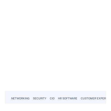
NETWORKING
SECURITY
CIO
HR SOFTWARE
CUSTOMER EXPERIEN