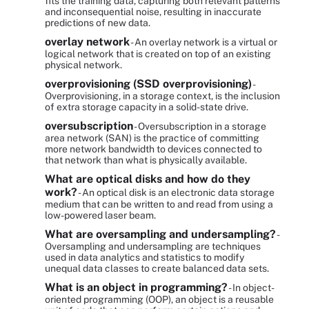
fits the training data, capturing both relevant patterns
and inconsequential noise, resulting in inaccurate
predictions of new data.
overlay network
- An overlay network is a virtual or
logical network that is created on top of an existing
physical network.
overprovisioning (SSD overprovisioning)
-
Overprovisioning, in a storage context, is the inclusion
of extra storage capacity in a solid-state drive.
oversubscription
- Oversubscription in a storage
area network (SAN) is the practice of committing
more network bandwidth to devices connected to
that network than what is physically available.
What are optical disks and how do they
work?
- An optical disk is an electronic data storage
medium that can be written to and read from using a
low-powered laser beam.
What are oversampling and undersampling?
-
Oversampling and undersampling are techniques
used in data analytics and statistics to modify
unequal data classes to create balanced data sets.
What is an object in programming?
- In object-
oriented programming (OOP), an object is a reusable