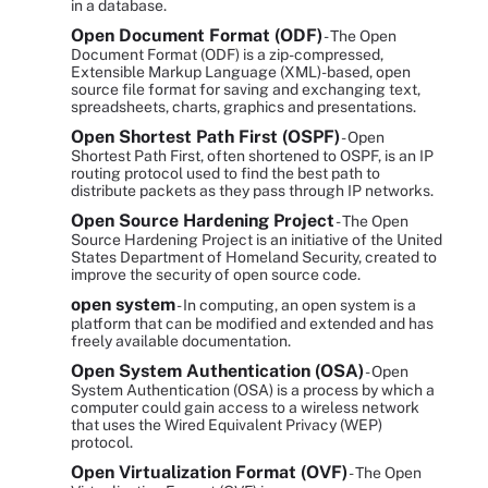
in a database.
Open Document Format (ODF)
- The Open
Document Format (ODF) is a zip-compressed,
Extensible Markup Language (XML)-based, open
source file format for saving and exchanging text,
spreadsheets, charts, graphics and presentations.
Open Shortest Path First (OSPF)
- Open
Shortest Path First, often shortened to OSPF, is an IP
routing protocol used to find the best path to
distribute packets as they pass through IP networks.
Open Source Hardening Project
- The Open
Source Hardening Project is an initiative of the United
States Department of Homeland Security, created to
improve the security of open source code.
open system
- In computing, an open system is a
platform that can be modified and extended and has
freely available documentation.
Open System Authentication (OSA)
- Open
System Authentication (OSA) is a process by which a
computer could gain access to a wireless network
that uses the Wired Equivalent Privacy (WEP)
protocol.
Open Virtualization Format (OVF)
- The Open