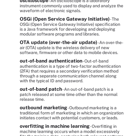
oscilloscope
- An oscilloscope is a laboratory
instrument commonly used to display and analyze the
waveform of electronic signals.
OSGi (Open Service Gateway Initiative)
- The
OSGi (Open Service Gateway Initiative) specification
is a Java framework for developing and deploying
modular software programs and libraries.
OTA update (over-the-air update)
- An over-the-
air (OTA) update is the wireless delivery of new
software, firmware or other data to mobile devices.
out-of-band authentication
- Out-of-band
authentication is a type of two-factor authentication
(2FA) that requires a secondary verification method
through a separate communication channel along
with the typical ID and password.
out-of-band patch
- An out-of-band patch is a
patch released at some time other than the normal
release time.
outbound marketing
- Outbound marketing is a
traditional form of marketing in which an organization
initiates contact with potential customers, or leads.
overfitting in machine learning
- Overfitting in
machine learning occurs when a model excessively