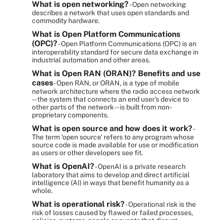
What is open networking?
- Open networking
describes a network that uses open standards and
commodity hardware.
What is Open Platform Communications
(OPC)?
- Open Platform Communications (OPC) is an
interoperability standard for secure data exchange in
industrial automation and other areas.
What is Open RAN (ORAN)? Benefits and use
cases
- Open RAN, or ORAN, is a type of mobile
network architecture where the radio access network
-- the system that connects an end user's device to
other parts of the network -- is built from non-
proprietary components.
What is open source and how does it work?
-
The term 'open source' refers to any program whose
source code is made available for use or modification
as users or other developers see fit.
What is OpenAI?
- OpenAI is a private research
laboratory that aims to develop and direct artificial
intelligence (AI) in ways that benefit humanity as a
whole.
What is operational risk?
- Operational risk is the
risk of losses caused by flawed or failed processes,