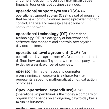
circumstances during operation that might cause
financial loss or disrupt business services.
operational support system (OSS)
- An
operational support system (OSS) is a set of programs
that helps a communications service provider monitor,
control, analyze and manage a telephone or
computer network.
operational technology (OT)
- Operational
technology (OT) is a category of hardware and
software that monitors and controls how physical
devices perform.
operational-level agreement (OLA)
- An
operational-level agreement (OLA) is a contract that
defines how various IT groups within a company plan
to deliver a service or set of services.
operator
- In mathematics and computer
programming, an operator is a character that
represents a specific mathematical or logical action
or process.
Opex (operational expenditure)
- Opex
(operational expenditure) is the money a company or
organization spends on an ongoing, day-to-day basis
to run its business.
optical mouse
- An optical mouse is an advanced