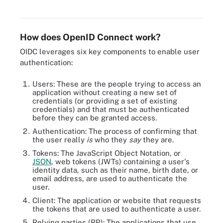
OpenID provider.
How does OpenID Connect work?
OIDC leverages six key components to enable user
authentication:
Users: These are the people trying to access an
application without creating a new set of
credentials (or providing a set of existing
credentials) and that must be authenticated
before they can be granted access.
Authentication: The process of confirming that
the user really
is
who they
say
they are.
Tokens: The JavaScript Object Notation, or
JSON
, web tokens (JWTs) containing a user's
identity data, such as their name, birth date, or
email address, are used to authenticate the
user.
Client: The application or website that requests
the tokens that are used to authenticate a user.
Relying parties (RP): The applications that use