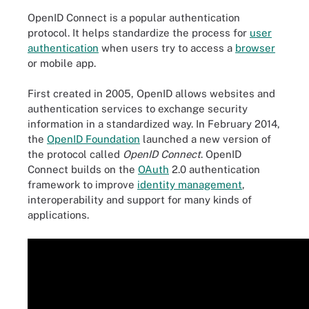
OpenID Connect is a popular authentication
protocol. It helps standardize the process for
user
authentication
when users try to access a
browser
or mobile app.
First created in 2005, OpenID allows websites and
authentication services to exchange security
information in a standardized way. In February 2014,
the
OpenID Foundation
launched a new version of
the protocol called
OpenID Connect
. OpenID
Connect builds on the
OAuth
2.0 authentication
framework to improve
identity management
,
interoperability and support for many kinds of
applications.