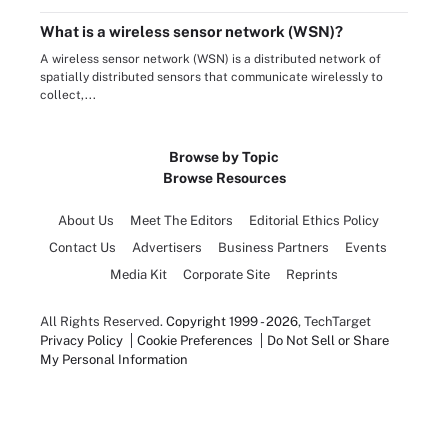
What is a wireless sensor network (WSN)?
A wireless sensor network (WSN) is a distributed network of
spatially distributed sensors that communicate wirelessly to
collect,...
Browse by Topic
Browse Resources
About Us
Meet The Editors
Editorial Ethics Policy
Contact Us
Advertisers
Business Partners
Events
Media Kit
Corporate Site
Reprints
All Rights Reserved.
Copyright 1999 - 2026
, TechTarget
Privacy Policy
Cookie Preferences
Do Not Sell or Share
My Personal Information