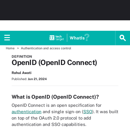
WhatIs
Home
Authentication and access control
DEFINITION
OpenID (OpenID Connect)
Rahul Awati
Published:
Jun 21, 2024
What is OpenID (OpenID Connect)?
OpenID Connect is an open specification for
authentication
and single sign-on (
SSO
). It was built
on top of the OAuth 2.0 protocol to add
authentication and SSO capabilities.