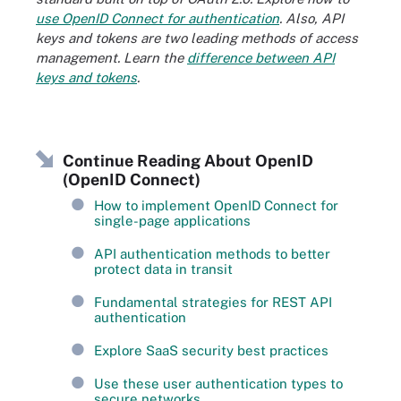
use OpenID Connect for authentication
. Also, API
keys and tokens are two leading methods of access
management. Learn the
difference between API
keys and tokens
.
Continue Reading About OpenID
(OpenID Connect)
How to implement OpenID Connect for
single-page applications
API authentication methods to better
protect data in transit
Fundamental strategies for REST API
authentication
Explore SaaS security best practices
Use these user authentication types to
secure networks