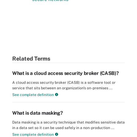
Related Terms
What is a cloud access security broker (CASB)?
A cloud access security broker (CASB) is a software tool or
service that sits between an organization's on-premises ...
See complete definition
What is data masking?
Data masking is a security technique that modifies sensitive data
in a data set so it can be used safely in a non-production ...
See complete definition