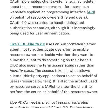
OAuth 2.0 enables client systems (e.g., scheduler
apps) to use resource servers -- for example, a
website's application programming interface (
API
)
on behalf of resource owners (the end users).
OAuth 2.0 was created to handle delegated
authorization scenarios, although it is increasingly
being used for user authentication.
Like OIDC, OAuth 2.0
uses an Authorization Server,
albeit, not to authenticate users but to enable
resource owners to decide whether they want to
allow the client to do something on their behalf.
OIDC also uses the term
access token
rather than
identity token
. The access token is what allows
clients (third-party applications) to act on behalf of
users (resource owners). It is also the artifact used
by resource servers (APIs) to allow the client to
perform the action on behalf of the resource owner.
OpenID Connect is the most popular federated
standard built on top of OAuth 2.0. Explore how to