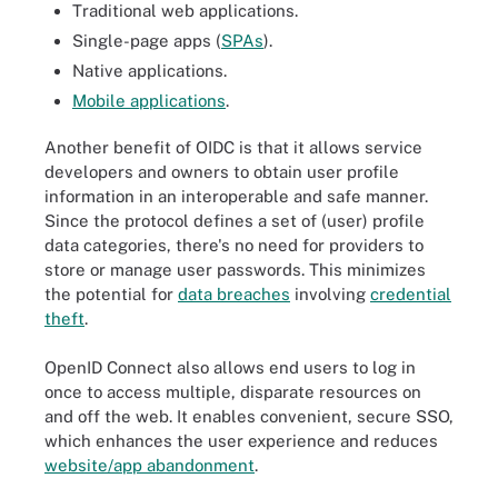
Traditional web applications.
Single-page apps (
SPAs
).
Native applications.
Mobile applications
.
Another benefit of OIDC is that it allows service
developers and owners to obtain user profile
information in an interoperable and safe manner.
Since the protocol defines a set of (user) profile
data categories, there's no need for providers to
store or manage user passwords. This minimizes
the potential for
data breaches
involving
credential
theft
.
OpenID Connect also allows end users to log in
once to access multiple, disparate resources on
and off the web. It enables convenient, secure SSO,
which enhances the user experience and reduces
website/app abandonment
.