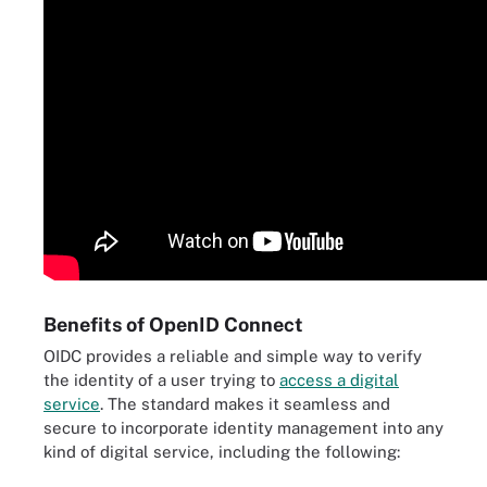
Benefits of OpenID Connect
OIDC provides a reliable and simple way to verify
the identity of a user trying to
access a digital
service
. The standard makes it seamless and
secure to incorporate identity management into any
kind of digital service, including the following: