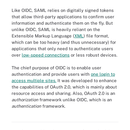
Like OIDC, SAML relies on digitally signed tokens
that allow third-party applications to confirm user
information and authenticate them on the fly. But
unlike OIDC, SAML is heavily reliant on the
Extensible Markup Language (
XML
) file format,
which can be too heavy (and thus unnecessary) for
applications that only need to authenticate users
over
low-speed connections
or less robust devices.
The chief purpose of OIDC is to enable user
authentication and provide users with
one login to
access multiple sites.
It was developed to enhance
the capabilities of OAuth 2.0, which is mainly about
resource access and sharing. Also, OAuth 2.0 is an
authorization
framework unlike OIDC, which is an
Built on top of the OAuth 2.0 protocol framework, OpenID Connect
authentication
framework.
enhances the capabilities of OAuth 2.O. Though similar, the two
protocols have differences in terminology.