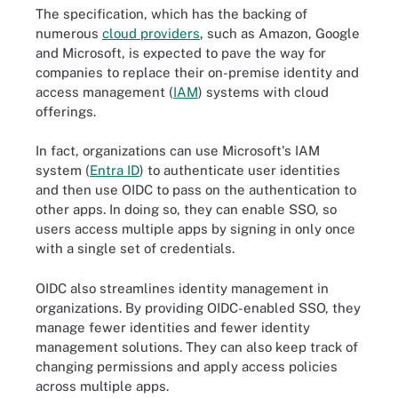
The specification, which has the backing of
numerous
cloud providers
, such as Amazon, Google
and Microsoft, is expected to pave the way for
companies to replace their on-premise identity and
access management (
IAM
) systems with cloud
offerings.
In fact, organizations can use Microsoft's IAM
system (
Entra ID
) to authenticate user identities
and then use OIDC to pass on the authentication to
other apps. In doing so, they can enable SSO, so
users access multiple apps by signing in only once
with a single set of credentials.
OIDC also streamlines identity management in
organizations. By providing OIDC-enabled SSO, they
manage fewer identities and fewer identity
management solutions. They can also keep track of
OpenID authentication flows define how the client application
changing permissions and apply access policies
communicates with the OpenID provider to authenticate an end
user. Some communications happen via the web browser and
across multiple apps.
some happen directly between the client application and the