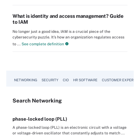
What is identity and access management? Guide
to IAM
No longer just a good idea, IAM is a crucial piece of the
cybersecurity puzzle. It's how an organization regulates access
to ...
See complete definition
NETWORKING
SECURITY
CIO
HR SOFTWARE
CUSTOMER EXPERIEN
Search
Networking
phase-locked loop (PLL)
A phase-locked loop (PLL) is an electronic circuit with a voltage
or voltage-driven oscillator that constantly adjusts to match ...