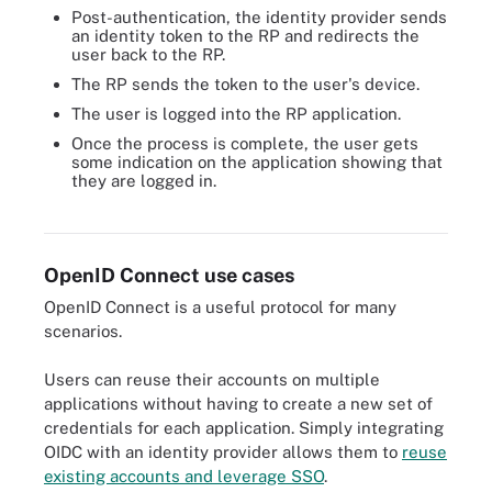
Post-authentication, the identity provider sends
an identity token to the RP and redirects the
user back to the RP.
The RP sends the token to the user's device.
The user is logged into the RP application.
Once the process is complete, the user gets
some indication on the application showing that
they are logged in.
Here the client application uses implicit authentication flow to
communicate with the OpenID provider to authenticate the user.
OpenID Connect use cases
OpenID Connect is a useful protocol for many
scenarios.
Users can reuse their accounts on multiple
applications without having to create a new set of
credentials for each application. Simply integrating
OIDC with an identity provider allows them to
reuse
existing accounts and leverage SSO
.