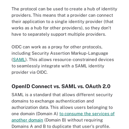
The protocol can be used to create a hub of identity
providers. This means that a provider can connect
their application to a single identity provider (that
works as a hub for other providers), so they don't
have to separately support multiple providers.
OIDC can work as a proxy for other protocols,
including Security Assertion Markup-Language
(
SAML
). This allows resource-constrained devices
to seamlessly integrate with a SAML identity
provider via OIDC.
OpenID Connect vs. SAML vs. OAuth 2.0
SAML is a standard that allows different security
domains to exchange authentication and
authorization data. This allows users belonging to
one domain (Domain A)
to consume the services of
another domain
(Domain B) without requiring
Domains A and B to duplicate that user's profile.