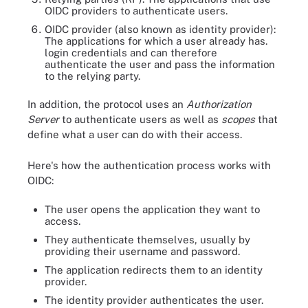
OIDC providers to authenticate users.
OIDC provider (also known as identity provider):
The applications for which a user already has.
login credentials and can therefore
authenticate the user and pass the information
to the relying party.
In addition, the protocol uses an
Authorization
Server
to authenticate users as well as
scopes
that
define what a user can do with their access.
Here's how the authentication process works with
OIDC:
The user opens the application they want to
access.
They authenticate themselves, usually by
providing their username and password.
The application redirects them to an identity
provider.
The identity provider authenticates the user.