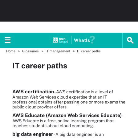
WhatIs
Home
Glossaries
IT management
IT career paths
IT career paths
AWS certification
- AWS certification is a level of
Amazon Web Services cloud expertise that an IT
professional obtains after passing one or more exams the
public cloud provider offers.
AWS Educate (Amazon Web Services Educate)
-
AWS Educate is a free, online learning program that
teaches students about cloud computing.
big data engineer
- A big data engineer is an