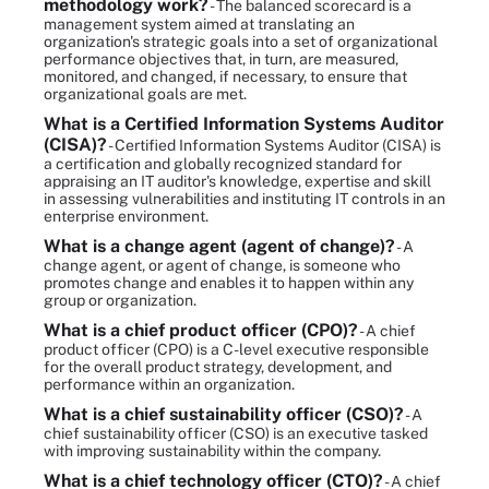
methodology work?
- The balanced scorecard is a
management system aimed at translating an
organization's strategic goals into a set of organizational
performance objectives that, in turn, are measured,
monitored, and changed, if necessary, to ensure that
organizational goals are met.
What is a Certified Information Systems Auditor
(CISA)?
- Certified Information Systems Auditor (CISA) is
a certification and globally recognized standard for
appraising an IT auditor's knowledge, expertise and skill
in assessing vulnerabilities and instituting IT controls in an
enterprise environment.
What is a change agent (agent of change)?
- A
change agent, or agent of change, is someone who
promotes change and enables it to happen within any
group or organization.
What is a chief product officer (CPO)?
- A chief
product officer (CPO) is a C-level executive responsible
for the overall product strategy, development, and
performance within an organization.
What is a chief sustainability officer (CSO)?
- A
chief sustainability officer (CSO) is an executive tasked
with improving sustainability within the company.
What is a chief technology officer (CTO)?
- A chief