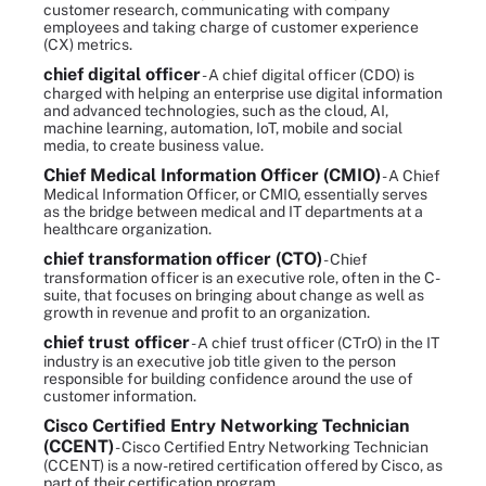
customer research, communicating with company
employees and taking charge of customer experience
(CX) metrics.
chief digital officer
- A chief digital officer (CDO) is
charged with helping an enterprise use digital information
and advanced technologies, such as the cloud, AI,
machine learning, automation, IoT, mobile and social
media, to create business value.
Chief Medical Information Officer (CMIO)
- A Chief
Medical Information Officer, or CMIO, essentially serves
as the bridge between medical and IT departments at a
healthcare organization.
chief transformation officer (CTO)
- Chief
transformation officer is an executive role, often in the C-
suite, that focuses on bringing about change as well as
growth in revenue and profit to an organization.
chief trust officer
- A chief trust officer (CTrO) in the IT
industry is an executive job title given to the person
responsible for building confidence around the use of
customer information.
Cisco Certified Entry Networking Technician
(CCENT)
- Cisco Certified Entry Networking Technician
(CCENT) is a now-retired certification offered by Cisco, as
part of their certification program.