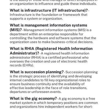
an organization to influence and guide these individuals.
What is infrastructure (IT infrastructure)?
-
Infrastructure is the foundation or framework that
supports a system or organization.
What is management information systems
(MIS)?
- Management information systems (MIS) is a
department within an enterprise responsible for
controlling the hardware and software systems that the
organization uses to make business-critical decisions.
What is RHIA (Registered Health Information
Administrator)?
- A registered health information
administrator (RHIA) is a certified professional who
oversees the creation and use of electronic health
records (EHRs).
What is succession planning?
- Succession planning
is the strategic process of identifying and developing
internal candidates to fill key organizational roles to
ensure business continuity and the availability of
effective leadership in the face of role transitions,
departures or unforeseen events.
What is the gig economy?
- A gig economy is a free
market system in which temporary positions are common
and organizations hire independent workers for short-