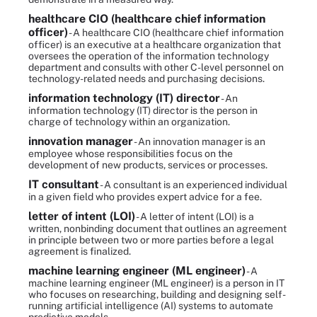
healthcare CIO (healthcare chief information
officer)
- A healthcare CIO (healthcare chief information
officer) is an executive at a healthcare organization that
oversees the operation of the information technology
department and consults with other C-level personnel on
technology-related needs and purchasing decisions.
information technology (IT) director
- An
information technology (IT) director is the person in
charge of technology within an organization.
innovation manager
- An innovation manager is an
employee whose responsibilities focus on the
development of new products, services or processes.
IT consultant
- A consultant is an experienced individual
in a given field who provides expert advice for a fee.
letter of intent (LOI)
- A letter of intent (LOI) is a
written, nonbinding document that outlines an agreement
in principle between two or more parties before a legal
agreement is finalized.
machine learning engineer (ML engineer)
- A
machine learning engineer (ML engineer) is a person in IT
who focuses on researching, building and designing self-
running artificial intelligence (AI) systems to automate