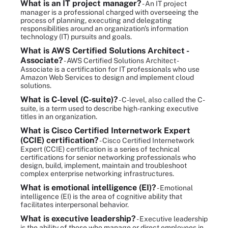
What is an IT project manager?
- An IT project
manager is a professional charged with overseeing the
process of planning, executing and delegating
responsibilities around an organization's information
technology (IT) pursuits and goals.
What is AWS Certified Solutions Architect -
Associate?
- AWS Certified Solutions Architect -
Associate is a certification for IT professionals who use
Amazon Web Services to design and implement cloud
solutions.
What is C-level (C-suite)?
- C-level, also called the C-
suite, is a term used to describe high-ranking executive
titles in an organization.
What is Cisco Certified Internetwork Expert
(CCIE) certification?
- Cisco Certified Internetwork
Expert (CCIE) certification is a series of technical
certifications for senior networking professionals who
design, build, implement, maintain and troubleshoot
complex enterprise networking infrastructures.
What is emotional intelligence (EI)?
- Emotional
intelligence (EI) is the area of cognitive ability that
facilitates interpersonal behavior.
What is executive leadership?
- Executive leadership
is the ability of those who manage or direct employees in