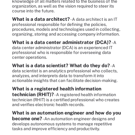
knowledge of all matters related to the business of the
organization, as well as the vision required to steer its
course into the future.
What is a data architect?
- A data architect is an IT
professional responsible for defining the policies,
procedures, models and technologies used in collecting,
organizing, storing and accessing company information.
What is a data center administrator (DCA)?
- A
data center administrator (DCA) is an experienced IT
professional who is responsible for overseeing data
center operations.
What is a data scientist? What do they do?
- A
data scientist is an analytics professional who collects,
analyzes, and interprets data to transform it into
actionable insights that can facilitate decision-making.
What is a registered health information
technician (RHIT)?
- A registered health information
technician (RHIT) is a certified professional who creates
and verifies electronic health records.
What is an automation engineer and how do you
become one?
- An automation engineer designs and
develops autonomous systems to manage repetitive
tasks and improve efficiency and productivity.