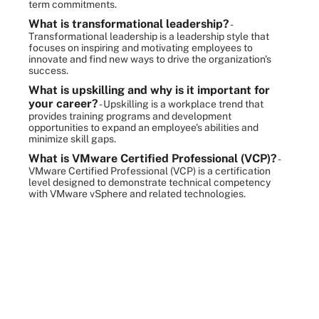
term commitments.
What is transformational leadership?
-
Transformational leadership is a leadership style that
focuses on inspiring and motivating employees to
innovate and find new ways to drive the organization's
success.
What is upskilling and why is it important for
your career?
- Upskilling is a workplace trend that
provides training programs and development
opportunities to expand an employee's abilities and
minimize skill gaps.
What is VMware Certified Professional (VCP)?
-
VMware Certified Professional (VCP) is a certification
level designed to demonstrate technical competency
with VMware vSphere and related technologies.