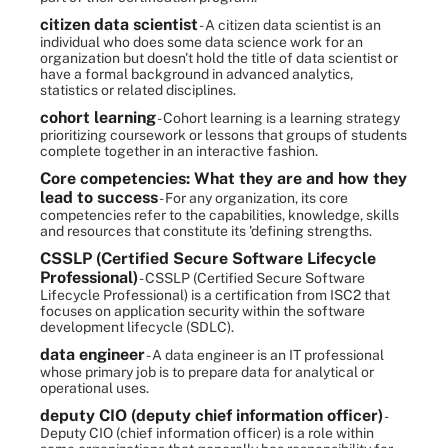
citizen data scientist
- A citizen data scientist is an
individual who does some data science work for an
organization but doesn't hold the title of data scientist or
have a formal background in advanced analytics,
statistics or related disciplines.
cohort learning
- Cohort learning is a learning strategy
prioritizing coursework or lessons that groups of students
complete together in an interactive fashion.
Core competencies: What they are and how they
lead to success
- For any organization, its core
competencies refer to the capabilities, knowledge, skills
and resources that constitute its 'defining strengths.
CSSLP (Certified Secure Software Lifecycle
Professional)
- CSSLP (Certified Secure Software
Lifecycle Professional) is a certification from ISC2 that
focuses on application security within the software
development lifecycle (SDLC).
data engineer
- A data engineer is an IT professional
whose primary job is to prepare data for analytical or
operational uses.
deputy CIO (deputy chief information officer)
-
Deputy CIO (chief information officer) is a role within