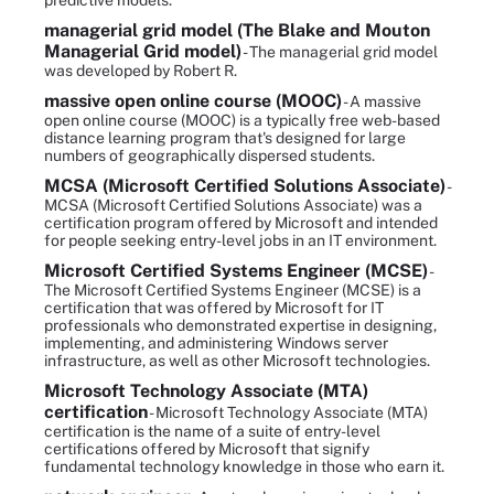
predictive models.
managerial grid model (The Blake and Mouton
Managerial Grid model)
- The managerial grid model
was developed by Robert R.
massive open online course (MOOC)
- A massive
open online course (MOOC) is a typically free web-based
distance learning program that's designed for large
numbers of geographically dispersed students.
MCSA (Microsoft Certified Solutions Associate)
-
MCSA (Microsoft Certified Solutions Associate) was a
certification program offered by Microsoft and intended
for people seeking entry-level jobs in an IT environment.
Microsoft Certified Systems Engineer (MCSE)
-
The Microsoft Certified Systems Engineer (MCSE) is a
certification that was offered by Microsoft for IT
professionals who demonstrated expertise in designing,
implementing, and administering Windows server
infrastructure, as well as other Microsoft technologies.
Microsoft Technology Associate (MTA)
certification
- Microsoft Technology Associate (MTA)
certification is the name of a suite of entry-level
certifications offered by Microsoft that signify
fundamental technology knowledge in those who earn it.