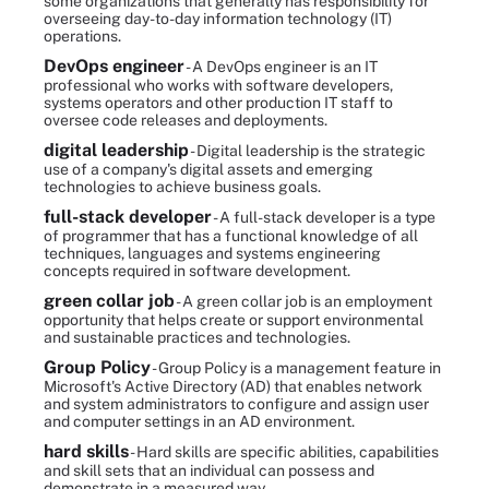
some organizations that generally has responsibility for
overseeing day-to-day information technology (IT)
operations.
DevOps engineer
- A DevOps engineer is an IT
professional who works with software developers,
systems operators and other production IT staff to
oversee code releases and deployments.
digital leadership
- Digital leadership is the strategic
use of a company's digital assets and emerging
technologies to achieve business goals.
full-stack developer
- A full-stack developer is a type
of programmer that has a functional knowledge of all
techniques, languages and systems engineering
concepts required in software development.
green collar job
- A green collar job is an employment
opportunity that helps create or support environmental
and sustainable practices and technologies.
Group Policy
- Group Policy is a management feature in
Microsoft's Active Directory (AD) that enables network
and system administrators to configure and assign user
and computer settings in an AD environment.
hard skills
- Hard skills are specific abilities, capabilities
and skill sets that an individual can possess and
demonstrate in a measured way.