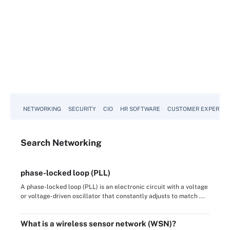
NETWORKING
SECURITY
CIO
HR SOFTWARE
CUSTOMER EXPERIEN
Search
Networking
phase-locked loop (PLL)
A phase-locked loop (PLL) is an electronic circuit with a voltage
or voltage-driven oscillator that constantly adjusts to match ...
What is a wireless sensor network (WSN)?