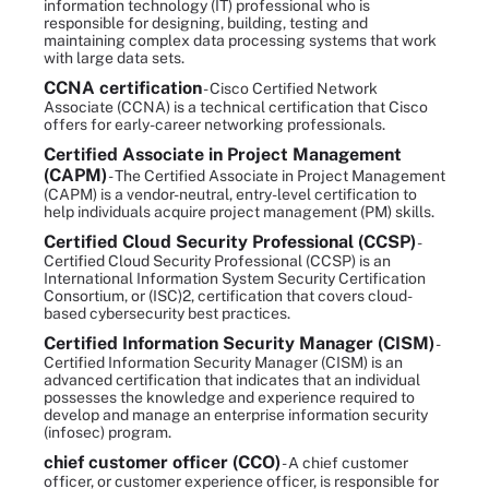
information technology (IT) professional who is
responsible for designing, building, testing and
maintaining complex data processing systems that work
with large data sets.
CCNA certification
- Cisco Certified Network
Associate (CCNA) is a technical certification that Cisco
offers for early-career networking professionals.
Certified Associate in Project Management
(CAPM)
- The Certified Associate in Project Management
(CAPM) is a vendor-neutral, entry-level certification to
help individuals acquire project management (PM) skills.
Certified Cloud Security Professional (CCSP)
-
Certified Cloud Security Professional (CCSP) is an
International Information System Security Certification
Consortium, or (ISC)2, certification that covers cloud-
based cybersecurity best practices.
Certified Information Security Manager (CISM)
-
Certified Information Security Manager (CISM) is an
advanced certification that indicates that an individual
possesses the knowledge and experience required to
develop and manage an enterprise information security
(infosec) program.
chief customer officer (CCO)
- A chief customer
officer, or customer experience officer, is responsible for