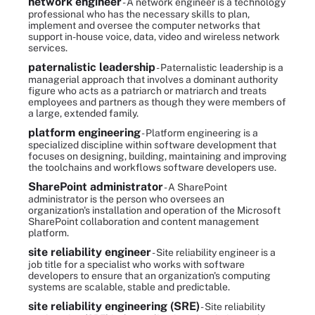
network engineer
- A network engineer is a technology
professional who has the necessary skills to plan,
implement and oversee the computer networks that
support in-house voice, data, video and wireless network
services.
paternalistic leadership
- Paternalistic leadership is a
managerial approach that involves a dominant authority
figure who acts as a patriarch or matriarch and treats
employees and partners as though they were members of
a large, extended family.
platform engineering
- Platform engineering is a
specialized discipline within software development that
focuses on designing, building, maintaining and improving
the toolchains and workflows software developers use.
SharePoint administrator
- A SharePoint
administrator is the person who oversees an
organization's installation and operation of the Microsoft
SharePoint collaboration and content management
platform.
site reliability engineer
- Site reliability engineer is a
job title for a specialist who works with software
developers to ensure that an organization's computing
systems are scalable, stable and predictable.
site reliability engineering (SRE)
- Site reliability