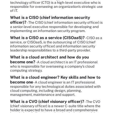
technology officer (CTO) is a high-level executive who is
responsible for overseeing an organization's strategic use
of IT.
What is a CISO (chief information security
officer)?
- The CISO (chief information security officer) is
a senior-level executive responsible for developing and
implementing an information security program.
What is a CISO as a service (CISOaaS)?
- CISO as a
service, or CISOaaS, is the outsourcing of CISO (chief
information security officer) and information security
leadership responsibilities to a third-party provider.
What is a cloud architect and how do you
become one?
- A cloud architect is an IT professional
who is responsible for overseeing a company's cloud
computing strategy.
What is a cloud engineer? Key skills and how to
become one
- A cloud engineer is an IT professional
responsible for any technological duties associated with
cloud computing, including design, planning,
management, maintenance and support.
What is a CVO (chief visionary officer)?
- The CVO
(chief visionary officer) is a newer C-suite title where the
holder is expected to have a broad and comprehensive