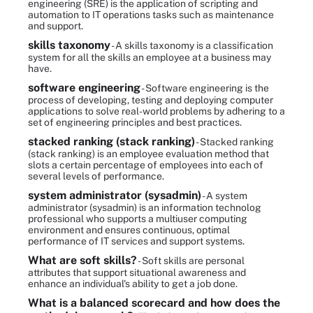
engineering (SRE) is the application of scripting and
automation to IT operations tasks such as maintenance
and support.
skills taxonomy
- A skills taxonomy is a classification
system for all the skills an employee at a business may
have.
software engineering
- Software engineering is the
process of developing, testing and deploying computer
applications to solve real-world problems by adhering to a
set of engineering principles and best practices.
stacked ranking (stack ranking)
- Stacked ranking
(stack ranking) is an employee evaluation method that
slots a certain percentage of employees into each of
several levels of performance.
system administrator (sysadmin)
- A system
administrator (sysadmin) is an information technolog
professional who supports a multiuser computing
environment and ensures continuous, optimal
performance of IT services and support systems.
What are soft skills?
- Soft skills are personal
attributes that support situational awareness and
enhance an individual's ability to get a job done.
What is a balanced scorecard and how does the