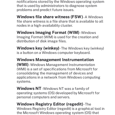
notifications stored by the Windows operating system
that is used by administrators to diagnose system
problems and predict future issues.
Windows file share witness (FSW)
- A Windows
file share witness is a file share that is available to all
nodes in a high-availability cluster.
Windows Imaging Format (WIM)
- Windows
Imaging Format (WIM) is used for the creation and
distribution of disk image files.
Windows key (winkey)
- The Windows key (winkey)
is a button on a Windows computer keyboard.
Windows Management Instrumentation
(WMI)
- Windows Management Instrumentation
(WMI) is a set of specifications from Microsoft for
consolidating the management of devices and
applications in a network from Windows computing
systems.
Windows NT
- Windows NT was a family of
operating systems (OS) developed by Microsoft for
personal computers and servers.
Windows Registry Editor (regedit)
- The
Windows Registry Editor (regedit) is a graphical tool in
the Microsoft Windows operating system (OS) that