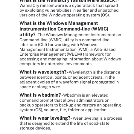
What is the WannaCry ransomware attack?
-
WannaCry ransomware is a cyberattack that spread
by exploiting vulnerabilities in earlier and unpatched
versions of the Windows operating system (OS).
What is the Windows Management
Instrumentation Command-line (WMIC)
utility?
- The Windows Management Instrumentation
Command-line (WMIC) utility is a command-line
interface (CLI) for working with Windows
Management Instrumentation (WMI), a Web-Based
Enterprise Management (WBEM) framework for
accessing and managing information about Windows
computers in enterprise environments.
What is wavelength?
- Wavelength is the distance
between identical points, or adjacent crests, in the
adjacent cycles of a waveform signal propagated in
space or along a wire.
What is wbadmin?
- Wbadmin is an elevated
command prompt that allows administrators or
backup operators to backup and restore an operating
system (OS), volume, file, folder or application.
What is wear leveling?
- Wear leveling is a process
that is designed to extend the life of solid-state
storage devices.