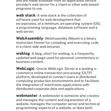
and are made available from an application service
provider's web server for a client or other web-based
programs to use.
web stack
- A web stack is the collection of
software used for web development that
incorporates, at a minimum, an operating system (OS),
a programming language, database software and a
web server.
WebAssembly
- WebAssembly (Wasm) is a binary
instruction format for compiling and executing code
in a client-side web browser.
weblog
- A blog, short for weblog, is a frequently
updated web page used for personal commentary or
business content.
WebLogic
- Oracle WebLogic Server is a leading e-
commerce online transaction processing (OLTP)
platform, developed to connect users in distributed
computing production environments and to facilitate
the integration of mainframe applications with
distributed corporate data and applications.
webmaster
- A webmaster is someone who creates
and manages the content and organization of a
website, manages the computer server and technical
programming aspects of a website, or does both.