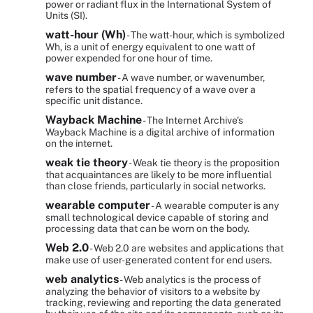
power or radiant flux in the International System of
Units (SI).
watt-hour (Wh)
- The watt-hour, which is symbolized
Wh, is a unit of energy equivalent to one watt of
power expended for one hour of time.
wave number
- A wave number, or wavenumber,
refers to the spatial frequency of a wave over a
specific unit distance.
Wayback Machine
- The Internet Archive's
Wayback Machine is a digital archive of information
on the internet.
weak tie theory
- Weak tie theory is the proposition
that acquaintances are likely to be more influential
than close friends, particularly in social networks.
wearable computer
- A wearable computer is any
small technological device capable of storing and
processing data that can be worn on the body.
Web 2.0
- Web 2.0 are websites and applications that
make use of user-generated content for end users.
web analytics
- Web analytics is the process of
analyzing the behavior of visitors to a website by
tracking, reviewing and reporting the data generated