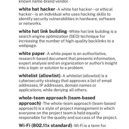
known name-brand vendor.
white hat hacker
- A white hat hacker -- or ethical
hacker -- is an individual who uses hacking skills to
identify security vulnerabilities in hardware, software
or networks.
white hat link building
- White hat link building is a
search engine optimization (SEO) technique for
increasing the number of high-quality backlinks to a
webpage.
white paper
- A white paper is an authoritative,
research-based document that presents information,
expert analysis and an organization or author's insight
into a topic or solution to a problem.
whitelist (allowlist)
- A whitelist (allowlist) is a
cybersecurity strategy that approves a list of email
addresses, IP addresses, domain names or
applications, while denying all others.
whole-team approach (team-based
approach)
- The whole-team approach (team-based
approach) is a style of project management in which
everyone on the project team is held equally
responsible for the quality and success of the project.
Wi-Fi (802.11x standard)
- Wi-Fi is a term for