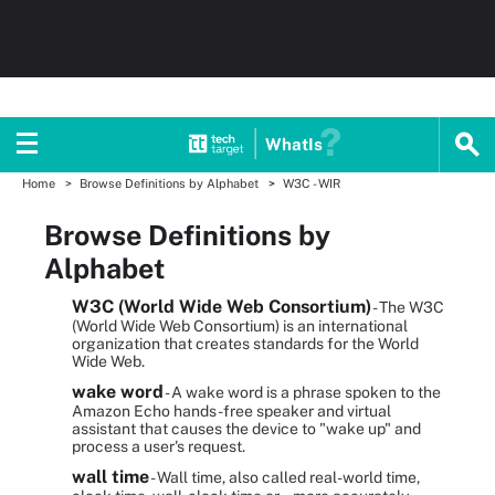
WhatIs
Home
Browse Definitions by Alphabet
W3C - WIR
Browse Definitions by
Alphabet
W3C (World Wide Web Consortium)
- The W3C
(World Wide Web Consortium) is an international
organization that creates standards for the World
Wide Web.
wake word
- A wake word is a phrase spoken to the
Amazon Echo hands-free speaker and virtual
assistant that causes the device to "wake up" and
process a user's request.
wall time
- Wall time, also called real-world time,