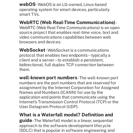
webOS
- WebOS is an LG-owned, Linux-based
operating system for smart devices, particularly
smart TVs.
WebRTC (Web Real-Time Communications)
-
WebRTC (Web Real-Time Communications) is an open
source project that enables real-time voice, text and
video communications capabilities between web
browsers and devices.
WebSocket
- WebSocket is a communications
protocol that enables two endpoints -- typically a
client and a server -- to establish a persistent,
bidirectional, full duplex TCP connection between
them.
well-known port numbers
- The well-known port
numbers are the port numbers that are reserved for
assignment by the Internet Corporation for Assigned
Names and Numbers (ICANN) for use by the
application end points that communicate using the
Internet's Transmission Control Protocol (TCP) or the
User Datagram Protocol (UDP).
What is a Waterfall model? Definition and
guide
- The Waterfall model is a linear, sequential
approach to the software development lifecycle
(SDLC) that is popular in software engineering and