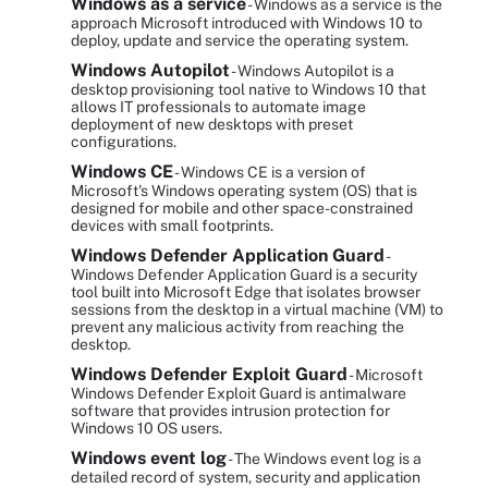
Windows as a service
- Windows as a service is the
approach Microsoft introduced with Windows 10 to
deploy, update and service the operating system.
Windows Autopilot
- Windows Autopilot is a
desktop provisioning tool native to Windows 10 that
allows IT professionals to automate image
deployment of new desktops with preset
configurations.
Windows CE
- Windows CE is a version of
Microsoft's Windows operating system (OS) that is
designed for mobile and other space-constrained
devices with small footprints.
Windows Defender Application Guard
-
Windows Defender Application Guard is a security
tool built into Microsoft Edge that isolates browser
sessions from the desktop in a virtual machine (VM) to
prevent any malicious activity from reaching the
desktop.
Windows Defender Exploit Guard
- Microsoft
Windows Defender Exploit Guard is antimalware
software that provides intrusion protection for
Windows 10 OS users.
Windows event log
- The Windows event log is a
detailed record of system, security and application