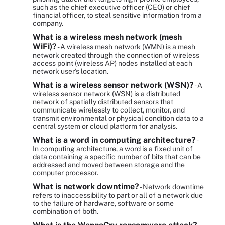
such as the chief executive officer (CEO) or chief
financial officer, to steal sensitive information from a
company.
What is a wireless mesh network (mesh
WiFi)?
- A wireless mesh network (WMN) is a mesh
network created through the connection of wireless
access point (wireless AP) nodes installed at each
network user's location.
What is a wireless sensor network (WSN)?
- A
wireless sensor network (WSN) is a distributed
network of spatially distributed sensors that
communicate wirelessly to collect, monitor, and
transmit environmental or physical condition data to a
central system or cloud platform for analysis.
What is a word in computing architecture?
-
In computing architecture, a word is a fixed unit of
data containing a specific number of bits that can be
addressed and moved between storage and the
computer processor.
What is network downtime?
- Network downtime
refers to inaccessibility to part or all of a network due
to the failure of hardware, software or some
combination of both.