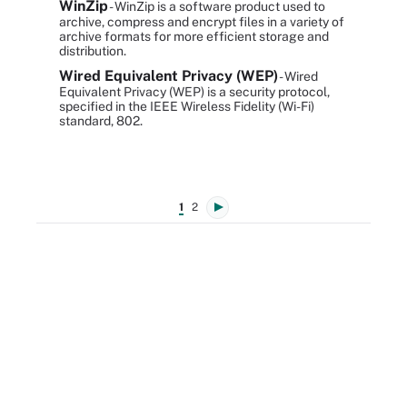
WinZip
- WinZip is a software product used to
archive, compress and encrypt files in a variety of
archive formats for more efficient storage and
distribution.
Wired Equivalent Privacy (WEP)
- Wired
Equivalent Privacy (WEP) is a security protocol,
specified in the IEEE Wireless Fidelity (Wi-Fi)
standard, 802.
1
2