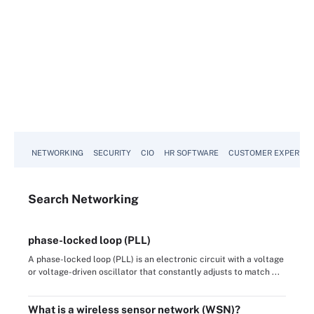
NETWORKING
SECURITY
CIO
HR SOFTWARE
CUSTOMER EXPERIEN
Search
Networking
phase-locked loop (PLL)
A phase-locked loop (PLL) is an electronic circuit with a voltage
or voltage-driven oscillator that constantly adjusts to match ...
What is a wireless sensor network (WSN)?