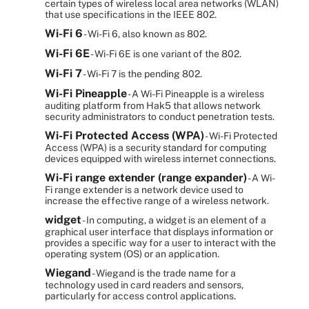
certain types of wireless local area networks (WLAN)
that use specifications in the IEEE 802.
Wi-Fi 6
- Wi-Fi 6, also known as 802.
Wi-Fi 6E
- Wi-Fi 6E is one variant of the 802.
Wi-Fi 7
- Wi-Fi 7 is the pending 802.
Wi-Fi Pineapple
- A Wi-Fi Pineapple is a wireless
auditing platform from Hak5 that allows network
security administrators to conduct penetration tests.
Wi-Fi Protected Access (WPA)
- Wi-Fi Protected
Access (WPA) is a security standard for computing
devices equipped with wireless internet connections.
Wi-Fi range extender (range expander)
- A Wi-
Fi range extender is a network device used to
increase the effective range of a wireless network.
widget
- In computing, a widget is an element of a
graphical user interface that displays information or
provides a specific way for a user to interact with the
operating system (OS) or an application.
Wiegand
- Wiegand is the trade name for a
technology used in card readers and sensors,
particularly for access control applications.