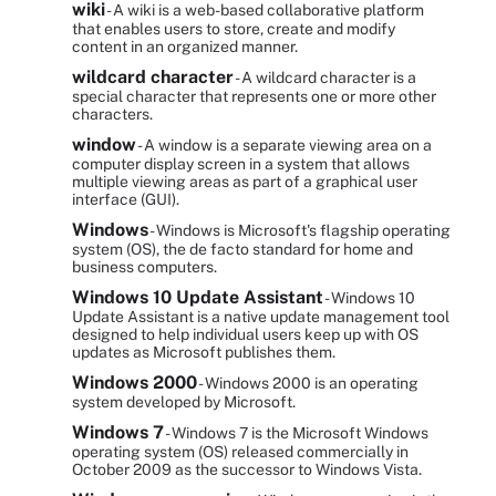
wiki
- A wiki is a web-based collaborative platform
that enables users to store, create and modify
content in an organized manner.
wildcard character
- A wildcard character is a
special character that represents one or more other
characters.
window
- A window is a separate viewing area on a
computer display screen in a system that allows
multiple viewing areas as part of a graphical user
interface (GUI).
Windows
- Windows is Microsoft's flagship operating
system (OS), the de facto standard for home and
business computers.
Windows 10 Update Assistant
- Windows 10
Update Assistant is a native update management tool
designed to help individual users keep up with OS
updates as Microsoft publishes them.
Windows 2000
- Windows 2000 is an operating
system developed by Microsoft.
Windows 7
- Windows 7 is the Microsoft Windows
operating system (OS) released commercially in
October 2009 as the successor to Windows Vista.