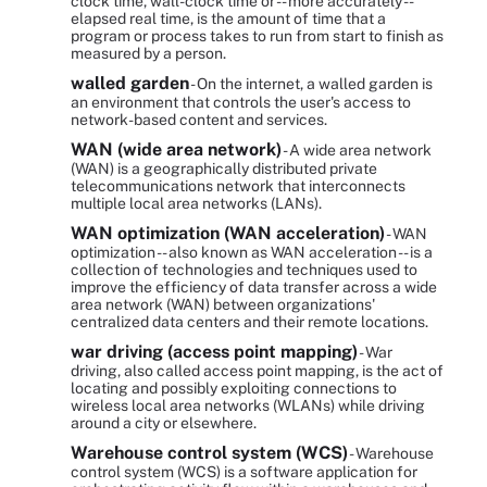
clock time, wall-clock time or -- more accurately --
elapsed real time, is the amount of time that a
program or process takes to run from start to finish as
measured by a person.
walled garden
- On the internet, a walled garden is
an environment that controls the user's access to
network-based content and services.
WAN (wide area network)
- A wide area network
(WAN) is a geographically distributed private
telecommunications network that interconnects
multiple local area networks (LANs).
WAN optimization (WAN acceleration)
- WAN
optimization -- also known as WAN acceleration -- is a
collection of technologies and techniques used to
improve the efficiency of data transfer across a wide
area network (WAN) between organizations'
centralized data centers and their remote locations.
war driving (access point mapping)
- War
driving, also called access point mapping, is the act of
locating and possibly exploiting connections to
wireless local area networks (WLANs) while driving
around a city or elsewhere.
Warehouse control system (WCS)
- Warehouse
control system (WCS) is a software application for