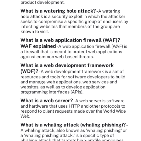
product development.
What is a watering hole attack?
- A watering
hole attack is a security exploit in which the attacker
seeks to compromise a specific group of end users by
infecting websites that members of the group are
known to visit.
What is a web application firewall (WAF)?
WAF explained
- A web application firewall (WAF) is
a firewall that is meant to protect web applications
against common web-based threats.
What is a web development framework
(WDF)?
- A web development framework is a set of
resources and tools for software developers to build
and manage web applications, web services and
websites, as well as to develop application
programming interfaces (APIs).
What is a web server?
- A web server is software
and hardware that uses HTTP and other protocols to
respond to client requests made over the World Wide
Web.
What is a whaling attack (whaling phishing)?
-
A whaling attack, also known as 'whaling phishing' or
a 'whaling phishing attack,' is a specific type of
phishing attack that targets high-profile employees,