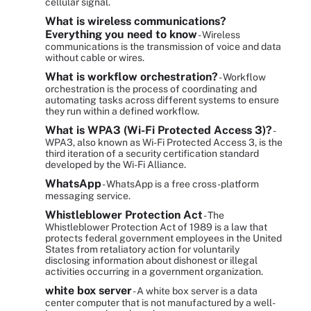
cellular signal.
What is wireless communications?
Everything you need to know
- Wireless
communications is the transmission of voice and data
without cable or wires.
What is workflow orchestration?
- Workflow
orchestration is the process of coordinating and
automating tasks across different systems to ensure
they run within a defined workflow.
What is WPA3 (Wi-Fi Protected Access 3)?
-
WPA3, also known as Wi-Fi Protected Access 3, is the
third iteration of a security certification standard
developed by the Wi-Fi Alliance.
WhatsApp
- WhatsApp is a free cross-platform
messaging service.
Whistleblower Protection Act
- The
Whistleblower Protection Act of 1989 is a law that
protects federal government employees in the United
States from retaliatory action for voluntarily
disclosing information about dishonest or illegal
activities occurring in a government organization.
white box server
- A white box server is a data
center computer that is not manufactured by a well-