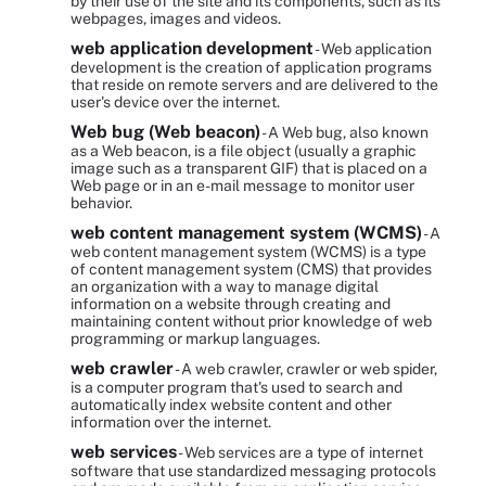
by their use of the site and its components, such as its
webpages, images and videos.
web application development
- Web application
development is the creation of application programs
that reside on remote servers and are delivered to the
user's device over the internet.
Web bug (Web beacon)
- A Web bug, also known
as a Web beacon, is a file object (usually a graphic
image such as a transparent GIF) that is placed on a
Web page or in an e-mail message to monitor user
behavior.
web content management system (WCMS)
- A
web content management system (WCMS) is a type
of content management system (CMS) that provides
an organization with a way to manage digital
information on a website through creating and
maintaining content without prior knowledge of web
programming or markup languages.
web crawler
- A web crawler, crawler or web spider,
is a computer program that's used to search and
automatically index website content and other
information over the internet.
web services
- Web services are a type of internet
software that use standardized messaging protocols