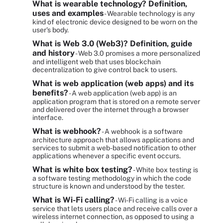
What is wearable technology? Definition,
uses and examples
- Wearable technology is any
kind of electronic device designed to be worn on the
user's body.
What is Web 3.0 (Web3)? Definition, guide
and history
- Web 3.0 promises a more personalized
and intelligent web that uses blockchain
decentralization to give control back to users.
What is web application (web apps) and its
benefits?
- A web application (web app) is an
application program that is stored on a remote server
and delivered over the internet through a browser
interface.
What is webhook?
- A webhook is a software
architecture approach that allows applications and
services to submit a web-based notification to other
applications whenever a specific event occurs.
What is white box testing?
- White box testing is
a software testing methodology in which the code
structure is known and understood by the tester.
What is Wi-Fi calling?
- Wi-Fi calling is a voice
service that lets users place and receive calls over a
wireless internet connection, as opposed to using a