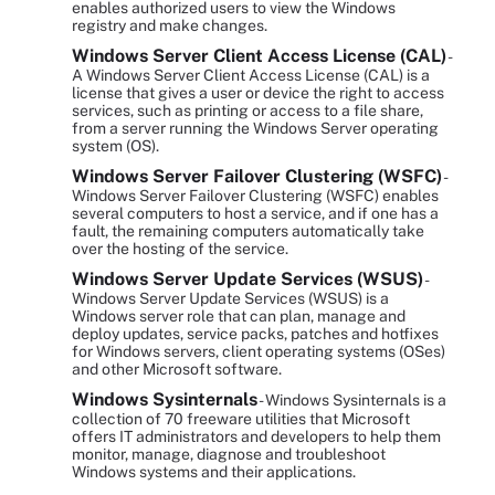
enables authorized users to view the Windows
registry and make changes.
Windows Server Client Access License (CAL)
-
A Windows Server Client Access License (CAL) is a
license that gives a user or device the right to access
services, such as printing or access to a file share,
from a server running the Windows Server operating
system (OS).
Windows Server Failover Clustering (WSFC)
-
Windows Server Failover Clustering (WSFC) enables
several computers to host a service, and if one has a
fault, the remaining computers automatically take
over the hosting of the service.
Windows Server Update Services (WSUS)
-
Windows Server Update Services (WSUS) is a
Windows server role that can plan, manage and
deploy updates, service packs, patches and hotfixes
for Windows servers, client operating systems (OSes)
and other Microsoft software.
Windows Sysinternals
- Windows Sysinternals is a
collection of 70 freeware utilities that Microsoft
offers IT administrators and developers to help them
monitor, manage, diagnose and troubleshoot
Windows systems and their applications.