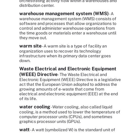
orchestrating activity flow within a warehouses and
distribution center.
warehouse management system (WMS)
- A
warehouse management system (WMS) consists of
software and processes that allow organizations to
control and administer warehouse operations from
the time goods or materials enter a warehouse until
they move out.
warm site
- A warm site is a type of facility an
organization uses to recover its technology
infrastructure when its primary data center goes
down.
Waste Electrical and Electronic Equipment
(WEEE) Directive
- The Waste Electrical and
Electronic Equipment (WEEE) Directive is a legislative
act that the European Union adopted to address the
growing amounts of e-waste that come from
electrical and electronic equipment (EEE) at the end
of its life.
water cooling
- Water cooling, also called liquid
cooling, is a method used to lower the temperature of
computer processor units (CPUs), and sometimes
graphics processor units (GPUs).
watt
- A watt (symbolized W) is the standard unit of