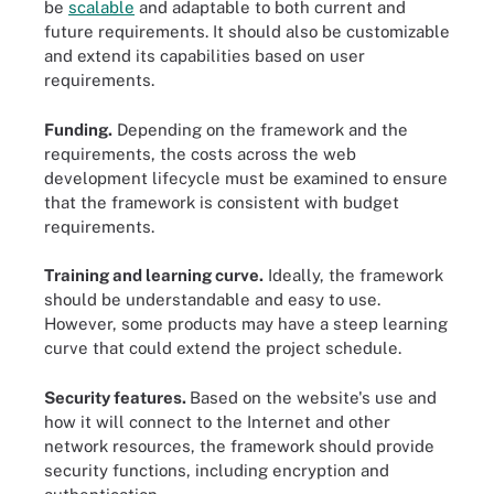
be
scalable
and adaptable to both current and
future requirements. It should also be customizable
and extend its capabilities based on user
requirements.
Funding.
Depending on the framework and the
requirements, the costs across the web
development lifecycle must be examined to ensure
that the framework is consistent with budget
requirements.
Training and learning curve.
Ideally, the framework
should be understandable and easy to use.
However, some products may have a steep learning
curve that could extend the project schedule.
Security features.
Based on the website's use and
how it will connect to the Internet and other
network resources, the framework should provide
security functions, including encryption and