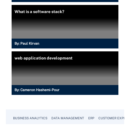
What is a software stack?
By:
Paul Kirvan
web application development
By:
Cameron Hashemi-Pour
BUSINESS ANALYTICS
DATA MANAGEMENT
ERP
CUSTOMER EXPERI