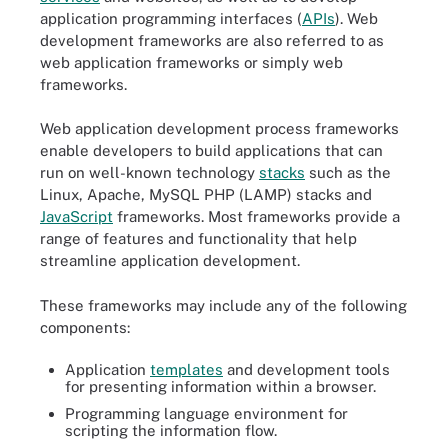
application programming interfaces (
APIs
). Web
development frameworks are also referred to as
web application frameworks or simply web
frameworks.
Web application development process frameworks
enable developers to build applications that can
run on well-known technology
stacks
such as the
Linux, Apache, MySQL PHP (LAMP) stacks and
JavaScript
frameworks. Most frameworks provide a
range of features and functionality that help
streamline application development.
These frameworks may include any of the following
components:
Application
templates
and development tools
for presenting information within a browser.
Programming language environment for
scripting the information flow.