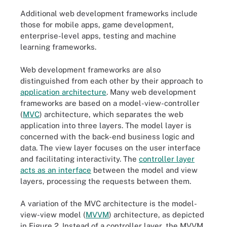
Additional web development frameworks include
those for mobile apps, game development,
enterprise-level apps, testing and machine
learning frameworks.
Web development frameworks are also
distinguished from each other by their approach to
application architecture
. Many web development
frameworks are based on a model-view-controller
(
MVC
) architecture, which separates the web
application into three layers. The model layer is
concerned with the back-end business logic and
data. The view layer focuses on the user interface
and facilitating interactivity. The
controller layer
acts as an interface
between the model and view
layers, processing the requests between them.
A variation of the MVC architecture is the model-
view-view model (
MVVM
) architecture, as depicted
in Figure 2. Instead of a controller layer, the MVVM