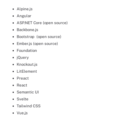
Alpine.js
Angular
ASP.NET Core (open source)
Backbone.js
Bootstrap (open source)
Ember.js (open source)
Foundation
jQuery
Knockout.js
LitElement
Preact
React
Semantic UI
Svelte
Tailwind CSS
Vue.js