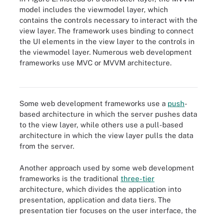
model includes the viewmodel layer, which
contains the controls necessary to interact with the
view layer. The framework uses binding to connect
the UI elements in the view layer to the controls in
the viewmodel layer. Numerous web development
Numerous web development frameworks are based on the three
frameworks use MVC or MVVM architecture.
layers of the model-view-controller (MVC) architecture or its
variation, the model-view-viewmodel (MVVM) architecture.
Some web development frameworks use a
push
-
based architecture in which the server pushes data
to the view layer, while others use a pull-based
architecture in which the view layer pulls the data
from the server.
Another approach used by some web development
frameworks is the traditional
three-tier
architecture, which divides the application into
presentation, application and data tiers. The
presentation tier focuses on the user interface, the