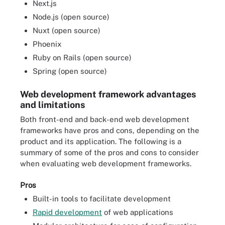
Next.js
Node.js (open source)
Nuxt (open source)
Phoenix
Ruby on Rails (open source)
Spring (open source)
Web development framework advantages
and limitations
Both front-end and back-end web development
frameworks have pros and cons, depending on the
product and its application. The following is a
summary of some of the pros and cons to consider
when evaluating web development frameworks.
Pros
Built-in tools to facilitate development
Rapid development
of web applications