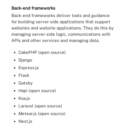
Back-end frameworks
Back-end frameworks deliver tools and guidance
for building server-side applications that support
websites and website applications. They do this by
managing server-side logic, communications with
APIs and other services and managing data.
CakePHP (open source)
Django
Express.js
Flask
Gatsby
Hapi (open source)
Koa.js
Laravel (open source)
Meteor.js (open source)
Nest.js