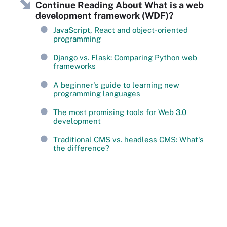
Continue Reading About What is a web
development framework (WDF)?
JavaScript, React and object-oriented
programming
Django vs. Flask: Comparing Python web
frameworks
A beginner's guide to learning new
programming languages
The most promising tools for Web 3.0
development
Traditional CMS vs. headless CMS: What's
the difference?