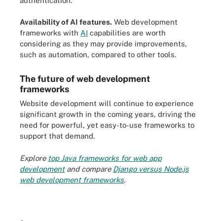
authentication.
Availability of AI features.
Web development
frameworks with
AI
capabilities are worth
considering as they may provide improvements,
such as automation, compared to other tools.
The future of web development
frameworks
Website development will continue to experience
significant growth in the coming years, driving the
need for powerful, yet easy-to-use frameworks to
support that demand.
Explore
top Java frameworks for web app
development
and compare
Django versus Node.js
web development frameworks
.