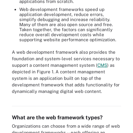
applications from scratch.
Web development frameworks speed up
application development, reduce errors,
simplify debugging and increase reliability.
Many of them are also open source and free.
Taken together, the factors can significantly
reduce overall development costs while
supporting website performance optimization.
A web development framework also provides the
foundation and system-level services necessary to
support a content management system (
CMS
) as
depicted in Figure 1. A content management
system is an application built on top of the
development framework that adds functionality for
dynamically managing digital web content.
Content management systems sit at the top of web development
frameworks to enable users to build web content dynamically.
What are the web framework types?
Organizations can choose from a wide range of web
development frameworks -- each offering an