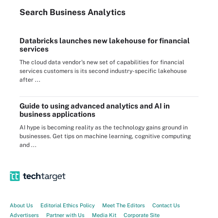
Search
Business
Analytics
Databricks launches new lakehouse for financial
services
The cloud data vendor's new set of capabilities for financial
services customers is its second industry-specific lakehouse
after ...
Guide to using advanced analytics and AI in
business applications
AI hype is becoming reality as the technology gains ground in
businesses. Get tips on machine learning, cognitive computing
and ...
About Us
Editorial Ethics Policy
Meet The Editors
Contact Us
Advertisers
Partner with Us
Media Kit
Corporate Site