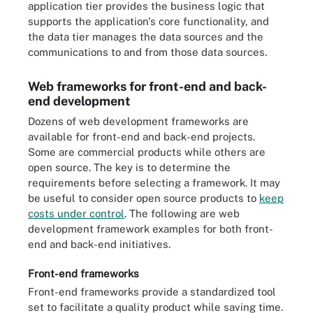
application tier provides the business logic that
supports the application's core functionality, and
the data tier manages the data sources and the
communications to and from those data sources.
Web frameworks for front-end and back-
end development
Dozens of web development frameworks are
available for front-end and back-end projects.
Some are commercial products while others are
open source. The key is to determine the
requirements before selecting a framework. It may
be useful to consider open source products to
keep
costs under control
. The following are web
development framework examples for both front-
end and back-end initiatives.
Front-end frameworks
Front-end frameworks provide a standardized tool
set to facilitate a quality product while saving time.