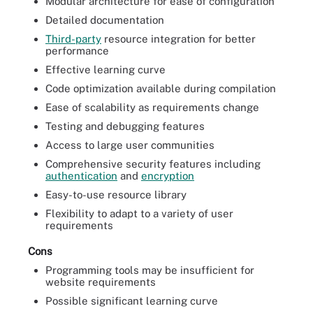
Modular architecture for ease of configuration
Detailed documentation
Third-party
resource integration for better
performance
Effective learning curve
Code optimization available during compilation
Ease of scalability as requirements change
Testing and debugging features
Access to large user communities
Comprehensive security features including
authentication
and
encryption
Easy-to-use resource library
Flexibility to adapt to a variety of user
requirements
Cons
Programming tools may be insufficient for
website requirements
Possible significant learning curve