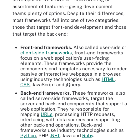
assortment of features -- giving development
teams plenty of options. Despite their differences,
most frameworks fall into one of two categories:
those that target front-end development and those
that target the back end:
Front-end frameworks.
Also called user-side or
client-side frameworks
, front-end frameworks
focus on a web application's user-facing
elements. These frameworks provide the
components and templates necessary to render
passive or interactive webpages in a browser,
using industry technologies such as
HTML
,
CSS
, JavaScript and jQuery.
Back-end frameworks.
These frameworks, also
called server-side frameworks, target the
server and back-end components that support a
web application. They're responsible for
mapping
URLs
, processing HTTP
requests,
interfacing with data sources and supporting
other back-end operations. Back-end
frameworks use industry technologies such as
Python
, PHP,
.NET
, Java and
Ruby
.