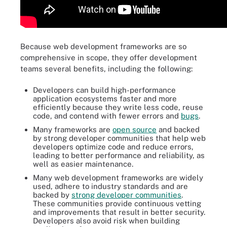
Because web development frameworks are so
comprehensive in scope, they offer development
teams several benefits, including the following:
Developers can build high-performance
application ecosystems faster and more
efficiently because they write less code, reuse
code, and contend with fewer errors and
bugs
.
Many frameworks are
open source
and backed
by strong developer communities that help web
developers optimize code and reduce errors,
leading to better performance and reliability, as
well as easier maintenance.
Many web development frameworks are widely
used, adhere to industry standards and are
backed by
strong developer communities
.
These communities provide continuous vetting
and improvements that result in better security.
Developers also avoid risk when building