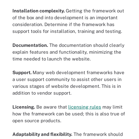
Installation complexity.
Getting the framework out
of the box and into development is an important
consideration. Determine if the framework has
support tools for installation, training and testing.
Documentation.
The documentation should clearly
explain features and functionality, minimizing the
time needed to launch the website.
Support.
Many web development frameworks have
a user support community to assist other users in
various stages of website development. This is in
addition to vendor support.
Licensing.
Be aware that
licensing rules
may limit
how the framework can be used; this is also true of
open source products.
Adaptability and flexibility.
The framework should