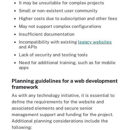
It may be unsuitable for complex projects
Small or non-existent user community
Higher costs due to subscription and other fees
May not support complex configurations
Insufficient documentation
Incompatibility with existing
legacy websites
and APIs
Lack of security and testing tools
Need for additional training, such as for mobile
apps
Planning guidelines for a web development
framework
As with any technology initiative, it is essential to
define the requirements for the website and
associated elements and secure senior
management support and funding for the project.
Additional planning considerations include the
following: