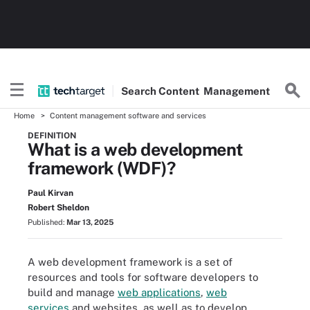
Search
Content
Management
Home
Content management software and services
DEFINITION
What is a web development
framework (WDF)?
Paul Kirvan
Robert Sheldon
Published:
Mar 13, 2025
A web development framework is a set of
resources and tools for software developers to
build and manage
web applications
,
web
services
and websites, as well as to develop