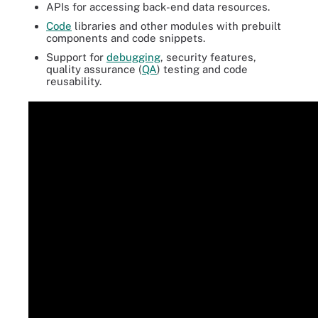
APIs for accessing back-end data resources.
Code
libraries and other modules with prebuilt
components and code snippets.
Support for
debugging
, security features,
quality assurance (
QA
) testing and code
reusability.