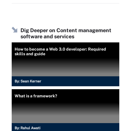
Dig Deeper on Content management
software and services
How to become a Web 3.0 developer: Required
skills and guide
By:
Sean Kerner
What is a framework?
By:
Rahul Awati