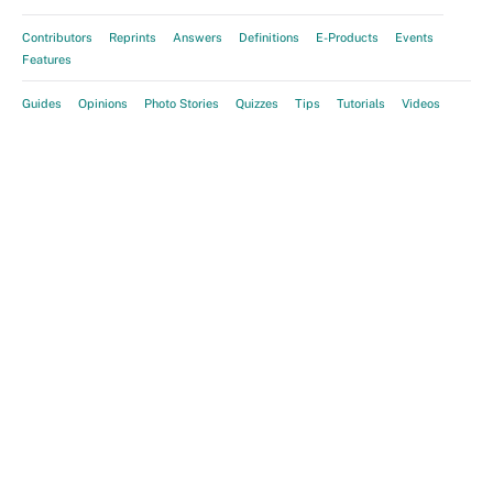
Contributors
Reprints
Answers
Definitions
E-Products
Events
Features
Guides
Opinions
Photo Stories
Quizzes
Tips
Tutorials
Videos