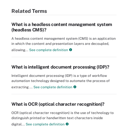
Related Terms
What is a headless content management system
(headless CMS)?
A headless content management system (CMS) is an application
in which the content and presentation layers are decoupled,
allowing...
See complete definition
What is intelligent document processing (IDP)?
Intelligent document processing (IDP) is a type of workflow
automation technology designed to automate the process of
extracting ...
See complete definition
What is OCR (optical character recognition)?
OCR (optical character recognition) is the use of technology to
distinguish printed or handwritten text characters inside
digital...
See complete definition