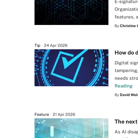
E-signatur
Organizati
features, 
By
Christine
Tip
24 Apr 2026
How do d
Digital si
tampering,
needs stro
Reading
By
David Wel
Feature
21 Apr 2026
The next 
As AI disa