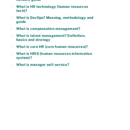
What is HR technology (human resources
tech)?
What is DevOps? Meaning, methodology and
guide
What is compensation management?
What is talent management? Definition,
basics and strategy
What is core HR (core human resources)?
What is HRIS (human resources information
system)?
What is manager self-service?