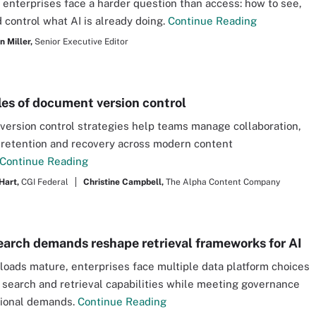
 enterprises face a harder question than access: how to see,
 control what AI is already doing.
Continue Reading
 Miller,
Senior Executive Editor
es of document version control
ersion control strategies help teams manage collaboration,
 retention and recovery across modern content
Continue Reading
Hart,
CGI Federal
Christine Campbell,
The Alpha Content Company
earch demands reshape retrieval frameworks for AI
loads mature, enterprises face multiple data platform choices
 search and retrieval capabilities while meeting governance
tional demands.
Continue Reading