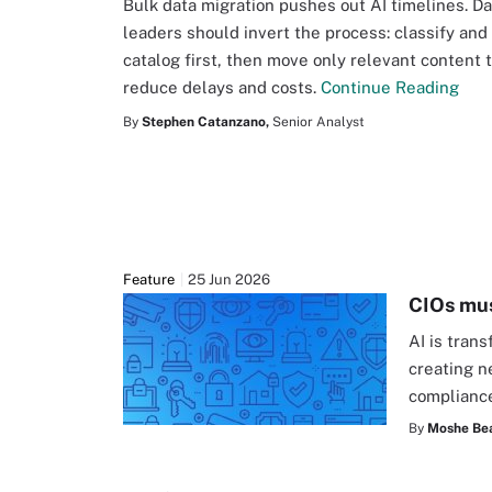
Bulk data migration pushes out AI timelines. Da
leaders should invert the process: classify and
catalog first, then move only relevant content 
reduce delays and costs.
Continue Reading
By
Stephen Catanzano,
Senior Analyst
Feature
25 Jun 2026
CIOs mus
AI is tran
creating n
complianc
By
Moshe Be