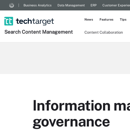
Business Analytics
Data Management
ERP
Customer Experie
News
Features
Tips
Search
Content
Management
Content Collaboration
Information 
governance