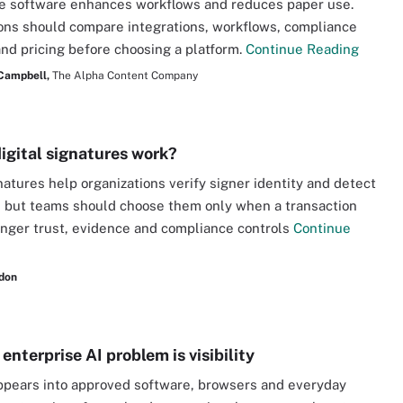
e software enhances workflows and reduces paper use.
ons should compare integrations, workflows, compliance
and pricing before choosing a platform.
Continue Reading
 Campbell,
The Alpha Content Company
igital signatures work?
gnatures help organizations verify signer identity and detect
 but teams should choose them only when a transaction
nger trust, evidence and compliance controls
Continue
don
enterprise AI problem is visibility
ppears into approved software, browsers and everyday