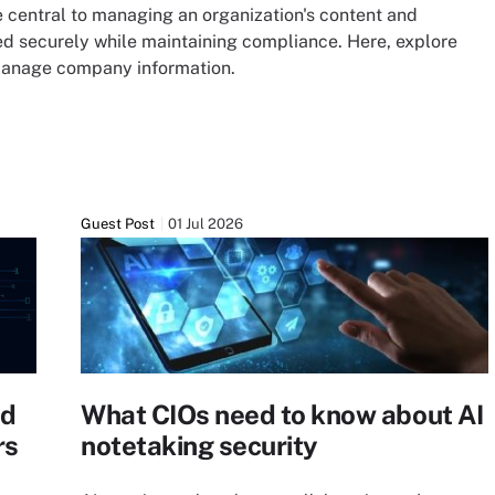
central to managing an organization's content and
 securely while maintaining compliance. Here, explore
 manage company information.
Guest Post
01 Jul 2026
ed
What CIOs need to know about AI
rs
notetaking security