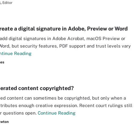
,
Editor
reate a digital signature in Adobe, Preview or Word
add digital signatures in Adobe Acrobat, macOS Preview or
Word, but security features, PDF support and trust levels vary
ntinue Reading
nes
nerated content copyrighted?
ed content can sometimes be copyrighted, but only when a
ributes enough creative expression. Recent court rulings still
r questions open.
Continue Reading
awton