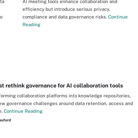
ta
AI meeting tools enhance collaboration and
efficiency but introduce serious privacy,
to
compliance and data governance risks.
Continue
Reading
t rethink governance for AI collaboration tools
sforming collaboration platforms into knowledge repositories,
ew governance challenges around data retention, access and
e.
Continue Reading
auford