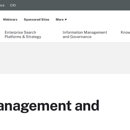
nce
CIO
Webinars
Sponsored Sites
More
Enterprise Search
Information Management
Know
Platforms & Strategy
and Governance
management and