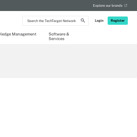
Explore our brands
Search
Login
Register
the
TechTarget
Network
ledge Management
Software &
Services