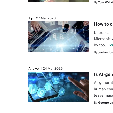
By
Tom Walat
Tip
27 Mar 2026
How to c
Users can 
Microsoft 
by tool.
Co
By
Jordan Jo
Answer
24 Mar 2026
Is AI-ge
AI-generat
human cont
leave majo
By
George L