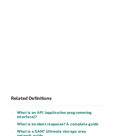
Related Definitions
What is an API (application programming
interface)?
What is incident response? A complete guide
What is a SAN? Ultimate storage area
network guide