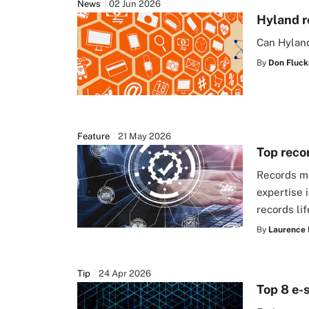
News
02 Jun 2026
Hyland r
Can Hyland
By
Don Fluck
Feature
21 May 2026
Top reco
Records ma
expertise 
records l
By
Laurence 
Tip
24 Apr 2026
Top 8 e-