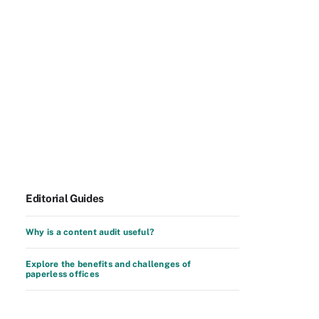
Editorial Guides
Why is a content audit useful?
Explore the benefits and challenges of
paperless offices