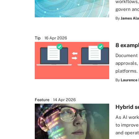
workflows,
govern and
By
James Alan
Tip
16 Apr 2026
8 exampl
Document v
approvals,
platforms.
By
Laurence 
Feature
14 Apr 2026
Hybrid s
As AI work
to improve
and opera