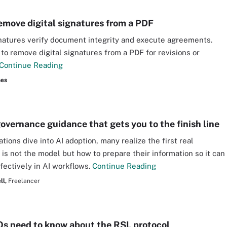
emove digital signatures from a PDF
gnatures verify document integrity and execute agreements.
to remove digital signatures from a PDF for revisions or
Continue Reading
nes
governance guidance that gets you to the finish line
tions dive into AI adoption, many realize the first real
 is not the model but how to prepare their information so it can
fectively in AI workflows.
Continue Reading
ll,
Freelancer
s need to know about the RSL protocol