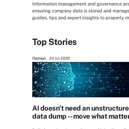
Information management and governance are 
ensuring company data is stored and managed
guides, tips and expert insights to properly
Top Stories
Opinion
24 Jul 2026
AI doesn't need an unstructur
data dump -- move what matte