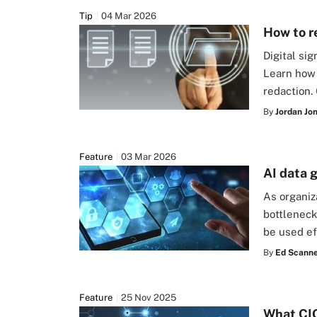
Tip
04 Mar 2026
How to r
Digital si
Learn how 
redaction.
By
Jordan Jo
Feature
03 Mar 2026
AI data 
As organiza
bottleneck
be used ef
By
Ed Scanne
Feature
25 Nov 2025
What CIO