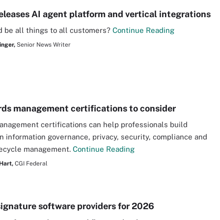
eleases AI agent platform and vertical integrations
 be all things to all customers?
Continue Reading
inger,
Senior News Writer
rds management certifications to consider
nagement certifications can help professionals build
in information governance, privacy, security, compliance and
ifecycle management.
Continue Reading
Hart,
CGI Federal
signature software providers for 2026