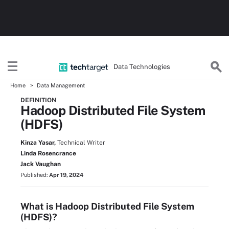
Data Technologies
Home
Data Management
DEFINITION
Hadoop Distributed File System
(HDFS)
Kinza Yasar,
Technical Writer
Linda Rosencrance
Jack Vaughan
Published:
Apr 19, 2024
What is Hadoop Distributed File System
(HDFS)?