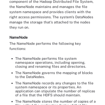
component of the Hadoop Distributed File System,
the NameNode maintains and manages the file
system namespace and provides clients with the
right access permissions. The system's DataNodes
manage the storage that's attached to the nodes
they run on.
NameNode
The NameNode performs the following key
functions:
The NameNode performs file system
namespace operations, including opening,
closing and renaming files and directories.
The NameNode governs the mapping of blocks
to the DataNodes.
The NameNode records any changes to the file
system namespace or its properties. An
application can stipulate the number of replicas
of a file that the HDFS should maintain.
The NameNode stores the number of copies of a