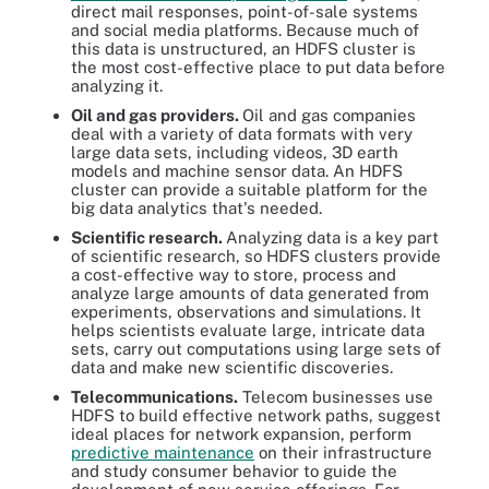
direct mail responses, point-of-sale systems
and social media platforms. Because much of
this data is unstructured, an HDFS cluster is
the most cost-effective place to put data before
analyzing it.
Oil and gas providers.
Oil and gas companies
deal with a variety of data formats with very
large data sets, including videos, 3D earth
models and machine sensor data. An HDFS
cluster can provide a suitable platform for the
big data analytics that's needed.
Scientific research.
Analyzing data is a key part
of scientific research, so HDFS clusters provide
a cost-effective way to store, process and
analyze large amounts of data generated from
experiments, observations and simulations. It
helps scientists evaluate large, intricate data
sets, carry out computations using large sets of
data and make new scientific discoveries.
Telecommunications.
Telecom businesses use
HDFS to build effective network paths, suggest
ideal places for network expansion, perform
predictive maintenance
on their infrastructure
and study consumer behavior to guide the