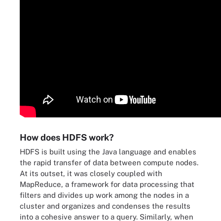
How does HDFS work?
HDFS is built using the Java language and enables
the rapid transfer of data between compute nodes.
At its outset, it was closely coupled with
MapReduce, a framework for data processing that
filters and divides up work among the nodes in a
cluster and organizes and condenses the results
into a cohesive answer to a query. Similarly, when