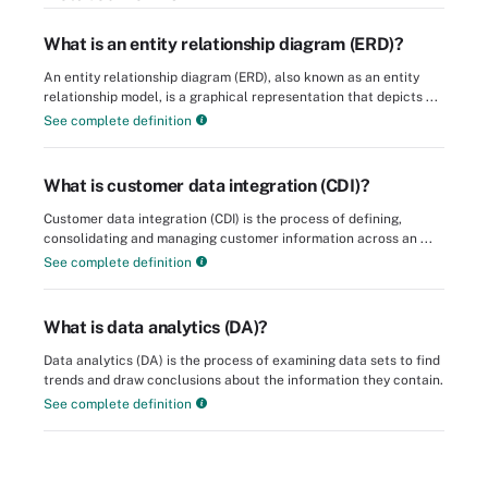
What is an entity relationship diagram (ERD)?
An entity relationship diagram (ERD), also known as an entity
relationship model, is a graphical representation that depicts ...
See complete definition
What is customer data integration (CDI)?
Customer data integration (CDI) is the process of defining,
consolidating and managing customer information across an ...
See complete definition
What is data analytics (DA)?
Data analytics (DA) is the process of examining data sets to find
trends and draw conclusions about the information they contain.
See complete definition