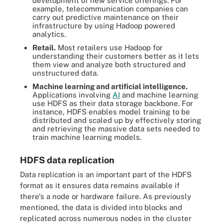
development of new service offerings. For
example, telecommunication companies can
carry out predictive maintenance on their
infrastructure by using Hadoop powered
analytics.
Retail.
Most retailers use Hadoop for
understanding their customers better as it lets
them view and analyze both structured and
unstructured data.
Machine learning and artificial intelligence.
Applications involving
AI
and machine learning
use HDFS as their data storage backbone. For
instance, HDFS enables model training to be
distributed and scaled up by effectively storing
and retrieving the massive data sets needed to
train machine learning models.
HDFS data replication
Data replication is an important part of the HDFS
format as it ensures data remains available if
there's a node or hardware failure. As previously
mentioned, the data is divided into blocks and
replicated across numerous nodes in the cluster