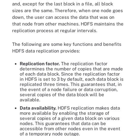
and, except for the last block in a file, all block
sizes are the same. Therefore, when one node goes
down, the user can access the data that was on
that node from other machines. HDFS maintains the
replication process at regular intervals.
The following are some key functions and benefits
HDFS data replication provides:
Replication factor.
The replication factor
determines the number of copies that are made
of each data block. Since the replication factor
in HDFS is set to 3 by default, each data block is
replicated three times. This guarantees that, in
the event of a node failure or data corruption,
several copies of the data block will be
available.
Data availability.
HDFS replication makes data
more available by enabling the storage of
several copies of a given data block on various
nodes. This guarantees that data can be
accessible from other nodes even in the event
of a temporary node outage.