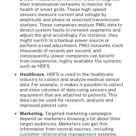
their transmission networks to monitor the
health of smart grids. These high-speed
sensors measure current and voltage by
amplitude and phase at selected transmission
stations. These companies analyze PMU data to
detect system faults in network segments and
adjust the grid accordingly. For instance, they
might switch to a backup power source or
perform a load adjustment. PMU networks clock
thousands of records per second, and
consequently, power companies can benefit
from inexpensive, highly available file systems,
such as HDFS.
Healthcare.
HDFS is used in the healthcare
industry to collect and analyze medical sensor
data. For example, it makes it possible to collect
and store volumes of data using sensors and
equipment that are attached to patients. This
data can be used for research, analysis and
improved patient care.
Marketing.
Targeted marketing campaigns
depend on marketers knowing a lot about their
target audiences. Marketers can get this
information from several sources, including
customer relationship management
systems,