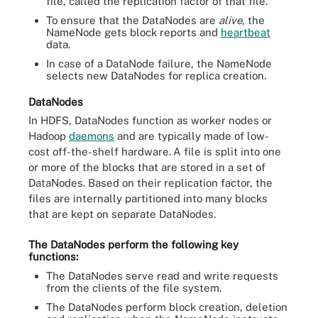
file, called the replication factor of that file.
To ensure that the DataNodes are
alive
, the
NameNode gets block reports and
heartbeat
data.
In case of a DataNode failure, the NameNode
selects new DataNodes for replica creation.
DataNodes
In HDFS, DataNodes function as worker nodes or
Hadoop
daemons
and are typically made of low-
cost off-the-shelf hardware.
A file is split into one
or more of the blocks that are stored in a set of
DataNodes. Based on their replication factor, the
files are internally partitioned into many blocks
that are kept on separate DataNodes.
The DataNodes perform the following key
functions:
The DataNodes serve read and write requests
from the clients of the file system.
The DataNodes perform block creation, deletion