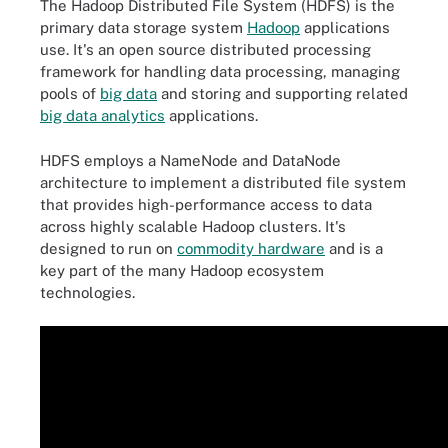
The Hadoop Distributed File System (HDFS) is the
primary data storage system
Hadoop
applications
use. It's an open source distributed processing
framework for handling data processing, managing
pools of
big data
and storing and supporting related
big data analytics
applications.
HDFS employs a NameNode and DataNode
architecture to implement a distributed file system
that provides high-performance access to data
across highly scalable Hadoop clusters. It's
designed to run on
commodity hardware
and is a
key part of the many Hadoop ecosystem
technologies.