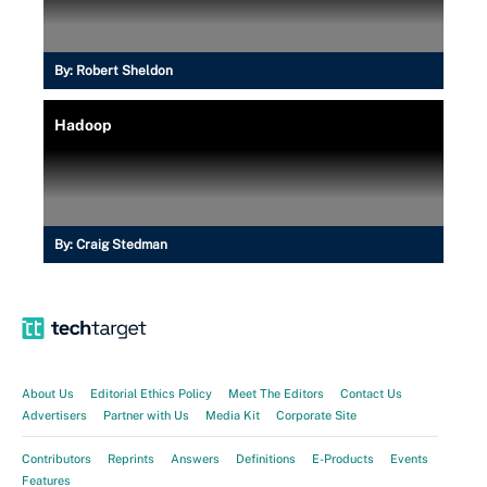
By:
Robert Sheldon
Hadoop
By:
Craig Stedman
About Us
Editorial Ethics Policy
Meet The Editors
Contact Us
Advertisers
Partner with Us
Media Kit
Corporate Site
Contributors
Reprints
Answers
Definitions
E-Products
Events
Features