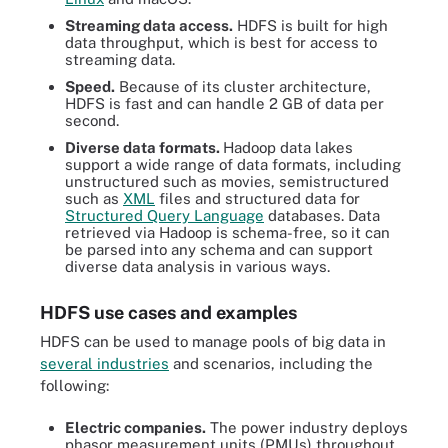
Streaming data access.
HDFS is built for high
data throughput, which is best for access to
streaming data.
Speed.
Because of its cluster architecture,
HDFS is fast and can handle 2 GB of data per
second.
Diverse data formats.
Hadoop data lakes
support a wide range of data formats, including
unstructured such as movies, semistructured
such as
XML
files and structured data for
Structured Query Language
databases. Data
retrieved via Hadoop is schema-free, so it can
be parsed into any schema and can support
diverse data analysis in various ways.
HDFS use cases and examples
HDFS can be used to manage pools of big data in
several industries
and scenarios, including the
following:
Electric companies.
The power industry deploys
phasor measurement units (PMUs) throughout