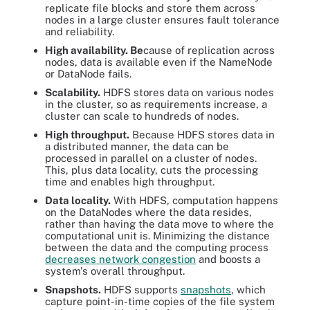
replicate file blocks and store them across
nodes in a large cluster ensures fault tolerance
and reliability.
High availability. Be
cause of replication across
nodes, data is available even if the NameNode
or DataNode fails.
Scalability.
HDFS stores data on various nodes
in the cluster, so as requirements increase, a
cluster can scale to hundreds of nodes.
High throughput.
Because HDFS stores data in
a distributed manner, the data can be
processed in parallel on a cluster of nodes.
This, plus data locality, cuts the processing
time and enables high throughput.
Data locality.
With HDFS, computation happens
on the DataNodes where the data resides,
rather than having the data move to where the
computational unit is. Minimizing the distance
between the data and the computing process
decreases network congestion
and boosts a
system's overall throughput.
Snapshots.
HDFS supports
snapshots
, which
capture point-in-time copies of the file system