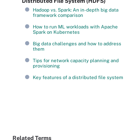
Distributed File System (HDFS)
Hadoop vs. Spark: An in-depth big data
framework comparison
How to run ML workloads with Apache
Spark on Kubernetes
Big data challenges and how to address
them
Tips for network capacity planning and
provisioning
Key features of a distributed file system
Related Terms