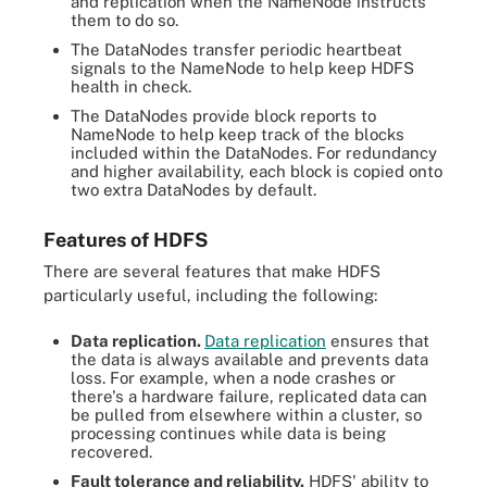
and replication when the NameNode instructs
them to do so.
The DataNodes transfer periodic heartbeat
signals to the NameNode to help keep HDFS
health in check.
The DataNodes provide block reports to
NameNode to help keep track of the blocks
included within the DataNodes. For redundancy
and higher availability, each block is copied onto
two extra DataNodes by default.
Features of HDFS
There are several features that make HDFS
particularly useful, including the following:
Data replication.
Data replication
ensures that
the data is always available and prevents data
loss. For example, when a node crashes or
there's a hardware failure, replicated data can
be pulled from elsewhere within a cluster, so
processing continues while data is being
recovered.
Fault tolerance and reliability.
HDFS' ability to