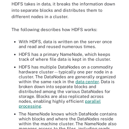
HDFS takes in data, it breaks the information down
into separate blocks and distributes them to
different nodes in a cluster.
The following describes how HDFS works:
With HDFS, data is written on the server once
and read and reused numerous times.
HDFS has a primary NameNode, which keeps
track of where file data is kept in the cluster.
HDFS has multiple DataNodes on a commodity
hardware cluster -- typically one per node in a
cluster. The DataNodes are generally organized
within the same rack in the
data center
. Data is
broken down into separate blocks and
distributed among the various DataNodes for
storage. Blocks are also replicated across
nodes, enabling highly efficient
parallel
processing
.
The NameNode knows which DataNode contains
which blocks and where the DataNodes reside
within the machine cluster. The NameNode also
manages access to the files, including reads,