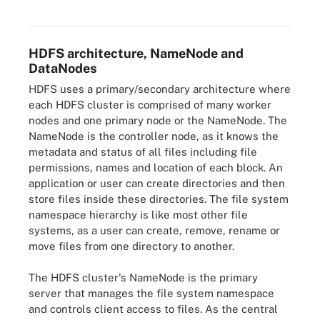
metadata and DataNodes that store information in blocks.
HDFS architecture, NameNode and
DataNodes
HDFS uses a primary/secondary architecture where
each HDFS cluster is comprised of many worker
nodes and one primary node or the NameNode. The
NameNode is the controller node, as it knows the
metadata and status of all files including file
permissions, names and location of each block. An
application or user can create directories and then
store files inside these directories. The file system
namespace hierarchy is like most other file
systems, as a user can create, remove, rename or
move files from one directory to another.
The HDFS cluster's NameNode is the primary
server that manages the file system namespace
and controls client access to files. As the central