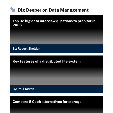
Dig Deeper on Data Management
Top 32 big data interview questions to prep for in
2026
By:
Robert Sheldon
Key features of a distributed file system
By:
Paul Kirvan
Compare 5 Ceph alternatives for storage