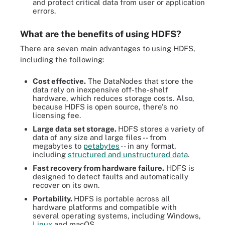
and protect critical data from user or application
errors.
What are the benefits of using HDFS?
There are seven main advantages to using HDFS,
including the following:
Cost effective.
The DataNodes that store the
data rely on inexpensive off-the-shelf
hardware, which reduces storage costs. Also,
because HDFS is open source, there's no
licensing fee.
Large data set storage.
HDFS stores a variety of
data of any size and large files -- from
megabytes to
petabytes
-- in any format,
including
structured and unstructured data
.
Fast recovery from hardware failure.
HDFS is
designed to detect faults and automatically
recover on its own.
Portability.
HDFS is portable across all
hardware platforms and compatible with
several operating systems, including Windows,
Linux
and macOS.