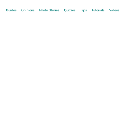
Guides
Opinions
Photo Stories
Quizzes
Tips
Tutorials
Videos