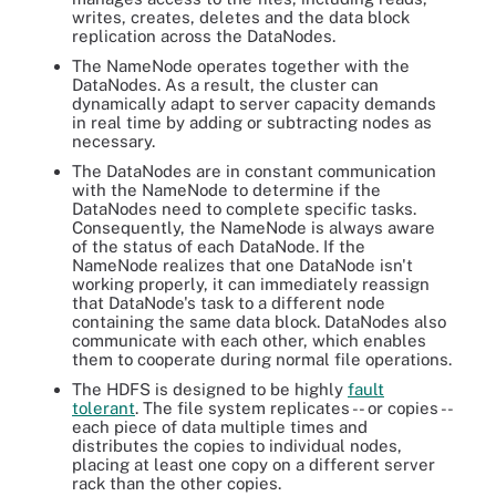
writes, creates, deletes and the data block
replication across the DataNodes.
The NameNode operates together with the
DataNodes. As a result, the cluster can
dynamically adapt to server capacity demands
in real time by adding or subtracting nodes as
necessary.
The DataNodes are in constant communication
with the NameNode to determine if the
DataNodes need to complete specific tasks.
Consequently, the NameNode is always aware
of the status of each DataNode. If the
NameNode realizes that one DataNode isn't
working properly, it can immediately reassign
that DataNode's task to a different node
containing the same data block. DataNodes also
communicate with each other, which enables
them to cooperate during normal file operations.
The HDFS is designed to be highly
fault
tolerant
. The file system replicates -- or copies --
each piece of data multiple times and
distributes the copies to individual nodes,
placing at least one copy on a different server
rack than the other copies.
HDFS architecture centers on commanding NameNodes that hold