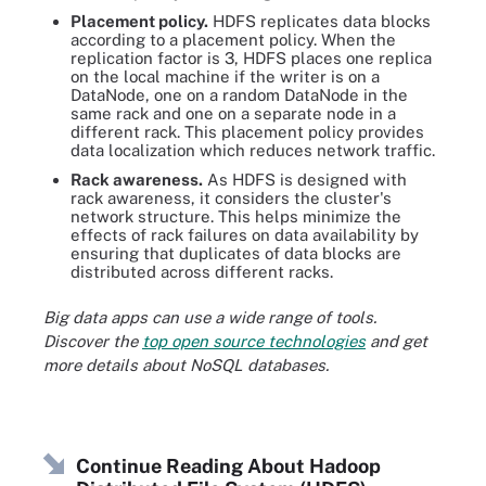
Placement policy.
HDFS replicates data blocks
according to a placement policy. When the
replication factor is 3, HDFS places one replica
on the local machine if the writer is on a
DataNode, one on a random DataNode in the
same rack and one on a separate node in a
different rack. This placement policy provides
data localization which reduces network traffic.
Rack awareness.
As HDFS is designed with
rack awareness, it considers the cluster's
network structure. This helps minimize the
effects of rack failures on data availability by
ensuring that duplicates of data blocks are
distributed across different racks.
Big data apps can use a wide range of tools.
Discover the
top open source technologies
and get
more details about NoSQL databases.
Continue Reading About Hadoop