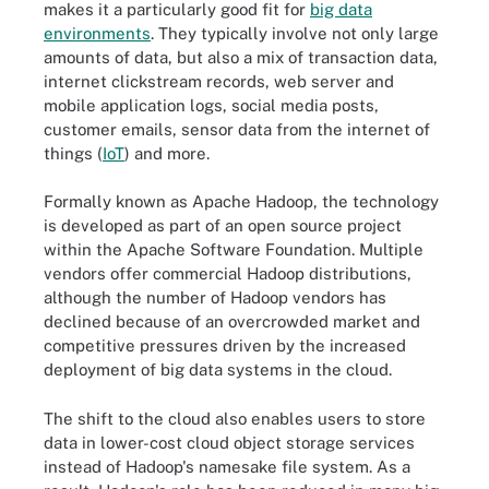
makes it a particularly good fit for
big data
environments
. They typically involve not only large
amounts of data, but also a mix of transaction data,
internet clickstream records, web server and
mobile application logs, social media posts,
customer emails, sensor data from the internet of
things (
IoT
) and more.
Formally known as Apache Hadoop, the technology
is developed as part of an open source project
within the Apache Software Foundation. Multiple
vendors offer commercial Hadoop distributions,
although the number of Hadoop vendors has
declined because of an overcrowded market and
competitive pressures driven by the increased
deployment of big data systems in the cloud.
The shift to the cloud also enables users to store
data in lower-cost cloud object storage services
instead of Hadoop's namesake file system. As a