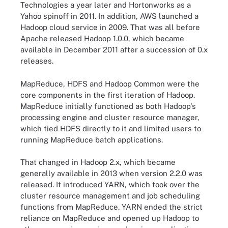
Technologies a year later and Hortonworks as a
Yahoo spinoff in 2011. In addition, AWS launched a
Hadoop cloud service in 2009. That was all before
Apache released Hadoop 1.0.0, which became
available in December 2011 after a succession of 0.x
releases.
MapReduce, HDFS and Hadoop Common were the
core components in the first iteration of Hadoop.
MapReduce initially functioned as both Hadoop's
processing engine and cluster resource manager,
which tied HDFS directly to it and limited users to
running MapReduce batch applications.
That changed in Hadoop 2.x, which became
generally available in 2013 when version 2.2.0 was
released. It introduced YARN, which took over the
cluster resource management and job scheduling
functions from MapReduce. YARN ended the strict
reliance on MapReduce and opened up Hadoop to