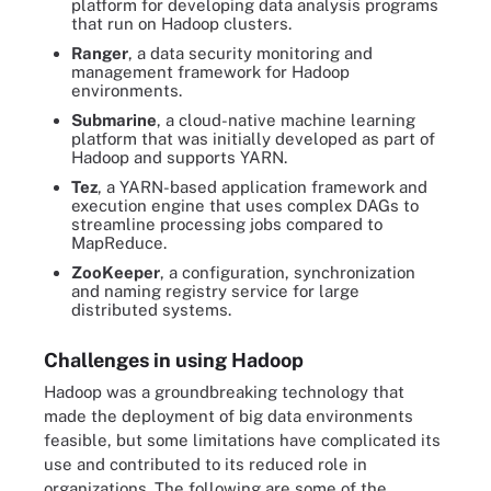
platform for developing data analysis programs
that run on Hadoop clusters.
Ranger
, a data security monitoring and
management framework for Hadoop
environments.
Submarine
, a cloud-native machine learning
platform that was initially developed as part of
Hadoop and supports YARN.
Tez
, a YARN-based application framework and
execution engine that uses complex DAGs to
streamline processing jobs compared to
MapReduce.
ZooKeeper
, a configuration, synchronization
and naming registry service for large
distributed systems.
Challenges in using Hadoop
Hadoop was a groundbreaking technology that
made the deployment of big data environments
feasible, but some limitations have complicated its
use and contributed to its reduced role in
organizations. The following are some of the