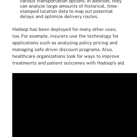
various transportation options. In addition, they
can analyze large amounts of historical, time-
stamped location data to map out potential
delays and optimize delivery routes.
Hadoop has been deployed for many other uses,
too. For example, insurers use the technology for
applications such as analyzing policy pricing and
managing safe driver discount programs. Also,
healthcare organizations look for ways to improve
treatments and patient outcomes with Hadoop's aid.