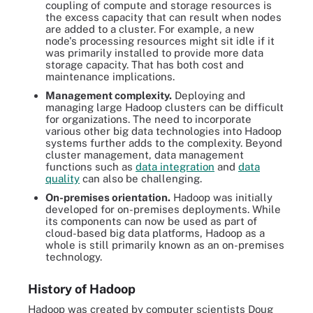
coupling of compute and storage resources is
the excess capacity that can result when nodes
are added to a cluster. For example, a new
node's processing resources might sit idle if it
was primarily installed to provide more data
storage capacity. That has both cost and
maintenance implications.
Management complexity.
Deploying and
managing large Hadoop clusters can be difficult
for organizations. The need to incorporate
various other big data technologies into Hadoop
systems further adds to the complexity. Beyond
cluster management, data management
functions such as
data integration
and
data
quality
can also be challenging.
On-premises orientation.
Hadoop was initially
developed for on-premises deployments. While
its components can now be used as part of
cloud-based big data platforms, Hadoop as a
whole is still primarily known as an on-premises
technology.
History of Hadoop
Hadoop was created by computer scientists Doug