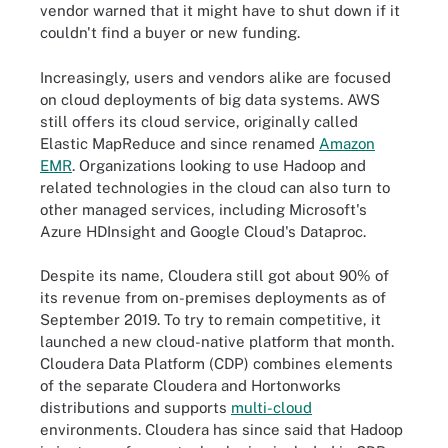
vendor warned that it might have to shut down if it
couldn't find a buyer or new funding.
Increasingly, users and vendors alike are focused
on cloud deployments of big data systems. AWS
still offers its cloud service, originally called
Elastic MapReduce and since renamed
Amazon
EMR
. Organizations looking to use Hadoop and
related technologies in the cloud can also turn to
other managed services, including Microsoft's
Azure HDInsight and Google Cloud's Dataproc.
Despite its name, Cloudera still got about 90% of
its revenue from on-premises deployments as of
September 2019. To try to remain competitive, it
launched a new cloud-native platform that month.
Cloudera Data Platform (CDP) combines elements
of the separate Cloudera and Hortonworks
distributions and supports
multi-cloud
environments. Cloudera has since said that Hadoop