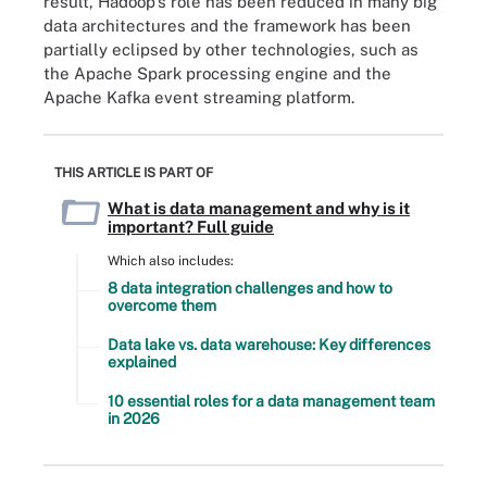
result, Hadoop's role has been reduced in many big
data architectures and the framework has been
partially eclipsed by other technologies, such as
the Apache Spark processing engine and the
Apache Kafka event streaming platform.
THIS ARTICLE IS PART OF
What is data management and why is it
important? Full guide
Which also includes:
8 data integration challenges and how to
overcome them
Data lake vs. data warehouse: Key differences
explained
10 essential roles for a data management team
in 2026