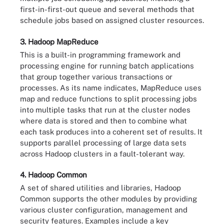
first-in-first-out queue and several methods that
schedule jobs based on assigned cluster resources.
3. Hadoop MapReduce
This is a built-in programming framework and
processing engine for running batch applications
that group together various transactions or
processes. As its name indicates, MapReduce uses
map and reduce functions to split processing jobs
into multiple tasks that run at the cluster nodes
where data is stored and then to combine what
each task produces into a coherent set of results. It
supports parallel processing of large data sets
across Hadoop clusters in a fault-tolerant way.
4. Hadoop Common
A set of shared utilities and libraries, Hadoop
Common supports the other modules by providing
various cluster configuration, management and
security features. Examples include a key