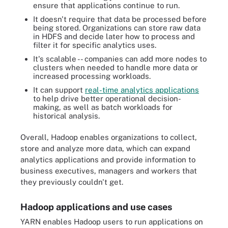
ensure that applications continue to run.
It doesn't require that data be processed before
being stored. Organizations can store raw data
in HDFS and decide later how to process and
filter it for specific analytics uses.
It's scalable -- companies can add more nodes to
clusters when needed to handle more data or
increased processing workloads.
It can support
real-time analytics applications
to help drive better operational decision-
making, as well as batch workloads for
historical analysis.
Overall, Hadoop enables organizations to collect,
store and analyze more data, which can expand
analytics applications and provide information to
business executives, managers and workers that
they previously couldn't get.
Hadoop applications and use cases
YARN enables Hadoop users to run applications on