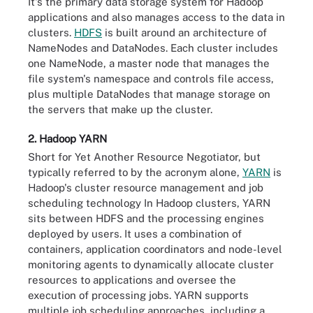
It's the primary data storage system for Hadoop
applications and also manages access to the data in
clusters.
HDFS
is built around an architecture of
NameNodes and DataNodes. Each cluster includes
one NameNode, a master node that manages the
file system's namespace and controls file access,
plus multiple DataNodes that manage storage on
the servers that make up the cluster.
2. Hadoop YARN
Short for Yet Another Resource Negotiator, but
typically referred to by the acronym alone,
YARN
is
Hadoop's cluster resource management and job
scheduling technology In Hadoop clusters, YARN
sits between HDFS and the processing engines
deployed by users. It uses a combination of
containers, application coordinators and node-level
monitoring agents to dynamically allocate cluster
resources to applications and oversee the
execution of processing jobs. YARN supports
multiple job scheduling approaches, including a