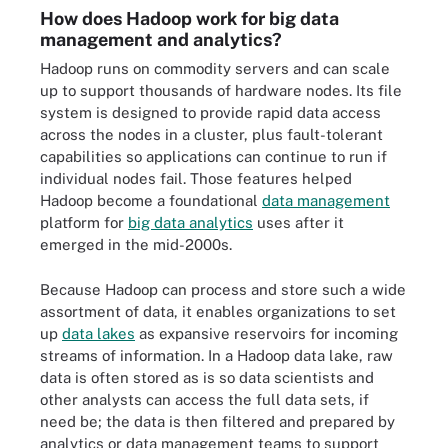
How does Hadoop work for big data
management and analytics?
Hadoop runs on commodity servers and can scale
up to support thousands of hardware nodes. Its file
system is designed to provide rapid data access
across the nodes in a cluster, plus fault-tolerant
capabilities so applications can continue to run if
individual nodes fail. Those features helped
Hadoop become a foundational
data management
platform for
big data analytics
uses after it
emerged in the mid-2000s.
Because Hadoop can process and store such a wide
assortment of data, it enables organizations to set
up
data lakes
as expansive reservoirs for incoming
streams of information. In a Hadoop data lake, raw
data is often stored as is so data scientists and
other analysts can access the full data sets, if
need be; the data is then filtered and prepared by
analytics or data management teams to support