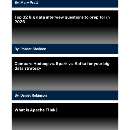
By:
Mary Pratt
Top 32 big data interview questions to prep for in
2026
By:
Robert Sheldon
Compare Hadoop vs. Spark vs. Kafka for your big
data strategy
By:
Daniel Robinson
What is Apache Flink?