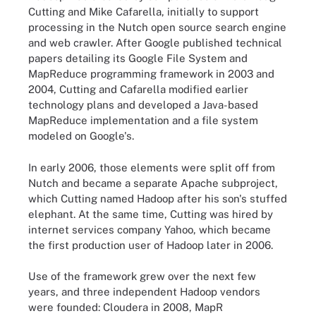
Cutting and Mike Cafarella, initially to support
processing in the Nutch open source search engine
and web crawler. After Google published technical
papers detailing its Google File System and
MapReduce programming framework in 2003 and
2004, Cutting and Cafarella modified earlier
technology plans and developed a Java-based
MapReduce implementation and a file system
modeled on Google's.
In early 2006, those elements were split off from
Nutch and became a separate Apache subproject,
which Cutting named Hadoop after his son's stuffed
elephant. At the same time, Cutting was hired by
internet services company Yahoo, which became
the first production user of Hadoop later in 2006.
Use of the framework grew over the next few
years, and three independent Hadoop vendors
were founded: Cloudera in 2008, MapR