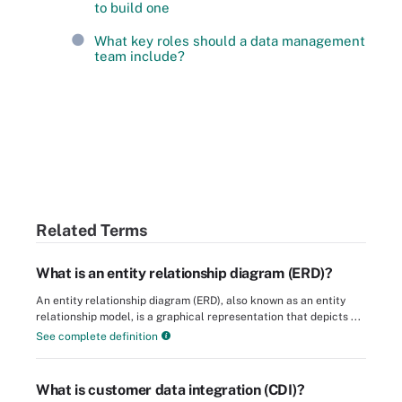
to build one
What key roles should a data management
team include?
Related Terms
What is an entity relationship diagram (ERD)?
An entity relationship diagram (ERD), also known as an entity
relationship model, is a graphical representation that depicts ...
See complete definition
What is customer data integration (CDI)?