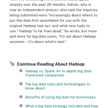
sharply over the past 25 months. Adrian, who is
now an independent analyst, also said the inquiries
being submitted were "increasingly about where to
put the data first assembled for use with the
original Hadoop tool set, and what new tools to
use." Hadoop "is far from dead," he wrote, but more
and more for big data users, "it's not about Hadoop
anymore -- it's about what's next."
Continue Reading About Hadoop
Hadoop vs. Spark: An in-depth big data
framework comparison
Top big data tools and technologies to
know about
Benefits of using big data for businesses
What a big data strategy includes and how