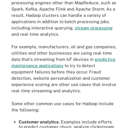
processing engines other than MapReduce, such as
Spark, Kafka, Apache Flink and Apache Storm. As a
result, Hadoop clusters can handle a variety of
applications in addition to batch processing jobs,
including interactive querying,
stream processing
and real-time analytics.
For example, manufacturers, oil and gas companies,
utilities and other businesses are using real-time
data that's streaming from IoT devices in
predictive
maintenance applications
to try to detect
equipment failures before they occur. Fraud
detection, website personalization and customer
experience scoring are other use cases that involve
real-time streaming and analytics.
Some other common use cases for Hadoop include
the following:
Customer analytics.
Examples include efforts
to predict customer churn, analyze clickstream