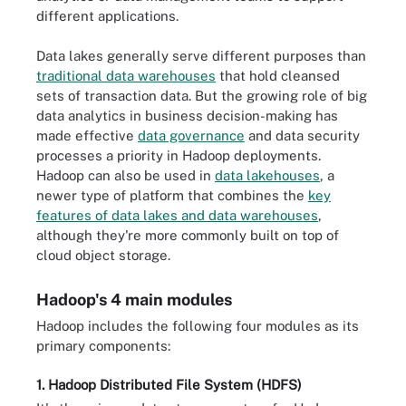
different applications.
Data lakes generally serve different purposes than
traditional data warehouses
that hold cleansed
sets of transaction data. But the growing role of big
data analytics in business decision-making has
made effective
data governance
and data security
processes a priority in Hadoop deployments.
Hadoop can also be used in
data lakehouses
, a
newer type of platform that combines the
key
features of data lakes and data warehouses
,
although they're more commonly built on top of
cloud object storage.
Hadoop's 4 main modules
Hadoop includes the following four modules as its
primary components:
1. Hadoop Distributed File System (HDFS)