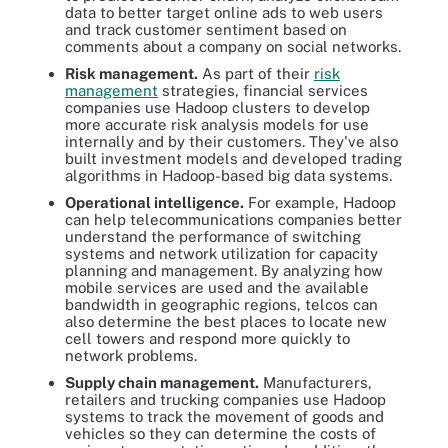
data to better target online ads to web users
and track customer sentiment based on
comments about a company on social networks.
Risk management.
As part of their
risk
management
strategies, financial services
companies use Hadoop clusters to develop
more accurate risk analysis models for use
internally and by their customers. They've also
built investment models and developed trading
algorithms in Hadoop-based big data systems.
Operational intelligence.
For example, Hadoop
can help telecommunications companies better
understand the performance of switching
systems and network utilization for capacity
planning and management. By analyzing how
mobile services are used and the available
bandwidth in geographic regions, telcos can
also determine the best places to locate new
cell towers and respond more quickly to
network problems.
Supply chain management.
Manufacturers,
retailers and trucking companies use Hadoop
systems to track the movement of goods and
vehicles so they can determine the costs of