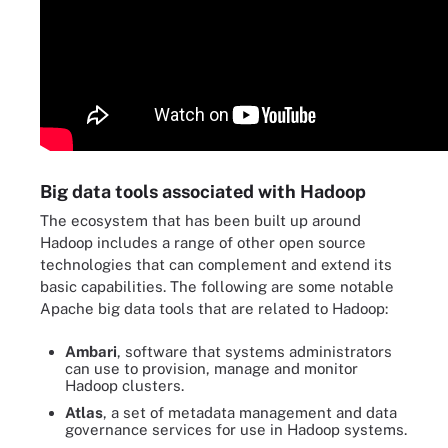
Big data tools associated with Hadoop
The ecosystem that has been built up around
Hadoop includes a range of other open source
technologies that can complement and extend its
basic capabilities. The following are some notable
Apache big data tools that are related to Hadoop:
Ambari
, software that systems administrators
can use to provision, manage and monitor
Hadoop clusters.
Atlas
, a set of metadata management and data
governance services for use in Hadoop systems.