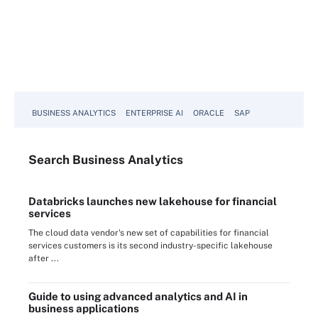
BUSINESS ANALYTICS
ENTERPRISE AI
ORACLE
SAP
Search
Business
Analytics
Databricks launches new lakehouse for financial
services
The cloud data vendor's new set of capabilities for financial
services customers is its second industry-specific lakehouse
after ...
Guide to using advanced analytics and AI in
business applications