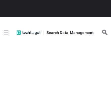
Search
Data
Management