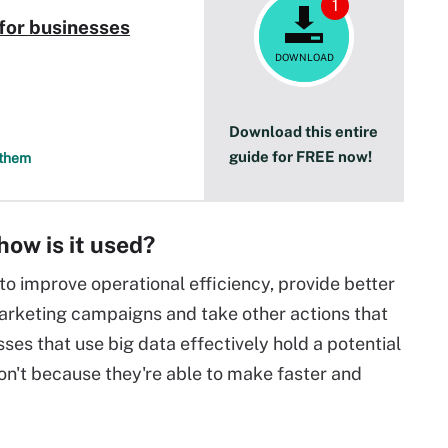
1
 for businesses
DOWNLOAD
Download this entire
guide for FREE now!
 them
how is it used?
to improve operational efficiency, provide better
arketing campaigns and take other actions that
ses that use big data effectively hold a potential
on't because they're able to make faster and