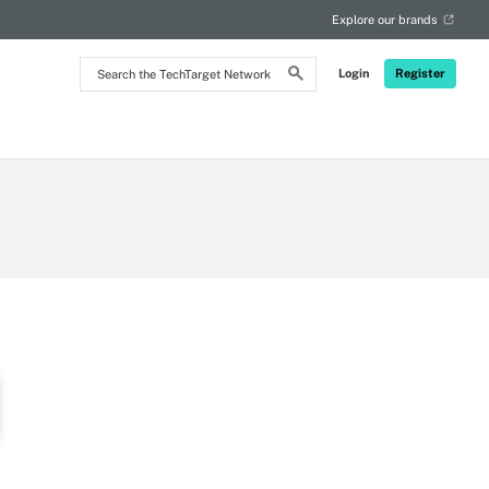
Explore our brands
Search
Login
Register
the
TechTarget
Network