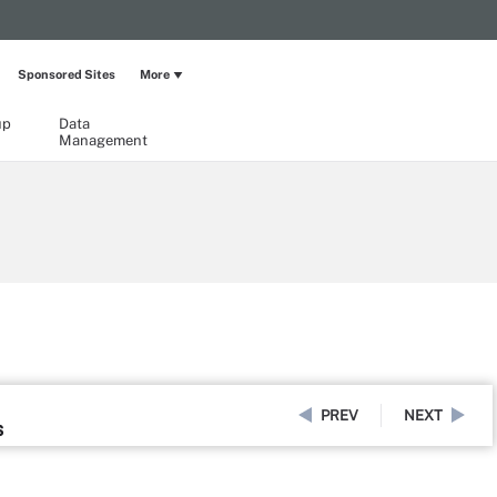
Sponsored Sites
More
up
Data
Management
PREV
NEXT
s