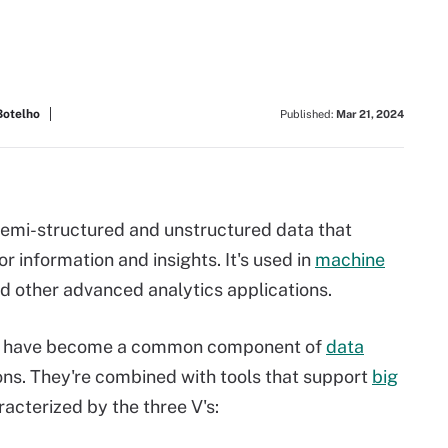
Botelho
Published:
Mar 21, 2024
 semi-structured and unstructured data that
r information and insights. It's used in
machine
d other advanced analytics applications.
ta have become a common component of
data
ons. They're combined with tools that support
big
racterized by the three V's: