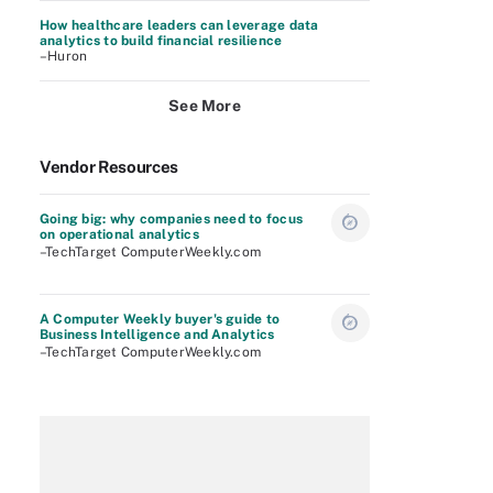
How healthcare leaders can leverage data
analytics to build financial resilience
–Huron
See More
Vendor Resources
Going big: why companies need to focus
on operational analytics
–TechTarget ComputerWeekly.com
A Computer Weekly buyer's guide to
Business Intelligence and Analytics
–TechTarget ComputerWeekly.com