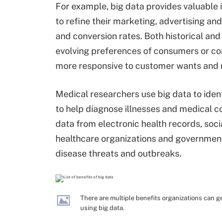
For example, big data provides valuable 
to refine their marketing, advertising 
and conversion rates. Both historical an
evolving preferences of consumers or co
more responsive to customer wants and 
Medical researchers use big data to ident
to help diagnose illnesses and medical con
data from electronic health records, soci
healthcare organizations and government
disease threats and outbreaks.
There are multiple benefits organizations can g
using big data.