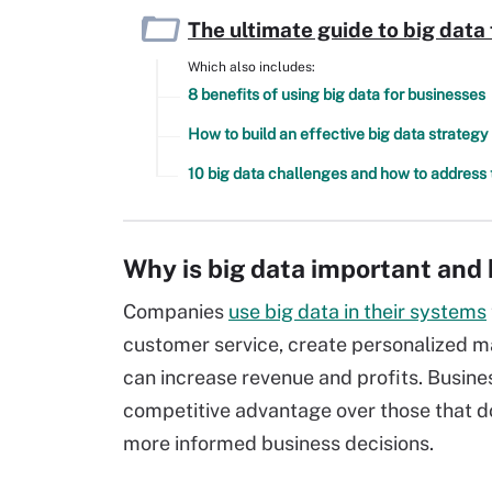
The ultimate guide to big data
Which also includes:
8 benefits of using big data for businesses
How to build an effective big data strategy
10 big data challenges and how to address
Why is big data important and 
Companies
use big data in their systems
customer service, create personalized m
can increase revenue and profits. Busines
competitive advantage over those that d
more informed business decisions.