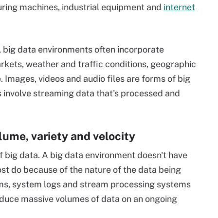
uring machines, industrial equipment and
internet
s, big data environments often incorporate
rkets, weather and traffic conditions, geographic
. Images, videos and audio files are forms of big
s involve streaming data that's processed and
lume, variety and velocity
f big data. A big data environment doesn't have
ost do because of the nature of the data being
ams, system logs and stream processing systems
oduce massive volumes of data on an ongoing