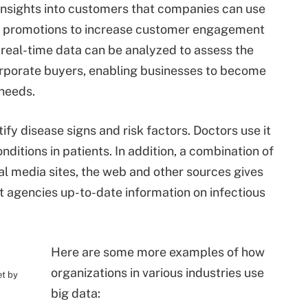
insights into customers that companies can use
and promotions to increase customer engagement
d real-time data can be analyzed to assess the
rporate buyers, enabling businesses to become
needs.
ify disease signs and risk factors. Doctors use it
ditions in patients. In addition, a combination of
al media sites, the web and other sources gives
 agencies up-to-date information on infectious
Here are some more examples of how
organizations in various industries use
et by
big data: