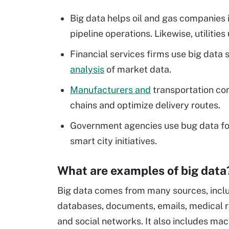
Big data helps oil and gas companies i
pipeline operations. Likewise, utilities 
Financial services firms use big dat
analysis
of market data.
Manufacturers and
transportation com
chains and optimize delivery routes.
Government agencies use bug data fo
smart city initiatives.
What are examples of big data
Big data comes from many sources, incl
databases, documents, emails, medical r
and social networks. It also includes ma