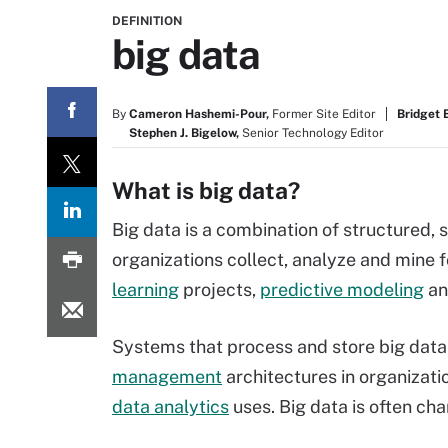
DEFINITION
big data
By
Cameron Hashemi-Pour,
Former Site Editor
Bridget 
Stephen J. Bigelow,
Senior Technology Editor
What is big data?
Big data is a combination of structured,
organizations collect, analyze and mine fo
learning
projects,
predictive modeling
an
Systems that process and store big da
management
architectures in organizati
data analytics
uses. Big data is often cha