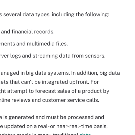
 several data types, including the following:
 and financial records.
uments and multimedia files.
rver logs and streaming data from sensors.
naged in big data systems. In addition, big data
ets that can't be integrated upfront. For
ght attempt to forecast sales of a product by
online reviews and customer service calls.
ata is generated and must be processed and
e updated on a real- or near-real-time basis,