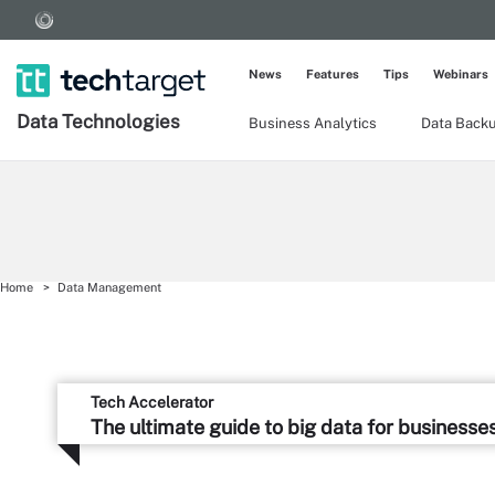
News
Features
Tips
Webinars
Data Technologies
Business Analytics
Data Back
Home
Data Management
Tech Accelerator
The ultimate guide to big data for businesse