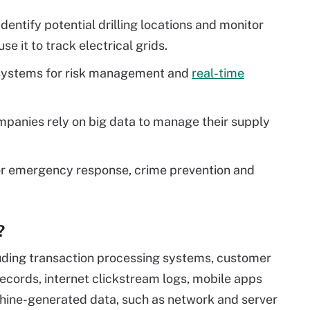
dentify potential drilling locations and monitor
use it to track electrical grids.
a systems for risk management and
real-time
panies rely on big data to manage their supply
r emergency response, crime prevention and
?
uding transaction processing systems, customer
ecords, internet clickstream logs, mobile apps
chine-generated data, such as network and server