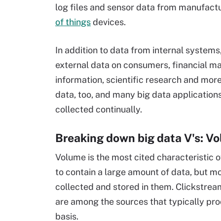
log files and sensor data from manufact
of things
devices.
In addition to data from internal system
external data on consumers, financial ma
information, scientific research and more
data, too, and many big data application
collected continually.
Breaking down big data V's: Vo
Volume is the most cited characteristic o
to contain a large amount of data, but m
collected and stored in them. Clickstre
are among the sources that typically pr
basis.