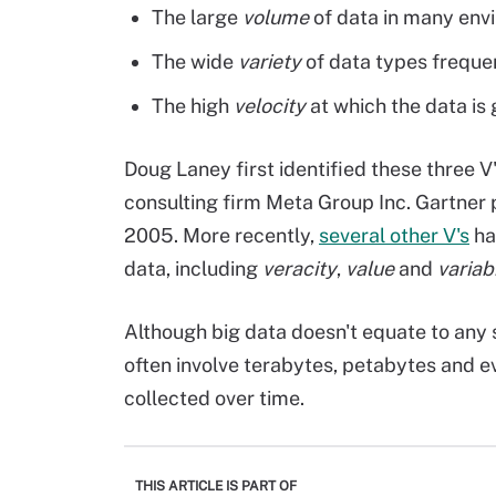
The large
volume
of data in many env
The wide
variety
of data types frequen
The high
velocity
at which the data is
Doug Laney first identified these three V
consulting firm Meta Group Inc. Gartner 
2005. More recently,
several other V's
ha
data, including
veracity
,
value
and
variabi
Although big data doesn't equate to any 
often involve terabytes, petabytes and e
collected over time.
THIS ARTICLE IS PART OF