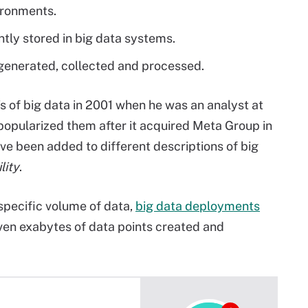
ironments.
tly stored in big data systems.
 generated, collected and processed.
's of big data in 2001 when he was an analyst at
popularized them after it acquired Meta Group in
ve been added to different descriptions of big
lity
.
specific volume of data,
big data deployments
ven exabytes of data points created and