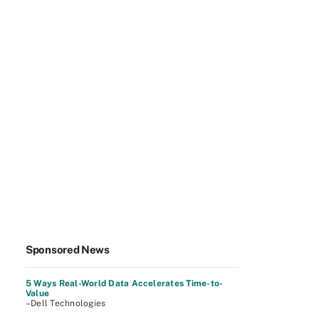
Sponsored News
5 Ways Real-World Data Accelerates Time-to-
Value
–Dell Technologies