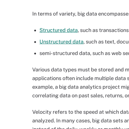
In terms of variety, big data encompasses
Structured data
, such as transactions
Unstructured data
, such as text, doc
semi-structured data, such as web se
Various data types must be stored and ma
applications often include multiple data s
example, a big data analytics project mi
correlating data on past sales, returns, 
Velocity refers to the speed at which d
analyzed. In many cases, big data sets ar