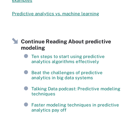
examples
Predictive analytics vs. machine learning
Continue Reading About predictive
modeling
Ten steps to start using predictive
analytics algorithms effectively
Beat the challenges of predictive
analytics in big data systems
Talking Data podcast: Predictive modeling
techniques
Faster modeling techniques in predictive
analytics pay off