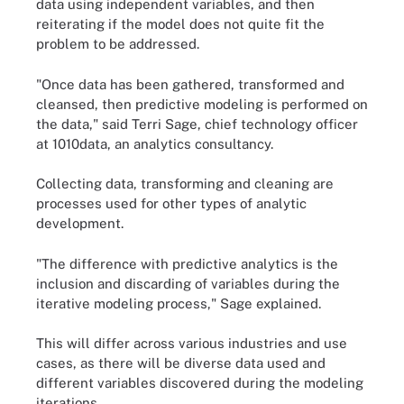
data using independent variables, and then
reiterating if the model does not quite fit the
problem to be addressed.
"Once data has been gathered, transformed and
cleansed, then predictive modeling is performed on
the data," said Terri Sage, chief technology officer
at 1010data, an analytics consultancy.
Collecting data, transforming and cleaning are
processes used for other types of analytic
development.
"The difference with predictive analytics is the
inclusion and discarding of variables during the
iterative modeling process," Sage explained.
This will differ across various industries and use
cases, as there will be diverse data used and
different variables discovered during the modeling
iterations.