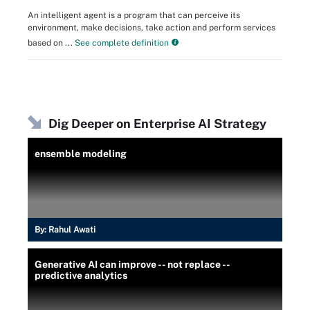
An intelligent agent is a program that can perceive its
environment, make decisions, take action and perform services
based on ...
See complete definition
Dig Deeper on Enterprise AI Strategy
ensemble modeling
By:
Rahul Awati
Generative AI can improve -- not replace --
predictive analytics