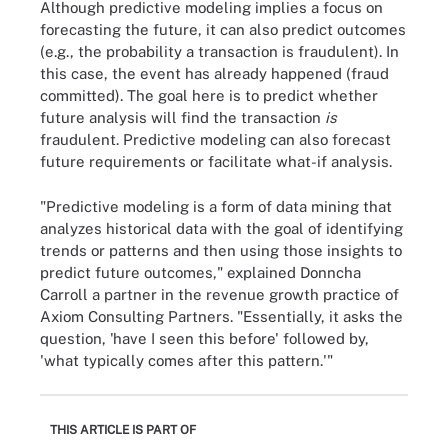
Although predictive modeling implies a focus on
forecasting the future, it can also predict outcomes
(e.g., the probability a transaction is fraudulent). In
this case, the event has already happened (fraud
committed). The goal here is to predict whether
future analysis will find the transaction
is
fraudulent. Predictive modeling can also forecast
future requirements or facilitate what-if analysis.
"Predictive modeling is a form of data mining that
analyzes historical data with the goal of identifying
trends or patterns and then using those insights to
predict future outcomes," explained Donncha
Carroll a partner in the revenue growth practice of
Axiom Consulting Partners. "Essentially, it asks the
question, 'have I seen this before' followed by,
'what typically comes after this pattern.'"
THIS ARTICLE IS PART OF