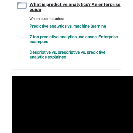
What is predictive analytics? An enterprise
guide
Which also includes:
Predictive analytics vs. machine learning
7 top predictive analytics use cases: Enterprise
examples
Descriptive vs. prescriptive vs. predictive
analytics explained