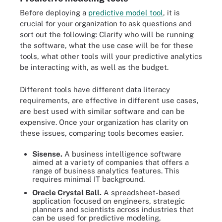
Before deploying a
predictive model tool
, it is
crucial for your organization to ask questions and
sort out the following: Clarify who will be running
the software, what the use case will be for these
tools, what other tools will your predictive analytics
be interacting with, as well as the budget.
Different tools have different data literacy
requirements, are effective in different use cases,
are best used with similar software and can be
expensive. Once your organization has clarity on
these issues, comparing tools becomes easier.
Sisense.
A business intelligence software
aimed at a variety of companies that offers a
range of business analytics features. This
requires minimal IT background.
Oracle Crystal Ball.
A spreadsheet-based
application focused on engineers, strategic
planners and scientists across industries that
can be used for predictive modeling,