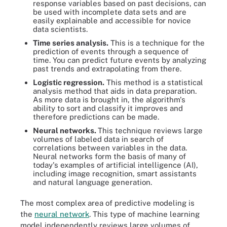
response variables based on past decisions, can
be used with incomplete data sets and are
easily explainable and accessible for novice
data scientists.
Time series analysis.
This is a technique for the
prediction of events through a sequence of
time. You can predict future events by analyzing
past trends and extrapolating from there.
Logistic regression.
This method is a statistical
analysis method that aids in data preparation.
As more data is brought in, the algorithm's
ability to sort and classify it improves and
therefore predictions can be made.
Neural networks.
This technique reviews large
volumes of labeled data in search of
correlations between variables in the data.
Neural networks form the basis of many of
today's examples of artificial intelligence (AI),
including image recognition, smart assistants
and natural language generation.
The most complex area of predictive modeling is
the
neural network
. This type of machine learning
model independently reviews large volumes of