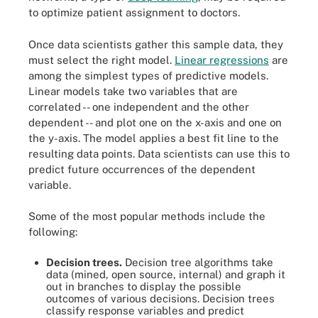
to optimize patient assignment to doctors.
Once data scientists gather this sample data, they
must select the right model.
Linear regressions
are
among the simplest types of predictive models.
Linear models take two variables that are
correlated -- one independent and the other
dependent -- and plot one on the x-axis and one on
the y-axis. The model applies a best fit line to the
resulting data points. Data scientists can use this to
predict future occurrences of the dependent
variable.
Some of the most popular methods include the
following:
Decision trees.
Decision tree algorithms take
data (mined, open source, internal) and graph it
out in branches to display the possible
outcomes of various decisions. Decision trees
classify response variables and predict