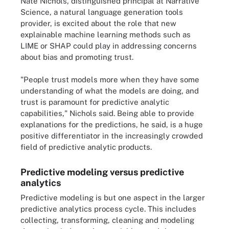
Nate Nichols, distinguished principal at Narrative
Science, a natural language generation tools
provider, is excited about the role that new
explainable machine learning methods such as
LIME or SHAP could play in addressing concerns
about bias and promoting trust.
"People trust models more when they have some
understanding of what the models are doing, and
trust is paramount for predictive analytic
capabilities," Nichols said. Being able to provide
explanations for the predictions, he said, is a huge
positive differentiator in the increasingly crowded
field of predictive analytic products.
Predictive modeling versus predictive
analytics
Predictive modeling is but one aspect in the larger
predictive analytics process cycle. This includes
collecting, transforming, cleaning and modeling