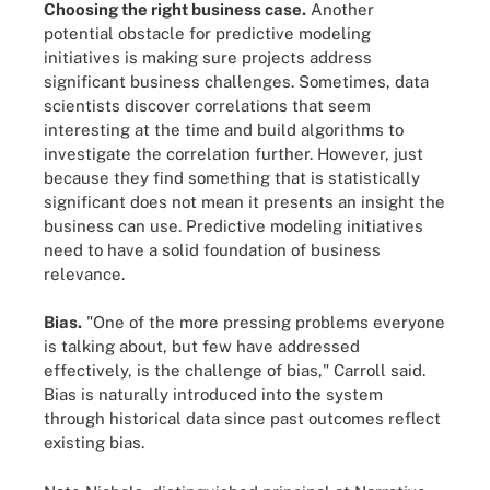
Choosing the right business case.
Another
potential obstacle for predictive modeling
initiatives is making sure projects address
significant business challenges. Sometimes, data
scientists discover correlations that seem
interesting at the time and build algorithms to
investigate the correlation further. However, just
because they find something that is statistically
significant does not mean it presents an insight the
business can use. Predictive modeling initiatives
need to have a solid foundation of business
relevance.
Bias.
"One of the more pressing problems everyone
is talking about, but few have addressed
effectively, is the challenge of bias," Carroll said.
Bias is naturally introduced into the system
through historical data since past outcomes reflect
existing bias.