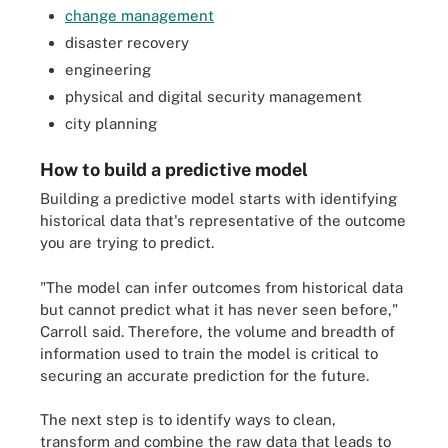
change management
disaster recovery
engineering
physical and digital security management
city planning
How to build a predictive model
Building a predictive model starts with identifying
historical data that's representative of the outcome
you are trying to predict.
"The model can infer outcomes from historical data
but cannot predict what it has never seen before,"
Carroll said. Therefore, the volume and breadth of
information used to train the model is critical to
securing an accurate prediction for the future.
The next step is to identify ways to clean,
transform and combine the raw data that leads to