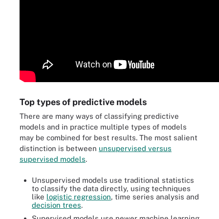
Top types of predictive models
There are many ways of classifying predictive
models and in practice multiple types of models
may be combined for best results. The most salient
distinction is between
unsupervised versus
supervised models
.
Unsupervised models use traditional statistics
to classify the data directly, using techniques
like
logistic regression
, time series analysis and
decision trees
.
Supervised models use newer machine learning