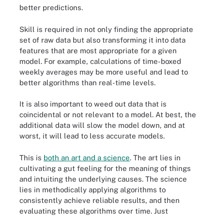
better predictions.
Skill is required in not only finding the appropriate
set of raw data but also transforming it into data
features that are most appropriate for a given
model. For example, calculations of time-boxed
weekly averages may be more useful and lead to
better algorithms than real-time levels.
It is also important to weed out data that is
coincidental or not relevant to a model. At best, the
additional data will slow the model down, and at
worst, it will lead to less accurate models.
This is
both an art and a science
. The art lies in
cultivating a gut feeling for the meaning of things
and intuiting the underlying causes. The science
lies in methodically applying algorithms to
consistently achieve reliable results, and then
evaluating these algorithms over time. Just