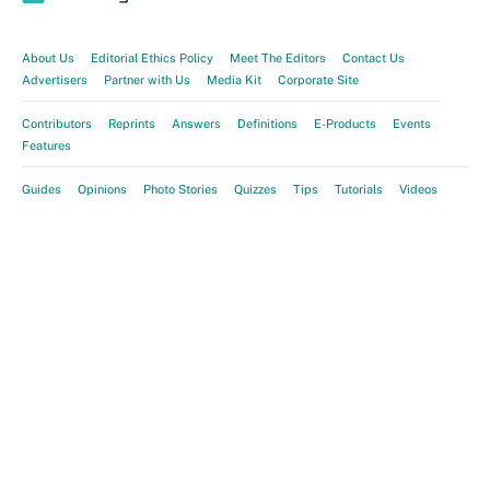
About Us
Editorial Ethics Policy
Meet The Editors
Contact Us
Advertisers
Partner with Us
Media Kit
Corporate Site
Contributors
Reprints
Answers
Definitions
E-Products
Events
Features
Guides
Opinions
Photo Stories
Quizzes
Tips
Tutorials
Videos