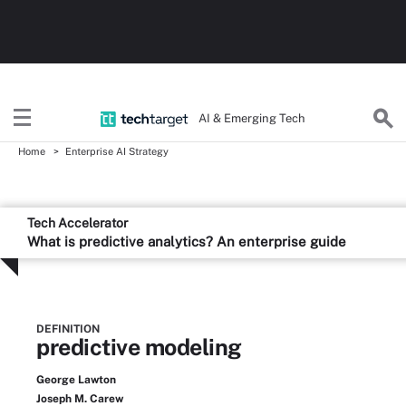
AI & Emerging Tech
Home
Enterprise AI Strategy
Tech Accelerator
What is predictive analytics? An enterprise guide
DEFINITION
predictive modeling
George Lawton
Joseph M. Carew