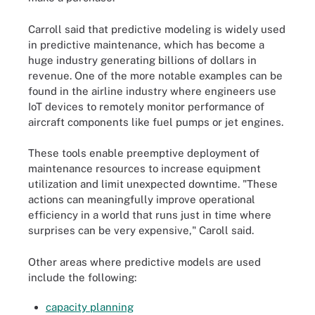
Carroll said that predictive modeling is widely used
in predictive maintenance, which has become a
huge industry generating billions of dollars in
revenue. One of the more notable examples can be
found in the airline industry where engineers use
IoT devices to remotely monitor performance of
aircraft components like fuel pumps or jet engines.
These tools enable preemptive deployment of
maintenance resources to increase equipment
utilization and limit unexpected downtime. "These
actions can meaningfully improve operational
efficiency in a world that runs just in time where
surprises can be very expensive," Caroll said.
Other areas where predictive models are used
include the following:
capacity planning