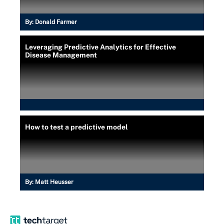
By:
Donald Farmer
Leveraging Predictive Analytics for Effective
Disease Management
How to test a predictive model
By:
Matt Heusser