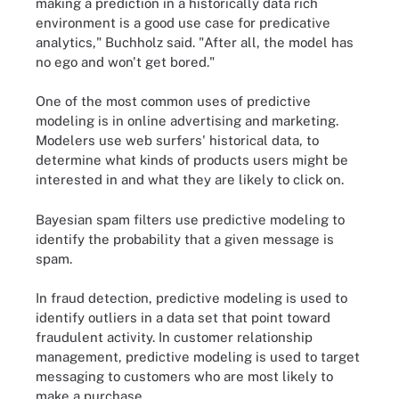
making a prediction in a historically data rich
environment is a good use case for predicative
analytics," Buchholz said. "After all, the model has
no ego and won't get bored."
One of the most common uses of predictive
modeling is in online advertising and marketing.
Modelers use web surfers' historical data, to
determine what kinds of products users might be
interested in and what they are likely to click on.
Bayesian spam filters use predictive modeling to
identify the probability that a given message is
spam.
In fraud detection, predictive modeling is used to
identify outliers in a data set that point toward
fraudulent activity. In customer relationship
management, predictive modeling is used to target
messaging to customers who are most likely to
make a purchase.