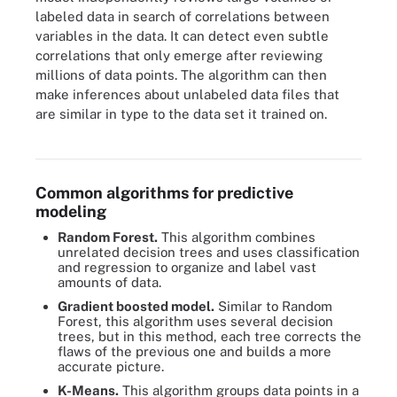
labeled data in search of correlations between
variables in the data. It can detect even subtle
correlations that only emerge after reviewing
millions of data points. The algorithm can then
make inferences about unlabeled data files that
are similar in type to the data set it trained on.
Predictive modeling algorithms include logistic regression, time
series analysis and decision trees.
Common algorithms for predictive
modeling
Random Forest.
This algorithm combines
unrelated decision trees and uses classification
and regression to organize and label vast
amounts of data.
Gradient boosted model.
Similar to Random
Forest, this algorithm uses several decision
trees, but in this method, each tree corrects the
flaws of the previous one and builds a more
accurate picture.
K-Means.
This algorithm groups data points in a