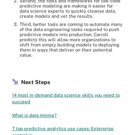
Second, the tools and frameworks for low-code
predictive modeling are making it easier for
data science experts to quickly cleanse data,
create models and vet the results.
Third, better tools are coming to automate many
of the data engineering tasks required to push
predictive models into production. Carroll
predicts this will allow more organizations to
shift from simply building models to deploying
them in ways that deliver on their potential
value.
Next Steps
14 most in-demand data science skills you need to
succeed
What is data mining?
7 top predictive analytics use cases: Enterprise