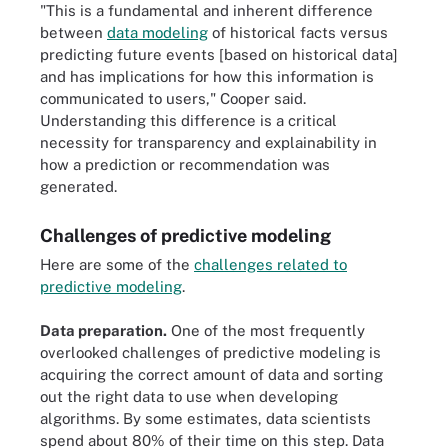
"This is a fundamental and inherent difference
between
data modeling
of historical facts versus
predicting future events [based on historical data]
and has implications for how this information is
communicated to users," Cooper said.
Understanding this difference is a critical
necessity for transparency and explainability in
how a prediction or recommendation was
generated.
Challenges of predictive modeling
Here are some of the
challenges related to
predictive modeling
.
Data preparation.
One of the most frequently
overlooked challenges of predictive modeling is
acquiring the correct amount of data and sorting
out the right data to use when developing
algorithms. By some estimates, data scientists
spend about 80% of their time on this step. Data