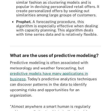
similar fashion as clustering models and is
popular in devising personalized retail offers. It
create personalized offers by seeking out
similarities among large groups of customers.
Prophet.
A forecasting procedure, this
algorithm is especially effective when dealing
with capacity planning. This algorithm deals
A neural network is a type of predictive model that independently
with time series data and is relatively flexible.
reviews large volumes of labeled data in search of correlations
between variables in the data.
What are the uses of predictive modeling?
Predictive modeling is often associated with
meteorology and weather forecasting, but
predictive models have many applications in
business
. Today's predictive analytics techniques
can discover patterns in the data to identify
upcoming risks and opportunities for an
organization.
"Almost anywhere a smart human is regularly