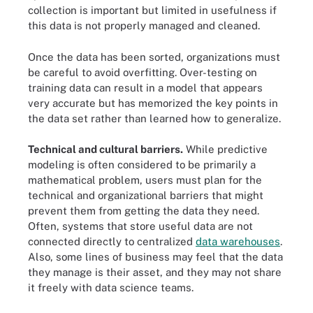
collection is important but limited in usefulness if
this data is not properly managed and cleaned.
Once the data has been sorted, organizations must
be careful to avoid overfitting. Over-testing on
training data can result in a model that appears
very accurate but has memorized the key points in
the data set rather than learned how to generalize.
Technical and cultural barriers.
While predictive
modeling is often considered to be primarily a
mathematical problem, users must plan for the
technical and organizational barriers that might
prevent them from getting the data they need.
Often, systems that store useful data are not
connected directly to centralized
data warehouses
.
Also, some lines of business may feel that the data
they manage is their asset, and they may not share
it freely with data science teams.