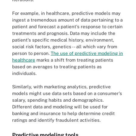
For example, in healthcare, predictive models may
ingest a tremendous amount of data pertaining to a
patient and forecast a patient's response to certain
treatments and prognosis. Data may include the
patient's specific medical history, environment,
social risk factors, genetics -- all which vary from
person to person.
The use of predictive modeling in
healthcare
marks a shift from treating patients
based on averages to treating patients as
individuals.
Similarly, with marketing analytics, predictive
models might use data sets based on a consumer's
salary, spending habits and demographics.
Different data and modeling will be used for
banking and insurance to help determine credit
ratings and identify fraudulent activities.
Predictive modeling tools