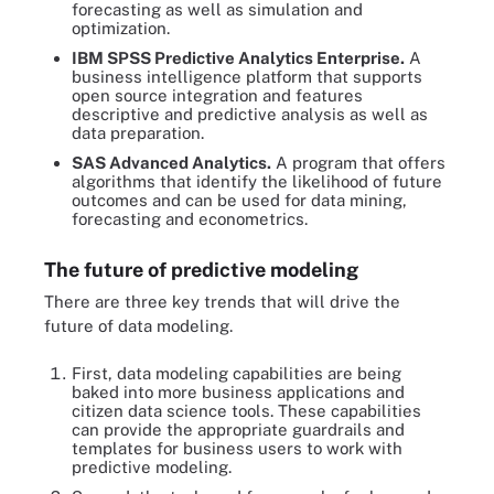
forecasting as well as simulation and
optimization.
IBM SPSS Predictive Analytics Enterprise.
A
business intelligence platform that supports
open source integration and features
descriptive and predictive analysis as well as
data preparation.
SAS Advanced Analytics.
A program that offers
algorithms that identify the likelihood of future
outcomes and can be used for data mining,
forecasting and econometrics.
The future of predictive modeling
There are three key trends that will drive the
future of data modeling.
First, data modeling capabilities are being
baked into more business applications and
citizen data science tools. These capabilities
can provide the appropriate guardrails and
templates for business users to work with
predictive modeling.