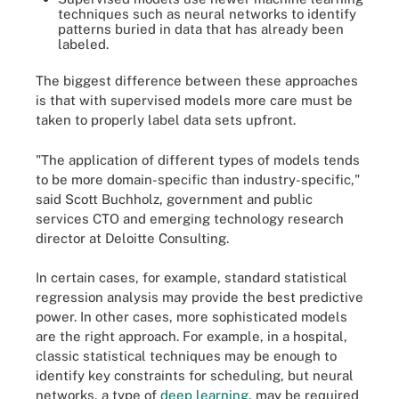
techniques such as neural networks to identify
patterns buried in data that has already been
labeled.
The biggest difference between these approaches
is that with supervised models more care must be
taken to properly label data sets upfront.
"The application of different types of models tends
to be more domain-specific than industry-specific,"
said Scott Buchholz, government and public
services CTO and emerging technology research
director at Deloitte Consulting.
In certain cases, for example, standard statistical
regression analysis may provide the best predictive
power. In other cases, more sophisticated models
are the right approach. For example, in a hospital,
classic statistical techniques may be enough to
identify key constraints for scheduling, but neural
networks, a type of
deep learning
, may be required