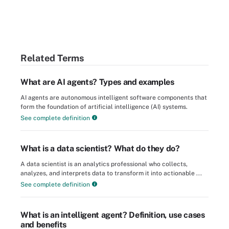
Related Terms
What are AI agents? Types and examples
AI agents are autonomous intelligent software components that
form the foundation of artificial intelligence (AI) systems.
See complete definition
What is a data scientist? What do they do?
A data scientist is an analytics professional who collects,
analyzes, and interprets data to transform it into actionable ...
See complete definition
What is an intelligent agent? Definition, use cases
and benefits