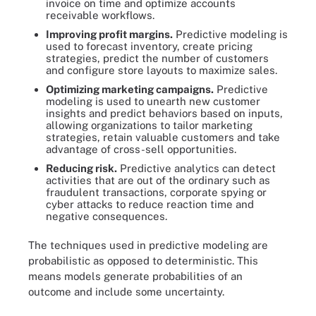
invoice on time and optimize accounts
receivable workflows.
Improving profit margins.
Predictive modeling is
used to forecast inventory, create pricing
strategies, predict the number of customers
and configure store layouts to maximize sales.
Optimizing marketing campaigns.
Predictive
modeling is used to unearth new customer
insights and predict behaviors based on inputs,
allowing organizations to tailor marketing
strategies, retain valuable customers and take
advantage of cross-sell opportunities.
Reducing risk.
Predictive analytics can detect
activities that are out of the ordinary such as
fraudulent transactions, corporate spying or
cyber attacks to reduce reaction time and
negative consequences.
The techniques used in predictive modeling are
probabilistic as opposed to deterministic. This
means models generate probabilities of an
outcome and include some uncertainty.