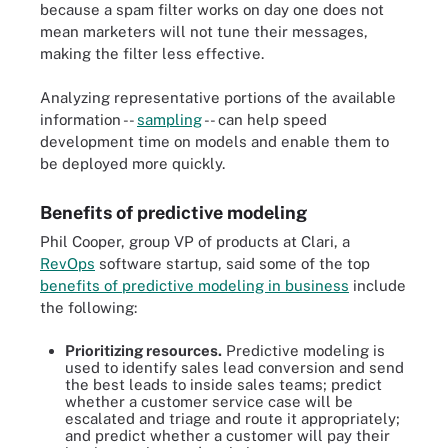
because a spam filter works on day one does not
mean marketers will not tune their messages,
making the filter less effective.
Analyzing representative portions of the available
information --
sampling
-- can help speed
development time on models and enable them to
be deployed more quickly.
Benefits of predictive modeling
Phil Cooper, group VP of products at Clari, a
RevOps
software startup, said some of the top
benefits of predictive modeling in business
include
the following:
Prioritizing resources.
Predictive modeling is
used to identify sales lead conversion and send
the best leads to inside sales teams; predict
whether a customer service case will be
escalated and triage and route it appropriately;
and predict whether a customer will pay their