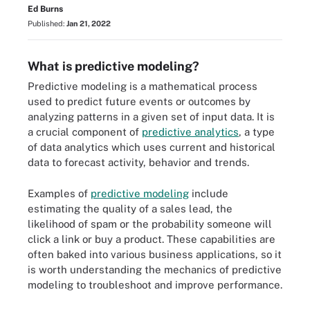
Ed Burns
Published:
Jan 21, 2022
What is predictive modeling?
Predictive modeling is a mathematical process
used to predict future events or outcomes by
analyzing patterns in a given set of input data. It is
a crucial component of
predictive analytics
, a type
of data analytics which uses current and historical
data to forecast activity, behavior and trends.
Examples of
predictive modeling
include
estimating the quality of a sales lead, the
likelihood of spam or the probability someone will
click a link or buy a product. These capabilities are
often baked into various business applications, so it
is worth understanding the mechanics of predictive
modeling to troubleshoot and improve performance.