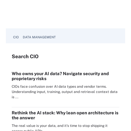
CIO
DATA MANAGEMENT
Search
CIO
Who owns your AI data? Navigate security and
proprietary risks
CIOs face confusion over AI data types and vendor terms.
Understanding input, training, output and retrieval context data
is ...
Rethink the AI stack: Why lean open architecture is
the answer
The real value is your data, and it's time to stop shipping it