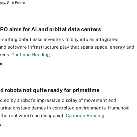
bey,
Site Editor
PO aims for AI and orbital data centers
-setting debut asks investors to buy into an integrated
nd software infrastructure play that spans space, energy and
rces.
Continue Reading
re
 robots not quite ready for primetime
ooled by a robot's impressive display of movement and
during onstage demos in controlled environments. Humanoid
n the real world can disappoint.
Continue Reading
s