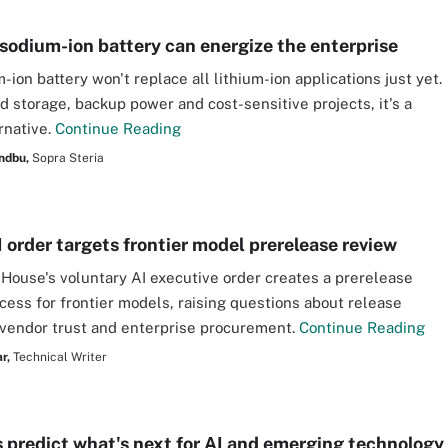
sodium-ion battery can energize the enterprise
ion battery won't replace all lithium-ion applications just yet.
id storage, backup power and cost-sensitive projects, it's a
rnative.
Continue Reading
ndbu,
Sopra Steria
 order targets frontier model prerelease review
House's voluntary AI executive order creates a prerelease
cess for frontier models, raising questions about release
 vendor trust and enterprise procurement.
Continue Reading
r,
Technical Writer
s predict what's next for AI and emerging technology