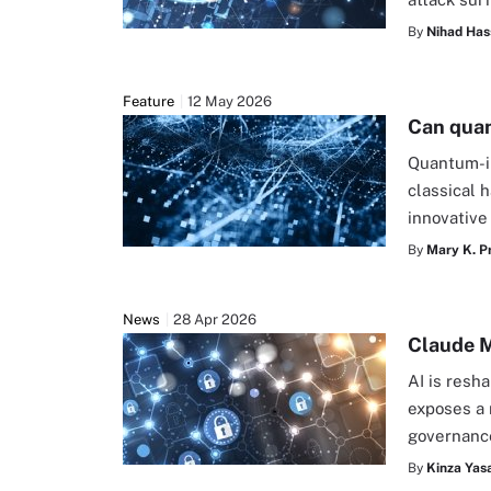
By
Nihad Has
Feature
12 May 2026
Can quan
Quantum-i
classical 
innovative
By
Mary K. P
News
28 Apr 2026
Claude M
AI is resh
exposes a 
governanc
By
Kinza Yasa