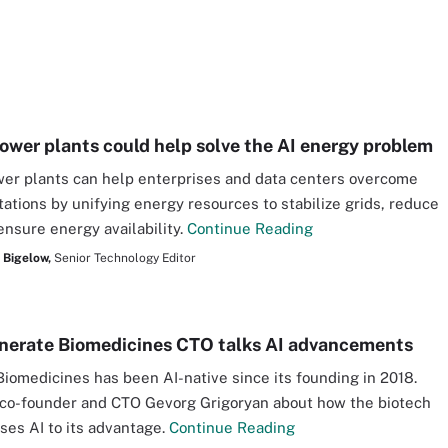
power plants could help solve the AI energy problem
wer plants can help enterprises and data centers overcome
tations by unifying energy resources to stabilize grids, reduce
ensure energy availability.
Continue Reading
 Bigelow,
Senior Technology Editor
erate Biomedicines CTO talks AI advancements
iomedicines has been AI-native since its founding in 2018.
co-founder and CTO Gevorg Grigoryan about how the biotech
es AI to its advantage.
Continue Reading