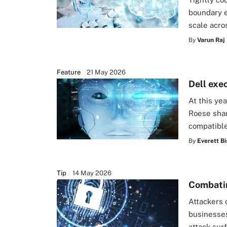
boundary e
scale acro
By
Varun Raj
Feature
21 May 2026
Dell exe
At this ye
Roese shar
compatible
By
Everett Bi
Tip
14 May 2026
Combatin
Attackers 
businesses
attack sur