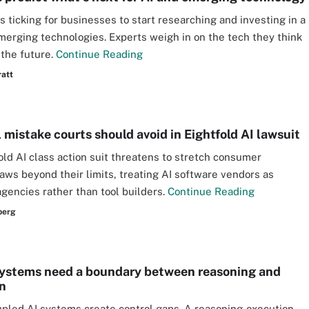
is ticking for businesses to start researching and investing in a
merging technologies. Experts weigh in on the tech they think
 the future.
Continue Reading
ratt
 mistake courts should avoid in Eightfold AI lawsuit
old AI class action suit threatens to stretch consumer
laws beyond their limits, treating AI software vendors as
agencies rather than tool builders.
Continue Reading
berg
ystems need a boundary between reasoning and
n
upled AI systems create control gaps. A reasoning-execution