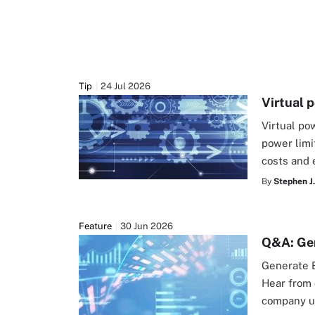
Tip
24 Jul 2026
Virtual 
Virtual po
power limi
costs and 
By
Stephen J.
Feature
30 Jun 2026
Q&A: Gen
Generate B
Hear from 
company us