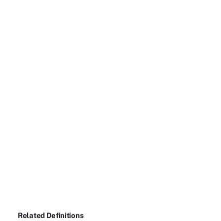
Related Definitions