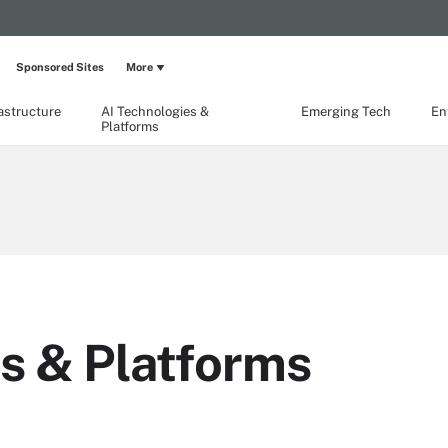
Sponsored Sites
More
rastructure
AI Technologies &
Emerging Tech
En
Platforms
s & Platforms