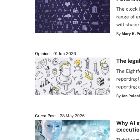
The clock 
range of e
will shape
By
Mary K. P
Opinion
01 Jun 2026
The legal
The Eightf
reporting 
reporting 
By
Jon Polen
Guest Post
28 May 2026
Why AI s
executio
Tightly co