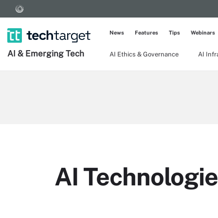
News
Features
Tips
Webinars
AI & Emerging Tech
AI Ethics & Governance
AI Inf
AI Technologie