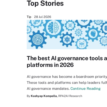
Top Stories
Tip
28 Jul 2026
The best AI governance tools 
platforms in 2026
AI governance has become a boardroom priority
These tools and platforms can help leaders fulf
AI governance mandates.
Continue Reading
By
Kashyap Kompella,
RPA2AI Research