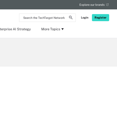
Explore our brands
Search
Login
Register
the
TechTarget
Network
terprise AI Strategy
More Topics