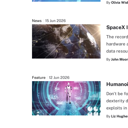
By
Olivia Wis
News
15 Jun 2026
SpaceX I
The record
hardware a
data resou
By
John Moo
Feature
12 Jun 2026
Humanoid
Don't be f
dexterity 
exploits i
By
Liz Hughe