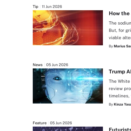
Tip
11 Jun 2026
How the 
The sodium-
But, for gr
viable alte
By
Marius Sa
News
05 Jun 2026
Trump AI
The White 
review pro
timelines,
By
Kinza Yasa
Feature
05 Jun 2026
Futurist