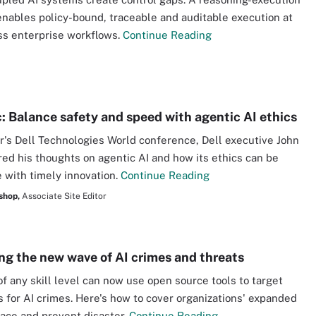
nables policy-bound, traceable and auditable execution at
ss enterprise workflows.
Continue Reading
c: Balance safety and speed with agentic AI ethics
ar's Dell Technologies World conference, Dell executive John
ed his thoughts on agentic AI and how its ethics can be
 with timely innovation.
Continue Reading
shop,
Associate Site Editor
g the new wave of AI crimes and threats
of any skill level can now use open source tools to target
 for AI crimes. Here's how to cover organizations' expanded
face and prevent disaster.
Continue Reading