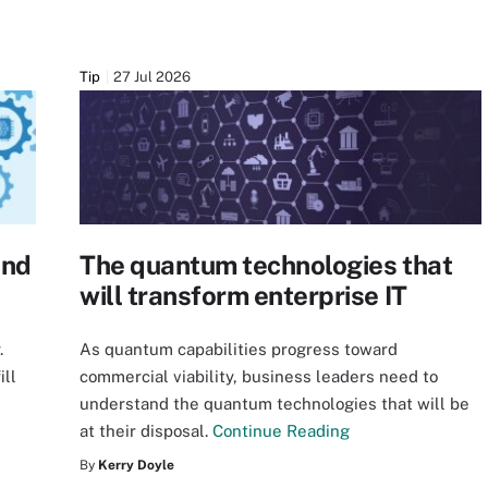
Tip
27 Jul 2026
and
The quantum technologies that
will transform enterprise IT
.
As quantum capabilities progress toward
ill
commercial viability, business leaders need to
understand the quantum technologies that will be
at their disposal.
Continue Reading
By
Kerry Doyle