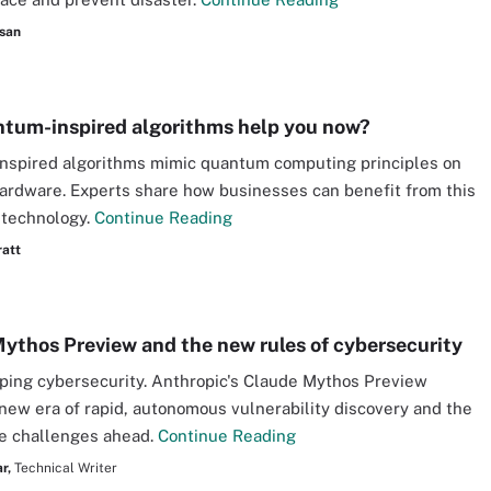
san
tum-inspired algorithms help you now?
nspired algorithms mimic quantum computing principles on
hardware. Experts share how businesses can benefit from this
 technology.
Continue Reading
ratt
ythos Preview and the new rules of cybersecurity
aping cybersecurity. Anthropic's Claude Mythos Preview
new era of rapid, autonomous vulnerability discovery and the
e challenges ahead.
Continue Reading
r,
Technical Writer