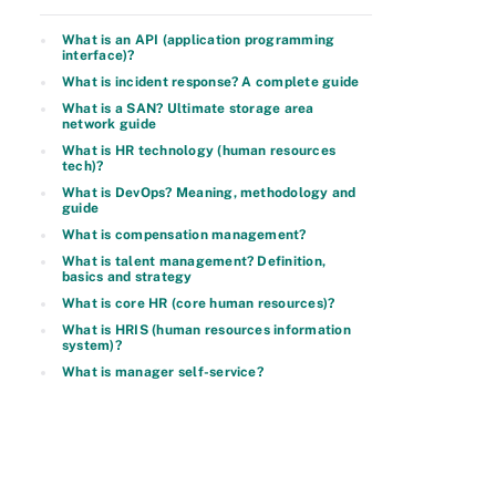
What is an API (application programming
interface)?
What is incident response? A complete guide
What is a SAN? Ultimate storage area
network guide
What is HR technology (human resources
tech)?
What is DevOps? Meaning, methodology and
guide
What is compensation management?
What is talent management? Definition,
basics and strategy
What is core HR (core human resources)?
What is HRIS (human resources information
system)?
What is manager self-service?