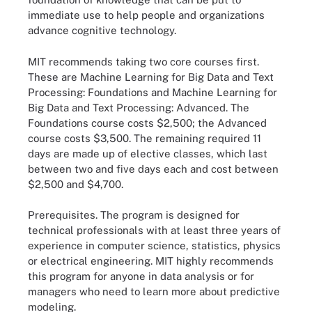
immediate use to help people and organizations
advance cognitive technology.
MIT recommends taking two core courses first.
These are Machine Learning for Big Data and Text
Processing: Foundations and Machine Learning for
Big Data and Text Processing: Advanced. The
Foundations course costs $2,500; the Advanced
course costs $3,500. The remaining required 11
days are made up of elective classes, which last
between two and five days each and cost between
$2,500 and $4,700.
Prerequisites.
The program is designed for
technical professionals with at least three years of
experience in computer science, statistics, physics
or electrical engineering. MIT highly recommends
this program for anyone in data analysis or for
managers who need to learn more about predictive
modeling.