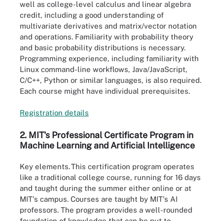
well as college-level calculus and linear algebra
credit, including a good understanding of
multivariate derivatives and matrix/vector notation
and operations. Familiarity with probability theory
and basic probability distributions is necessary.
Programming experience, including familiarity with
Linux command-line workflows, Java/JavaScript,
C/C++, Python or similar languages, is also required.
Each course might have individual prerequisites.
Registration de
t
ails
2. MIT's Professional Certificate Program in
Machine Learning and Artificial Intelligence
Key elements.
This certification program operates
like a traditional college course, running for 16 days
and taught during the summer either online or at
MIT's campus. Courses are taught by MIT's AI
professors. The program provides a well-rounded
foundation of knowledge that can be put to