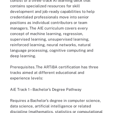
consist of a three-track AI learning deck that
contains specialized resources for skill
development and job-ready capabilities to help
credentialed professionals move into senior
positions as individual contributors or team
managers. The AIE curriculum covers every
concept of machine learning, regression,
supervised learning, unsupervised learning,
reinforced learning, neural networks, natural
language processing, cognitive computing and
deep learning.
Prerequisites.
The ARTiBA certification has three
tracks aimed at different educational and
experience levels:
AiE Track 1 – Bachelor’s Degree Pathway
Requires a Bachelor’s degree in computer science,
data science, artificial intelligence or related
discipline (mathematics, statistics or computational