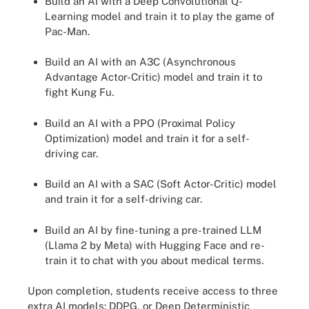
Build an AI with a Deep Convolutional Q-
Learning model and train it to play the game of
Pac-Man.
Build an AI with an A3C (Asynchronous
Advantage Actor-Critic) model and train it to
fight Kung Fu.
Build an AI with a PPO (Proximal Policy
Optimization) model and train it for a self-
driving car.
Build an AI with a SAC (Soft Actor-Critic) model
and train it for a self-driving car.
Build an AI by fine-tuning a pre-trained LLM
(Llama 2 by Meta) with Hugging Face and re-
train it to chat with you about medical terms.
Upon completion, students receive access to three
extra AI models: DDPG, or Deep Deterministic