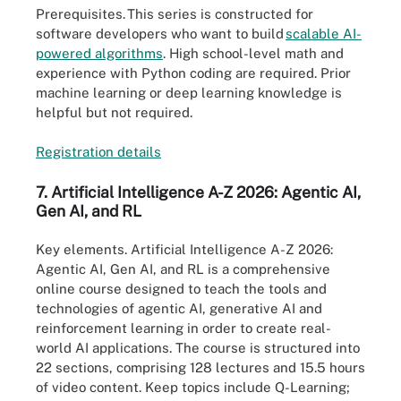
Prerequisites.
This series is constructed for
software developers who want to build
scalable AI-
power
e
d algorithms
. High school-level math and
experience with Python coding are required. Prior
machine learning or deep learning knowledge is
helpful but not required.
Registration
details
7. Artificial Intelligence A-Z 2026: Agentic AI,
Gen AI, and RL
Key elements
. Artificial Intelligence A-Z 2026:
Agentic AI, Gen AI, and RL is a comprehensive
online course designed to teach the tools and
technologies of agentic AI, generative AI and
reinforcement learning in order to create real-
world AI applications. The course is structured into
22 sections, comprising 128 lectures and 15.5 hours
of video content. Keep topics include Q-Learning;