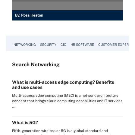
By:
Rosa Heaton
NETWORKING
SECURITY
CIO
HR SOFTWARE
CUSTOMER EXPERIEN
Search
Networking
What is multi-access edge computing? Benefits
and use cases
Multi-access edge computing (MEC) is a network architecture
concept that brings cloud computing capabilities and IT services
...
What is 5G?
Fifth-generation wireless or 5G is a global standard and