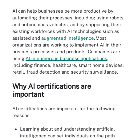
AI can help businesses be more productive by
automating their processes, including using robots
and autonomous vehicles, and by supporting their
existing workforces with AI technologies such as
assisted and
augmented inte
l
ligence
. Most
organizations are working to implement AI in their
business processes and products. Companies are
using
AI in numerous bu
s
iness applications
,
including finance, healthcare, smart home devices,
retail, fraud detection and security surveillance.
Why AI certifications are
important
AI certifications are important for the following
reasons:
Learning about and understanding artificial
intelligence can set individuals on the path