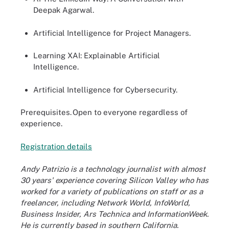
Deepak Agarwal.
Artificial Intelligence for Project Managers.
Learning XAI: Explainable Artificial
Intelligence.
Artificial Intelligence for Cybersecurity.
Prerequisites.
Open to everyone regardless of
experience.
Registration de
t
ails
Andy Patrizio is a technology journalist with almost
30 years' experience covering Silicon Valley who has
worked for a variety of publications on staff or as a
freelancer, including Network World, InfoWorld,
Business Insider, Ars Technica and InformationWeek.
He is currently based in southern California.