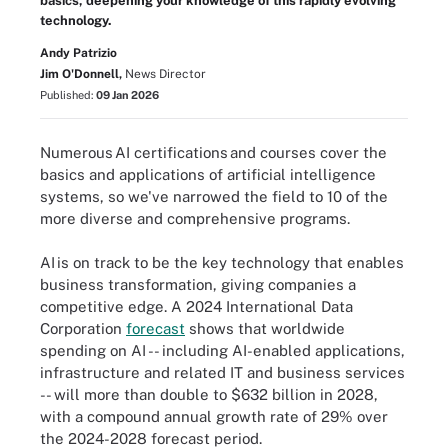
basics, deepening your knowledge of this rapidly evolving
technology.
Andy Patrizio
Jim O'Donnell,
News Director
Published:
09 Jan 2026
Numerous AI certifications and courses cover the
basics and applications of artificial intelligence
systems, so we've narrowed the field to 10 of the
more diverse and comprehensive programs.
AI is on track to be the key technology that enables
business transformation, giving companies a
competitive edge. A 2024 International Data
Corporation
forecast
shows that worldwide
spending on AI -- including AI-enabled applications,
infrastructure and related IT and business services
-- will more than double to $632 billion in 2028,
with a compound annual growth rate of 29% over
the 2024-2028 forecast period.