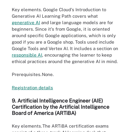
Key elements.
Google Cloud's Introduction to
Generative AI Learning Path covers what
generative AI
and large language models are for
beginners. Since it's from Google, it is oriented
around specific Google applications, which is only
good if you are a Google shop. Tools used include
Google Tools and Vertex AI. It includes a section on
responsible AI
, encouraging the learner to keep
ethical practices around the generative AI in mind.
Prerequisites.
None.
Registration de
t
ails
9. Artificial Intelligence Engineer (AIE)
Certification by the Artificial Intelligence
Board of America (
ARTiBA
)
Key elements.
The ARTiBA certification exams