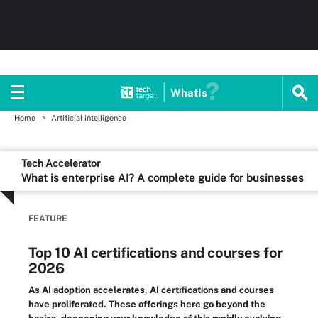
WhatIs
Home
Artificial intelligence
Tech Accelerator
What is enterprise AI? A complete guide for businesses
FEATURE
Top 10 AI certifications and courses for
2026
As AI adoption accelerates, AI certifications and courses
have proliferated. These offerings here go beyond the