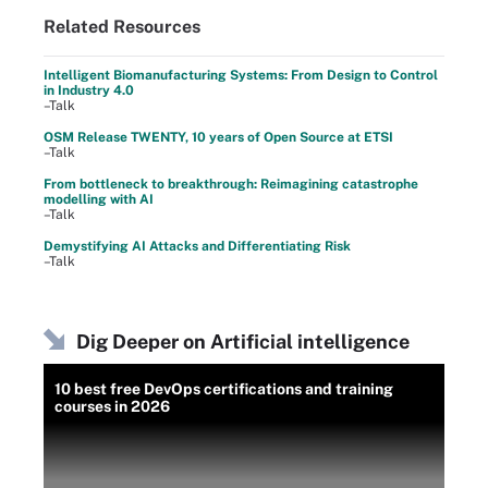
Related Resources
Intelligent Biomanufacturing Systems: From Design to Control
in Industry 4.0
–Talk
OSM Release TWENTY, 10 years of Open Source at ETSI
–Talk
From bottleneck to breakthrough: Reimagining catastrophe
modelling with AI
–Talk
Demystifying AI Attacks and Differentiating Risk
–Talk
Dig Deeper on Artificial intelligence
10 best free DevOps certifications and training
courses in 2026