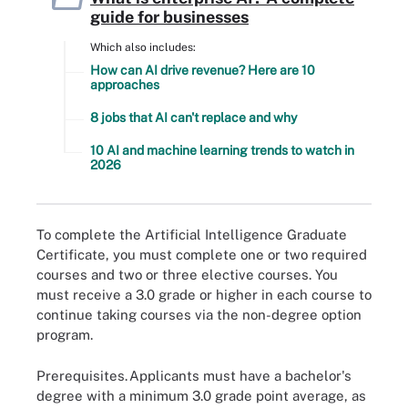
guide for businesses
Which also includes:
How can AI drive revenue? Here are 10
approaches
8 jobs that AI can't replace and why
10 AI and machine learning trends to watch in
2026
To complete the Artificial Intelligence Graduate
Certificate, you must complete one or two required
courses and two or three elective courses. You
must receive a 3.0 grade or higher in each course to
continue taking courses via the non-degree option
program.
Prerequisites.
Applicants must have a bachelor's
degree with a minimum 3.0 grade point average, as