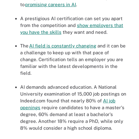
to
promising caree
r
s in AI
.
A prestigious AI certification can set you apart
from the competition and
show employers that
you have the skills
they want and need.
The
AI field is co
n
stantly changing
and it can be
a challenge to keep up with that pace of
change. Certification tells an employer you are
familiar with the latest developments in the
field.
AI demands advanced education. A National
University examination of 15,000 job postings on
Indeed.com found that nearly 80% of
AI jo
b
openings
require candidates to have a master's
degree, 60% demand at least a bachelor's
degree. Another 18% require a PhD, while only
8% would consider a high school diploma.