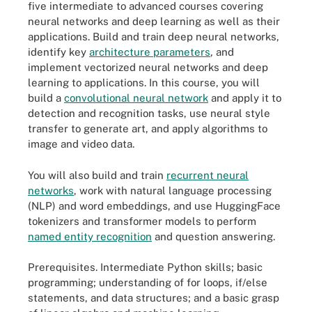
five intermediate to advanced courses covering
neural networks and deep learning as well as their
applications. Build and train deep neural networks,
identify key
architecture parameters
, and
implement vectorized neural networks and deep
learning to applications. In this course, you will
build a
convolutional neural n
e
twork
and apply it to
detection and recognition tasks, use neural style
transfer to generate art, and apply algorithms to
image and video data.
You will also build and train
recurrent neural
networks
, work with natural language processing
(NLP) and word embeddings, and use HuggingFace
tokenizers and transformer models to perform
name
d
entity recognition
and question answering.
Prerequisites.
Intermediate Python skills; basic
programming; understanding of for loops, if/else
statements, and data structures; and a basic grasp