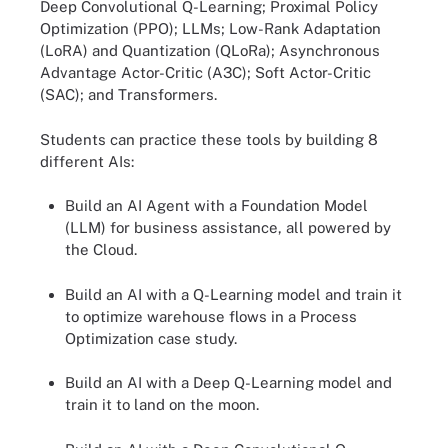
Deep Convolutional Q-Learning; Proximal Policy
Optimization (PPO); LLMs; Low-Rank Adaptation
(LoRA) and Quantization (QLoRa); Asynchronous
Advantage Actor-Critic (A3C); Soft Actor-Critic
(SAC); and Transformers.
Students can practice these tools by building 8
different AIs:
Build an AI Agent with a Foundation Model
(LLM) for business assistance, all powered by
the Cloud.
Build an AI with a Q-Learning model and train it
to optimize warehouse flows in a Process
Optimization case study.
Build an AI with a Deep Q-Learning model and
train it to land on the moon.