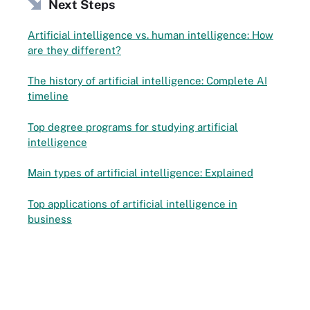
Next Steps
Artificial intelligence vs. human intelligence: How
are they different?
The history of artificial intelligence: Complete AI
timeline
Top degree programs for studying artificial
intelligence
Main types of artificial intelligence: Explained
Top applications of artificial intelligence in
business