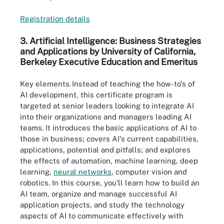
Registrat
i
on details
3. Artificial Intelligence: Business Strategies
and Applications by U
niversity of
C
alifornia,
Berkeley Executive Education and Emeritus
Key elements.
Instead of teaching the how-to's of
AI development, this certificate program is
targeted at senior leaders looking to integrate AI
into their organizations and managers leading AI
teams. It introduces the basic applications of AI to
those in business; covers AI's current capabilities,
applications, potential and pitfalls; and explores
the effects of automation, machine learning, deep
learning,
neural networks
, computer vision and
robotics. In this course, you'll learn how to build an
AI team, organize and manage successful AI
application projects, and study the technology
aspects of AI to communicate effectively with