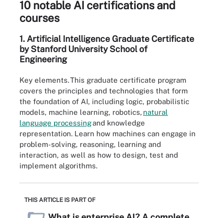
10 notable AI certifications and
courses
1.
Artificial Intelligence Graduate
Certificate
by Stanford University School of
Engineering
Key elements.
This graduate certificate program
covers the principles and technologies that form
the foundation of AI, including logic, probabilistic
models, machine learning, robotics,
natural
lang
u
age processing
and knowledge
representation. Learn how machines can engage in
problem-solving, reasoning, learning and
interaction, as well as how to design, test and
implement algorithms.
THIS ARTICLE IS PART OF
What is enterprise AI? A complete