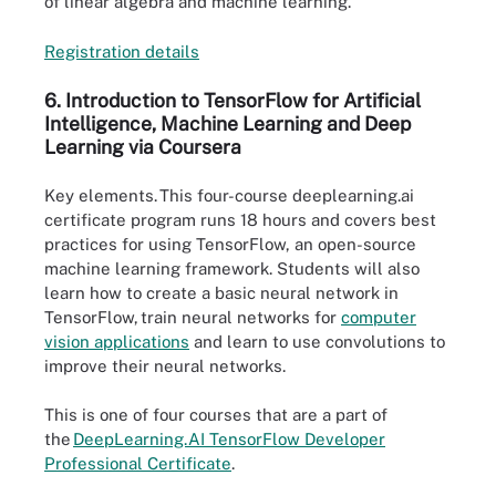
of linear algebra and machine learning.
Registratio
n
details
6. Introduction to TensorFlow for Artificial
Intelligence, Machine Learning and Deep
Learning via Coursera
Key elements.
This four-course deeplearning.ai
certificate program runs 18 hours and covers best
practices for using TensorFlow, an open-source
machine learning framework. Students will also
learn how to create a basic neural network in
TensorFlow, train neural networks for
computer
vision applications
and learn to use convolutions to
improve their neural networks.
This is one of four courses that are a part of
the
DeepLearning.AI Tens
o
rFlow Developer
Professional Certificate
.