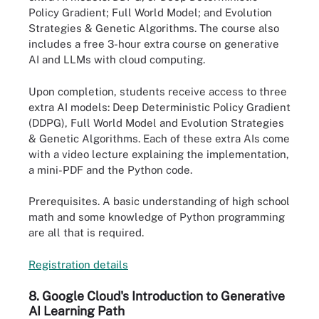
Policy Gradient; Full World Model; and Evolution
Strategies & Genetic Algorithms. The course also
includes a free 3-hour extra course on generative
AI and LLMs with cloud computing.
Upon completion, students receive access to three
extra AI models: Deep Deterministic Policy Gradient
(DDPG), Full World Model and Evolution Strategies
& Genetic Algorithms. Each of these extra AIs come
with a video lecture explaining the implementation,
a mini-PDF and the Python code.
Prerequisites.
A basic understanding of high school
math and some knowledge of Python programming
are all that is required.
Registration det
a
ils
8. Google Cloud's Introduction to Generative
AI Learning Path