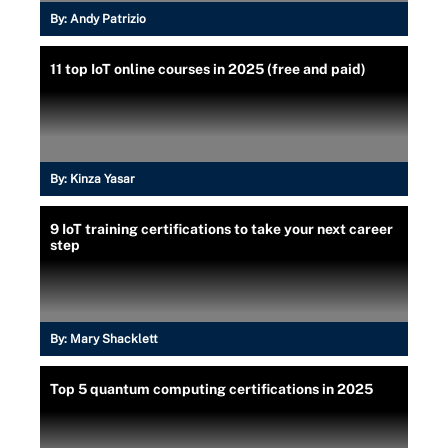
By:
Andy Patrizio
11 top IoT online courses in 2025 (free and paid)
By:
Kinza Yasar
9 IoT training certifications to take your next career
step
By:
Mary Shacklett
Top 5 quantum computing certifications in 2025