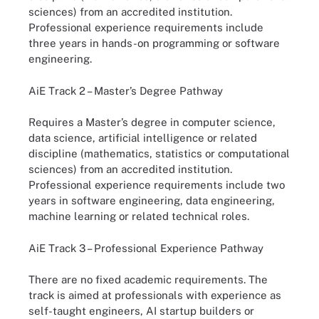
sciences) from an accredited institution.
Professional experience requirements include
three years in hands-on programming or software
engineering.
AiE Track 2 – Master’s Degree Pathway
Requires a Master’s degree in computer science,
data science, artificial intelligence or related
discipline (mathematics, statistics or computational
sciences) from an accredited institution.
Professional experience requirements include two
years in software engineering, data engineering,
machine learning or related technical roles.
AiE Track 3 – Professional Experience Pathway
There are no fixed academic requirements. The
track is aimed at professionals with experience as
self-taught engineers, AI startup builders or