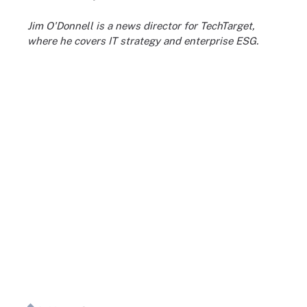
Jim O'Donnell is a news director for TechTarget,
where he covers IT strategy and enterprise ESG.