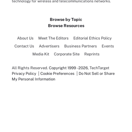
technology for wireless and telecommunications networks.
Browse by Topic
Browse Resources
About Us
Meet The Editors
Editorial Ethics Policy
Contact Us
Advertisers
Business Partners
Events
Media Kit
Corporate Site
Reprints
All Rights Reserved.
Copyright 1999 - 2026
, TechTarget
Privacy Policy
Cookie Preferences
Do Not Sell or Share
My Personal Information