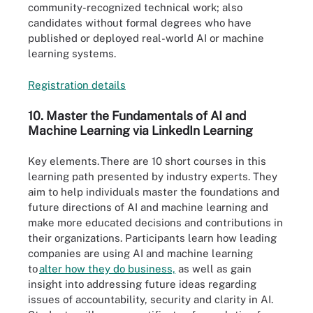
community-recognized technical work; also
candidates without formal degrees who have
published or deployed real-world AI or machine
learning systems.
Registrati
o
n d
e
tails
10. Master the Fundamentals of AI and
Machine Learning via LinkedIn Learning
Key elements.
There are 10 short courses in this
learning path presented by industry experts. They
aim to help individuals master the foundations and
future directions of AI and machine learning and
make more educated decisions and contributions in
their organizations. Participants learn how leading
companies are using AI and machine learning
to
alter how they do business,
as well as gain
insight into addressing future ideas regarding
issues of accountability, security and clarity in AI.