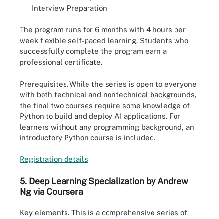
Interview Preparation
The program runs for 6 months with 4 hours per
week flexible self-paced learning. Students who
successfully complete the program earn a
professional certificate.
Prerequisites.
While the series is open to everyone
with both technical and nontechnical backgrounds,
the final two courses require some knowledge of
Python to build and deploy AI applications. For
learners without any programming background, an
introductory Python course is included.
Registration
d
e
t
ails
5. Deep Learning Specialization by Andrew
Ng via Coursera
Key elements.
This is a comprehensive series of