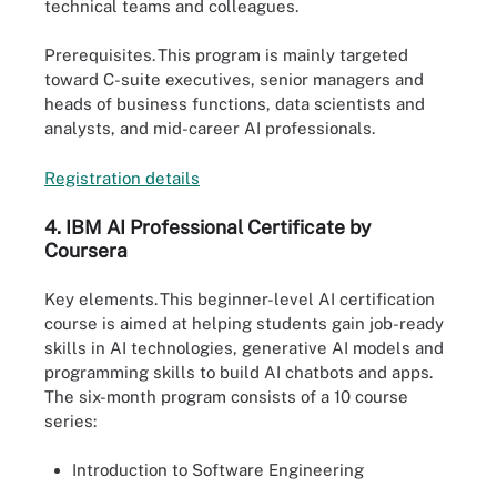
technical teams and colleagues.
Prerequisites.
This program is mainly targeted
toward C-suite executives, senior managers and
heads of business functions, data scientists and
analysts, and mid-career AI professionals.
Registratio
n
details
4.
IBM AI
Professional Certificate by
Coursera
Key elements.
This beginner-level AI certification
course is aimed at helping students gain job-ready
skills in AI technologies, generative AI models and
programming skills to build AI chatbots and apps.
The six-month program consists of a 10 course
series:
Introduction to Software Engineering