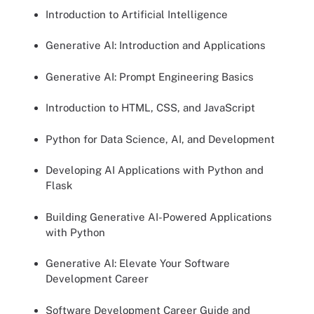
Introduction to Artificial Intelligence
Generative AI: Introduction and Applications
Generative AI: Prompt Engineering Basics
Introduction to HTML, CSS, and JavaScript
Python for Data Science, AI, and Development
Developing AI Applications with Python and
Flask
Building Generative AI-Powered Applications
with Python
Generative AI: Elevate Your Software
Development Career
Software Development Career Guide and