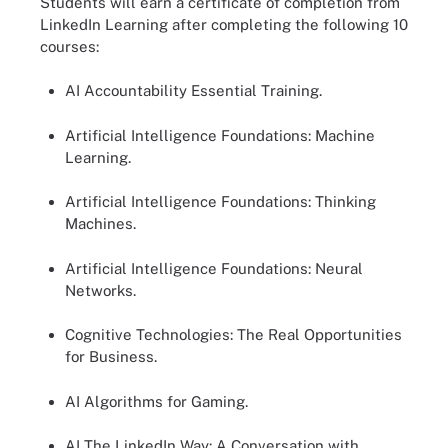
Students will earn a certificate of completion from
LinkedIn Learning after completing the following 10
courses:
AI Accountability Essential Training.
Artificial Intelligence Foundations: Machine
Learning.
Artificial Intelligence Foundations: Thinking
Machines.
Artificial Intelligence Foundations: Neural
Networks.
Cognitive Technologies: The Real Opportunities
for Business.
AI Algorithms for Gaming.
AI The LinkedIn Way: A Conversation with