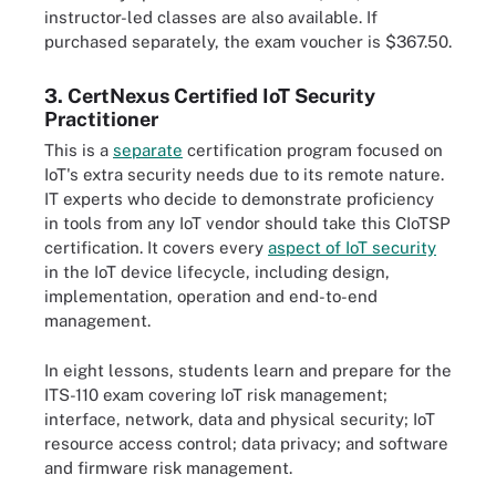
instructor-led classes are also available. If
purchased separately, the exam voucher is $367.50.
3. CertNexus Certified IoT Security
Practitioner
This is a
separate
certification program focused on
IoT's extra security needs due to its remote nature.
IT experts who decide to demonstrate proficiency
in tools from any IoT vendor should take this CIoTSP
certification. It covers every
aspect of IoT security
in the IoT device lifecycle, including design,
implementation, operation and end-to-end
management.
In eight lessons, students learn and prepare for the
ITS-110 exam covering IoT risk management;
interface, network, data and physical security; IoT
resource access control; data privacy; and software
and firmware risk management.