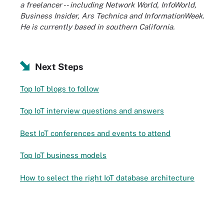
a freelancer -- including Network World, InfoWorld,
Business Insider, Ars Technica and InformationWeek.
He is currently based in southern California.
Next Steps
Top IoT blogs to follow
Top IoT interview questions and answers
Best IoT conferences and events to attend
Top IoT business models
How to select the right IoT database architecture