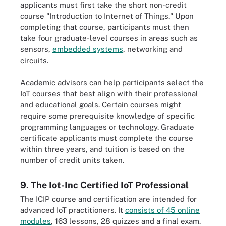
applicants must first take the short non-credit
course "Introduction to Internet of Things." Upon
completing that course, participants must then
take four graduate-level courses in areas such as
sensors,
embedded systems
, networking and
circuits.
Academic advisors can help participants select the
IoT courses that best align with their professional
and educational goals. Certain courses might
require some prerequisite knowledge of specific
programming languages or technology. Graduate
certificate applicants must complete the course
within three years, and tuition is based on the
number of credit units taken.
9. The Iot-Inc Certified IoT Professional
The ICIP course and certification are intended for
advanced IoT practitioners. It
consists of 45 online
modules
, 163 lessons, 28 quizzes and a final exam.