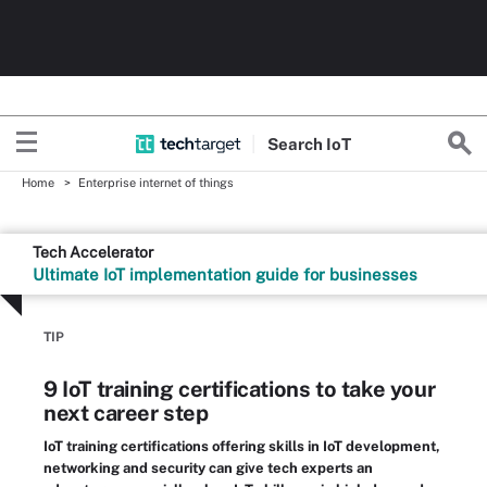
Search
Io
T
Home
Enterprise internet of things
Tech Accelerator
Ultimate IoT implementation guide for businesses
TIP
9 IoT training certifications to take your
next career step
IoT training certifications offering skills in IoT development,
networking and security can give tech experts an