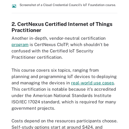
Screenshot of a Cloud Credential Council's IoT Foundation course.
2. CertNexus Certified Internet of Things
Practitioner
Another in-depth, vendor-neutral certification
program
is CertNexus CIoTP, which shouldn't be
confused with the Certified IoT Security
Practitioner certification.
This course covers six topics, ranging from
planning and programming IoT devices to deploying
and managing the devices in
real-world use cases
.
This certification is notable because it's accredited
under the American National Standards Institute
ISO/IEC 17024 standard, which is required for many
government projects.
Costs depend on the resources participants choose.
Self-study options start at around $424, and