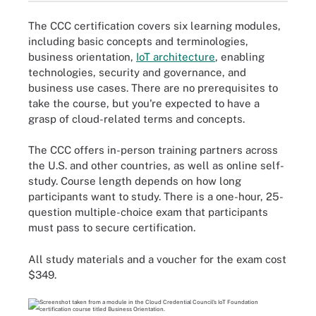
The CCC certification covers six learning modules,
including basic concepts and terminologies,
business orientation,
IoT architecture
, enabling
technologies, security and governance, and
business use cases. There are no prerequisites to
take the course, but you're expected to have a
grasp of cloud-related terms and concepts.
The CCC offers in-person training partners across
the U.S. and other countries, as well as online self-
study. Course length depends on how long
participants want to study. There is a one-hour, 25-
question multiple-choice exam that participants
must pass to secure certification.
All study materials and a voucher for the exam cost
$349.