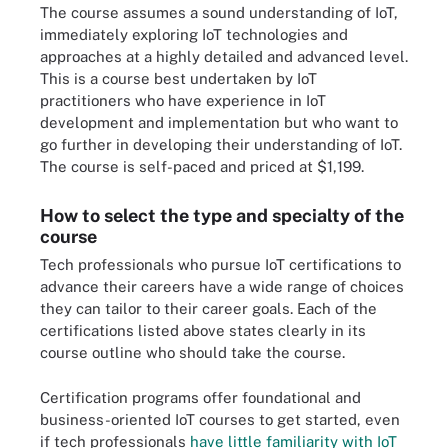
The course assumes a sound understanding of IoT,
immediately exploring IoT technologies and
approaches at a highly detailed and advanced level.
This is a course best undertaken by IoT
practitioners who have experience in IoT
development and implementation but who want to
go further in developing their understanding of IoT.
The course is self-paced and priced at $1,199.
How to select the type and specialty of the
course
Tech professionals who pursue IoT certifications to
advance their careers have a wide range of choices
they can tailor to their career goals. Each of the
certifications listed above states clearly in its
course outline who should take the course.
Certification programs offer foundational and
business-oriented IoT courses to get started, even
if tech professionals
have little familiarity with IoT