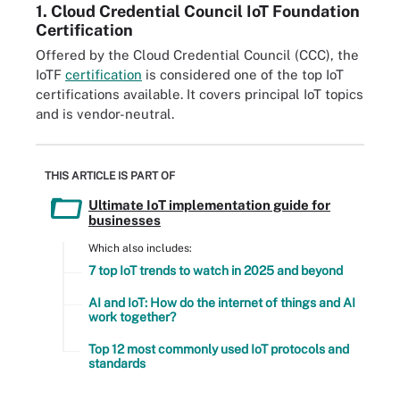
1. Cloud Credential Council IoT Foundation
Certification
Offered by the Cloud Credential Council (CCC), the
IoTF
certification
is considered one of the top IoT
certifications available. It covers principal IoT topics
and is vendor-neutral.
THIS ARTICLE IS PART OF
Ultimate IoT implementation guide for
businesses
Which also includes:
7 top IoT trends to watch in 2025 and beyond
AI and IoT: How do the internet of things and AI
work together?
Top 12 most commonly used IoT protocols and
standards