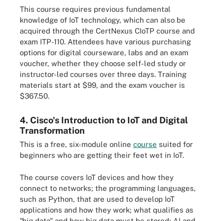
This course requires previous fundamental
knowledge of IoT technology, which can also be
acquired through the CertNexus CIoTP course and
exam ITP-110. Attendees have various purchasing
options for digital courseware, labs and an exam
voucher, whether they choose self-led study or
instructor-led courses over three days. Training
materials start at $99, and the exam voucher is
$367.50.
4. Cisco's Introduction to IoT and Digital
Transformation
This is a free, six-module online
course
suited for
beginners who are getting their feet wet in IoT.
The course covers IoT devices and how they
connect to networks; the programming languages,
such as Python, that are used to develop IoT
applications and how they work; what qualifies as
"big data" and how big data must be stored; AI and