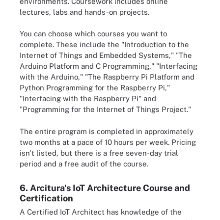
environments. Coursework includes online
lectures, labs and hands-on projects.
You can choose which courses you want to
complete. These include the "Introduction to the
Internet of Things and Embedded Systems," "The
Arduino Platform and C Programming," "Interfacing
with the Arduino," "The Raspberry Pi Platform and
Python Programming for the Raspberry Pi,"
"Interfacing with the Raspberry Pi" and
"Programming for the Internet of Things Project."
The entire program is completed in approximately
two months at a pace of 10 hours per week. Pricing
isn't listed, but there is a free seven-day trial
period and a free audit of the course.
6. Arcitura's IoT Architecture Course and
Certification
A Certified IoT Architect has knowledge of the