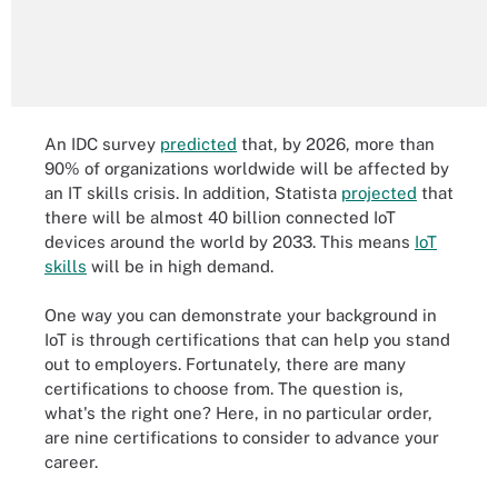
An IDC survey
predicted
that, by 2026, more than
90% of organizations worldwide will be affected by
an IT skills crisis. In addition, Statista
projected
that
there will be almost 40 billion connected IoT
devices around the world by 2033. This means
IoT
skills
will be in high demand.
One way you can demonstrate your background in
IoT is through certifications that can help you stand
out to employers. Fortunately, there are many
certifications to choose from. The question is,
what's the right one? Here, in no particular order,
are nine certifications to consider to advance your
career.