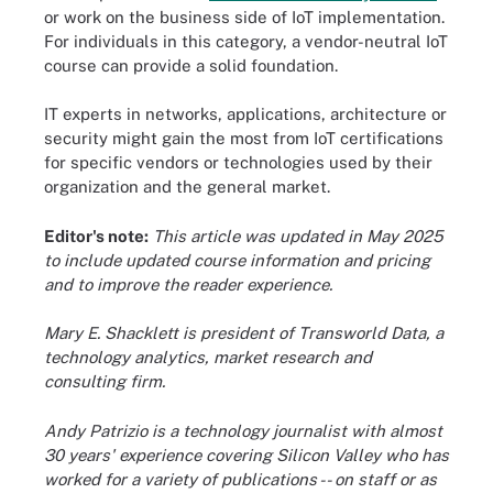
or work on the business side of IoT implementation.
For individuals in this category, a vendor-neutral IoT
course can provide a solid foundation.
IT experts in networks, applications, architecture or
security might gain the most from IoT certifications
for specific vendors or technologies used by their
organization and the general market.
Editor's note:
This article was updated in May 2025
to include updated course information and pricing
and to improve the reader experience.
Mary E. Shacklett is president of Transworld Data, a
technology analytics, market research and
consulting firm.
Andy Patrizio is a technology journalist with almost
30 years' experience covering Silicon Valley who has
worked for a variety of publications -- on staff or as