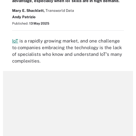
advantage, especially when IoT skills are in high demand.
Mary E. Shacklett,
Transworld Data
Andy Patrizio
Published:
13 May 2025
IoT
is a rapidly growing market, and one challenge
to companies embracing the technology is the lack
of specialists who know and understand IoT's many
complexities.