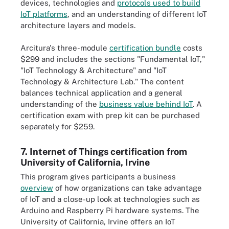
devices, technologies and
protocols used to build
IoT platforms
, and an understanding of different IoT
architecture layers and models.
Arcitura's three-module
certification bundle
costs
$299 and includes the sections "Fundamental IoT,"
"IoT Technology & Architecture" and "IoT
Technology & Architecture Lab." The content
balances technical application and a general
understanding of the
business value behind IoT
. A
certification exam with prep kit can be purchased
separately for $259.
7. Internet of Things certification from
University of California, Irvine
This program gives participants a business
overview
of how organizations can take advantage
of IoT and a close-up look at technologies such as
Arduino and Raspberry Pi hardware systems. The
University of California, Irvine offers an IoT