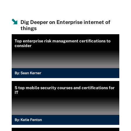
Dig Deeper on Enterprise internet of
things
Top enterprise risk management certifications to
consider
By:
Sean Kerner
5 top mobile security courses and certifications for
IT
By:
Katie Fenton