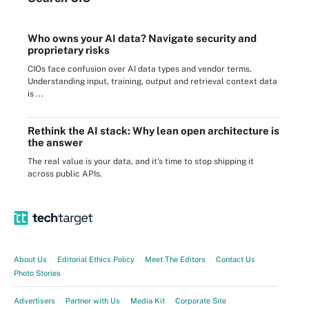
Who owns your AI data? Navigate security and
proprietary risks
CIOs face confusion over AI data types and vendor terms.
Understanding input, training, output and retrieval context data
is ...
Rethink the AI stack: Why lean open architecture is
the answer
The real value is your data, and it's time to stop shipping it
across public APIs.
About Us
Editorial Ethics Policy
Meet The Editors
Contact Us
Photo Stories
Advertisers
Partner with Us
Media Kit
Corporate Site