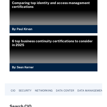
Comparing top identity and access management
certifications
By:
Paul Kirvan
6 top business continuity certifications to consider
in 2025
By:
Sean Kerner
CIO
SECURITY
NETWORKING
DATA CENTER
DATA MANAGEMENT
Search
CIO