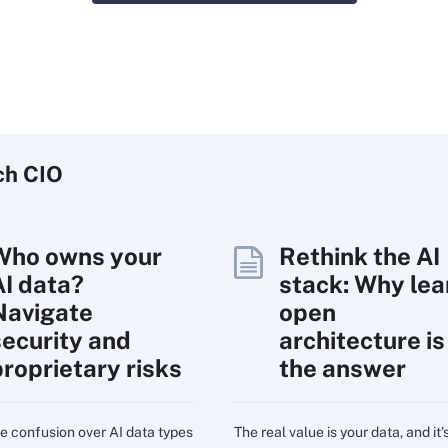
ch
CIO
Who owns your
Rethink the AI
AI data?
stack: Why lea
Navigate
open
security and
architecture is
proprietary risks
the answer
e confusion over AI data types
The real value is your data, and it'