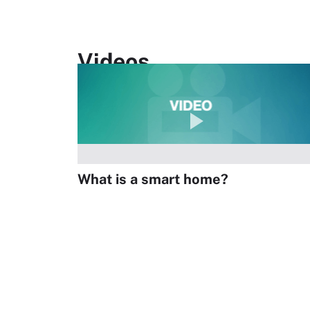
Videos
What is a smart home?