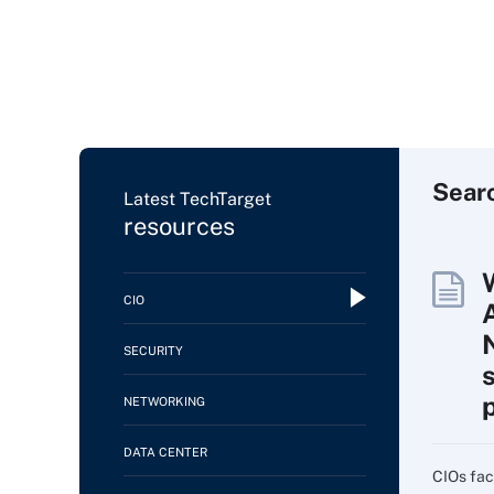
Sear
Latest TechTarget
resources
CIO
SECURITY
NETWORKING
DATA CENTER
CIOs fac