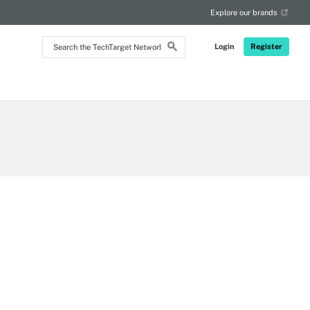
RSS
Explore our brands
Search
Login
Register
the
TechTarget
Network