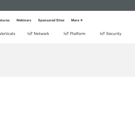
atures
Webinars
Sponsored Sites
More
Verticals
IoT Network
IoT Platform
IoT Security