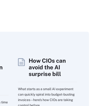
How CIOs can
n
avoid the AI
surprise bill
What starts as a small AI experiment
can quickly spiral into budget-busting
invoices -- here's how CIOs are taking
s time
control before...