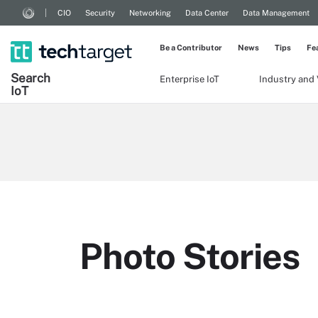
CIO
Security
Networking
Data Center
Data Management
Be a Contributor
News
Tips
Fe
Search
Enterprise IoT
Industry and 
Io
T
Photo Stories