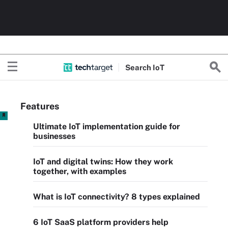
Search
Io
T
Features
Ultimate IoT implementation guide for
businesses
IoT and digital twins: How they work
together, with examples
What is IoT connectivity? 8 types explained
6 IoT SaaS platform providers help