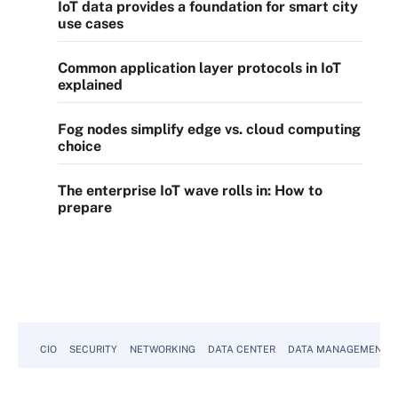
IoT data provides a foundation for smart city
use cases
Common application layer protocols in IoT
explained
Fog nodes simplify edge vs. cloud computing
choice
The enterprise IoT wave rolls in: How to
prepare
CIO
SECURITY
NETWORKING
DATA CENTER
DATA MANAGEMENT