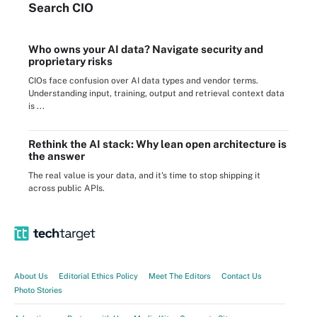
Search
CIO
Who owns your AI data? Navigate security and
proprietary risks
CIOs face confusion over AI data types and vendor terms.
Understanding input, training, output and retrieval context data
is ...
Rethink the AI stack: Why lean open architecture is
the answer
The real value is your data, and it's time to stop shipping it
across public APIs.
About Us
Editorial Ethics Policy
Meet The Editors
Contact Us
Photo Stories