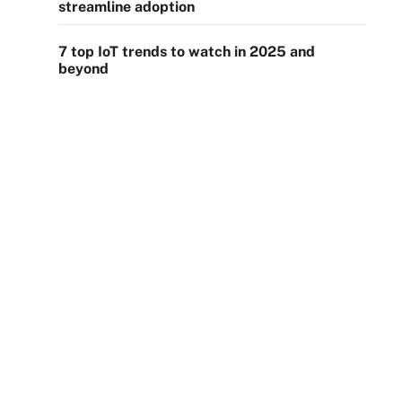
streamline adoption
7 top IoT trends to watch in 2025 and
beyond