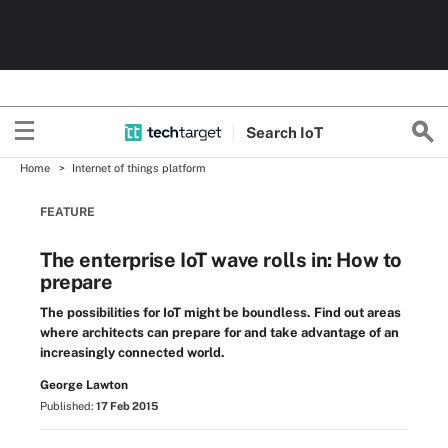
Search
Io
T
Home
Internet of things platform
FEATURE
The enterprise IoT wave rolls in: How to
prepare
The possibilities for IoT might be boundless. Find out areas
where architects can prepare for and take advantage of an
increasingly connected world.
George Lawton
Published:
17 Feb 2015