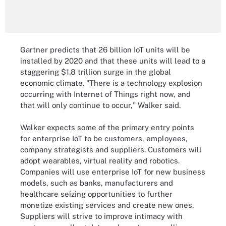
Gartner predicts that 26 billion IoT units will be
installed by 2020 and that these units will lead to a
staggering $1.8 trillion surge in the global
economic climate. "There is a technology explosion
occurring with Internet of Things right now, and
that will only continue to occur," Walker said.
Walker expects some of the primary entry points
for enterprise IoT to be customers, employees,
company strategists and suppliers. Customers will
adopt wearables, virtual reality and robotics.
Companies will use enterprise IoT for new business
models, such as banks, manufacturers and
healthcare seizing opportunities to further
monetize existing services and create new ones.
Suppliers will strive to improve intimacy with