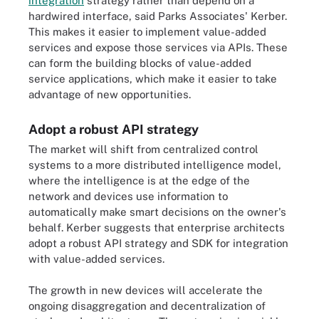
integration
strategy rather than depend on a
hardwired interface, said Parks Associates' Kerber.
This makes it easier to implement value-added
services and expose those services via APIs. These
can form the building blocks of value-added
service applications, which make it easier to take
advantage of new opportunities.
Adopt a robust API strategy
The market will shift from centralized control
systems to a more distributed intelligence model,
where the intelligence is at the edge of the
network and devices use information to
automatically make smart decisions on the owner's
behalf. Kerber suggests that enterprise architects
adopt a robust API strategy and SDK for integration
with value-added services.
The growth in new devices will accelerate the
ongoing disaggregation and decentralization of