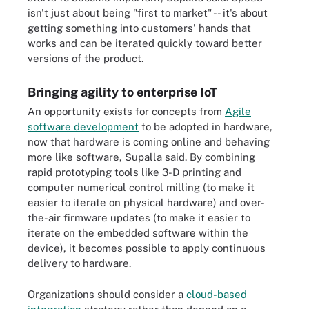
isn't just about being "first to market" -- it's about
getting something into customers' hands that
works and can be iterated quickly toward better
versions of the product.
Bringing agility to enterprise IoT
An opportunity exists for concepts from
Agile
software development
to be adopted in hardware,
now that hardware is coming online and behaving
more like software, Supalla said. By combining
rapid prototyping tools like 3-D printing and
computer numerical control milling (to make it
easier to iterate on physical hardware) and over-
the-air firmware updates (to make it easier to
iterate on the embedded software within the
device), it becomes possible to apply continuous
delivery to hardware.
Organizations should consider a
cloud-based