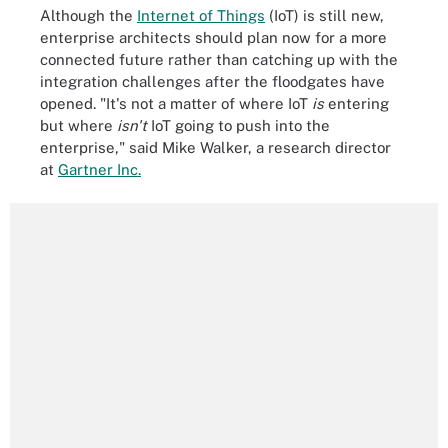
Although the
Internet of Things
(IoT) is still new,
enterprise architects should plan now for a more
connected future rather than catching up with the
integration challenges after the floodgates have
opened. "It's not a matter of where IoT
is
entering
but where
isn't
IoT going to push into the
enterprise," said Mike Walker, a research director
at
Gartner Inc.