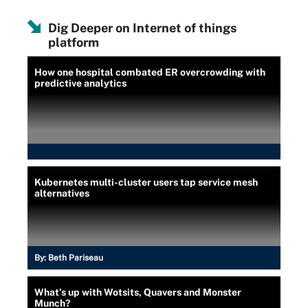
Dig Deeper on Internet of things
platform
How one hospital combated ER overcrowding with
predictive analytics
Kubernetes multi-cluster users tap service mesh
alternatives
By:
Beth Pariseau
What’s up with Wotsits, Quavers and Monster
Munch?