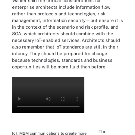
Walker said the critical considerations for
enterprise architects include information flow
rather than protocols and technologies, risk
management, information security -- but ensure it is
in the context of the scenario and risk profile, and
SOA, which architects should combine with the
necessary IoT-enabled services. Architects should
also remember that IoT standards are still in their
infancy. They should be prepared for change
because technologies, standards and business
opportunities will be more fluid than before.
The
IoT: M2M communications to create more