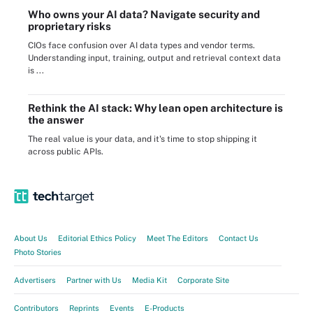
Who owns your AI data? Navigate security and
proprietary risks
CIOs face confusion over AI data types and vendor terms.
Understanding input, training, output and retrieval context data
is ...
Rethink the AI stack: Why lean open architecture is
the answer
The real value is your data, and it's time to stop shipping it
across public APIs.
About Us
Editorial Ethics Policy
Meet The Editors
Contact Us
Photo Stories
Advertisers
Partner with Us
Media Kit
Corporate Site
Contributors
Reprints
Events
E-Products