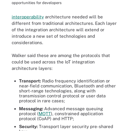
opportunities for developers
interoperability
architecture needed will be
different from traditional architectures. Each layer
of the integration architecture will extend or
introduce a new set of technologies and
considerations.
Walker said these are among the protocols that
could be used across the IoT integration
architecture layers:
Transport:
Radio frequency identification or
near-field communication, Bluetooth and other
short-range technologies, along with
transmission control protocol or user data
protocol in rare cases;
Messaging:
Advanced message queuing
protocol (
MQTT
), constrained application
protocol (CoAP) and HTTP;
Security:
Transport layer security pre-shared