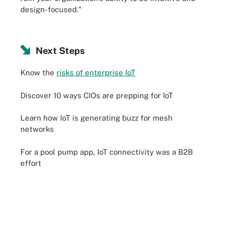
design-focused."
Next Steps
Know the
risks of enterprise IoT
Discover 10 ways CIOs are prepping for IoT
Learn how IoT is generating buzz for mesh
networks
For a pool pump app, IoT connectivity was a B2B
effort