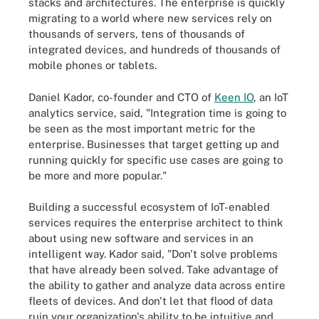
stacks and architectures. The enterprise is quickly
migrating to a world where new services rely on
thousands of servers, tens of thousands of
integrated devices, and hundreds of thousands of
mobile phones or tablets.
Daniel Kador, co-founder and CTO of
Keen IO
, an IoT
analytics service, said, "Integration time is going to
be seen as the most important metric for the
enterprise. Businesses that target getting up and
running quickly for specific use cases are going to
be more and more popular."
Building a successful ecosystem of IoT-enabled
services requires the enterprise architect to think
about using new software and services in an
intelligent way. Kador said, "Don't solve problems
that have already been solved. Take advantage of
the ability to gather and analyze data across entire
fleets of devices. And don't let that flood of data
ruin your organization's ability to be intuitive and