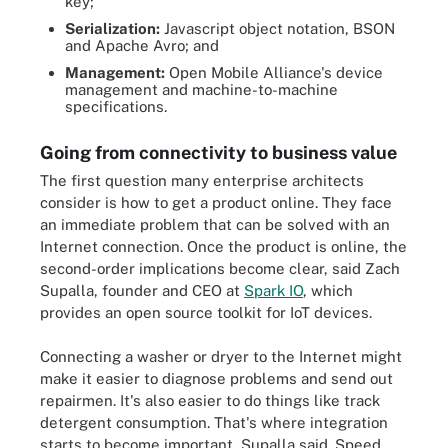
key;
Serialization:
Javascript object notation, BSON
and Apache Avro; and
Management:
Open Mobile Alliance's device
management and machine-to-machine
specifications.
Going from connectivity to business value
The first question many enterprise architects
consider is how to get a product online. They face
an immediate problem that can be solved with an
Internet connection. Once the product is online, the
second-order implications become clear, said Zach
Supalla, founder and CEO at
Spark IO
, which
provides an open source toolkit for IoT devices.
Connecting a washer or dryer to the Internet might
make it easier to diagnose problems and send out
repairmen. It's also easier to do things like track
detergent consumption. That's where integration
starts to become important, Supalla said. Speed