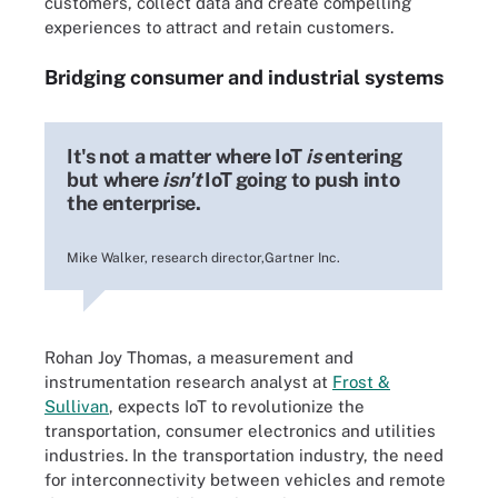
customers, collect data and create compelling
experiences to attract and retain customers.
Bridging consumer and industrial systems
It's not a matter where IoT
is
entering
but where
isn't
IoT going to push into
the enterprise.
Mike Walker, research director,Gartner Inc.
Rohan Joy Thomas, a measurement and
instrumentation research analyst at
Frost &
Sullivan
, expects IoT to revolutionize the
transportation, consumer electronics and utilities
industries. In the transportation industry, the need
for interconnectivity between vehicles and remote