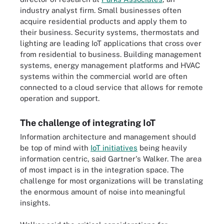
industry analyst firm. Small businesses often
acquire residential products and apply them to
their business. Security systems, thermostats and
lighting are leading IoT applications that cross over
from residential to business. Building management
systems, energy management platforms and HVAC
systems within the commercial world are often
connected to a cloud service that allows for remote
operation and support.
The challenge of integrating IoT
Information architecture and management should
be top of mind with
IoT initiatives
being heavily
information centric, said Gartner's Walker. The area
of most impact is in the integration space. The
challenge for most organizations will be translating
the enormous amount of noise into meaningful
insights.