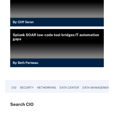
By:
Cliff Saran
Splunk SOAR low-code tool bridges IT automation
gaps
By:
Beth Pariseau
CIO
SECURITY
NETWORKING
DATA CENTER
DATA MANAGEMENT
Search
CIO