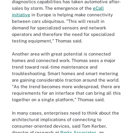
diagnostics capabilities has taken automotive after-
sales by storm. The emergence of the
eCall
initiative
in Europe is helping make connectivity
between cars ubiquitous. "This will result in
demand for specialized sensors and network
operators and therefore the need for specialized
testing equipment," Thomas said.
Another area with great potential is connected
homes and connected work. Thomas sees a major
trend toward real-time maintenance and
troubleshooting. Smart homes and smart metering
are gaining considerable traction around the world.
"As the trend becomes more widespread, there are
requirements for an interface that can bring all this
together on a single platform," Thomas said.
In many cases, enterprises need to think about the
architectural implications of connecting to
consumer-oriented devices, said Tom Kerber,
director of research at
Parks Associates
, an