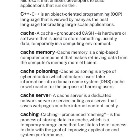
Microsoft that enables developers to build
applications that run on the .
C++
- C++ is an object-oriented programming (OOP)
language that is viewed by many as the best
language for creating large-scale applications.
cache
- A cache -- pronounced CASH -- is hardware or
software that is used to store something, usually
data, temporarily in a computing environment.
cache memory
- Cache memory is a chip-based
computer component that makes retrieving data from
the computer's memory more efficient.
cache poisoning
- Cache poisoning is a type of
cyber attack in which attackers insert fake
information into a domain name system (DNS) cache
or web cache for the purpose of harming users.
cache server
- A cache server is a dedicated
network server or service acting as a server that
saves webpages or other internet content locally.
caching
- Caching -- pronounced "cashing" -- is the
process of storing data in a cache, which is a
temporary storage area that facilitates faster access
to data with the goal of improving application and
system performance.