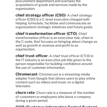
procurement department and oversees the
acquisitions of goods and services made by the
organization.
chief strategy officer (CSO)
- A chief strategy
officer (CSO) is a C-level executive charged with
helping formulate, facilitate and communicate an
organization's strategic initiatives and future goals.
chief transformation officer (CTO)
- Chief
transformation officer is an executive role, often in
the C-suite, that focuses on bringing about change as
well as growth in revenue and profit to an
organization.
chief trust officer
- A chief trust officer (CTrO) in
the IT industry is an executive job title given to the
person responsible for building confidence around
the use of customer information.
Chromecast
- Chromecast is a streaming media
adapter from Google that allows users to play online
content such as videos and music on a digital
television.
churn rate
- Churn rate is a measure of the number
of customers or employees who leave a company
during a given period.