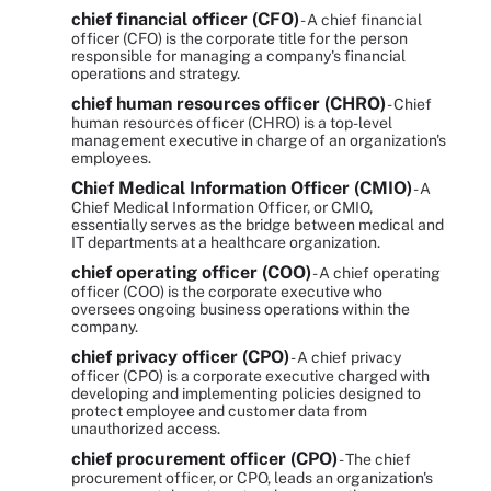
chief financial officer (CFO)
- A chief financial
officer (CFO) is the corporate title for the person
responsible for managing a company's financial
operations and strategy.
chief human resources officer (CHRO)
- Chief
human resources officer (CHRO) is a top-level
management executive in charge of an organization's
employees.
Chief Medical Information Officer (CMIO)
- A
Chief Medical Information Officer, or CMIO,
essentially serves as the bridge between medical and
IT departments at a healthcare organization.
chief operating officer (COO)
- A chief operating
officer (COO) is the corporate executive who
oversees ongoing business operations within the
company.
chief privacy officer (CPO)
- A chief privacy
officer (CPO) is a corporate executive charged with
developing and implementing policies designed to
protect employee and customer data from
unauthorized access.
chief procurement officer (CPO)
- The chief
procurement officer, or CPO, leads an organization's