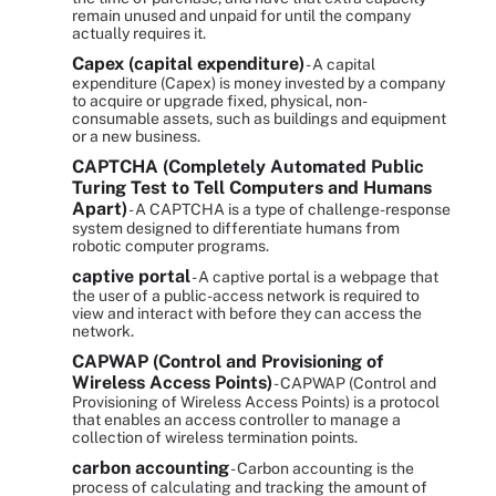
remain unused and unpaid for until the company
actually requires it.
Capex (capital expenditure)
- A capital
expenditure (Capex) is money invested by a company
to acquire or upgrade fixed, physical, non-
consumable assets, such as buildings and equipment
or a new business.
CAPTCHA (Completely Automated Public
Turing Test to Tell Computers and Humans
Apart)
- A CAPTCHA is a type of challenge-response
system designed to differentiate humans from
robotic computer programs.
captive portal
- A captive portal is a webpage that
the user of a public-access network is required to
view and interact with before they can access the
network.
CAPWAP (Control and Provisioning of
Wireless Access Points)
- CAPWAP (Control and
Provisioning of Wireless Access Points) is a protocol
that enables an access controller to manage a
collection of wireless termination points.
carbon accounting
- Carbon accounting is the
process of calculating and tracking the amount of