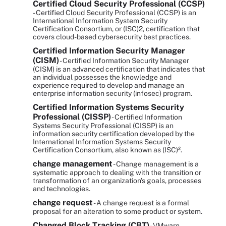
Certified Cloud Security Professional (CCSP)
- Certified Cloud Security Professional (CCSP) is an
International Information System Security
Certification Consortium, or (ISC)2, certification that
covers cloud-based cybersecurity best practices.
Certified Information Security Manager
(CISM)
- Certified Information Security Manager
(CISM) is an advanced certification that indicates that
an individual possesses the knowledge and
experience required to develop and manage an
enterprise information security (infosec) program.
Certified Information Systems Security
Professional (CISSP)
- Certified Information
Systems Security Professional (CISSP) is an
information security certification developed by the
International Information Systems Security
Certification Consortium, also known as (ISC)².
change management
- Change management is a
systematic approach to dealing with the transition or
transformation of an organization's goals, processes
and technologies.
change request
- A change request is a formal
proposal for an alteration to some product or system.
Changed Block Tracking (CBT)
- VMware