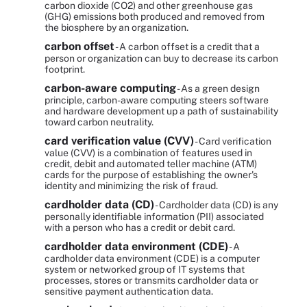
carbon dioxide (CO2) and other greenhouse gas
(GHG) emissions both produced and removed from
the biosphere by an organization.
carbon offset
- A carbon offset is a credit that a
person or organization can buy to decrease its carbon
footprint.
carbon-aware computing
- As a green design
principle, carbon-aware computing steers software
and hardware development up a path of sustainability
toward carbon neutrality.
card verification value (CVV)
- Card verification
value (CVV) is a combination of features used in
credit, debit and automated teller machine (ATM)
cards for the purpose of establishing the owner's
identity and minimizing the risk of fraud.
cardholder data (CD)
- Cardholder data (CD) is any
personally identifiable information (PII) associated
with a person who has a credit or debit card.
cardholder data environment (CDE)
- A
cardholder data environment (CDE) is a computer
system or networked group of IT systems that
processes, stores or transmits cardholder data or
sensitive payment authentication data.