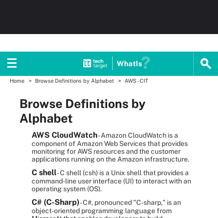
WhatIs
Home
Browse Definitions by Alphabet
AWS - CIT
Browse Definitions by
Alphabet
AWS CloudWatch
- Amazon CloudWatch is a
component of Amazon Web Services that provides
monitoring for AWS resources and the customer
applications running on the Amazon infrastructure.
C shell
- C shell (csh) is a Unix shell that provides a
command-line user interface (UI) to interact with an
operating system (OS).
C# (C-Sharp)
- C#, pronounced "C-sharp," is an
object-oriented programming language from