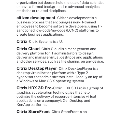
organization but doesn't hold the title of data scientist
or have a formal background in advanced analytics,
statistics or related disciplines.
citizen development
- Citizen development is a
business process that encourages non-IT-trained
employees to become software developers, using IT-
sanctioned low-code/no-code (LCNC) platforms to
create business applications.
Citrix
- Citrix Systems is a U.
Citrix Cloud
- Citrix Cloud is a management and
delivery platform for IT administrators to design,
deliver and manage virtual desktops and applications
and other services, such as file sharing, on any device.
Citrix DesktopPlayer
- Citrix DesktopPlayer is a
desktop virtualization platform with a Type 2
hypervisor that administrators install locally on top of
a Windows or Mac OS X operating system.
Citrix HDX 3D Pro
- Citrix HDX 3D Pro is a group of
graphics acceleration technologies that help
optimize the delivery of resource-intensive virtual
applications on a company's XenDesktop and
XenApp platforms.
Citrix StoreFront
- Citrix StoreFront is an