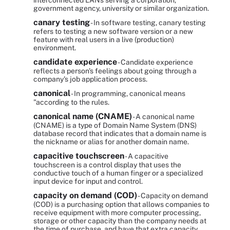
interconnected LANs serving a corporation,
government agency, university or similar organization.
canary testing
- In software testing, canary testing
refers to testing a new software version or a new
feature with real users in a live (production)
environment.
candidate experience
- Candidate experience
reflects a person's feelings about going through a
company's job application process.
canonical
- In programming, canonical means
"according to the rules.
canonical name (CNAME)
- A canonical name
(CNAME) is a type of Domain Name System (DNS)
database record that indicates that a domain name is
the nickname or alias for another domain name.
capacitive touchscreen
- A capacitive
touchscreen is a control display that uses the
conductive touch of a human finger or a specialized
input device for input and control.
capacity on demand (COD)
- Capacity on demand
(COD) is a purchasing option that allows companies to
receive equipment with more computer processing,
storage or other capacity than the company needs at
the time of purchase, and have that extra capacity