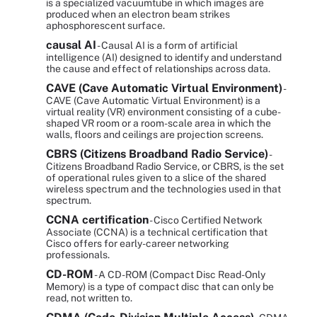
is a specialized vacuumtube in which images are
produced when an electron beam strikes
aphosphorescent surface.
causal AI
- Causal AI is a form of artificial
intelligence (AI) designed to identify and understand
the cause and effect of relationships across data.
CAVE (Cave Automatic Virtual Environment)
-
CAVE (Cave Automatic Virtual Environment) is a
virtual reality (VR) environment consisting of a cube-
shaped VR room or a room-scale area in which the
walls, floors and ceilings are projection screens.
CBRS (Citizens Broadband Radio Service)
-
Citizens Broadband Radio Service, or CBRS, is the set
of operational rules given to a slice of the shared
wireless spectrum and the technologies used in that
spectrum.
CCNA certification
- Cisco Certified Network
Associate (CCNA) is a technical certification that
Cisco offers for early-career networking
professionals.
CD-ROM
- A CD-ROM (Compact Disc Read-Only
Memory) is a type of compact disc that can only be
read, not written to.