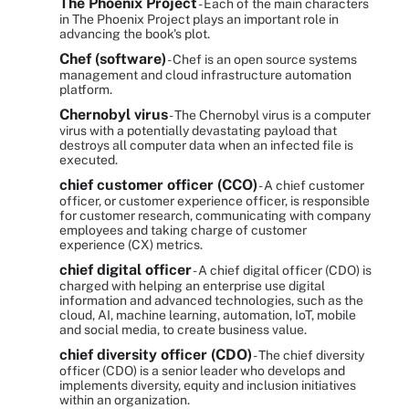
The Phoenix Project
- Each of the main characters
in The Phoenix Project plays an important role in
advancing the book's plot.
Chef (software)
- Chef is an open source systems
management and cloud infrastructure automation
platform.
Chernobyl virus
- The Chernobyl virus is a computer
virus with a potentially devastating payload that
destroys all computer data when an infected file is
executed.
chief customer officer (CCO)
- A chief customer
officer, or customer experience officer, is responsible
for customer research, communicating with company
employees and taking charge of customer
experience (CX) metrics.
chief digital officer
- A chief digital officer (CDO) is
charged with helping an enterprise use digital
information and advanced technologies, such as the
cloud, AI, machine learning, automation, IoT, mobile
and social media, to create business value.
chief diversity officer (CDO)
- The chief diversity
officer (CDO) is a senior leader who develops and
implements diversity, equity and inclusion initiatives
within an organization.