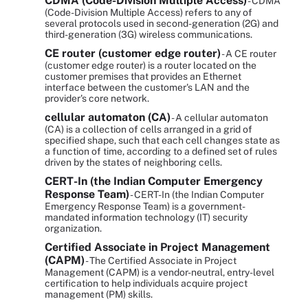
CDMA (Code-Division Multiple Access)
- CDMA
(Code-Division Multiple Access) refers to any of
several protocols used in second-generation (2G) and
third-generation (3G) wireless communications.
CE router (customer edge router)
- A CE router
(customer edge router) is a router located on the
customer premises that provides an Ethernet
interface between the customer's LAN and the
provider's core network.
cellular automaton (CA)
- A cellular automaton
(CA) is a collection of cells arranged in a grid of
specified shape, such that each cell changes state as
a function of time, according to a defined set of rules
driven by the states of neighboring cells.
CERT-In (the Indian Computer Emergency
Response Team)
- CERT-In (the Indian Computer
Emergency Response Team) is a government-
mandated information technology (IT) security
organization.
Certified Associate in Project Management
(CAPM)
- The Certified Associate in Project
Management (CAPM) is a vendor-neutral, entry-level
certification to help individuals acquire project
management (PM) skills.