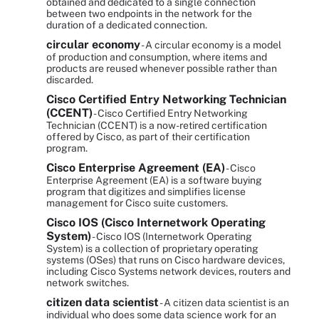
obtained and dedicated to a single connection
between two endpoints in the network for the
duration of a dedicated connection.
circular economy
- A circular economy is a model
of production and consumption, where items and
products are reused whenever possible rather than
discarded.
Cisco Certified Entry Networking Technician
(CCENT)
- Cisco Certified Entry Networking
Technician (CCENT) is a now-retired certification
offered by Cisco, as part of their certification
program.
Cisco Enterprise Agreement (EA)
- Cisco
Enterprise Agreement (EA) is a software buying
program that digitizes and simplifies license
management for Cisco suite customers.
Cisco IOS (Cisco Internetwork Operating
System)
- Cisco IOS (Internetwork Operating
System) is a collection of proprietary operating
systems (OSes) that runs on Cisco hardware devices,
including Cisco Systems network devices, routers and
network switches.
citizen data scientist
- A citizen data scientist is an
individual who does some data science work for an