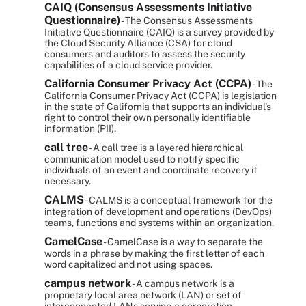
CAIQ (Consensus Assessments Initiative
Questionnaire)
- The Consensus Assessments
Initiative Questionnaire (CAIQ) is a survey provided by
the Cloud Security Alliance (CSA) for cloud
consumers and auditors to assess the security
capabilities of a cloud service provider.
California Consumer Privacy Act (CCPA)
- The
California Consumer Privacy Act (CCPA) is legislation
in the state of California that supports an individual's
right to control their own personally identifiable
information (PII).
call tree
- A call tree is a layered hierarchical
communication model used to notify specific
individuals of an event and coordinate recovery if
necessary.
CALMS
- CALMS is a conceptual framework for the
integration of development and operations (DevOps)
teams, functions and systems within an organization.
CamelCase
- CamelCase is a way to separate the
words in a phrase by making the first letter of each
word capitalized and not using spaces.
campus network
- A campus network is a
proprietary local area network (LAN) or set of