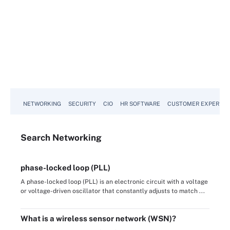
NETWORKING
SECURITY
CIO
HR SOFTWARE
CUSTOMER EXPERIEN
Search
Networking
phase-locked loop (PLL)
A phase-locked loop (PLL) is an electronic circuit with a voltage
or voltage-driven oscillator that constantly adjusts to match ...
What is a wireless sensor network (WSN)?