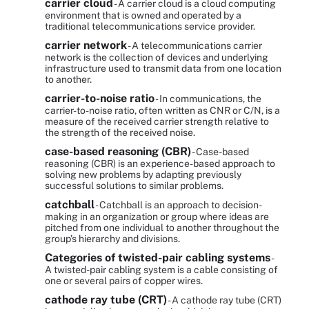
carrier cloud
- A carrier cloud is a cloud computing
environment that is owned and operated by a
traditional telecommunications service provider.
carrier network
- A telecommunications carrier
network is the collection of devices and underlying
infrastructure used to transmit data from one location
to another.
carrier-to-noise ratio
- In communications, the
carrier-to-noise ratio, often written as CNR or C/N, is a
measure of the received carrier strength relative to
the strength of the received noise.
case-based reasoning (CBR)
- Case-based
reasoning (CBR) is an experience-based approach to
solving new problems by adapting previously
successful solutions to similar problems.
catchball
- Catchball is an approach to decision-
making in an organization or group where ideas are
pitched from one individual to another throughout the
group’s hierarchy and divisions.
Categories of twisted-pair cabling systems
-
A twisted-pair cabling system is a cable consisting of
one or several pairs of copper wires.
cathode ray tube (CRT)
- A cathode ray tube (CRT)