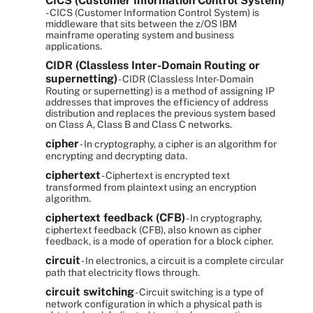
CICS (Customer Information Control System)
- CICS (Customer Information Control System) is
middleware that sits between the z/OS IBM
mainframe operating system and business
applications.
CIDR (Classless Inter-Domain Routing or
supernetting)
- CIDR (Classless Inter-Domain
Routing or supernetting) is a method of assigning IP
addresses that improves the efficiency of address
distribution and replaces the previous system based
on Class A, Class B and Class C networks.
cipher
- In cryptography, a cipher is an algorithm for
encrypting and decrypting data.
ciphertext
- Ciphertext is encrypted text
transformed from plaintext using an encryption
algorithm.
ciphertext feedback (CFB)
- In cryptography,
ciphertext feedback (CFB), also known as cipher
feedback, is a mode of operation for a block cipher.
circuit
- In electronics, a circuit is a complete circular
path that electricity flows through.
circuit switching
- Circuit switching is a type of
network configuration in which a physical path is