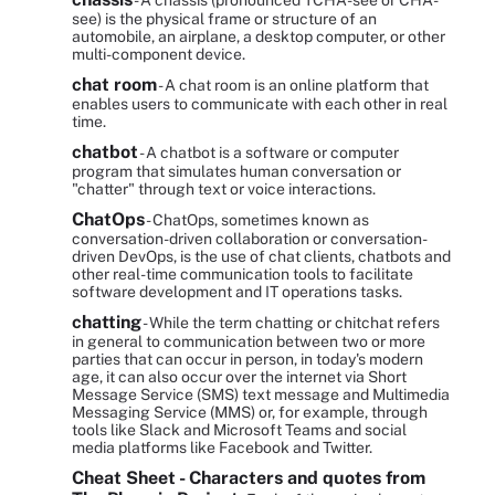
- A chassis (pronounced TCHA-see or CHA-
see) is the physical frame or structure of an
automobile, an airplane, a desktop computer, or other
multi-component device.
chat room
- A chat room is an online platform that
enables users to communicate with each other in real
time.
chatbot
- A chatbot is a software or computer
program that simulates human conversation or
"chatter" through text or voice interactions.
ChatOps
- ChatOps, sometimes known as
conversation-driven collaboration or conversation-
driven DevOps, is the use of chat clients, chatbots and
other real-time communication tools to facilitate
software development and IT operations tasks.
chatting
- While the term chatting or chitchat refers
in general to communication between two or more
parties that can occur in person, in today's modern
age, it can also occur over the internet via Short
Message Service (SMS) text message and Multimedia
Messaging Service (MMS) or, for example, through
tools like Slack and Microsoft Teams and social
media platforms like Facebook and Twitter.
Cheat Sheet - Characters and quotes from