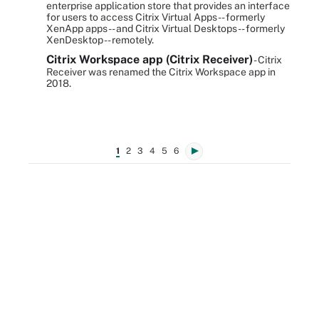
enterprise application store that provides an interface
for users to access Citrix Virtual Apps -- formerly
XenApp apps -- and Citrix Virtual Desktops -- formerly
XenDesktop -- remotely.
Citrix Workspace app (Citrix Receiver)
- Citrix
Receiver was renamed the Citrix Workspace app in
2018.
1
2
3
4
5
6