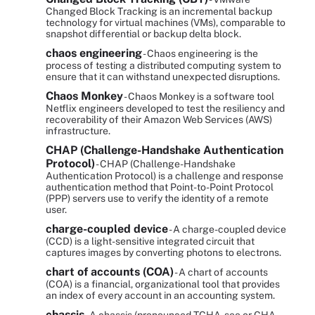
Changed Block Tracking is an incremental backup
technology for virtual machines (VMs), comparable to
snapshot differential or backup delta block.
chaos engineering
- Chaos engineering is the
process of testing a distributed computing system to
ensure that it can withstand unexpected disruptions.
Chaos Monkey
- Chaos Monkey is a software tool
Netflix engineers developed to test the resiliency and
recoverability of their Amazon Web Services (AWS)
infrastructure.
CHAP (Challenge-Handshake Authentication
Protocol)
- CHAP (Challenge-Handshake
Authentication Protocol) is a challenge and response
authentication method that Point-to-Point Protocol
(PPP) servers use to verify the identity of a remote
user.
charge-coupled device
- A charge-coupled device
(CCD) is a light-sensitive integrated circuit that
captures images by converting photons to electrons.
chart of accounts (COA)
- A chart of accounts
(COA) is a financial, organizational tool that provides
an index of every account in an accounting system.
chassis