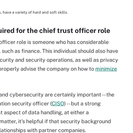
, have a variety of hard and soft skills.
ired for the chief trust officer role
st officer role is someone who has considerable
 such as finance. This individual should also have
urity and security operations, as well as privacy
 properly advise the company on how to
minimize
nd cybersecurity are certainly important -- the
tion security officer (
CISO
) -- but a strong
t aspect of data handling, at either a
tter, it's helpful if that security background
lationships with partner companies.