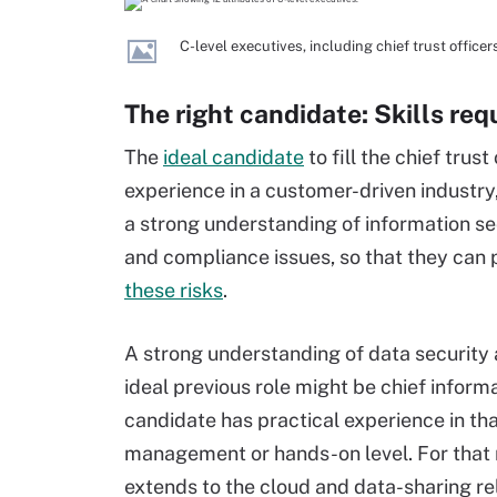
C-level executives, including chief trust officers
The right candidate: Skills requ
The
ideal candidate
to fill the chief tru
experience in a customer-driven industry,
a strong understanding of information sec
and compliance issues, so that they can
these risks
.
A strong understanding of data security a
ideal previous role might be chief informa
candidate has practical experience in tha
management or hands-on level. For that ma
extends to the cloud and data-sharing re