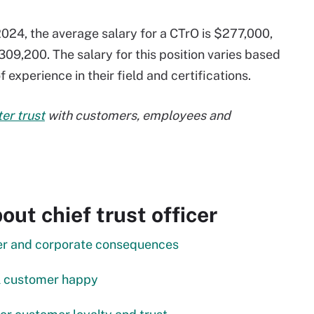
024, the average salary for a CTrO is $277,000,
309,200. The salary for this position varies based
 experience in their field and certifications.
ter trust
with customers, employees and
ut chief trust officer
mer and corporate consequences
tal customer happy