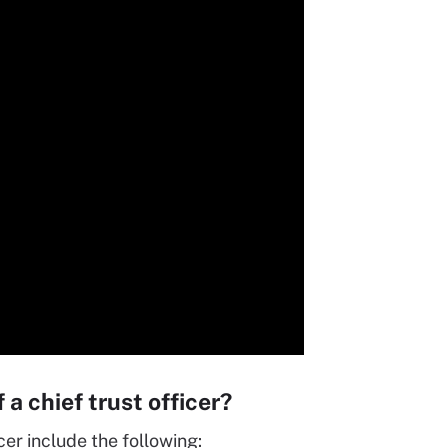
 a chief trust officer?
icer include the following: