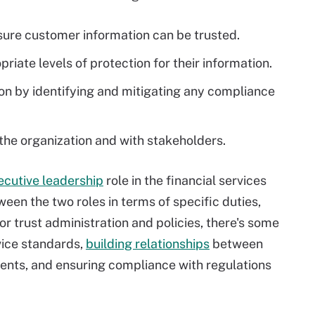
ure customer information can be trusted.
iate levels of protection for their information.
ion by identifying and mitigating any compliance
 the organization and with stakeholders.
ecutive leadership
role in the financial services
ween the two roles in terms of specific duties,
or trust administration and policies, there's some
vice standards,
building relationships
between
ients, and ensuring compliance with regulations