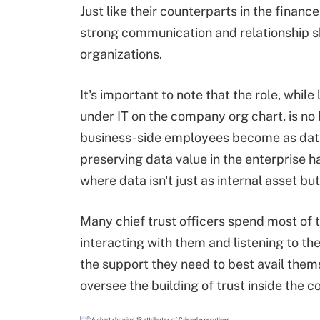
Just like their counterparts in the finance
strong communication and relationship skil
organizations.
It's important to note that the role, whil
under IT on the company org chart, is no
business-side employees become as data-c
preserving data value in the enterprise h
where data isn't just as internal asset bu
Many chief trust officers spend most of 
interacting with them and listening to t
the support they need to best avail them
oversee the building of trust inside the 