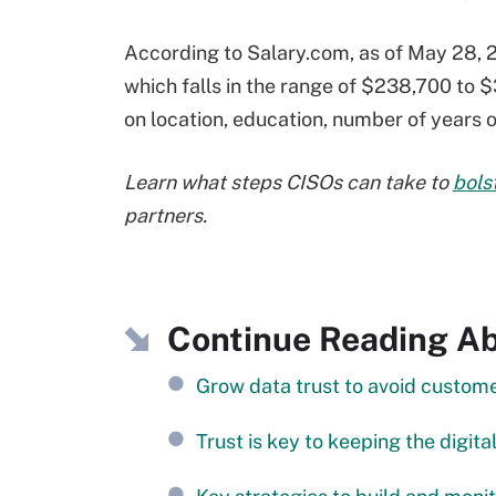
According to Salary.com, as of May 28, 2
which falls in the range of $238,700 to $
on location, education, number of years of
Learn what steps CISOs can take to
bols
partners.
Continue Reading Abo
Grow data trust to avoid custo
Trust is key to keeping the digi