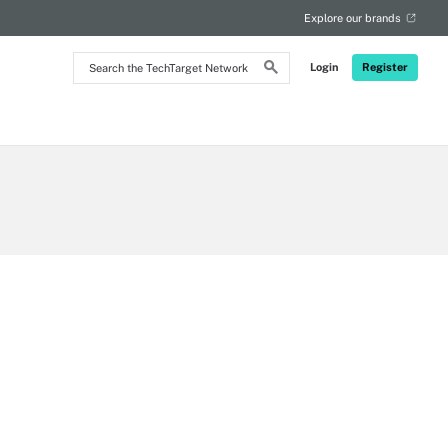
Explore our brands
Search
Login
Register
the
TechTarget
Network