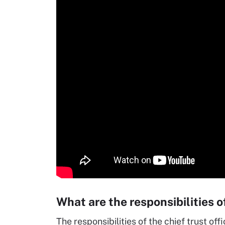
What are the responsibilities of
The responsibilities of the chief trust off