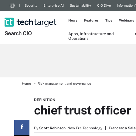
Security
Enterprise AI
Sustainability
CIO Dive
Information
News
Features
Tips
Webinars
Search
CIO
Apps, Infrastructure and
Operations
Home
Risk management and governance
DEFINITION
chief trust officer
By
Scott Robinson,
New Era Technology
Francesca Sale