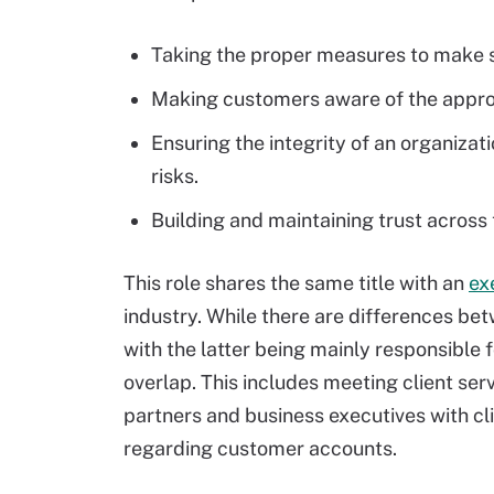
Taking the proper measures to make s
Making customers aware of the appropr
Ensuring the integrity of an organizat
risks.
Building and maintaining trust across
This role shares the same title with an
ex
industry. While there are differences bet
with the latter being mainly responsible f
overlap. This includes meeting client ser
partners and business executives with cl
regarding customer accounts.