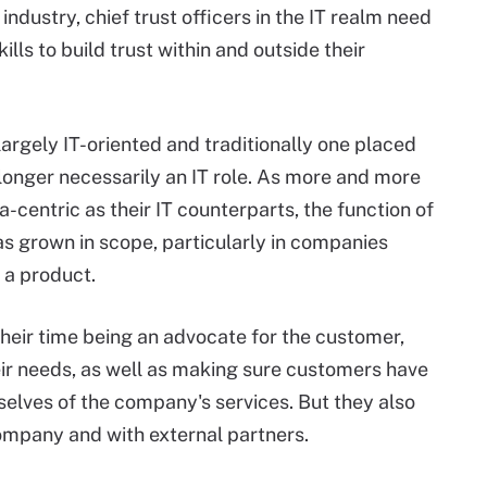
 industry, chief trust officers in the IT realm need
ls to build trust within and outside their
e largely IT-oriented and traditionally one placed
 longer necessarily an IT role. As more and more
entric as their IT counterparts, the function of
as grown in scope, particularly in companies
t a product.
their time being an advocate for the customer,
heir needs, as well as making sure customers have
selves of the company's services. But they also
company and with external partners.