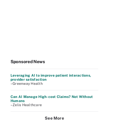
Sponsored News
Leveraging AI to improve patient interactions,
provider satisfaction
–Greenway Health
Can AI Manage High-cost Claims? Not Without
Humans
–Zelis Healthcare
See More