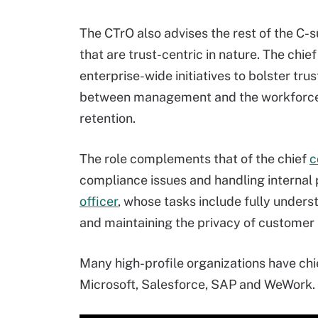
The CTrO also advises the rest of the C-s
that are trust-centric in nature. The chie
enterprise-wide initiatives to bolster tr
between management and the workforce,
retention.
The role complements that of the chief
c
compliance issues and handling internal 
officer
, whose tasks include fully under
and maintaining the privacy of customer 
Many high-profile organizations have chief
Microsoft, Salesforce, SAP and WeWork.