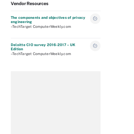
Vendor Resources
The components and objectives of privacy
engineering
–TechTarget ComputerWeekly.com
Deloitte CIO survey 2016-2017 – UK
Edition
–TechTarget ComputerWeekly.com