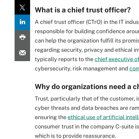
What is a chief trust officer?
A chief trust officer (CTrO) in the IT indu
responsible for building confidence arou
can help the organization fulfill its pr
regarding security, privacy and ethical in
typically reports to the
chief executive o
cybersecurity, risk management and
com
Why do organizations need a chi
Trust, particularly that of the customer, 
cyber threats and data breaches are ra
ensuring the
ethical use of artificial inte
consumer trust in the company C-suite is
which is to provide reassurance.