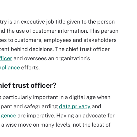
stry is an executive job title given to the person
nd the use of customer information. This person
omises to customers, employees and stakeholders
tent behind decisions. The chief trust officer
fficer
and oversees an organization's
pliance
efforts.
ef trust officer?
is particularly important in a digital age when
mpant and safeguarding
data privacy
and
lligence
are imperative. Having an advocate for
 a wise move on many levels, not the least of