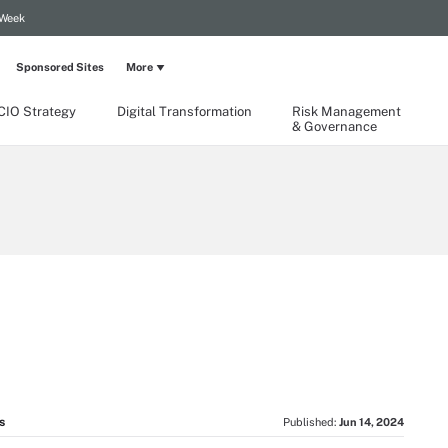
 Week
Sponsored Sites
More
CIO Strategy
Digital Transformation
Risk Management
& Governance
s
Published:
Jun 14, 2024