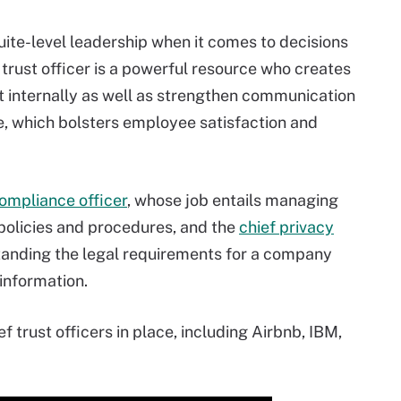
uite-level leadership when it comes to decisions
f trust officer is a powerful resource who creates
ust internally as well as strengthen communication
 which bolsters employee satisfaction and
ompliance officer
, whose job entails managing
policies and procedures, and the
chief privacy
standing the legal requirements for a company
information.
 trust officers in place, including Airbnb, IBM,