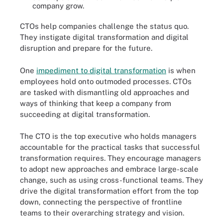
company grow.
CTOs help companies challenge the status quo.
They instigate digital transformation and digital
disruption and prepare for the future.
One
impediment to digital transformation
is when
employees hold onto outmoded processes. CTOs
are tasked with dismantling old approaches and
ways of thinking that keep a company from
succeeding at digital transformation.
The CTO is the top executive who holds managers
accountable for the practical tasks that successful
transformation requires. They encourage managers
to adopt new approaches and embrace large-scale
change, such as using cross-functional teams. They
drive the digital transformation effort from the top
down, connecting the perspective of frontline
teams to their overarching strategy and vision.