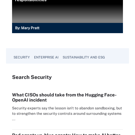
By:
Mary Pratt
SECURITY
ENTERPRISE AI
SUSTAINABILITY AND ESG
Search
Security
What CISOs should take from the Hugging Face-
OpenAI incident
Security experts say the lesson isn't to abandon sandboxing, but
to strengthen the security controls around surrounding systems
...