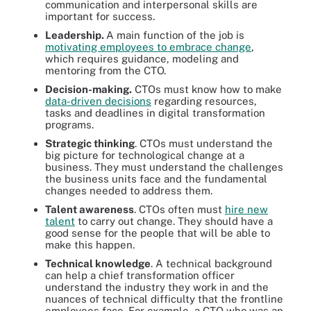
communication and interpersonal skills are
important for success.
Leadership.
A main function of the job is
motivating employees to embrace change
,
which requires guidance, modeling and
mentoring from the CTO.
Decision-making.
CTOs must know how to make
data-driven decisions
regarding resources,
tasks and deadlines in digital transformation
programs.
Strategic thinking
. CTOs must understand the
big picture for technological change at a
business. They must understand the challenges
the business units face and the fundamental
changes needed to address them.
Talent awareness
. CTOs often must
hire new
talent
to carry out change. They should have a
good sense for the people that will be able to
make this happen.
Technical knowledge
. A technical background
can help a chief transformation officer
understand the industry they work in and the
nuances of technical difficulty that the frontline
employees face. For example, a CTO who was an