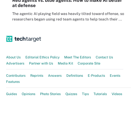
Red agents vs. blue agents: How to make AI better
at defense
The agentic AI playing field was heavily tilted toward offense, so
researchers began using red team agents to help teach their ...
About Us
Editorial Ethics Policy
Meet The Editors
Contact Us
Advertisers
Partner with Us
Media Kit
Corporate Site
Contributors
Reprints
Answers
Definitions
E-Products
Events
Features
Guides
Opinions
Photo Stories
Quizzes
Tips
Tutorials
Videos