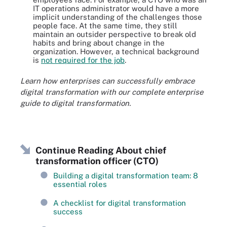
IT operations administrator would have a more
implicit understanding of the challenges those
people face. At the same time, they still
maintain an outsider perspective to break old
habits and bring about change in the
organization. However, a technical background
is
not required for the job
.
Learn how enterprises can successfully embrace
digital transformation with our complete enterprise
guide to digital transformation.
Continue Reading About chief
transformation officer (CTO)
Building a digital transformation team: 8
essential roles
A checklist for digital transformation
success