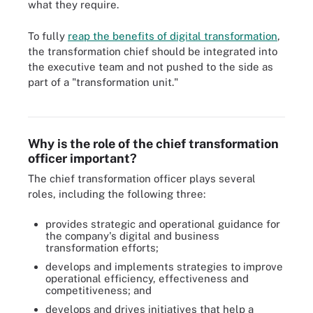
what they require.
To fully
reap the benefits of digital transformation
,
the transformation chief should be integrated into
the executive team and not pushed to the side as
part of a "transformation unit."
CTOs need a combination of hard and soft skills to be successful.
Why is the role of the chief transformation
officer important?
The chief transformation officer plays several
roles, including the following three:
provides strategic and operational guidance for
the company's digital and business
transformation efforts;
develops and implements strategies to improve
operational efficiency, effectiveness and
competitiveness; and
develops and drives initiatives that help a