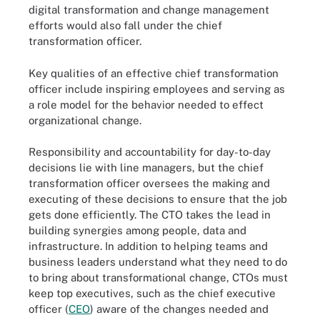
digital transformation and change management
efforts would also fall under the chief
transformation officer.
Key qualities of an effective chief transformation
officer include inspiring employees and serving as
a role model for the behavior needed to effect
organizational change.
Responsibility and accountability for day-to-day
decisions lie with line managers, but the chief
transformation officer oversees the making and
executing of these decisions to ensure that the job
gets done efficiently. The CTO takes the lead in
building synergies among people, data and
infrastructure. In addition to helping teams and
business leaders understand what they need to do
to bring about transformational change, CTOs must
keep top executives, such as the chief executive
officer (
CEO
) aware of the changes needed and