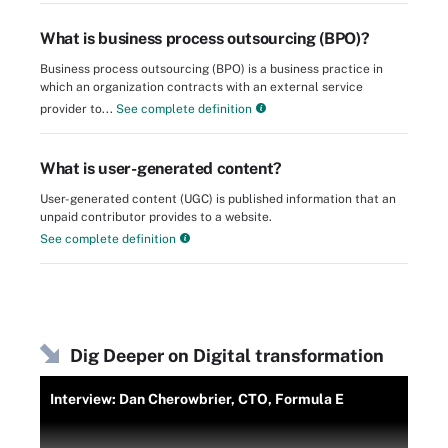
What is business process outsourcing (BPO)?
Business process outsourcing (BPO) is a business practice in
which an organization contracts with an external service
provider to...
See complete definition
What is user-generated content?
User-generated content (UGC) is published information that an
unpaid contributor provides to a website.
See complete definition
Dig Deeper on Digital transformation
Interview: Dan Cherowbrier, CTO, Formula E