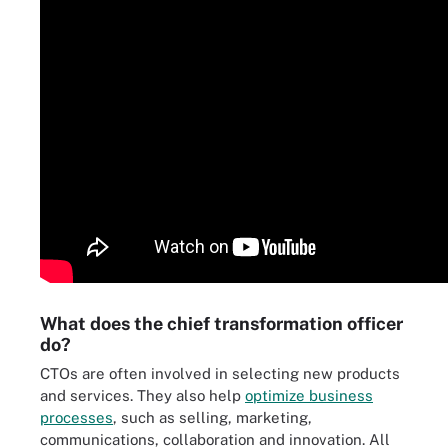
What does the chief transformation officer
do?
CTOs are often involved in selecting new products
and services. They also help
optimize business
processes
, such as selling, marketing,
communications, collaboration and innovation. All