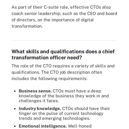
As part of their C-suite role, effective CTOs also
coach senior leadership, such as the CEO and board
of directors, on the importance of digital
transformation.
Chief transformation officers must work with the entire C-suite for
their strategy to be successful.
What skills and qualifications does a chief
transformation officer need?
The role of the CTO requires a variety of skills and
qualifications. The CTO job description often
includes the following requirements:
Business sense.
CTOs must have a deep
knowledge of the business they work in and
challenges it faces.
Industry knowledge.
CTOs should have their
finger on the pulse of current technology
trends and emerging technologies.
Emotional intelligence.
Well-honed