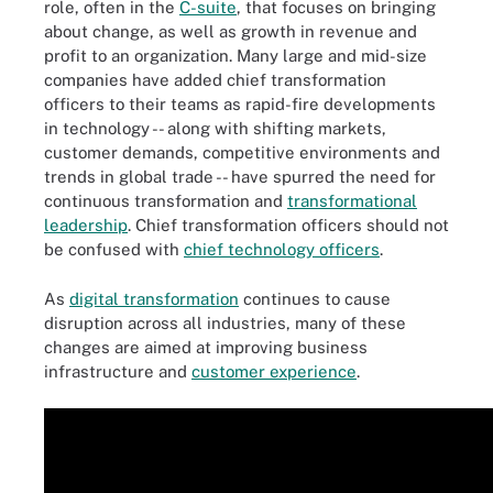
role, often in the
C-suite
, that focuses on bringing
about change, as well as growth in revenue and
profit to an organization. Many large and mid-size
companies have added chief transformation
officers to their teams as rapid-fire developments
in technology -- along with shifting markets,
customer demands, competitive environments and
trends in global trade -- have spurred the need for
continuous transformation and
transformational
leadership
. Chief transformation officers should not
be confused with
chief technology officers
.
As
digital transformation
continues to cause
disruption across all industries, many of these
changes are aimed at improving business
infrastructure and
customer experience
.