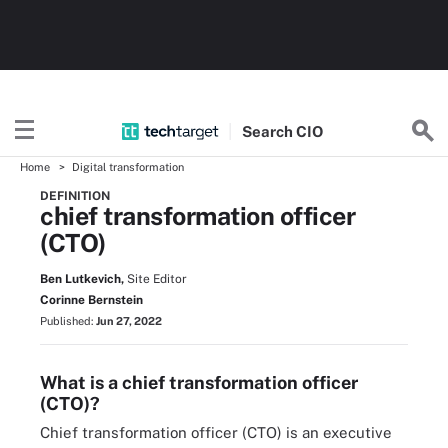
Search
CIO
Home
Digital transformation
DEFINITION
chief transformation officer
(CTO)
Ben Lutkevich,
Site Editor
Corinne Bernstein
Published:
Jun 27, 2022
What is a chief transformation officer
(CTO)?
Chief transformation officer (CTO) is an executive