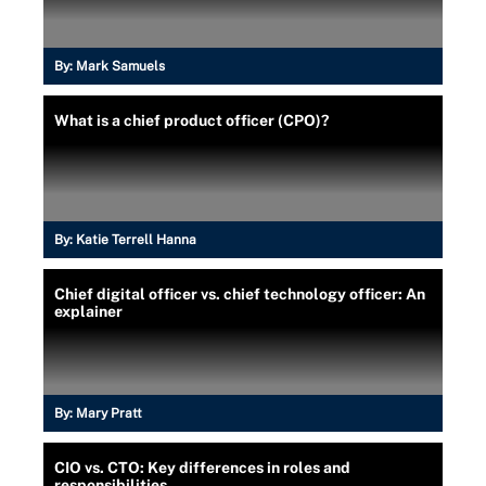
By:
Mark Samuels
What is a chief product officer (CPO)?
By:
Katie Terrell Hanna
Chief digital officer vs. chief technology officer: An
explainer
By:
Mary Pratt
CIO vs. CTO: Key differences in roles and
responsibilities