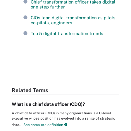
Chief transformation officer takes digital
one step further
CIOs lead digital transformation as pilots,
co-pilots, engineers
Top 5 digital transformation trends
Related Terms
What is a chief data officer (CDO)?
A chief data officer (CDO) in many organizations is a C-level
executive whose position has evolved into a range of strategic
data...
See complete definition