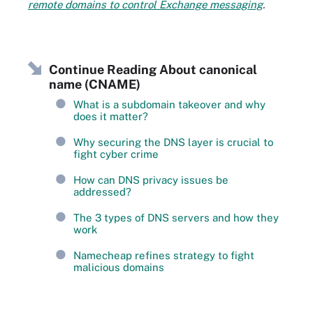
remote domains to control Exchange messaging
.
Continue Reading About canonical
name (CNAME)
What is a subdomain takeover and why
does it matter?
Why securing the DNS layer is crucial to
fight cyber crime
How can DNS privacy issues be
addressed?
The 3 types of DNS servers and how they
work
Namecheap refines strategy to fight
malicious domains