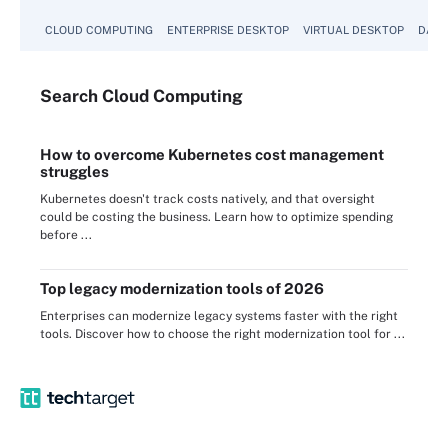
CLOUD COMPUTING
ENTERPRISE DESKTOP
VIRTUAL DESKTOP
DATA
Search
Cloud
Computing
How to overcome Kubernetes cost management
struggles
Kubernetes doesn't track costs natively, and that oversight
could be costing the business. Learn how to optimize spending
before ...
Top legacy modernization tools of 2026
Enterprises can modernize legacy systems faster with the right
tools. Discover how to choose the right modernization tool for ...