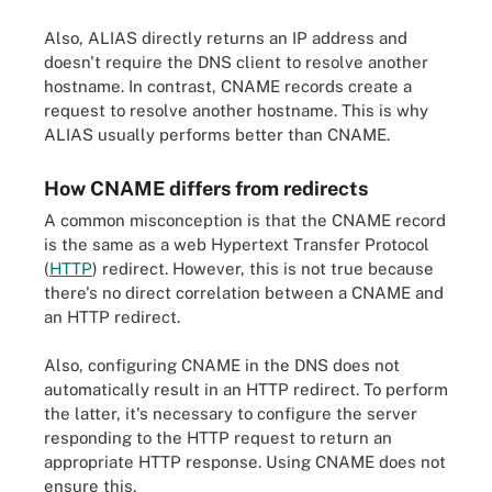
Also, ALIAS directly returns an IP address and
doesn't require the DNS client to resolve another
hostname. In contrast, CNAME records create a
request to resolve another hostname. This is why
ALIAS usually performs better than CNAME.
How CNAME differs from redirects
A common misconception is that the CNAME record
is the same as a web Hypertext Transfer Protocol
(
HTTP
) redirect. However, this is not true because
there's no direct correlation between a CNAME and
an HTTP redirect.
Also, configuring CNAME in the DNS does not
automatically result in an HTTP redirect. To perform
the latter, it's necessary to configure the server
responding to the HTTP request to return an
appropriate HTTP response. Using CNAME does not
ensure this.