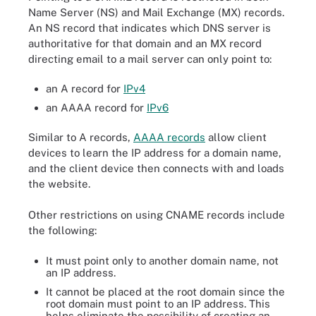
Name Server (NS) and Mail Exchange (MX) records.
An NS record that indicates which DNS server is
authoritative for that domain and an MX record
directing email to a mail server can only point to:
an A record for
IPv4
an AAAA record for
IPv6
Similar to A records,
AAAA records
allow client
devices to learn the IP address for a domain name,
and the client device then connects with and loads
the website.
Other restrictions on using CNAME records include
the following:
It must point only to another domain name, not
an IP address.
It cannot be placed at the root domain since the
root domain must point to an IP address. This
helps eliminate the possibility of creating an