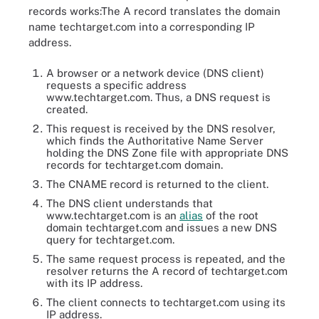
records works:The A record translates the domain
name techtarget.com into a corresponding IP
address.
A browser or a network device (DNS client)
requests a specific address
www.techtarget.com. Thus, a DNS request is
created.
This request is received by the DNS resolver,
which finds the Authoritative Name Server
holding the DNS Zone file with appropriate DNS
records for techtarget.com domain.
The CNAME record is returned to the client.
The DNS client understands that
www.techtarget.com is an
alias
of the root
domain techtarget.com and issues a new DNS
query for techtarget.com.
The same request process is repeated, and the
resolver returns the A record of techtarget.com
with its IP address.
A canonical name (CNAME) serves as an alias for domain names
The client connects to techtarget.com using its
that share an IP address. For example, in the diagram
IP address.
'Searchsecurity.techtarget.com' is an alias for 'Techtarget.com.'