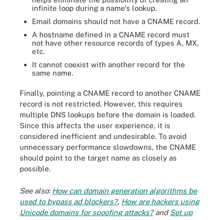
infinite loop during a name's lookup.
Email domains should not have a CNAME record.
A hostname defined in a CNAME record must
not have other resource records of types A, MX,
etc.
It cannot coexist with another record for the
same name.
Finally, pointing a CNAME record to another CNAME
record is not restricted. However, this requires
multiple DNS lookups before the domain is loaded.
Since this affects the user experience, it is
considered inefficient and undesirable. To avoid
unnecessary performance slowdowns, the CNAME
should point to the target name as closely as
possible.
See also:
How can domain generation algorithms be
used to bypass ad blockers?
,
How are hackers using
Unicode domains for spoofing attacks?
and
Set up