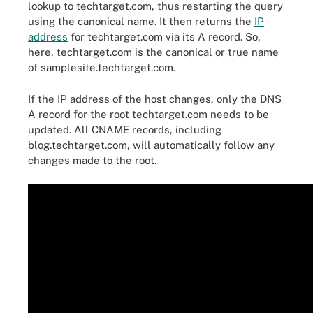
lookup to techtarget.com, thus restarting the query
using the canonical name. It then returns the
IP
address
for techtarget.com via its A record. So,
here, techtarget.com is the canonical or true name
of samplesite.techtarget.com.
If the IP address of the host changes, only the DNS
A record for the root techtarget.com needs to be
updated. All CNAME records, including
blog.techtarget.com, will automatically follow any
changes made to the root.