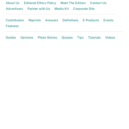
About Us
Editorial Ethics Policy
Meet The Editors
Contact Us
Advertisers
Partner with Us
Media Kit
Corporate Site
Contributors
Reprints
Answers
Definitions
E-Products
Events
Features
Guides
Opinions
Photo Stories
Quizzes
Tips
Tutorials
Videos