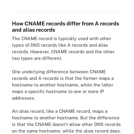
Both point to the same IP address.
How CNAME records differ from A records
and alias records
The CNAME record is typically used with other
types of DNS records like A records and alias
records. However, CNAME records and the other
two types are different.
One underlying difference between CNAME
records and A records is that the former maps a
hostname to another hostname, while the latter
maps a specific hostname to one or more IP
addresses.
An alias record, like a CNAME record, maps a
hostname to another hostname. But the difference
is that the CNAME doesn't allow other DNS records
on the same hostname, while the alias record does.