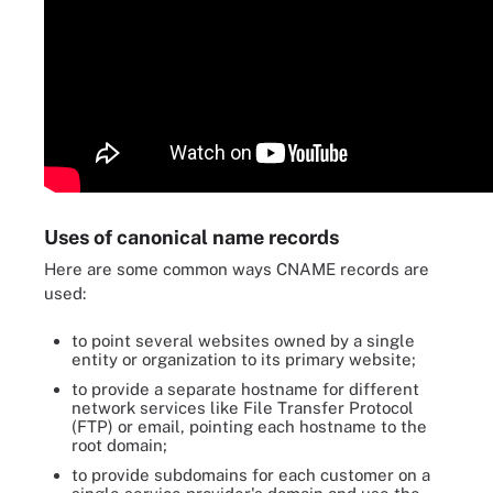
Uses of canonical name records
Here are some common ways CNAME records are
used:
to point several websites owned by a single
entity or organization to its primary website;
to provide a separate hostname for different
network services like File Transfer Protocol
(FTP) or email, pointing each hostname to the
root domain;
to provide subdomains for each customer on a