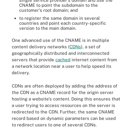
single service provider's domain and use the
CNAME to point the subdomain to the
customer's root domain; and
to register the same domain in several
countries and point each country-specific
version to the main domain.
One advanced use of the CNAME is in multiple
content delivery networks (
CDNs
), a set of
geographically distributed and interconnected
servers that provide
cached
internet content from
a network location near a user to help speed its
delivery.
CDNs are often deployed by adding the address of
the CDN as a CNAME record for the origin server
hosting a website's content. Doing this ensures that
a user trying to access resources on the server is
redirected to the CDN. Further, the same CNAME
record based on dynamic parameters can be used
to redirect users to one of several CDNs.