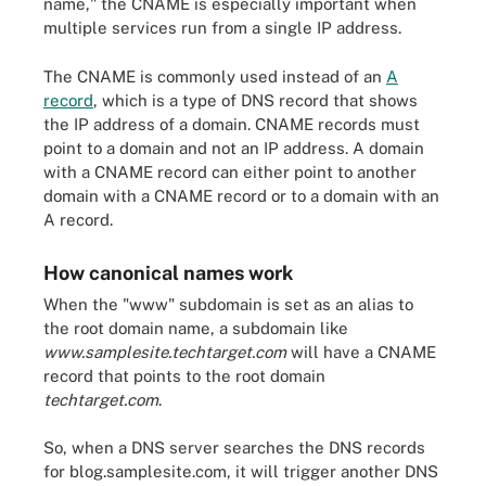
name," the CNAME is especially important when
multiple services run from a single IP address.
The CNAME is commonly used instead of an
A
record
, which is a type of DNS record that shows
the IP address of a domain. CNAME records must
point to a domain and not an IP address. A domain
with a CNAME record can either point to another
domain with a CNAME record or to a domain with an
A record.
How canonical names work
When the "www" subdomain is set as an alias to
the root domain name, a subdomain like
www.samplesite.techtarget.com
will have a CNAME
record that points to the root domain
techtarget.com
.
So, when a DNS server searches the DNS records
for blog.samplesite.com, it will trigger another DNS