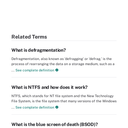
Related Terms
What is defragmentation?
Defragmentation, also known as 'defragging' or 'defrag,' is the
process of rearranging the data on a storage medium, such as a
...
See complete definition
What is NTFS and how does it work?
NTFS, which stands for NT file system and the New Technology
File System, is the file system that many versions of the Windows
...
See complete definition
What is the blue screen of death (BSOD)?