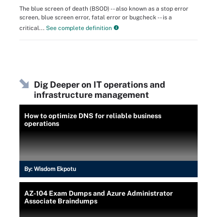
The blue screen of death (BSOD) -- also known as a stop error
screen, blue screen error, fatal error or bugcheck -- is a
critical...
See complete definition
Dig Deeper on IT operations and
infrastructure management
How to optimize DNS for reliable business
operations
By:
Wisdom Ekpotu
AZ-104 Exam Dumps and Azure Administrator
Associate Braindumps