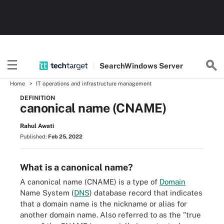
Search
Windows
Server
Home
IT operations and infrastructure management
DEFINITION
canonical name (CNAME)
Rahul Awati
Published:
Feb 25, 2022
What is a canonical name?
A canonical name (CNAME) is a type of
Domain
Name System (
DNS
) database record that indicates
that a domain name is the nickname or alias for
another domain name. Also referred to as the "true