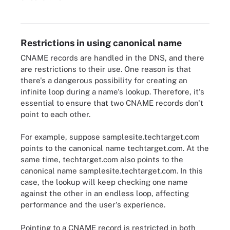
Diagram of how a DNS works.
Restrictions in using canonical name
CNAME records are handled in the DNS, and there
are restrictions to their use. One reason is that
there's a dangerous possibility for creating an
infinite loop during a name's lookup. Therefore, it's
essential to ensure that two CNAME records don't
point to each other.
For example, suppose samplesite.techtarget.com
points to the canonical name techtarget.com. At the
same time, techtarget.com also points to the
canonical name samplesite.techtarget.com. In this
case, the lookup will keep checking one name
against the other in an endless loop, affecting
performance and the user's experience.
Pointing to a CNAME record is restricted in both