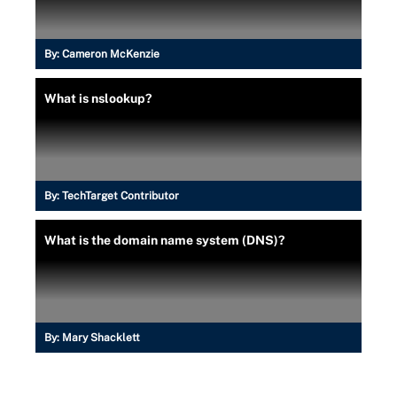
By:
Cameron McKenzie
What is nslookup?
By:
TechTarget Contributor
What is the domain name system (DNS)?
By:
Mary Shacklett