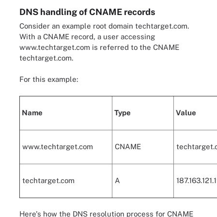
DNS handling of CNAME records
Consider an example root domain techtarget.com.
With a CNAME record, a user accessing
www.techtarget.com is referred to the CNAME
techtarget.com.
For this example:
Name
Type
Value
www.techtarget.com
CNAME
techtarget.
techtarget.com
A
187.163.121.
Here's how the DNS resolution process for CNAME