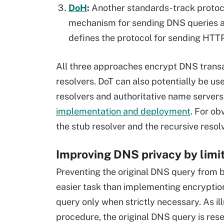
DoH
:
Another standards-track protoc
mechanism for sending DNS queries a
defines the protocol for sending HTTP
All three approaches encrypt DNS transa
resolvers. DoT can also potentially be u
resolvers and authoritative name servers.
implementation and deployment
. For ob
the stub resolver and the recursive resol
Improving DNS privacy by limi
Preventing the original DNS query from b
easier task than implementing encryption 
query only when strictly necessary. As il
procedure, the original DNS query is rese