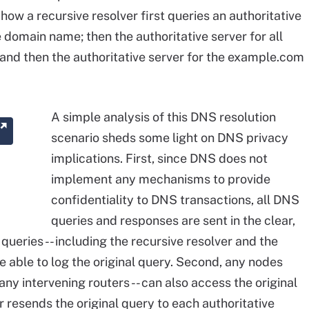
ow a recursive resolver first queries an authoritative
e domain name; then the authoritative server for all
and then the authoritative server for the example.com
A simple analysis of this DNS resolution
scenario sheds some light on DNS privacy
implications. First, since DNS does not
implement any mechanisms to provide
confidentiality to DNS transactions, all DNS
queries and responses are sent in the clear,
queries -- including the recursive resolver and the
be able to log the original query. Second, any nodes
 any intervening routers -- can also access the original
er resends the original query to each authoritative