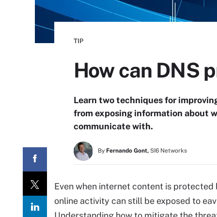
TIP
How can DNS pr
Learn two techniques for improvin
from exposing information about we
communicate with.
By
Fernando Gont,
SI6 Networks
Even when internet content is protected 
online activity can still be exposed to 
Understanding how to mitigate the threa