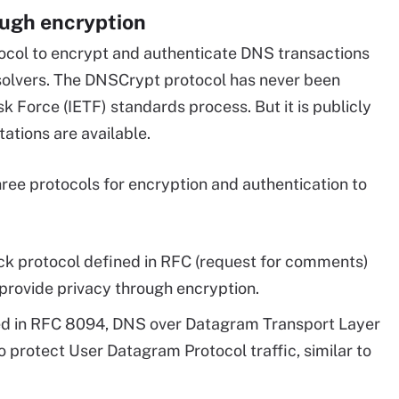
ough encryption
ocol to encrypt and authenticate DNS transactions
solvers. The DNSCrypt protocol has never been
k Force (IETF) standards process. But it is publicly
tions are available.
hree protocols for encryption and authentication to
ck protocol defined in RFC (request for comments)
 provide privacy through encryption.
ed in RFC 8094, DNS over Datagram Transport Layer
o protect User Datagram Protocol traffic, similar to