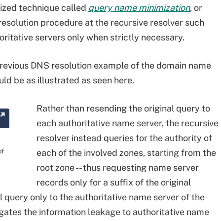
ized technique called
query name minimization
, or
solution procedure at the recursive resolver such
oritative servers only when strictly necessary.
previous DNS resolution example of the domain name
d be as illustrated as seen here.
Rather than resending the original query to
each authoritative name server, the recursive
resolver instead queries for the authority of
of
each of the involved zones, starting from the
root zone -- thus requesting name server
records only for a suffix of the original
 query only to the authoritative name server of the
igates the information leakage to authoritative name