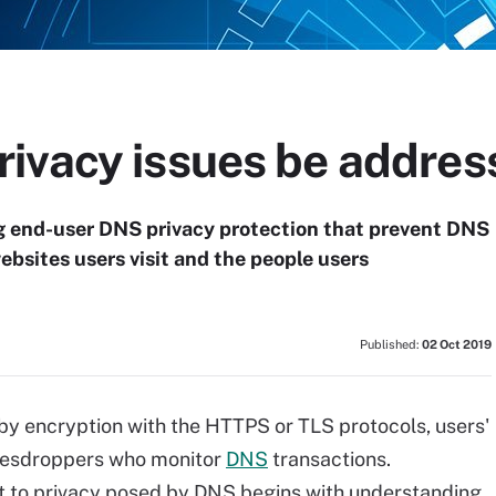
ivacy issues be addres
g end-user DNS privacy protection that prevent DNS
bsites users visit and the people users
Published:
02 Oct 2019
by encryption with the HTTPS or TLS protocols, users'
eavesdroppers who monitor
DNS
transactions.
t to privacy posed by DNS begins with understanding