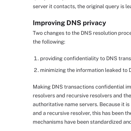
server it contacts, the original query is l
Improving DNS privacy
Two changes to the DNS resolution proce
the following:
providing confidentiality to DNS tran
minimizing the information leaked to 
Making DNS transactions confidential i
resolvers and recursive resolvers and th
authoritative name servers. Because it is
and a recursive resolver, this has been th
mechanisms have been standardized an