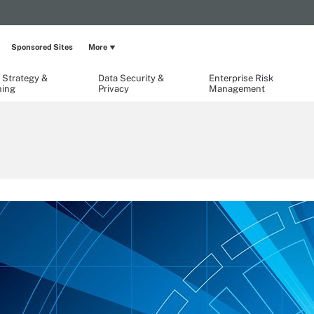
Sponsored Sites
More
 Strategy &
Data Security &
Enterprise Risk
ning
Privacy
Management