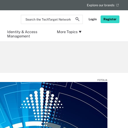
Explore our brands
Search
Login
Register
the
TechTarget
Network
Identity & Access
More Topics
Management
FOTOLIA