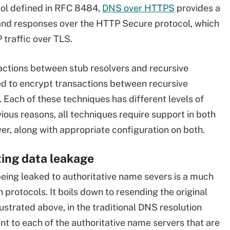
ol defined in RFC 8484,
DNS over HTTPS
provides a
nd responses over the HTTP Secure protocol, which
 traffic over TLS.
ctions between stub resolvers and recursive
sed to encrypt transactions between recursive
 Each of these techniques has different levels of
vious reasons, all techniques require support in both
ver, along with appropriate configuration on both.
ting data leakage
eing leaked to authoritative name severs is a much
protocols. It boils down to resending the original
lustrated above, in the traditional DNS resolution
nt to each of the authoritative name servers that are