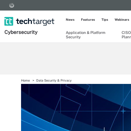
News
Features
Tips
Webinars
Cybersecurity
Application & Platform
CISO
Security
Plan
Home
Data Security & Privacy