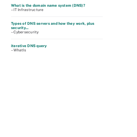
What is the domain name system (DNS)?
– IT Infrastructure
Types of DNS servers and how they work, plus
security...
– Cybersecurity
iterative DNS query
– WhatIs