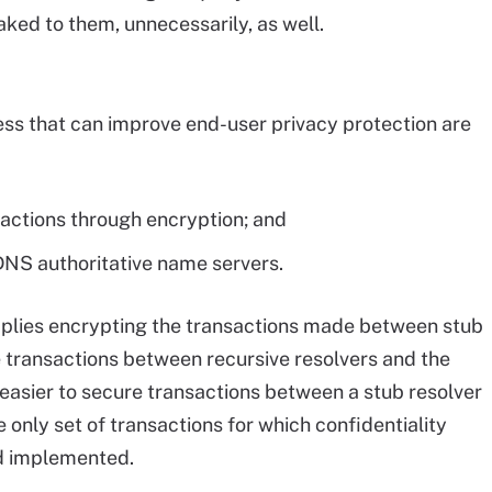
eaked to them, unnecessarily, as well.
ss that can improve end-user privacy protection are
sactions through encryption; and
DNS authoritative name servers.
mplies encrypting the transactions made between stub
e transactions between recursive resolvers and the
 easier to secure transactions between a stub resolver
e only set of transactions for which confidentiality
d implemented.