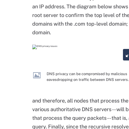
an IP address. The diagram below shows h
root server to confirm the top level of th
domains with the .com top-level domain; 
domain.
DNS privacy can be compromised by malicious
eavesdropping on traffic between DNS servers.
and therefore, all nodes that process the 
various authoritative DNS servers -- will 
that process the query packets -- that is,
query. Finally, since the recursive resolv