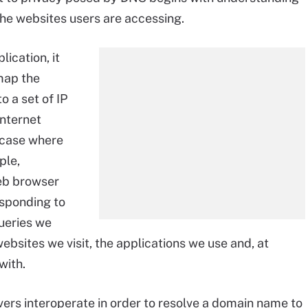
he websites users are accessing.
ication, it
map the
 a set of IP
nternet
l case where
ple,
web browser
esponding to
ueries we
bsites we visit, the applications we use and, at
with.
ers interoperate in order to resolve a domain name to