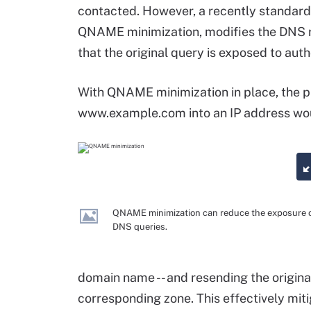
contacted. However, a recently standard
QNAME minimization, modifies the DNS re
that the original query is exposed to auth
With QNAME minimization in place, the 
www.example.com into an IP address woul
QNAME minimization can reduce the exposure 
DNS queries.
domain name -- and resending the original
corresponding zone. This effectively mit