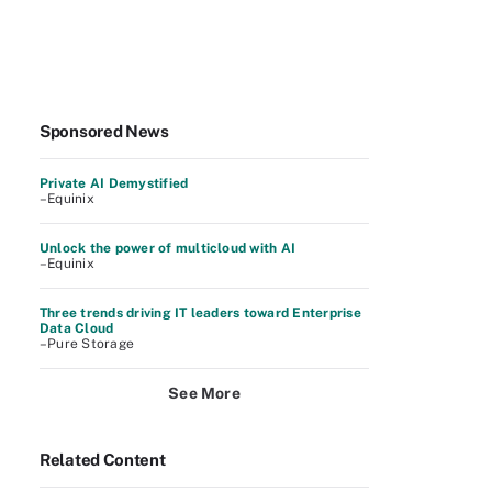
Sponsored News
Private AI Demystified
–Equinix
Unlock the power of multicloud with AI
–Equinix
Three trends driving IT leaders toward Enterprise
Data Cloud
–Pure Storage
See More
Related Content