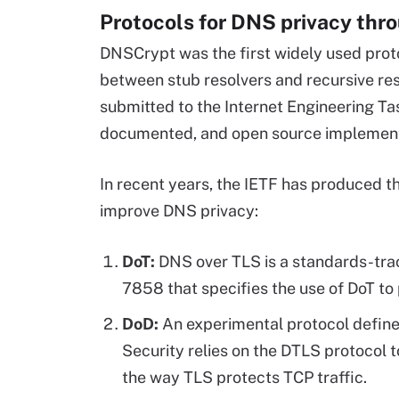
Protocols for DNS privacy thr
DNSCrypt was the first widely used prot
between stub resolvers and recursive re
submitted to the Internet Engineering Tas
documented, and open source implementa
In recent years, the IETF has produced t
improve DNS privacy:
DoT:
DNS over TLS is a standards-tra
7858 that specifies the use of DoT to
DoD:
An experimental protocol defin
Security relies on the DTLS protocol t
the way TLS protects TCP traffic.