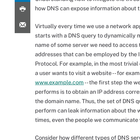
how DNS can expose information about t
Virtually every time we use a network appl
starts with a DNS query to dynamically 
name of some server we need to access to
addresses that can be employed by the I
Protocol. For example, in the most trivia
a user wants to visit a website -- for exam
www.example.com
-- the first step the 
performs is to obtain an IP address corr
the domain name. Thus, the set of DNS q
perform can leak information about the we
times, even the people we communicate 
Consider how different types of DNS serv