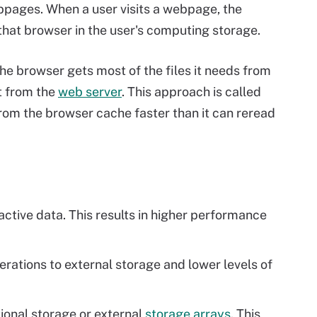
pages. When a user visits a webpage, the
 that browser in the user's computing storage.
he browser gets most of the files it needs from
t from the
web server
. This approach is called
rom the browser cache faster than it can reread
active data. This results in higher performance
perations to external storage and lower levels of
ional storage or external
storage arrays
. This