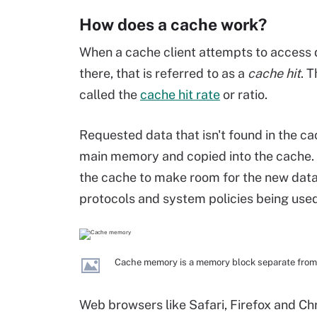
How does a cache work?
When a cache client attempts to access da
there, that is referred to as a
cache hit
. 
called the
cache hit rate
or ratio.
Requested data that isn't found in the cac
main memory and copied into the cache. 
the cache to make room for the new data
protocols and system policies being used
Cache memory is a memory block separate from
Web browsers like Safari, Firefox and C