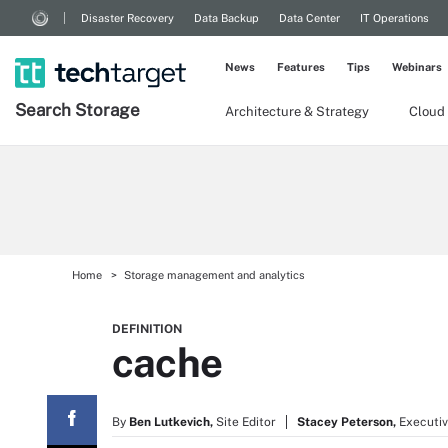
Disaster Recovery
Data Backup
Data Center
IT Operations
News
Features
Tips
Webinars
Search
Storage
Architecture & Strategy
Cloud
Home
Storage management and analytics
DEFINITION
cache
By
Ben Lutkevich,
Site Editor
Stacey Peterson,
Executiv