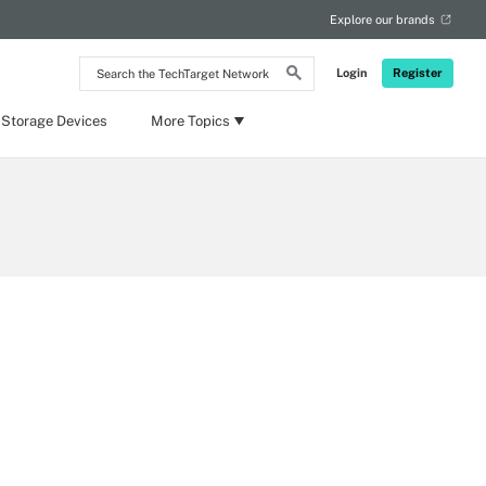
Explore our brands
Search
Login
Register
the
TechTarget
Network
 Storage Devices
More Topics