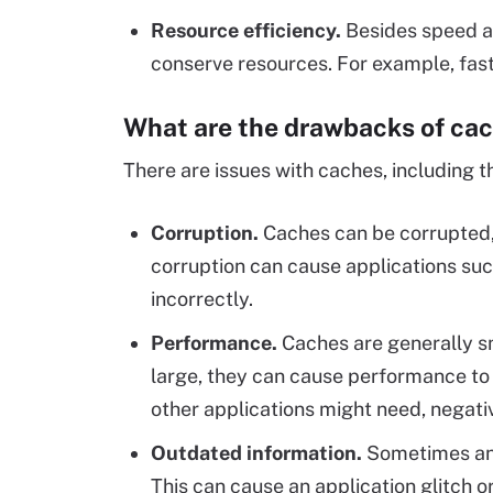
Resource efficiency
.
Besides speed an
conserve resources. For example, fas
What are the drawbacks of ca
There are issues with caches, including t
Corruption.
Caches can be corrupted,
corruption can cause applications suc
incorrectly.
Performance.
Caches are generally sm
large, they can cause performance t
other applications might need, negat
Outdated information
.
Sometimes an 
This can cause an application glitch or