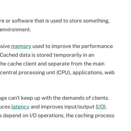
e or software that is used to store something,
 environment.
nsive
memory
used to improve the performance
 Cached data is stored temporarily in an
 the cache client and separate from the main
entral processing unit (CPU), applications, web
ge can't keep up with the demands of clients.
duces
latency
and improves input/output (
I/O
).
s depend on I/O operations, the caching process