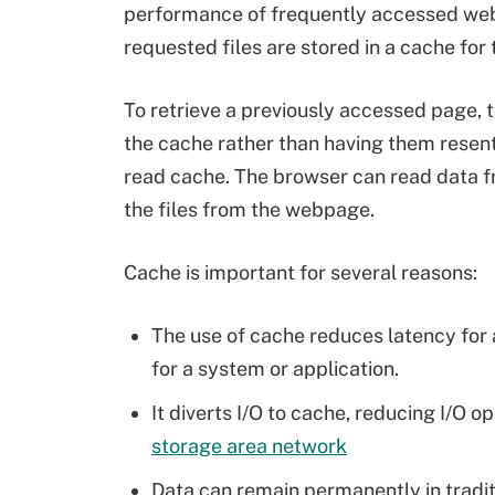
performance of frequently accessed web
requested files are stored in a cache for
To retrieve a previously accessed page, t
the cache rather than having them resen
read cache. The browser can read data f
the files from the webpage.
Cache is important for several reasons:
The use of cache reduces latency for 
for a system or application.
It diverts I/O to cache, reducing I/O o
storage area network
Data can remain permanently in tradit