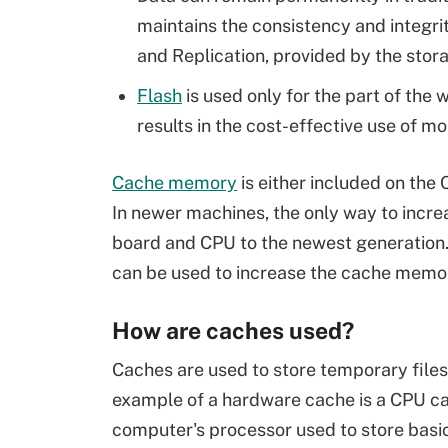
maintains the consistency and integrit
and Replication, provided by the stora
Flash
is used only for the part of the 
results in the cost-effective use of m
Cache memory
is either included on the
In newer machines, the only way to incr
board and CPU to the newest generation
can be used to increase the cache memo
How are caches used?
Caches are used to store temporary file
example of a hardware cache is a CPU ca
computer's processor used to store basi