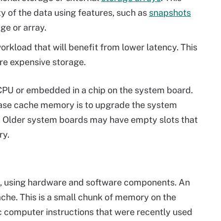
y of the data using features, such as
snapshots
ge or array.
workload that will benefit from lower latency. This
ore expensive storage.
 CPU or embedded in a chip on the system board.
ease cache memory is to upgrade the system
. Older system boards may have empty slots that
ry.
s, using hardware and software components. An
che. This is a small chunk of memory on the
c computer instructions that were recently used