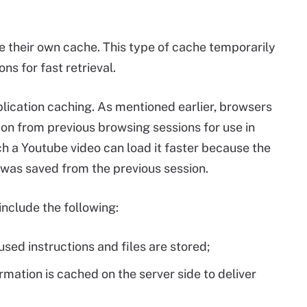
 their own cache. This type of cache temporarily
ons for fast retrieval.
ication caching. As mentioned earlier, browsers
ion from previous browsing sessions for use in
ch a Youtube video can load it faster because the
 was saved from the previous session.
include the following:
ed instructions and files are stored;
rmation is cached on the server side to deliver