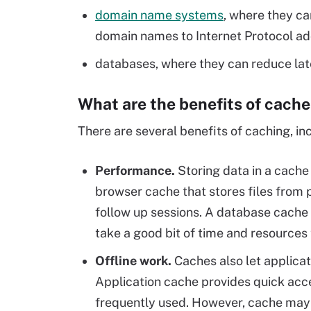
domain name systems
, where they ca
domain names to Internet Protocol ad
databases, where they can reduce lat
What are the benefits of cach
There are several benefits of caching, inc
Performance
.
Storing data in a cache
browser cache that stores files from
follow up sessions. A database cache 
take a good bit of time and resources
Offline work
.
Caches also let applicat
Application cache provides quick acce
frequently used. However, cache may n