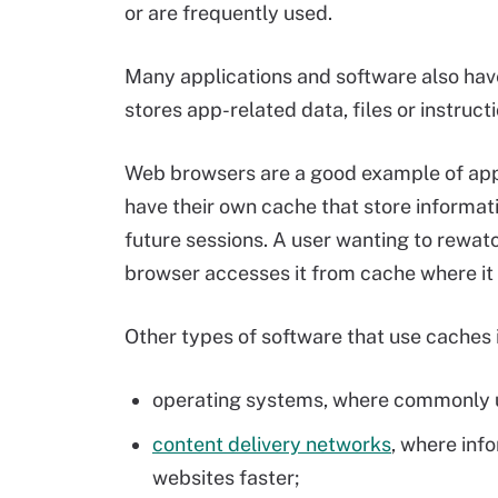
or are frequently used.
Many applications and software also have
stores app-related data, files or instructi
Web browsers are a good example of appl
have their own cache that store informat
future sessions. A user wanting to rewat
browser accesses it from cache where it
Other types of software that use caches 
operating systems, where commonly us
content delivery networks
, where info
websites faster;