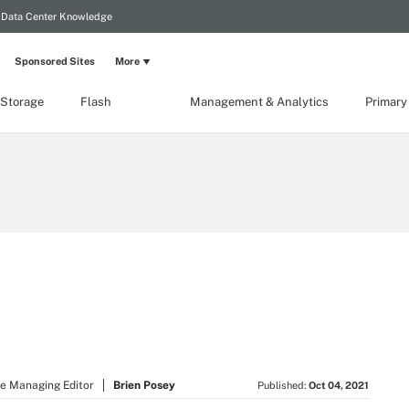
Data Center Knowledge
Sponsored Sites
More
 Storage
Flash
Management & Analytics
Primary
e Managing Editor
Brien Posey
Published:
Oct 04, 2021