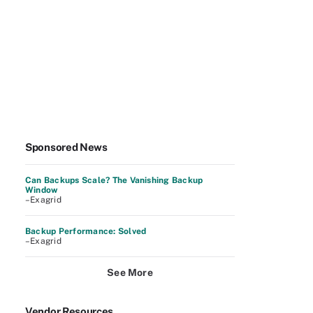
Sponsored News
Can Backups Scale? The Vanishing Backup
Window
–Exagrid
Backup Performance: Solved
–Exagrid
See More
Vendor Resources