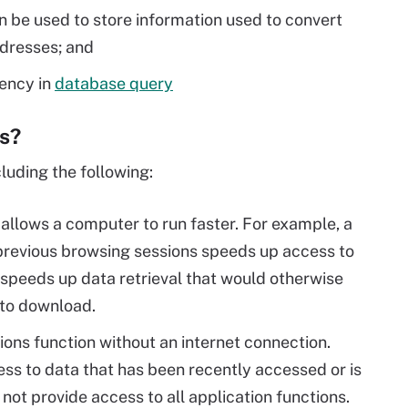
n be used to store information used to convert
dresses; and
ency in
database query
es?
luding the following:
 allows a computer to run faster. For example, a
 previous browsing sessions speeds up access to
speeds up data retrieval that would otherwise
 to download.
ions function without an internet connection.
ss to data that has been recently accessed or is
ot provide access to all application functions.