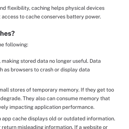
d flexibility, caching helps physical devices
t access to cache conserves battery power.
ches?
he following:
 making stored data no longer useful. Data
h as browsers to crash or display data
all stores of temporary memory. If they get too
o degrade. They also can consume memory that
ively impacting application performance.
app cache displays old or outdated information.
 return misleading information. If a website or