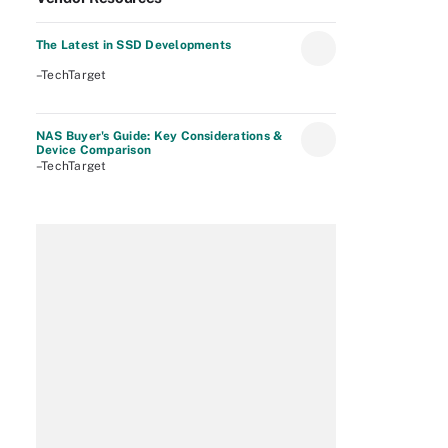
The Latest in SSD Developments
–TechTarget
NAS Buyer's Guide: Key Considerations &
Device Comparison
–TechTarget