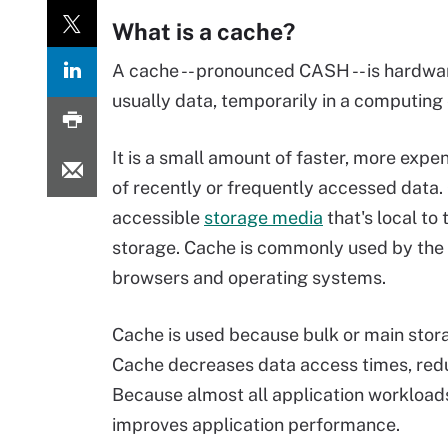
What is a cache?
A cache -- pronounced CASH -- is hardwar
usually data, temporarily in a computing
It is a small amount of faster, more expe
of recently or frequently accessed data.
accessible
storage media
that's local to
storage. Cache is commonly used by the c
browsers and operating systems.
Cache is used because bulk or main stora
Cache decreases data access times, re
Because almost all application workload
improves application performance.