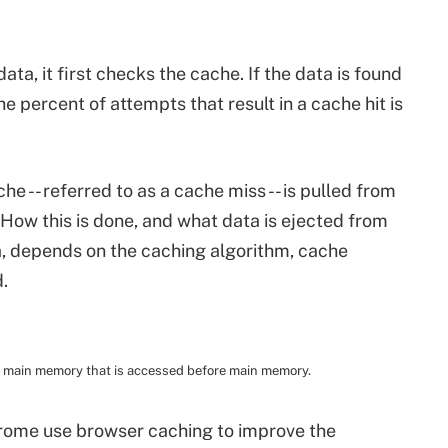
ta, it first checks the cache. If the data is found
The percent of attempts that result in a cache hit is
he -- referred to as a cache miss -- is pulled from
How this is done, and what data is ejected from
, depends on the caching algorithm, cache
.
 main memory that is accessed before main memory.
hrome use browser caching to improve the