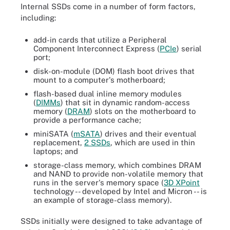
Internal SSDs come in a number of form factors,
including:
add-in cards that utilize a Peripheral
Component Interconnect Express (
PCIe
) serial
port;
disk-on-module (DOM) flash boot drives that
mount to a computer's motherboard;
flash-based dual inline memory modules
(
DIMMs
) that sit in dynamic random-access
memory (
DRAM
) slots on the motherboard to
provide a performance cache;
miniSATA (
mSATA
) drives and their eventual
replacement,
2 SSDs
, which are used in thin
laptops; and
storage-class memory, which combines DRAM
and NAND to provide non-volatile memory that
runs in the server's memory space (
3D XPoint
technology -- developed by Intel and Micron -- is
an example of storage-class memory).
SSDs initially were designed to take advantage of