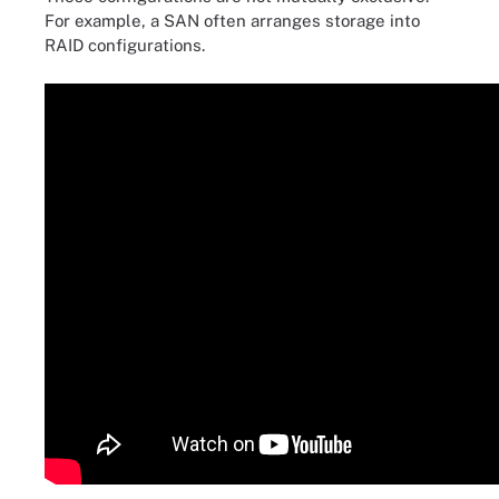
For example, a SAN often arranges storage into
RAID configurations.