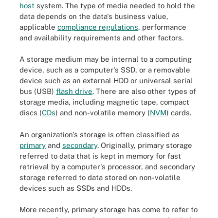
host
system. The type of media needed to hold the
data depends on the data's business value,
applicable
compliance regulations
, performance
and availability requirements and other factors.
A storage medium may be internal to a computing
device, such as a computer's SSD, or a removable
device such as an external HDD or universal serial
bus (USB)
flash drive
. There are also other types of
storage media, including magnetic tape, compact
discs (
CDs
) and non-volatile memory (
NVM
) cards.
An organization's storage is often classified as
primary
and
secondary
. Originally, primary storage
referred to data that is kept in memory for fast
retrieval by a computer's processor, and secondary
storage referred to data stored on non-volatile
devices such as SSDs and HDDs.
More recently, primary storage has come to refer to