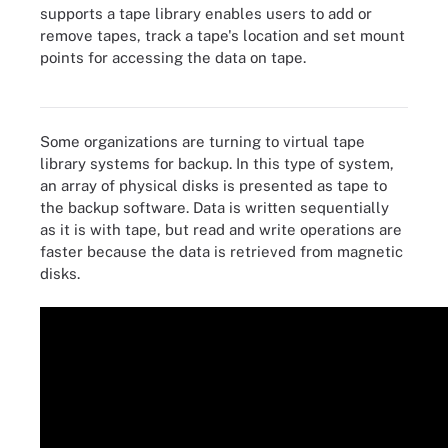
supports a tape library enables users to add or
remove tapes, track a tape's location and set mount
points for accessing the data on tape.
Spectra Logic LTO-8 tape media and drive
Some organizations are turning to virtual tape
library systems for backup. In this type of system,
an array of physical disks is presented as tape to
the backup software. Data is written sequentially
as it is with tape, but read and write operations are
faster because the data is retrieved from magnetic
disks.