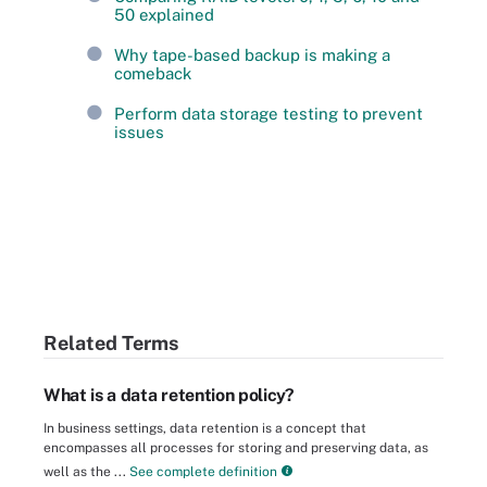
50 explained
Why tape-based backup is making a
comeback
Perform data storage testing to prevent
issues
Related Terms
What is a data retention policy?
In business settings, data retention is a concept that
encompasses all processes for storing and preserving data, as
well as the ...
See complete definition