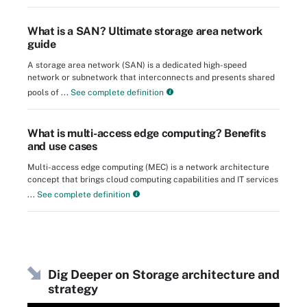
What is a SAN? Ultimate storage area network
guide
A storage area network (SAN) is a dedicated high-speed
network or subnetwork that interconnects and presents shared
pools of ...
See complete definition
What is multi-access edge computing? Benefits
and use cases
Multi-access edge computing (MEC) is a network architecture
concept that brings cloud computing capabilities and IT services
...
See complete definition
Dig Deeper on Storage architecture and
strategy