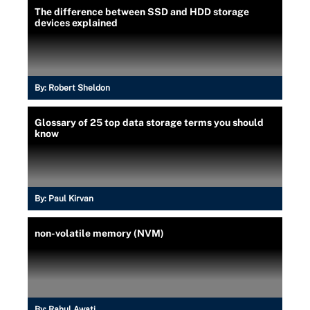
The difference between SSD and HDD storage
devices explained
By:
Robert Sheldon
Glossary of 25 top data storage terms you should
know
By:
Paul Kirvan
non-volatile memory (NVM)
By:
Rahul Awati