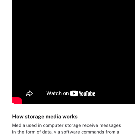
How storage media works
Media used in computer storage receive messages
in the form of data, via software commands from a