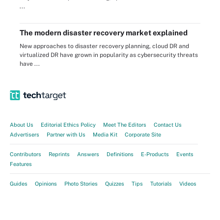
...
The modern disaster recovery market explained
New approaches to disaster recovery planning, cloud DR and
virtualized DR have grown in popularity as cybersecurity threats
have ...
About Us
Editorial Ethics Policy
Meet The Editors
Contact Us
Advertisers
Partner with Us
Media Kit
Corporate Site
Contributors
Reprints
Answers
Definitions
E-Products
Events
Features
Guides
Opinions
Photo Stories
Quizzes
Tips
Tutorials
Videos