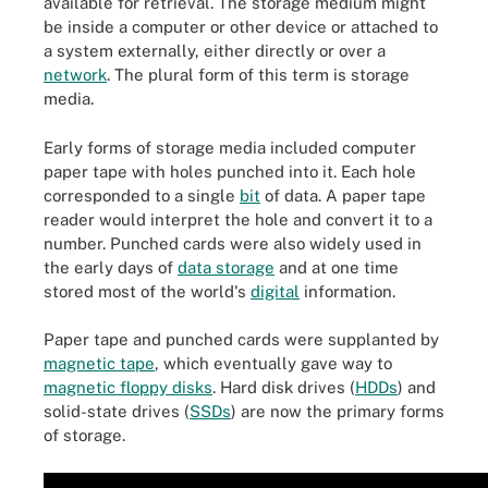
available for retrieval. The storage medium might
be inside a computer or other device or attached to
a system externally, either directly or over a
network
. The plural form of this term is storage
media.
Early forms of storage media included computer
paper tape with holes punched into it. Each hole
corresponded to a single
bit
of data. A paper tape
reader would interpret the hole and convert it to a
number. Punched cards were also widely used in
the early days of
data storage
and at one time
stored most of the world's
digital
information.
Paper tape and punched cards were supplanted by
magnetic tape
, which eventually gave way to
magnetic floppy disks
. Hard disk drives (
HDDs
) and
solid-state drives (
SSDs
) are now the primary forms
of storage.