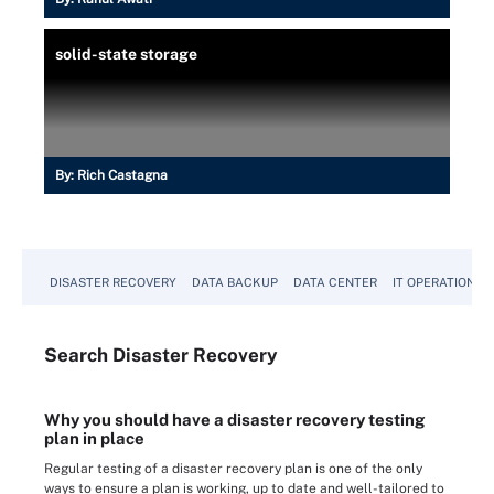
solid-state storage
By:
Rich Castagna
DISASTER RECOVERY
DATA BACKUP
DATA CENTER
IT OPERATIONS
Search
Disaster
Recovery
Why you should have a disaster recovery testing
plan in place
Regular testing of a disaster recovery plan is one of the only
ways to ensure a plan is working, up to date and well-tailored to