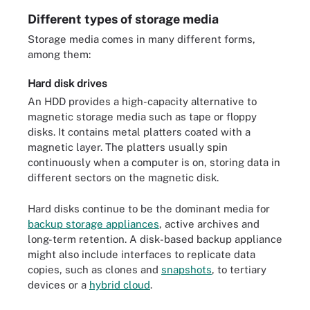
Different types of storage media
Storage media comes in many different forms,
among them:
Hard disk drives
An HDD provides a high-capacity alternative to
magnetic storage media such as tape or floppy
disks. It contains metal platters coated with a
magnetic layer. The platters usually spin
continuously when a computer is on, storing data in
different sectors on the magnetic disk.
Hard disks continue to be the dominant media for
backup storage appliances
, active archives and
long-term retention. A disk-based backup appliance
might also include interfaces to replicate data
copies, such as clones and
snapshots
, to tertiary
devices or a
hybrid cloud
.
Hard drive components