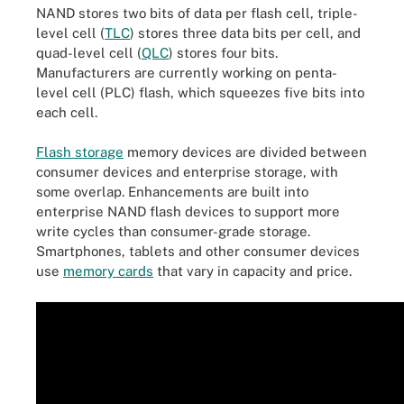
NAND stores two bits of data per flash cell, triple-
level cell (
TLC
) stores three data bits per cell, and
quad-level cell (
QLC
) stores four bits.
Manufacturers are currently working on penta-
level cell (PLC) flash, which squeezes five bits into
each cell.
Flash storage
memory devices are divided between
consumer devices and enterprise storage, with
some overlap. Enhancements are built into
enterprise NAND flash devices to support more
write cycles than consumer-grade storage.
Smartphones, tablets and other consumer devices
use
memory cards
that vary in capacity and price.