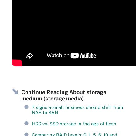
Continue Reading About storage
medium (storage media)
7 signs a small business should shift from
NAS to SAN
HDD vs. SSD storage in the age of flash
Comparing RAID levels: 0, 1, 5, 6, 10 and