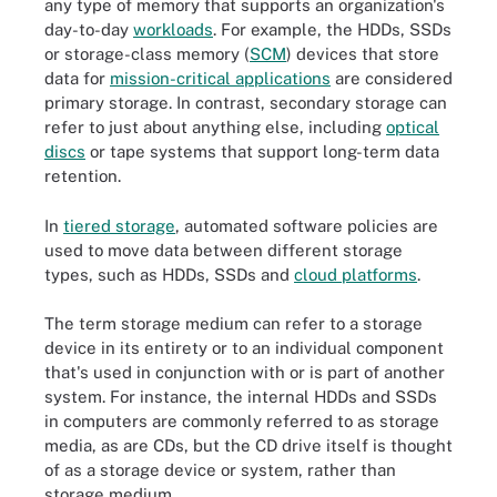
any type of memory that supports an organization's
day-to-day
workloads
. For example, the HDDs, SSDs
or storage-class memory (
SCM
) devices that store
data for
mission-critical applications
are considered
primary storage. In contrast, secondary storage can
refer to just about anything else, including
optical
discs
or tape systems that support long-term data
retention.
In
tiered storage
, automated software policies are
used to move data between different storage
types, such as HDDs, SSDs and
cloud platforms
.
The term storage medium can refer to a storage
device in its entirety or to an individual component
that's used in conjunction with or is part of another
system. For instance, the internal HDDs and SSDs
in computers are commonly referred to as storage
media, as are CDs, but the CD drive itself is thought
of as a storage device or system, rather than
storage medium.