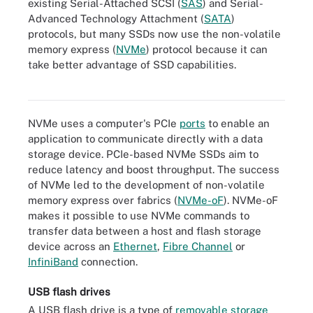
existing Serial-Attached SCSI (
SAS
) and Serial-
Advanced Technology Attachment (
SATA
)
protocols, but many SSDs now use the non-volatile
memory express (
NVMe
) protocol because it can
take better advantage of SSD capabilities.
3D XPoint-based Optane SSD from Intel
NVMe uses a computer's PCIe
ports
to enable an
application to communicate directly with a data
storage device. PCIe-based NVMe SSDs aim to
reduce latency and boost throughput. The success
of NVMe led to the development of non-volatile
memory express over fabrics (
NVMe-oF
). NVMe-oF
makes it possible to use NVMe commands to
transfer data between a host and flash storage
device across an
Ethernet
,
Fibre Channel
or
InfiniBand
connection.
USB flash drives
A USB flash drive is a type of
removable storage