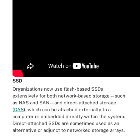
SSD
Organizations now use flash-based SSDs
extensively for both network-based storage -- such
as NAS and SAN -- and direct-attached storage
(
DAS
), which can be attached externally to a
computer or embedded directly within the system.
Direct-attached SSDs are sometimes used as an
alternative or adjunct to networked storage arrays.