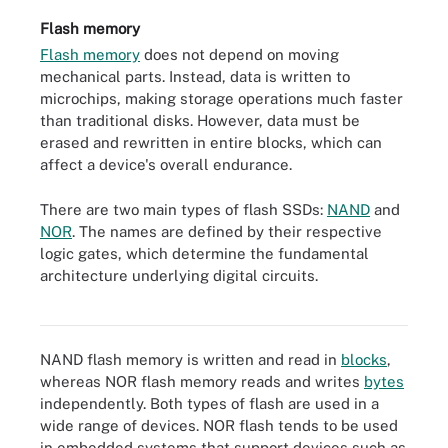
Flash memory
Flash memory
does not depend on moving
mechanical parts. Instead, data is written to
microchips, making storage operations much faster
than traditional disks. However, data must be
erased and rewritten in entire blocks, which can
affect a device's overall endurance.
There are two main types of flash SSDs:
NAND
and
NOR
. The names are defined by their respective
logic gates, which determine the fundamental
architecture underlying digital circuits.
Flash memory module
NAND flash memory is written and read in
blocks
,
whereas NOR flash memory reads and writes
bytes
independently. Both types of flash are used in a
wide range of devices. NOR flash tends to be used
in embedded systems that support devices such as