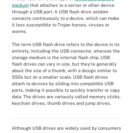
medium
that attaches to a server or other device
through a USB port. A USB flash drive seldom
connects continuously to a device, which can make
it less susceptible to Trojan horses, viruses or
worms.
The term USB flash drive refers to the device in its
entirety, including the USB connector, whereas the
storage medium is the internal flash chip. USB
flash drives can vary in size, but they're generally
about the size of a thumb, with a design similar to
SSDs but on a smaller scale. USB flash drives
attach to devices by sliding into compatible USB
ports, making it possible to quickly transfer or copy
data. The drives are variously called memory sticks,
keychain drives, thumb drives and jump drives.
USB flash drive
Although USB drives are widely used by consumers