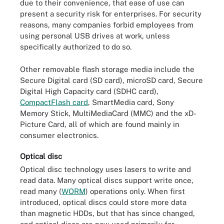
due to their convenience, that ease of use can
present a security risk for enterprises. For security
reasons, many companies forbid employees from
using personal USB drives at work, unless
specifically authorized to do so.
Other removable flash storage media include the
Secure Digital card (SD card), microSD card, Secure
Digital High Capacity card (SDHC card),
CompactFlash card
, SmartMedia card, Sony
Memory Stick, MultiMediaCard (MMC) and the xD-
Picture Card, all of which are found mainly in
consumer electronics.
Optical disc
Optical disc technology uses lasers to write and
read data. Many optical discs support write once,
read many (
WORM
) operations only. When first
introduced, optical discs could store more data
than magnetic HDDs, but that has since changed,