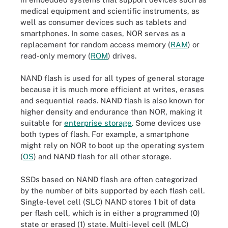
medical equipment and scientific instruments, as
well as consumer devices such as tablets and
smartphones. In some cases, NOR serves as a
replacement for random access memory (
RAM
) or
read-only memory (
ROM
) drives.
NAND flash is used for all types of general storage
because it is much more efficient at writes, erases
and sequential reads. NAND flash is also known for
higher density and endurance than NOR, making it
suitable for
enterprise storage
. Some devices use
both types of flash. For example, a smartphone
might rely on NOR to boot up the operating system
(
OS
) and NAND flash for all other storage.
SSDs based on NAND flash are often categorized
by the number of bits supported by each flash cell.
Single-level cell (SLC) NAND stores 1 bit of data
per flash cell, which is in either a programmed (0)
state or erased (1) state. Multi-level cell (MLC)