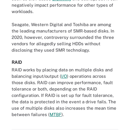
negatively impact performance for other types of
workloads.
Seagate, Western Digital and Toshiba are among
the leading manufacturers of SMR-based disks. In
2020, however, controversy surrounded the three
vendors for allegedly selling HDDs without
disclosing they used SMR technology.
RAID
RAID works by placing data on multiple disks and
balancing input/output (
I/O
) operations across
those disks. RAID can improve performance, fault
tolerance or both, depending on the RAID
configuration. If RAID is set up for fault tolerance,
the data is protected in the event a drive fails. The
use of multiple disks also increases the mean time
between failures (
MTBF
).
A five-tray RAID hard drive