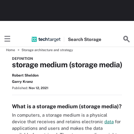
Search
Storage
Home
Storage architecture and strategy
DEFINITION
storage medium (storage media)
Robert Sheldon
Garry Kranz
Published:
Nov 12, 2021
What is a storage medium (storage media)?
In computers, a storage medium is a physical
device that receives and retains electronic
data
for
applications and users and makes the data