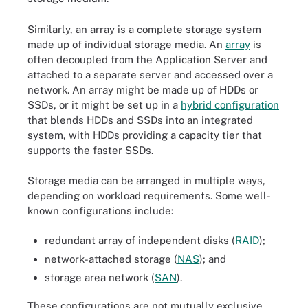
Similarly, an array is a complete storage system
made up of individual storage media. An
array
is
often decoupled from the Application Server and
attached to a separate server and accessed over a
network. An array might be made up of HDDs or
SSDs, or it might be set up in a
hybrid configuration
that blends HDDs and SSDs into an integrated
system, with HDDs providing a capacity tier that
supports the faster SSDs.
Storage media can be arranged in multiple ways,
depending on workload requirements. Some well-
known configurations include:
redundant array of independent disks (
RAID
);
network-attached storage (
NAS
); and
storage area network (
SAN
).
These configurations are not mutually exclusive.