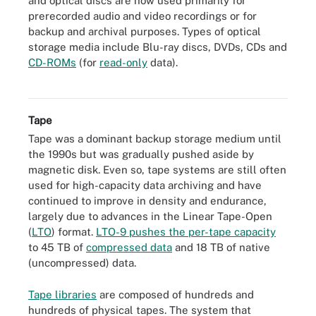
and optical discs are now used primarily for
prerecorded audio and video recordings or for
backup and archival purposes. Types of optical
storage media include Blu-ray discs, DVDs, CDs and
CD-ROMs
(for
read-only
data).
Optical storage media
Tape
Tape was a dominant backup storage medium until
the 1990s but was gradually pushed aside by
magnetic disk. Even so, tape systems are still often
used for high-capacity data archiving and have
continued to improve in density and endurance,
largely due to advances in the Linear Tape-Open
(
LTO
) format.
LTO-9 pushes the per-tape capacity
to 45 TB of
compressed data
and 18 TB of native
(uncompressed) data.
Tape libraries
are composed of hundreds and
hundreds of physical tapes. The system that