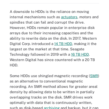
A downside to HDDs is the reliance on moving
internal mechanisms such as
actuators
, motors and
spindles that can fail and corrupt the drive.
However, HDDs remain popular in enterprise disk
arrays due to their increasing capacities and the
ability to rewrite data on the disk. In 2017, Western
Digital Corp. introduced a
14 TB HDD
, making it the
largest on the market at that time. Seagate
Technology followed in 2019 with a
16 TB HDD
.
Western Digital has since countered with a 20 TB
HDD.
Some HDDs use shingled magnetic recording (
SMR
)
as an alternative to conventional magnetic
recording. An SMR method allows for greater areal
density by allowing data to be written in partially
overlapping tracks on the disk. SMR drives work
optimally with data that is continuously written,
such as disk-based
archiving
and backup, but it can