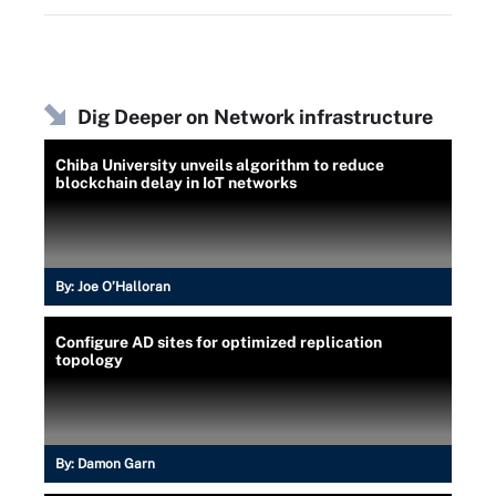
Dig Deeper on Network infrastructure
Chiba University unveils algorithm to reduce
blockchain delay in IoT networks
By:
Joe O’Halloran
Configure AD sites for optimized replication
topology
By:
Damon Garn