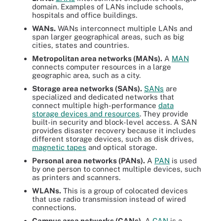
domain
. Examples of LANs include schools,
hospitals and office buildings.
WANs.
WANs interconnect multiple LANs and
span larger geographical areas, such as big
cities, states and countries.
Metropolitan area networks (MANs).
A
MAN
connects computer resources in a large
geographic area, such as a city.
Storage area networks (SANs).
SANs
are
specialized and dedicated networks that
connect multiple high-performance
data
storage devices and resources
. They provide
built-in security and block-level access. A SAN
provides disaster recovery because it includes
different storage devices, such as disk drives,
magnetic tapes
and optical storage.
Personal area networks (PANs).
A
PAN
is used
by one person to connect multiple devices, such
as printers and scanners.
WLANs.
This is a group of colocated devices
that use radio transmission instead of wired
connections.
Campus area networks (CANs).
A
CAN
is a