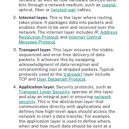
bits through a network medium, such as
coaxial
,
optical, fiber or
twisted-pair
cables.
Internet layer.
This is the layer where routing
takes place. It packages data into packets and
enables them to be sent and received over the
network. The internet layer includes IP,
Address
Resolution Protocol
and
Internet Control
Message Protocol
.
Transport layer.
This layer ensures the stable,
sequenced and error-free delivery of data
packets. It achieves this by swapping
acknowledgment of data reception and
retransmitting lost or dropped packets. Typical
protocols used at the
transport
layer include
TCP and
User Datagram Protocol
.
Application layer.
Security protocols, such as
Transport Layer Security
, operate at this layer
and play an integral part in ensuring
network
security
. This is the abstraction layer that
communicates directly with applications and
defines how high-level apps should access the
network to start a data transfer. For example,
the application layer is used to define where,
when and how much data should be sent at a