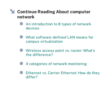
Continue Reading About computer
network
An introduction to 8 types of network
devices
What software-defined LAN means for
campus virtualization
Wireless access point vs. router: What's
the difference?
4 categories of network monitoring
Ethernet vs. Carrier Ethernet: How do they
differ?