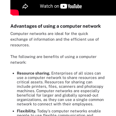
Advantages of using a computer network
Computer networks are ideal for the quick
exchange of information and the efficient use of
resources.
The following are benefits of using a computer
network:
Resource sharing.
Enterprises of all sizes can
use a computer network to share resources and
critical assets. Resources for sharing can
include printers, files, scanners and photocopy
machines. Computer networks are especially
beneficial for larger and globally spread-out
organizations, as they can use a single common
network to connect with their employees.
Flexibility.
Today's computer networks enable
people to use flexible communication and