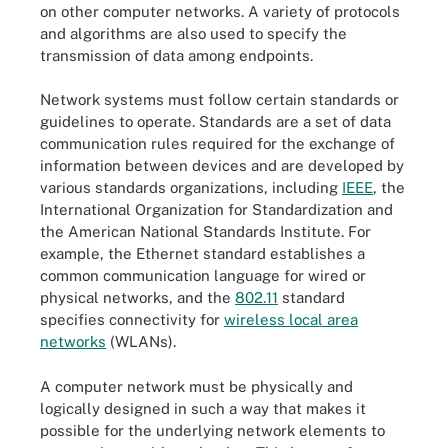
on other computer networks. A variety of protocols
and algorithms are also used to specify the
transmission of data among endpoints.
Network systems must follow certain standards or
guidelines to operate. Standards are a set of data
communication rules required for the exchange of
information between devices and are developed by
various standards organizations, including
IEEE
, the
International Organization for Standardization and
the American National Standards Institute. For
example, the Ethernet standard establishes a
common communication language for wired or
physical networks, and the
802.11
standard
specifies connectivity for
wireless local area
networks
(WLANs).
A computer network must be physically and
logically designed in such a way that makes it
possible for the underlying network elements to