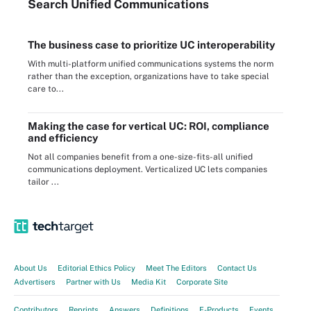
Search
Unified
Communications
The business case to prioritize UC interoperability
With multi-platform unified communications systems the norm
rather than the exception, organizations have to take special
care to...
Making the case for vertical UC: ROI, compliance
and efficiency
Not all companies benefit from a one-size-fits-all unified
communications deployment. Verticalized UC lets companies
tailor ...
About Us
Editorial Ethics Policy
Meet The Editors
Contact Us
Advertisers
Partner with Us
Media Kit
Corporate Site
Contributors
Reprints
Answers
Definitions
E-Products
Events