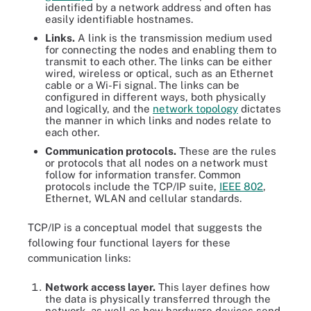
identified by a network address and often has
easily identifiable hostnames.
Links.
A link is the transmission medium used
for connecting the nodes and enabling them to
transmit to each other. The links can be either
wired, wireless or optical, such as an Ethernet
cable or a Wi-Fi signal. The links can be
configured in different ways, both physically
and logically, and the
network topology
dictates
the manner in which links and nodes relate to
each other.
Communication protocols.
These are the rules
or protocols that all nodes on a network must
follow for information transfer. Common
protocols include the TCP/IP suite,
IEEE 802
,
Ethernet, WLAN and cellular standards.
TCP/IP is a conceptual model that suggests the
following four functional layers for these
communication links:
Network access layer.
This layer defines how
the data is physically transferred through the
network, as well as how hardware devices send