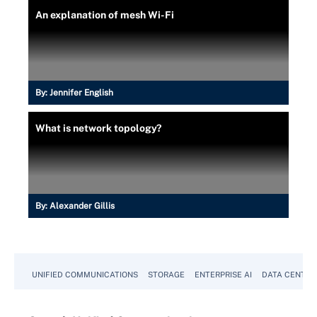
An explanation of mesh Wi-Fi
By:
Jennifer English
What is network topology?
By:
Alexander Gillis
UNIFIED COMMUNICATIONS
STORAGE
ENTERPRISE AI
DATA CENTER