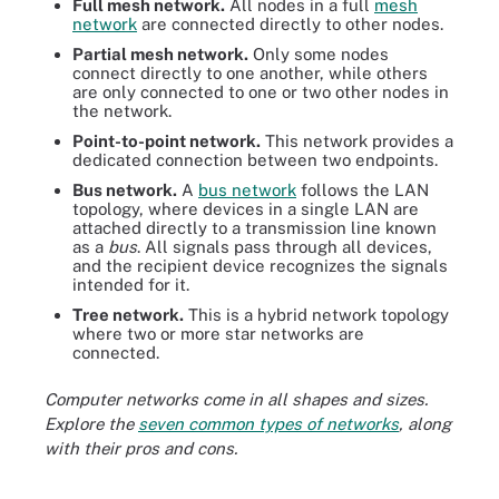
Full mesh network.
All nodes in a full
mesh
network
are connected directly to other nodes.
Partial mesh network.
Only some nodes
connect directly to one another, while others
are only connected to one or two other nodes in
the network.
Point-to-point network.
This network provides a
dedicated connection between two endpoints.
Bus network.
A
bus network
follows the LAN
topology, where devices in a single LAN are
attached directly to a transmission line known
as a
bus
. All signals pass through all devices,
and the recipient device recognizes the signals
intended for it.
Tree network.
This is a hybrid network topology
where two or more star networks are
connected.
Computer networks come in all shapes and sizes.
Explore the
seven common types of networks
, along
with their pros and cons.