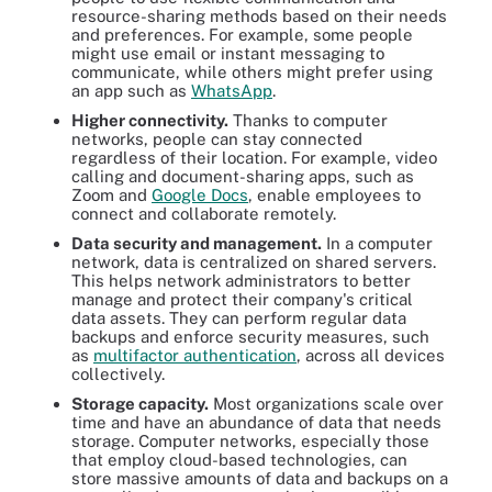
resource-sharing methods based on their needs
and preferences. For example, some people
might use email or instant messaging to
communicate, while others might prefer using
an app such as
WhatsApp
.
Higher connectivity.
Thanks to computer
networks, people can stay connected
regardless of their location. For example, video
calling and document-sharing apps, such as
Zoom and
Google Docs
, enable employees to
connect and collaborate remotely.
Data security and management.
In a computer
network, data is centralized on shared servers.
This helps network administrators to better
manage and protect their company's critical
data assets. They can perform regular data
backups and enforce security measures, such
as
multifactor authentication
, across all devices
collectively.
Storage capacity.
Most organizations scale over
time and have an abundance of data that needs
storage. Computer networks, especially those
that employ cloud-based technologies, can
store massive amounts of data and backups on a