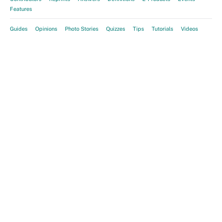
Features
Guides
Opinions
Photo Stories
Quizzes
Tips
Tutorials
Videos