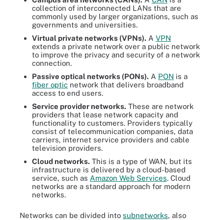
collection of interconnected LANs that are
commonly used by larger organizations, such as
governments and universities.
Virtual private networks (VPNs).
A
VPN
extends a private network over a public network
to improve the privacy and security of a network
connection.
Passive optical networks (PONs).
A
PON
is a
fiber optic
network that delivers broadband
access to end users.
Service provider networks.
These are network
providers that lease network capacity and
functionality to customers. Providers typically
consist of telecommunication companies, data
carriers, internet service providers and cable
television providers.
Cloud networks.
This is a type of WAN, but its
infrastructure is delivered by a cloud-based
service, such as
Amazon Web Services
. Cloud
networks are a standard approach for modern
networks.
Networks can be divided into
subnetworks
, also