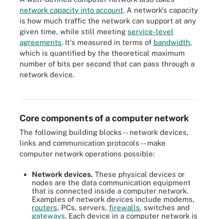
network capacity into account
. A network's capacity
is how much traffic the network can support at any
given time, while still meeting
service-level
agreements
. It's measured in terms of
bandwidth
,
which is quantified by the theoretical maximum
number of bits per second that can pass through a
network device.
An image comparing client-server and P2P network architectures
Core components of a computer network
The following building blocks -- network devices,
links and communication protocols -- make
computer network operations possible:
Network devices.
These physical devices or
nodes are the data communication equipment
that is connected inside a computer network.
Examples of network devices include modems,
routers
, PCs, servers,
firewalls
, switches and
gateways
. Each device in a computer network is