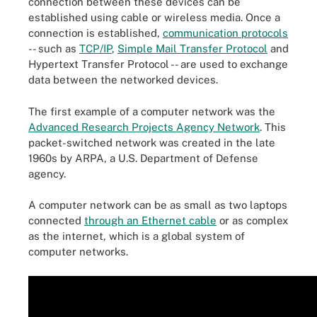
connection between these devices can be
established using cable or wireless media. Once a
connection is established,
communication protocols
-- such as
TCP/IP
,
Simple Mail Transfer Protocol
and
Hypertext Transfer Protocol -- are used to exchange
data between the networked devices.
The first example of a computer network was the
Advanced Research Projects Agency Network
. This
packet-switched network was created in the late
1960s by ARPA, a U.S. Department of Defense
agency.
A computer network can be as small as two laptops
connected
through an Ethernet cable
or as complex
as the internet, which is a global system of
computer networks.