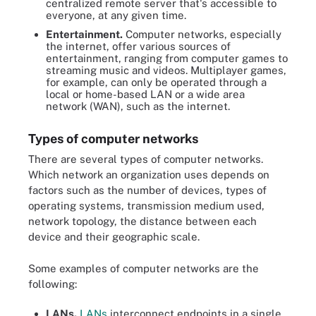
centralized remote server that's accessible to
everyone, at any given time.
Entertainment.
Computer networks, especially
the internet, offer various sources of
entertainment, ranging from computer games to
streaming music and videos. Multiplayer games,
for example, can only be operated through a
local or home-based LAN or a wide area
network (WAN), such as the internet.
Types of computer networks
There are several types of computer networks.
Which network an organization uses depends on
factors such as the number of devices, types of
operating systems, transmission medium used,
network topology, the distance between each
device and their geographic scale.
Some examples of computer networks are the
following:
LANs.
LANs
interconnect endpoints in a single