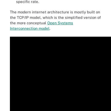
specific rate.
The modern internet architecture is mostly built on
the TCP/IP model, which is the simplified version of
the more conceptual
Open Systems
Interconnection model
.