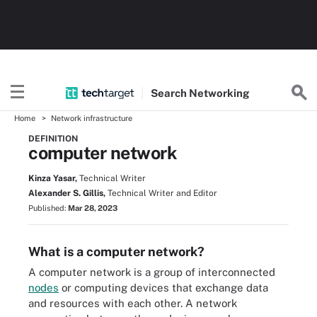
Search
Networking
Home
Network infrastructure
DEFINITION
computer network
Kinza Yasar,
Technical Writer
Alexander S. Gillis,
Technical Writer and Editor
Published:
Mar 28, 2023
What is a computer network?
A computer network is a group of interconnected
nodes
or computing devices that exchange data
and resources with each other. A network