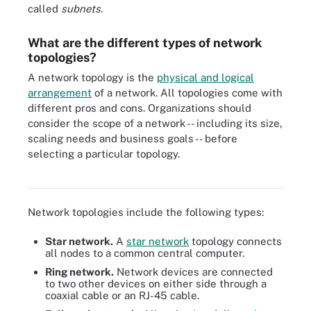
called
subnets
.
What are the different types of network
topologies?
A network topology is the
physical and logical
arrangement
of a network. All topologies come with
different pros and cons. Organizations should
consider the scope of a network -- including its size,
scaling needs and business goals -- before
selecting a particular topology.
The dots represent the nodes in the various topologies, and the
lines represent the communication links.
Network topologies include the following types:
Star network.
A
star network
topology connects
all nodes to a common central computer.
Ring network.
Network devices are connected
to two other devices on either side through a
coaxial cable or an RJ-45 cable.