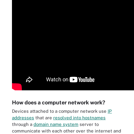
How does a computer network work?
Devices attached to a computer network use
IP
addresses
that are
resolved into hostnames
through a
domain name system
server to
communicate with each other over the internet and