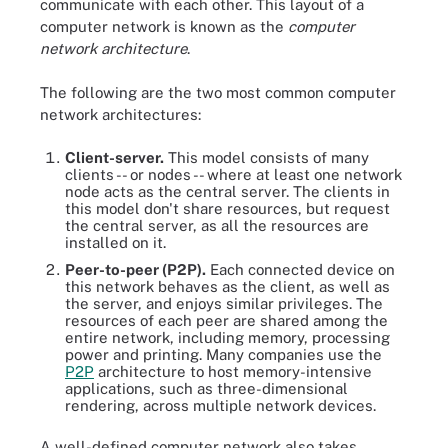
communicate with each other. This layout of a
computer network is known as the
computer
network architecture
.
The following are the two most common computer
network architectures:
Client-server.
This model consists of many
clients -- or nodes -- where at least one network
node acts as the central server. The clients in
this model don't share resources, but request
the central server, as all the resources are
installed on it.
Peer-to-peer (P2P).
Each connected device on
this network behaves as the client, as well as
the server, and enjoys similar privileges. The
resources of each peer are shared among the
entire network, including memory, processing
power and printing. Many companies use the
P2P
architecture to host memory-intensive
applications, such as three-dimensional
rendering, across multiple network devices.
A well-defined computer network also takes