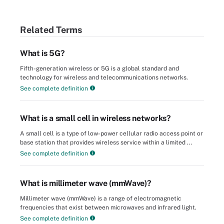
Related Terms
What is 5G?
Fifth-generation wireless or 5G is a global standard and
technology for wireless and telecommunications networks.
See complete definition
What is a small cell in wireless networks?
A small cell is a type of low-power cellular radio access point or
base station that provides wireless service within a limited ...
See complete definition
What is millimeter wave (mmWave)?
Millimeter wave (mmWave) is a range of electromagnetic
frequencies that exist between microwaves and infrared light.
See complete definition