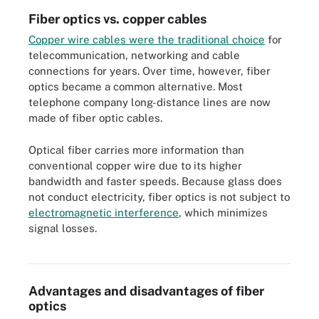
Fiber optics vs. copper cables
Copper wire cables were the traditional choice
for
telecommunication, networking and cable
connections for years. Over time, however, fiber
optics became a common alternative. Most
telephone company long-distance lines are now
made of fiber optic cables.
Optical fiber carries more information than
conventional copper wire due to its higher
bandwidth and faster speeds. Because glass does
not conduct electricity, fiber optics is not subject to
electromagnetic interference
, which minimizes
signal losses.
Dense wavelength-division multiplexing is used to increase the
bandwidth of existing fiber networks.
Advantages and disadvantages of fiber
optics