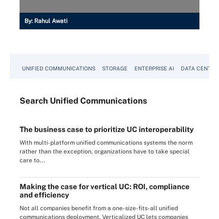
By:
Rahul Awati
UNIFIED COMMUNICATIONS
STORAGE
ENTERPRISE AI
DATA CENTER
Search
Unified
Communications
The business case to prioritize UC interoperability
With multi-platform unified communications systems the norm
rather than the exception, organizations have to take special
care to...
Making the case for vertical UC: ROI, compliance
and efficiency
Not all companies benefit from a one-size-fits-all unified
communications deployment. Verticalized UC lets companies