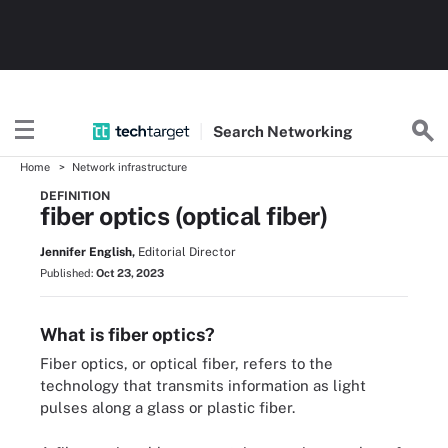
Search
Networking
Home
Network infrastructure
DEFINITION
fiber optics (optical fiber)
Jennifer English,
Editorial Director
Published:
Oct 23, 2023
What is fiber optics?
Fiber optics, or optical fiber, refers to the
technology that transmits information as light
pulses along a glass or plastic fiber.