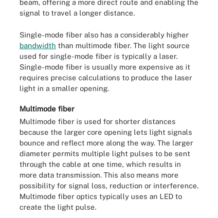
beam, offering a more direct route and enabling the
signal to travel a longer distance.
Single-mode fiber also has a considerably higher
bandwidth
than multimode fiber. The light source
used for single-mode fiber is typically a laser.
Single-mode fiber is usually more expensive as it
requires precise calculations to produce the laser
light in a smaller opening.
Multimode fiber
Multimode fiber is used for shorter distances
because the larger core opening lets light signals
bounce and reflect more along the way. The larger
diameter permits multiple light pulses to be sent
through the cable at one time, which results in
more data transmission. This also means more
possibility for signal loss, reduction or interference.
Multimode fiber optics typically uses an LED to
create the light pulse.