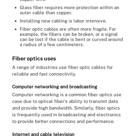
Glass fiber requires more protection within an
outer cable than copper.
Installing new cabling is labor intensive.
Fiber optic cables are often more fragile. For
example, the fibers can be broken, or a signal
can be lost if the cable is bent or curved around
a radius of a few centimeters.
Fiber optics uses
A range of industries use fiber optic cables for
reliable and fast connectivity.
Computer networking and broadcasting
Computer networking is a common fiber optics use
case due to optical fiber's ability to transmit data
and provide high bandwidth. Similarly, fiber optics
is frequently used in broadcasting and electronics
to provide better connections and performance.
Internet and cable television