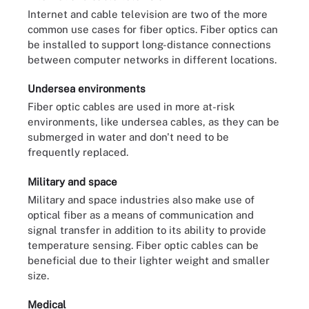
Internet and cable television are two of the more
common use cases for fiber optics. Fiber optics can
be installed to support long-distance connections
between computer networks in different locations.
Undersea environments
Fiber optic cables are used in more at-risk
environments, like undersea cables, as they can be
submerged in water and don't need to be
frequently replaced.
Military and space
Military and space industries also make use of
optical fiber as a means of communication and
signal transfer in addition to its ability to provide
temperature sensing. Fiber optic cables can be
beneficial due to their lighter weight and smaller
size.
Medical