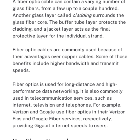
A fiber optic cable can contain a varying number of
glass fibers, from a few up to a couple hundred.
Another glass layer called
cladding
surrounds the
glass fiber core. The buffer tube layer protects the
cladding, and a jacket layer acts as the final
protective layer for the individual strand.
Fiber optic cables are commonly used because of
their advantages over copper cables. Some of those
benefits include higher bandwidth and transmit
speeds.
Fiber optics is used for long-distance and high-
performance data networking. It is also commonly
used in telecommunication services, such as
internet, television and telephones. For example,
Verizon and Google use fiber optics in their Verizon
Fios and Google Fiber services, respectively,
providing Gigabit internet speeds to users.