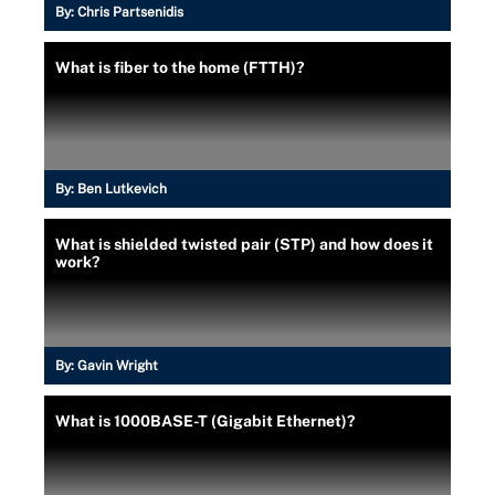
By:
Chris Partsenidis
What is fiber to the home (FTTH)?
By:
Ben Lutkevich
What is shielded twisted pair (STP) and how does it
work?
By:
Gavin Wright
What is 1000BASE-T (Gigabit Ethernet)?