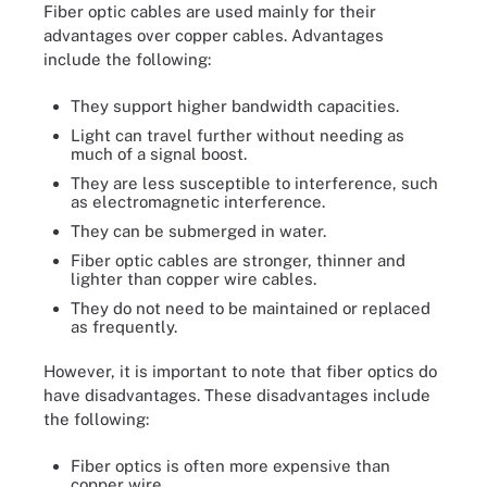
Fiber optic cables are used mainly for their
advantages over copper cables. Advantages
include the following:
They support higher bandwidth capacities.
Light can travel further without needing as
much of a signal boost.
They are less susceptible to interference, such
as electromagnetic interference.
They can be submerged in water.
Fiber optic cables are stronger, thinner and
lighter than copper wire cables.
They do not need to be maintained or replaced
as frequently.
However, it is important to note that fiber optics do
have disadvantages. These disadvantages include
the following:
Fiber optics is often more expensive than
copper wire.