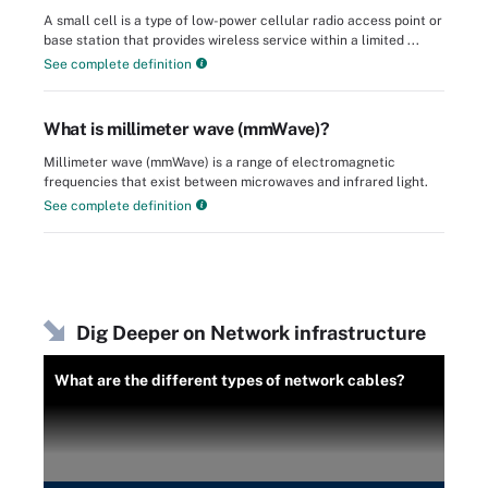
A small cell is a type of low-power cellular radio access point or
base station that provides wireless service within a limited ...
See complete definition
What is millimeter wave (mmWave)?
Millimeter wave (mmWave) is a range of electromagnetic
frequencies that exist between microwaves and infrared light.
See complete definition
Dig Deeper on Network infrastructure
What are the different types of network cables?