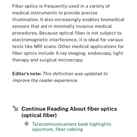
Fiber optics is frequently used in a variety of
medical instruments to provide precise
illumination. It also increasingly enables biomedical
sensors that aid in minimally invasive medical
procedures. Because optical fiber is not subject to
electromagnetic interference, it is ideal for various
tests like MRI scans. Other medical applications for
fiber optics include X-ray imaging, endoscopy, light
therapy and surgical microscopy.
Editor's note:
This definition was updated to
improve the reader experience.
Continue Reading About fiber optics
(optical fiber)
Telecommunications book highlights
spectrum, fiber cabling