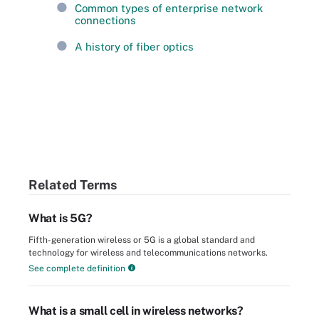
Common types of enterprise network
connections
A history of fiber optics
Related Terms
What is 5G?
Fifth-generation wireless or 5G is a global standard and
technology for wireless and telecommunications networks.
See complete definition
What is a small cell in wireless networks?