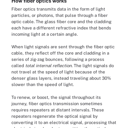
How fiber optics works
Fiber optics transmits data in the form of light
particles, or photons, that pulse through a fiber
optic cable. The glass fiber core and the cladding
each have a different refractive index that bends
incoming light at a certain angle.
When light signals are sent through the fiber optic
cable, they reflect off the core and cladding in a
series of zig-zag bounces, following a process
called
total internal reflection
. The light signals do
not travel at the speed of light because of the
denser glass layers, instead traveling about 30%
slower than the speed of light.
To renew, or boost, the signal throughout its
journey, fiber optics transmission sometimes
requires repeaters at distant intervals. These
repeaters regenerate the optical signal by
converting it to an electrical signal, processing that