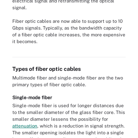
electrical signal and retransmitting the optical
signal.
Fiber optic cables are now able to support up to 10
Gbps signals. Typically, as the bandwidth capacity
of a fiber optic cable increases, the more expensive
it becomes.
A closer look at a fiber optic cable.
Types of fiber optic cables
Multimode fiber and single-mode fiber are the two
primary types of fiber optic cable.
Single-mode fiber
Single-mode fiber is used for longer distances due
to the smaller diameter of the glass fiber core. This
smaller diameter lessens the possibility for
attenuation
, which is a reduction in signal strength.
The smaller opening isolates the light into a single