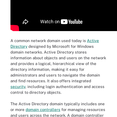
A common network domain used today is
Active
Directory
designed by Microsoft for Windows
domain networks. Active Directory stores
information about objects and users on the network
and provides a logical, hierarchical view of the
directory information, making it easy for
administrators and users to navigate the domain
and find resources. It also offers integrated
security
, including login authentication and access
control to directory objects.
The Active Directory domain typically includes one
or more
domain controllers
for managing resources
and users across the network. A domain controller