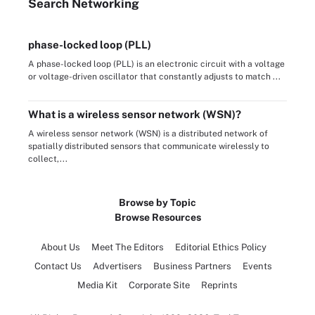
Search
Networking
phase-locked loop (PLL)
A phase-locked loop (PLL) is an electronic circuit with a voltage
or voltage-driven oscillator that constantly adjusts to match ...
What is a wireless sensor network (WSN)?
A wireless sensor network (WSN) is a distributed network of
spatially distributed sensors that communicate wirelessly to
collect,...
Browse by Topic
Browse Resources
About Us
Meet The Editors
Editorial Ethics Policy
Contact Us
Advertisers
Business Partners
Events
Media Kit
Corporate Site
Reprints