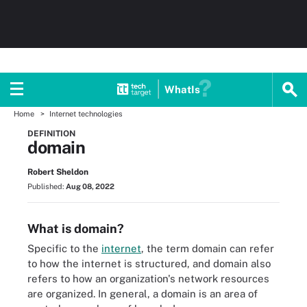
WhatIs
Home
Internet technologies
DEFINITION
domain
Robert Sheldon
Published:
Aug 08, 2022
What is domain?
Specific to the
internet
, the term domain can refer
to how the internet is structured, and domain also
refers to how an organization's network resources
are organized. In general, a domain is an area of