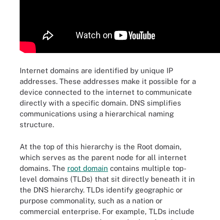
Internet domains are identified by unique IP
addresses. These addresses make it possible for a
device connected to the internet to communicate
directly with a specific domain. DNS simplifies
communications using a hierarchical naming
structure.
At the top of this hierarchy is the Root domain,
which serves as the parent node for all internet
domains. The
root domain
contains multiple top-
level domains (TLDs) that sit directly beneath it in
the DNS hierarchy. TLDs identify geographic or
purpose commonality, such as a nation or
commercial enterprise. For example, TLDs include