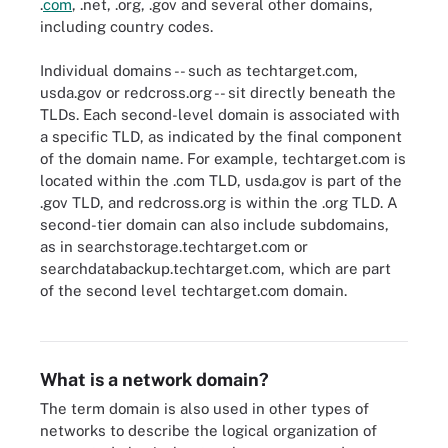
.
com
, .net, .org, .gov and several other domains,
including country codes.
Individual domains -- such as techtarget.com,
usda.gov or redcross.org -- sit directly beneath the
TLDs. Each second-level domain is associated with
a specific TLD, as indicated by the final component
of the domain name. For example, techtarget.com is
located within the .com TLD, usda.gov is part of the
.gov TLD, and redcross.org is within the .org TLD. A
second-tier domain can also include subdomains,
as in searchstorage.techtarget.com or
searchdatabackup.techtarget.com, which are part
Domain name servers (DNSes) communicate to client's query.
of the second level techtarget.com domain.
Some DNSes already have the required information cached and
relay it back to a client so they can get online.
What is a network domain?
The term domain is also used in other types of
networks to describe the logical organization of