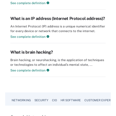
See complete definition
What is an IP address (Internet Protocol address)?
An Internet Protocol (IP) address is a unique numerical identifier
for every device or network that connects to the internet.
See complete definition
What is brain hacking?
Brain hacking, or neurohacking, is the application of techniques
or technologies to affect an individual's mental state, ...
See complete definition
NETWORKING
SECURITY
CIO
HR SOFTWARE
CUSTOMER EXPERIEN