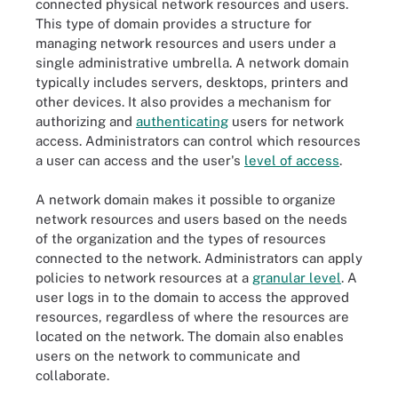
connected physical network resources and users.
This type of domain provides a structure for
managing network resources and users under a
single administrative umbrella. A network domain
typically includes servers, desktops, printers and
other devices. It also provides a mechanism for
authorizing and
authenticating
users for network
access. Administrators can control which resources
a user can access and the user's
level of access
.
A network domain makes it possible to organize
network resources and users based on the needs
of the organization and the types of resources
connected to the network. Administrators can apply
policies to network resources at a
granular level
. A
user logs in to the domain to access the approved
resources, regardless of where the resources are
located on the network. The domain also enables
users on the network to communicate and
collaborate.