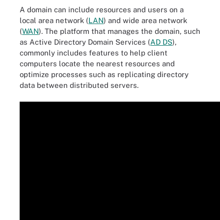
A domain can include resources and users on a
local area network (
LAN
) and wide area network
(
WAN
). The platform that manages the domain, such
as Active Directory Domain Services (
AD DS
),
commonly includes features to help client
computers locate the nearest resources and
optimize processes such as replicating directory
data between distributed servers.