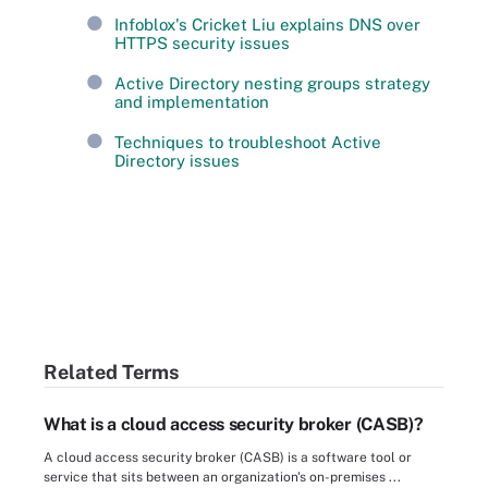
Infoblox's Cricket Liu explains DNS over
HTTPS security issues
Active Directory nesting groups strategy
and implementation
Techniques to troubleshoot Active
Directory issues
Related Terms
What is a cloud access security broker (CASB)?
A cloud access security broker (CASB) is a software tool or
service that sits between an organization's on-premises ...