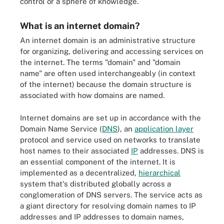
control or a sphere of knowledge.
What is an internet domain?
An internet domain is an administrative structure
for organizing, delivering and accessing services on
the internet. The terms "domain" and "domain
name" are often used interchangeably (in context
of the internet) because the domain structure is
associated with how domains are named.
Internet domains are set up in accordance with the
Domain Name Service (
DNS
), an
application layer
protocol and service used on networks to translate
host names to their associated
IP
addresses. DNS is
an essential component of the internet. It is
implemented as a decentralized,
hierarchical
system that's distributed globally across a
conglomeration of DNS servers. The service acts as
a giant directory for resolving domain names to IP
addresses and IP addresses to domain names,