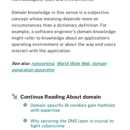
Domain knowledge in this sense is a subjective
concept whose meaning depends more on
circumstances than a dictionary definition. For
example, a software engineer's domain knowledge
might refer to knowledge about an application's
operating environment or about the way end users
interact with the application.
See also
:
networking
,
World Wide Web
,
domain
generation algorithm
Continue Reading About domain
Domain-specific BI vendors gain foothold
with expertise
Why securing the DNS layer is crucial to
fight cybercrime