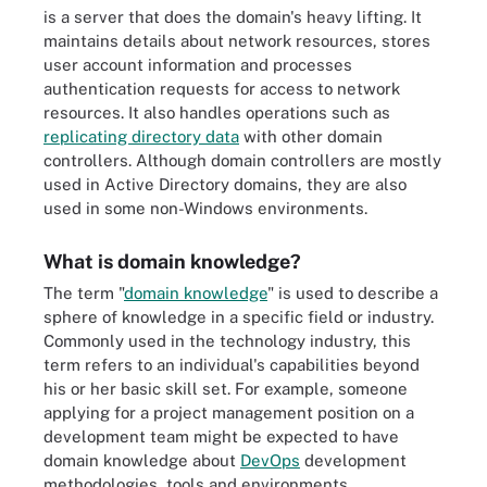
is a server that does the domain's heavy lifting. It
maintains details about network resources, stores
user account information and processes
authentication requests for access to network
resources. It also handles operations such as
replicating directory data
with other domain
controllers. Although domain controllers are mostly
used in Active Directory domains, they are also
used in some non-Windows environments.
What is domain knowledge?
The term "
domain knowledge
" is used to describe a
sphere of knowledge in a specific field or industry.
Commonly used in the technology industry, this
term refers to an individual's capabilities beyond
his or her basic skill set. For example, someone
applying for a project management position on a
development team might be expected to have
domain knowledge about
DevOps
development
methodologies, tools and environments.