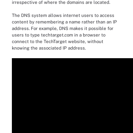
irrespective of where the domains are located.
The DNS system allows internet users to access
content by remembering a name rather than an IP
address. For example, DNS makes it possible for
users to type techtarget.com in a browser to
connect to the TechTarget website, without
knowing the associated IP address.