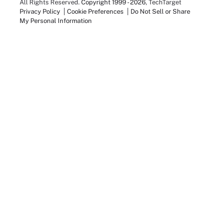
All Rights Reserved.
Copyright 1999 - 2026
, TechTarget
Privacy Policy
Cookie Preferences
Do Not Sell or Share
My Personal Information