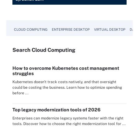
CLOUD COMPUTING
ENTERPRISE DESKTOP
VIRTUAL DESKTOP
DATA
Search
Cloud
Computing
How to overcome Kubernetes cost management
struggles
Kubernetes doesn't track costs natively, and that oversight
could be costing the business. Learn how to optimize spending
before ...
Top legacy modernization tools of 2026
Enterprises can modernize legacy systems faster with the right
tools. Discover how to choose the right modernization tool for ...