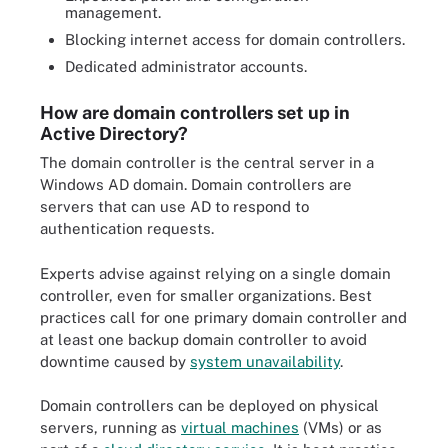
management.
Blocking internet access for domain controllers.
Dedicated administrator accounts.
How are domain controllers set up in
Active Directory?
The domain controller is the central server in a
Windows AD domain. Domain controllers are
servers that can use AD to respond to
authentication requests.
Experts advise against relying on a single domain
controller, even for smaller organizations. Best
practices call for one primary domain controller and
at least one backup domain controller to avoid
downtime caused by
system unavailability
.
Domain controllers can be deployed on physical
servers, running as
virtual machines
(VMs) or as