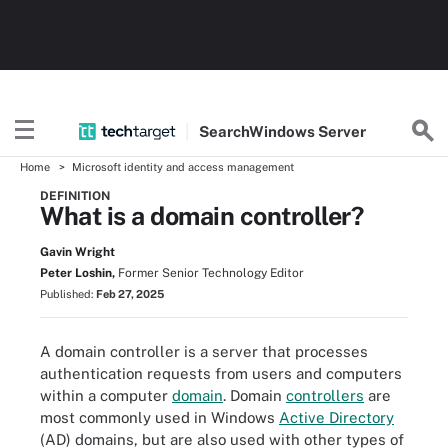
Search
Windows
Server
Home
Microsoft identity and access management
DEFINITION
What is a domain controller?
Gavin Wright
Peter Loshin,
Former Senior Technology Editor
Published:
Feb 27, 2025
A domain controller is a server that processes
authentication requests from users and computers
within a computer
domain
. Domain
controllers
are
most commonly used in Windows
Active Directory
(AD) domains, but are also used with other types of