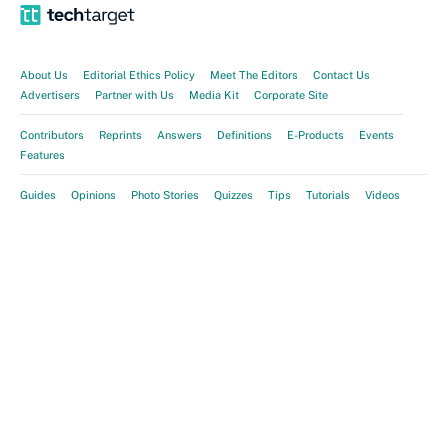
About Us
Editorial Ethics Policy
Meet The Editors
Contact Us
Advertisers
Partner with Us
Media Kit
Corporate Site
Contributors
Reprints
Answers
Definitions
E-Products
Events
Features
Guides
Opinions
Photo Stories
Quizzes
Tips
Tutorials
Videos