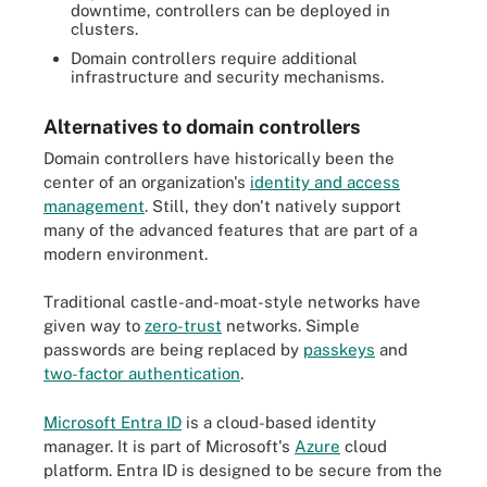
downtime, controllers can be deployed in
clusters.
Domain controllers require additional
infrastructure and security mechanisms.
Alternatives to domain controllers
Domain controllers have historically been the
center of an organization's
identity and access
management
. Still, they don't natively support
many of the advanced features that are part of a
modern environment.
Traditional castle-and-moat-style networks have
given way to
zero-trust
networks. Simple
passwords are being replaced by
passkeys
and
two-factor authentication
.
Microsoft Entra ID
is a cloud-based identity
manager. It is part of Microsoft's
Azure
cloud
platform. Entra ID is designed to be secure from the