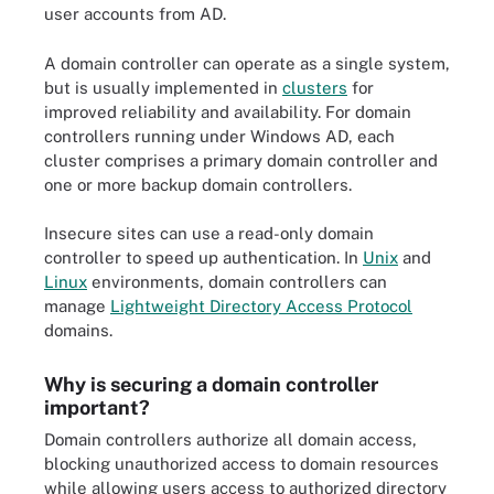
user accounts from AD.
A domain controller can operate as a single system,
but is usually implemented in
clusters
for
improved reliability and availability. For domain
controllers running under Windows AD, each
cluster comprises a primary domain controller and
one or more backup domain controllers.
Insecure sites can use a read-only domain
controller to speed up authentication. In
Unix
and
Linux
environments, domain controllers can
manage
Lightweight Directory Access Protocol
domains.
Why is securing a domain controller
important?
Domain controllers authorize all domain access,
blocking unauthorized access to domain resources
while allowing users access to authorized directory