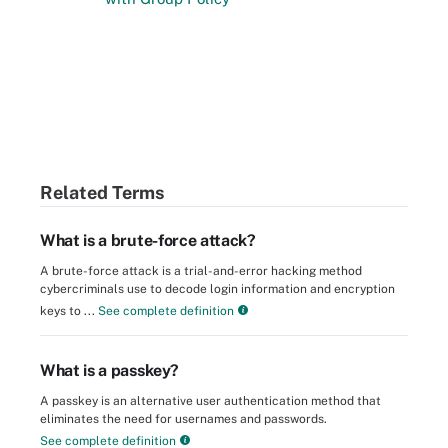
Related Terms
What is a brute-force attack?
A brute-force attack is a trial-and-error hacking method
cybercriminals use to decode login information and encryption
keys to ...
See complete definition
What is a passkey?
A passkey is an alternative user authentication method that
eliminates the need for usernames and passwords.
See complete definition