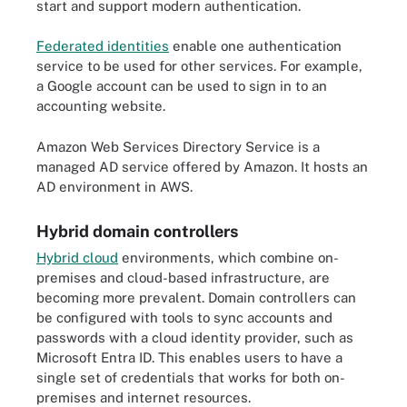
start and support modern authentication.
Federated identities
enable one authentication
service to be used for other services. For example,
a Google account can be used to sign in to an
accounting website.
Amazon Web Services Directory Service is a
managed AD service offered by Amazon. It hosts an
AD environment in AWS.
Hybrid domain controllers
Hybrid cloud
environments, which combine on-
premises and cloud-based infrastructure, are
becoming more prevalent. Domain controllers can
be configured with tools to sync accounts and
passwords with a cloud identity provider, such as
Microsoft Entra ID. This enables users to have a
single set of credentials that works for both on-
premises and internet resources.