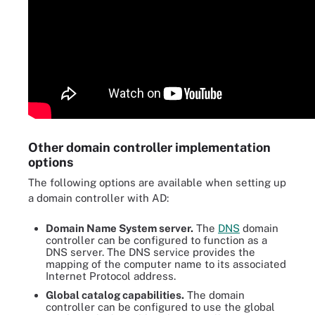
Other domain controller implementation
options
The following options are available when setting up
a domain controller with AD:
Domain Name System server.
The
DNS
domain
controller can be configured to function as a
DNS server. The DNS service provides the
mapping of the computer name to its associated
Internet Protocol address.
Global catalog capabilities.
The domain
controller can be configured to use the global