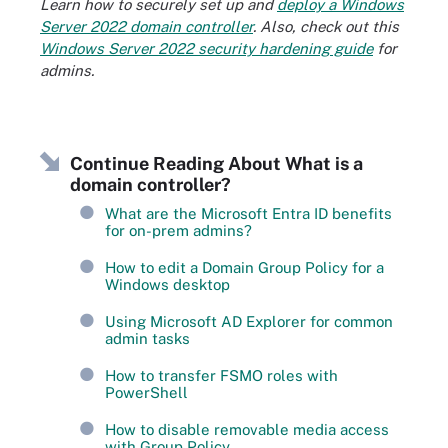
Learn how to securely set up and
deploy a Windows
Server 2022 domain controller
. Also, check out this
Windows Server 2022 security hardening guide
for
admins.
Continue Reading About What is a
domain controller?
What are the Microsoft Entra ID benefits
for on-prem admins?
How to edit a Domain Group Policy for a
Windows desktop
Using Microsoft AD Explorer for common
admin tasks
How to transfer FSMO roles with
PowerShell
How to disable removable media access
with Group Policy