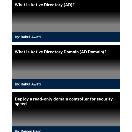
What is Active Directory (AD)?
By:
Rahul Awati
What is Active Directory Domain (AD Domain)?
By:
Rahul Awati
Deploy a read-only domain controller for security,
speed
By:
Damon Garn