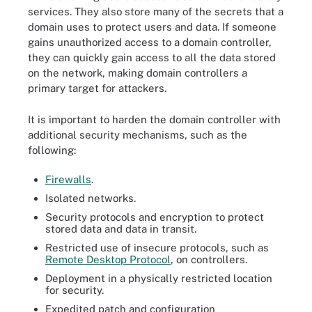
services. They also store many of the secrets that a
domain uses to protect users and data. If someone
gains unauthorized access to a domain controller,
they can quickly gain access to all the data stored
on the network, making domain controllers a
primary target for attackers.
It is important to harden the domain controller with
additional security mechanisms, such as the
following:
Firewalls
.
Isolated networks.
Security protocols and encryption to protect
stored data and data in transit.
Restricted use of insecure protocols, such as
Remote Desktop Protocol
, on controllers.
Deployment in a physically restricted location
for security.
Expedited patch and configuration