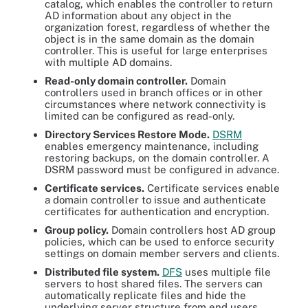
catalog, which enables the controller to return
AD information about any object in the
organization forest, regardless of whether the
object is in the same domain as the domain
controller. This is useful for large enterprises
with multiple AD domains.
Read-only domain controller.
Domain
controllers used in branch offices or in other
circumstances where network connectivity is
limited can be configured as read-only.
Directory Services Restore Mode.
DSRM
enables emergency maintenance, including
restoring backups, on the domain controller. A
DSRM password must be configured in advance.
Certificate services.
Certificate services enable
a domain controller to issue and authenticate
certificates for authentication and encryption.
Group policy.
Domain controllers host AD group
policies, which can be used to enforce security
settings on domain member servers and clients.
Distributed file system.
DFS
uses multiple file
servers to host shared files. The servers can
automatically replicate files and hide the
underlying server structure from end users.