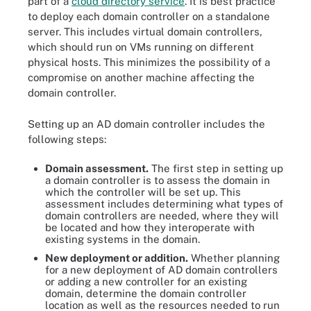
part of a
cloud directory service
. It is best practice
to deploy each domain controller on a standalone
server. This includes virtual domain controllers,
which should run on VMs running on different
physical hosts. This minimizes the possibility of a
compromise on another machine affecting the
domain controller.
Setting up an AD domain controller includes the
following steps:
Domain assessment.
The first step in setting up
a domain controller is to assess the domain in
which the controller will be set up. This
assessment includes determining what types of
domain controllers are needed, where they will
be located and how they interoperate with
existing systems in the domain.
New deployment or addition.
Whether planning
for a new deployment of AD domain controllers
or adding a new controller for an existing
domain, determine the domain controller
location as well as the resources needed to run