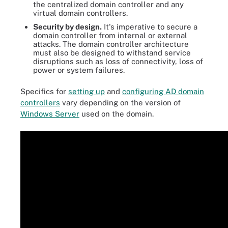
the centralized domain controller and any
virtual domain controllers.
Security by design.
It's imperative to secure a
domain controller from internal or external
attacks. The domain controller architecture
must also be designed to withstand service
disruptions such as loss of connectivity, loss of
power or system failures.
Specifics for
setting up
and
configuring AD domain
controllers
vary depending on the version of
Windows Server
used on the domain.