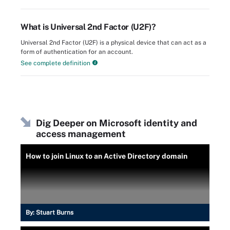
What is Universal 2nd Factor (U2F)?
Universal 2nd Factor (U2F) is a physical device that can act as a
form of authentication for an account.
See complete definition
Dig Deeper on Microsoft identity and
access management
How to join Linux to an Active Directory domain
By:
Stuart Burns