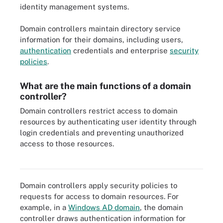
identity management systems.
Domain controllers maintain directory service
information for their domains, including users,
authentication
credentials and enterprise
security
policies
.
What are the main functions of a domain
controller?
Domain controllers restrict access to domain
resources by authenticating user identity through
login credentials and preventing unauthorized
access to those resources.
Domain services, such as those that domain controllers provide,
are just one part of Microsoft Active Directory.
Domain controllers apply security policies to
requests for access to domain resources. For
example, in a
Windows AD domain
, the domain
controller draws authentication information for