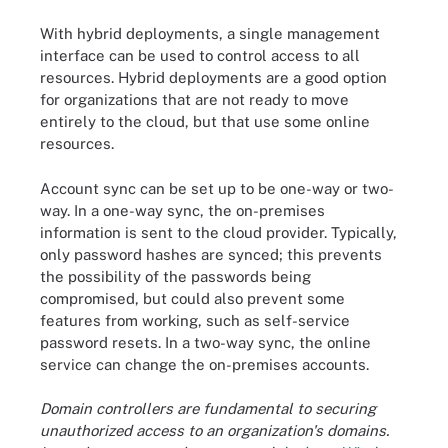
With hybrid deployments, a single management
interface can be used to control access to all
resources. Hybrid deployments are a good option
for organizations that are not ready to move
entirely to the cloud, but that use some online
resources.
Account sync can be set up to be one-way or two-
way. In a one-way sync, the on-premises
information is sent to the cloud provider. Typically,
only password hashes are synced; this prevents
the possibility of the passwords being
compromised, but could also prevent some
features from working, such as self-service
password resets. In a two-way sync, the online
service can change the on-premises accounts.
Domain controllers are fundamental to securing
unauthorized access to an organization's domains.