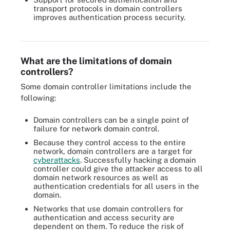
transport protocols in domain controllers
improves authentication process security.
Domain controllers help large organizations protect network
access authentication and authorization, but they come at a cost.
What are the limitations of domain
controllers?
Some domain controller limitations include the
following:
Domain controllers can be a single point of
failure for network domain control.
Because they control access to the entire
network, domain controllers are a target for
cyberattacks
. Successfully hacking a domain
controller could give the attacker access to all
domain network resources as well as
authentication credentials for all users in the
domain.
Networks that use domain controllers for
authentication and access security are
dependent on them. To reduce the risk of