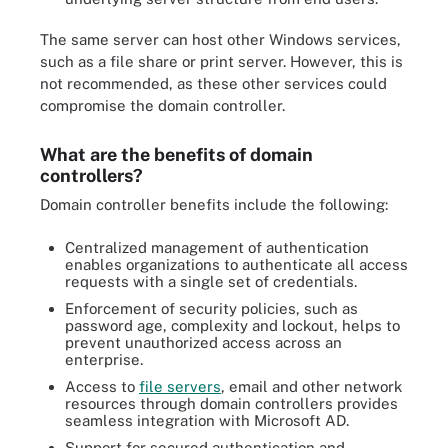
The same server can host other Windows services,
such as a file share or print server. However, this is
not recommended, as these other services could
compromise the domain controller.
What are the benefits of domain
controllers?
Domain controller benefits include the following:
Centralized management of authentication
enables organizations to authenticate all access
requests with a single set of credentials.
Enforcement of security policies, such as
password age, complexity and lockout, helps to
prevent unauthorized access across an
enterprise.
Access to
file servers
, email and other network
resources through domain controllers provides
seamless integration with Microsoft AD.
Support for secured authentication and