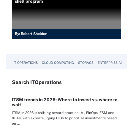
shell program
By:
Robert Sheldon
IT OPERATIONS
CLOUD COMPUTING
STORAGE
ENTERPRISE AI
Search
IT
Operations
ITSM trends in 2026: Where to invest vs. where to
wait
ITSM in 2026 is shifting toward practical AI, FinOps, ESM and
XLAs, with experts urging CIOs to prioritize investments based
on ...