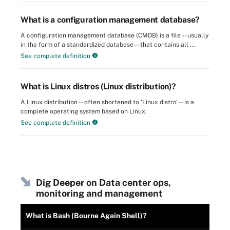
What is a configuration management database?
A configuration management database (CMDB) is a file -- usually
in the form of a standardized database -- that contains all ...
See complete definition
What is Linux distros (Linux distribution)?
A Linux distribution -- often shortened to 'Linux distro' -- is a
complete operating system based on Linux.
See complete definition
Dig Deeper on Data center ops,
monitoring and management
What is Bash (Bourne Again Shell)?