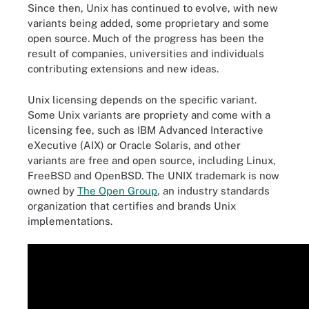
Since then, Unix has continued to evolve, with new
variants being added, some proprietary and some
open source. Much of the progress has been the
result of companies, universities and individuals
contributing extensions and new ideas.
Unix licensing depends on the specific variant.
Some Unix variants are propriety and come with a
licensing fee, such as IBM Advanced Interactive
eXecutive (AIX) or Oracle Solaris, and other
variants are free and open source, including Linux,
FreeBSD and OpenBSD. The UNIX trademark is now
owned by
The Open Group
, an industry standards
organization that certifies and brands Unix
implementations.