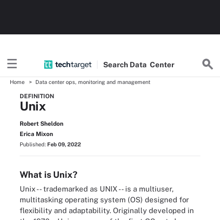
Search
Data
Center
Home
Data center ops, monitoring and management
DEFINITION
Unix
Robert Sheldon
Erica Mixon
Published:
Feb 09, 2022
What is Unix?
Unix -- trademarked as UNIX -- is a multiuser,
multitasking operating system (OS) designed for
flexibility and adaptability. Originally developed in