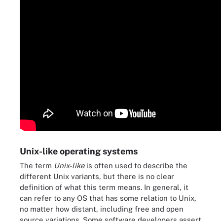
Unix-like operating systems
The term
Unix-like
is often used to describe the
different Unix variants, but there is no clear
definition of what this term means. In general, it
can refer to any OS that has some relation to Unix,
no matter how distant, including free and open
source variations. Some software developers assert