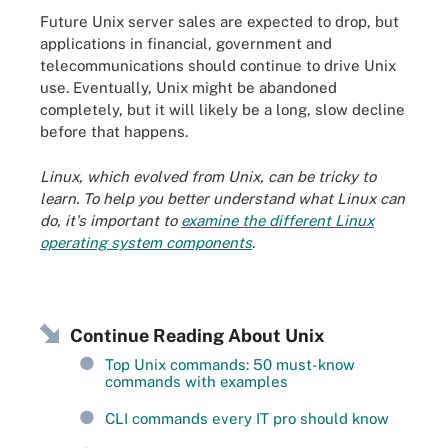
Future Unix server sales are expected to drop, but
applications in financial, government and
telecommunications should continue to drive Unix
use. Eventually, Unix might be abandoned
completely, but it will likely be a long, slow decline
before that happens.
Linux, which evolved from Unix, can be tricky to
learn. To help you better understand what Linux can
do, it's important to
examine the different Linux
operating system components
.
Continue Reading About Unix
Top Unix commands: 50 must-know
commands with examples
CLI commands every IT pro should know