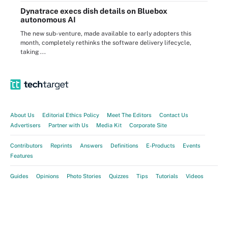
Dynatrace execs dish details on Bluebox
autonomous AI
The new sub-venture, made available to early adopters this
month, completely rethinks the software delivery lifecycle,
taking ...
About Us
Editorial Ethics Policy
Meet The Editors
Contact Us
Advertisers
Partner with Us
Media Kit
Corporate Site
Contributors
Reprints
Answers
Definitions
E-Products
Events
Features
Guides
Opinions
Photo Stories
Quizzes
Tips
Tutorials
Videos