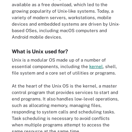
available as a free download, which led to the
growing popularity of Unix-like systems. Today, a
variety of modern servers, workstations, mobile
devices and embedded systems are driven by Unix-
based OSes, including macOS computers and
Android mobile devices.
What is Unix used for?
Unix is a modular OS made up of a number of
essential components, including the
kernel
, shell,
file system and a core set of utilities or programs.
At the heart of the Unix OS is the kernel, a master
control program that provides services to start and
end programs. It also handles low-level operations,
such as allocating memory, managing files,
responding to system calls and scheduling tasks.
Task scheduling is necessary to avoid conflicts
when multiple programs attempt to access the
same resource at the same time.