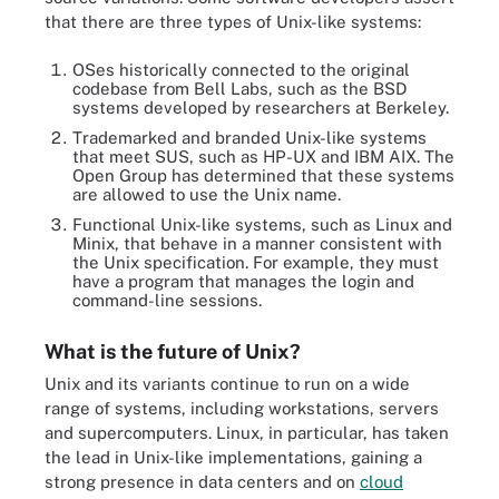
that there are three types of Unix-like systems:
OSes historically connected to the original
codebase from Bell Labs, such as the BSD
systems developed by researchers at Berkeley.
Trademarked and branded Unix-like systems
that meet SUS, such as HP-UX and IBM AIX. The
Open Group has determined that these systems
are allowed to use the Unix name.
Functional Unix-like systems, such as Linux and
Minix, that behave in a manner consistent with
the Unix specification. For example, they must
have a program that manages the login and
command-line sessions.
What is the future of Unix?
Unix and its variants continue to run on a wide
range of systems, including workstations, servers
and supercomputers. Linux, in particular, has taken
the lead in Unix-like implementations, gaining a
strong presence in data centers and on
cloud