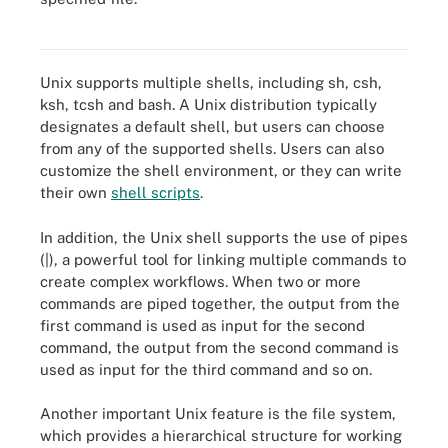
Nine basic Unix commands
Unix supports multiple shells, including sh, csh,
ksh, tcsh and bash. A Unix distribution typically
designates a default shell, but users can choose
from any of the supported shells. Users can also
customize the shell environment, or they can write
their own
shell scripts
.
In addition, the Unix shell supports the use of pipes
(|), a powerful tool for linking multiple commands to
create complex workflows. When two or more
commands are piped together, the output from the
first command is used as input for the second
command, the output from the second command is
used as input for the third command and so on.
Another important Unix feature is the file system,
which provides a hierarchical structure for working