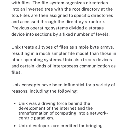
with files. The file system organizes directories
into an inverted tree with the root directory at the
top. Files are then assigned to specific directories
and accessed through the directory structure.
Previous operating systems divided a storage
device into sections by a fixed number of levels.
Unix treats all types of files as simple byte arrays,
resulting in a much simpler file model than those in
other operating systems. Unix also treats devices
and certain kinds of interprocess communication as
files.
Unix concepts have been influential for a variety of
reasons, including the following:
Unix was a driving force behind the
development of the internet and the
transformation of computing into a network-
centric paradigm.
Unix developers are credited for bringing