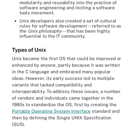
modularity and reusability into the practice of
software engineering and inciting a software
tools movement.
Unix developers also created a set of cultural
rules for software development -- referred to as
the
Unix philosophy
-- that has been highly
influential to the IT community.
Types of Unix
Unix became the first OS that could be improved or
enhanced by anyone, partly because it was written
in the C language and embraced many popular
ideas. However, its early success led to multiple
variants that lacked compatibility and
interoperability. To address these issues, a number
of vendors and individuals came together in the
1980s to standardize the OS, first by creating the
Portable Operating System Interface
standard and
then by defining the Single UNIX Specification
(SUS).