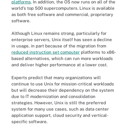
platforms
. In addition, the OS now runs on all of the
world's top 500 supercomputers. Linux is available
as both free software and commercial, proprietary
software.
Although Linux remains strong, particularly for
enterprise servers, Unix itself has seen a decline
in usage, in part because of the migration from
reduced instruction set computer
platforms to x86-
based alternatives, which can run more workloads
and deliver higher performance at a lower cost.
Experts predict that many organizations will
continue to use Unix for mission-critical workloads
but will decrease their dependency on the system
due to IT modernization and consolidation
strategies. However, Unix is still the preferred
system for many use cases, such as data center
application support, cloud security and vertical-
specific software.