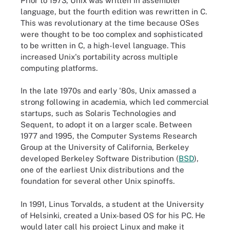
Prior to 1973, Unix was written in assembler
language, but the fourth edition was rewritten in C.
This was revolutionary at the time because OSes
were thought to be too complex and sophisticated
to be written in C, a high-level language. This
increased Unix's portability across multiple
computing platforms.
In the late 1970s and early '80s, Unix amassed a
strong following in academia, which led commercial
startups, such as Solaris Technologies and
Sequent, to adopt it on a larger scale. Between
1977 and 1995, the Computer Systems Research
Group at the University of California, Berkeley
developed Berkeley Software Distribution (
BSD
),
one of the earliest Unix distributions and the
foundation for several other Unix spinoffs.
In 1991, Linus Torvalds, a student at the University
of Helsinki, created a Unix-based OS for his PC. He
would later call his project Linux and make it