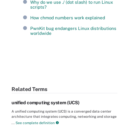
Why do we use ./ (dot slash) to run Linux
scripts?
How chmod numbers work explained
PwnKit bug endangers Linux distributions
worldwide
Related Terms
unified computing system (UCS)
A unified computing system (UCS) is a converged data center
architecture that integrates computing, networking and storage
...
See complete definition