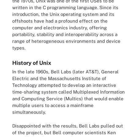
the 1970s, Unix was one of the first OSes to be
written in the C programming language. Since its
introduction, the Unix operating system and its
offshoots have had a profound effect on the
computer and electronics industry, offering
portability, stability and interoperability across a
range of heterogeneous environments and device
types.
History of Unix
In the late 1960s, Bell Labs (later AT&T), General
Electric and the Massachusetts Institute of
Technology attempted to develop an interactive
time-sharing system called Multiplexed Information
and Computing Service (Multics) that would enable
multiple users to access a mainframe
simultaneously.
Disappointed with the results, Bell Labs pulled out
of the project, but Bell computer scientists Ken