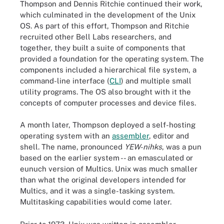
Thompson and Dennis Ritchie continued their work,
which culminated in the development of the Unix
OS. As part of this effort, Thompson and Ritchie
recruited other Bell Labs researchers, and
together, they built a suite of components that
provided a foundation for the operating system. The
components included a hierarchical file system, a
command-line interface (
CLI
) and multiple small
utility programs. The OS also brought with it the
concepts of computer processes and device files.
A month later, Thompson deployed a self-hosting
operating system with an
assembler
, editor and
shell. The name, pronounced
YEW-nihks
, was a pun
based on the earlier system -- an emasculated or
eunuch version of Multics. Unix was much smaller
than what the original developers intended for
Multics, and it was a single-tasking system.
Multitasking capabilities would come later.