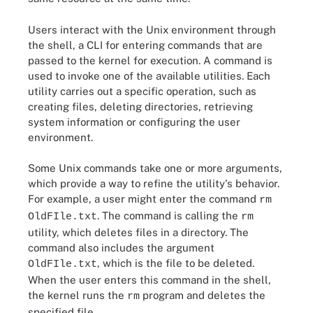
Users interact with the Unix environment through
the shell, a CLI for entering commands that are
passed to the kernel for execution. A command is
used to invoke one of the available utilities. Each
utility carries out a specific operation, such as
creating files, deleting directories, retrieving
system information or configuring the user
environment.
Some Unix commands take one or more arguments,
which provide a way to refine the utility's behavior.
For example, a user might enter the command
rm
. The command is calling the
OldFIle.txt
rm
utility, which deletes files in a directory. The
command also includes the argument
, which is the file to be deleted.
OldFIle.txt
When the user enters this command in the shell,
the kernel runs the
program and deletes the
rm
specified file.