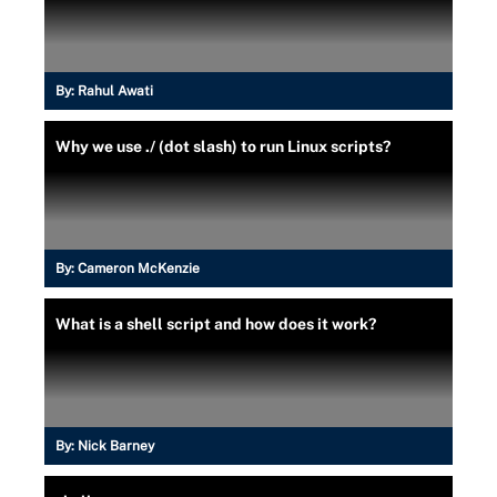
By:
Rahul Awati
Why we use ./ (dot slash) to run Linux scripts?
By:
Cameron McKenzie
What is a shell script and how does it work?
By:
Nick Barney